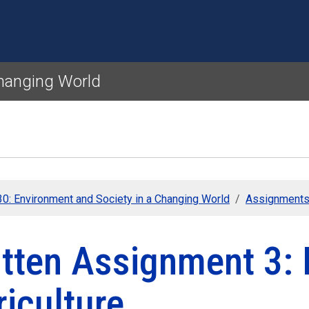
Skip to main content
Changing World
0: Environment and Society in a Changing World
Assignment
itten Assignment 3:
iculture