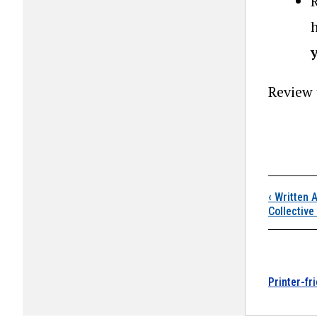
Review
Boo
‹
Written A
Collective
Printer-fr