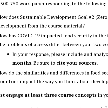
 500-750 word paper responding to the following 
How does Sustainable Development Goal #2 (Zero 
development from the course material?
How has COVID-19 impacted food security in the 
the problems of access differ between your two co
In your response, please include and analyz
months
. Be sure to
cite your sources
.
How do the similarities and differences in food se
countries impact the way you think about devel
st engage at least three course concepts
in yo