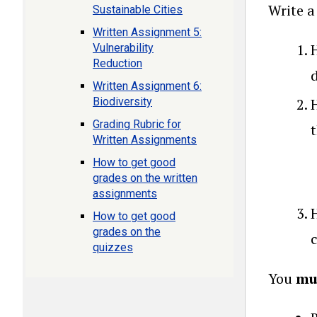
Write a
Sustainable Cities
Written Assignment 5:
Vulnerability
Reduction
Written Assignment 6:
Biodiversity
Grading Rubric for
Written Assignments
How to get good
grades on the written
assignments
How to get good
grades on the
quizzes
You
mu