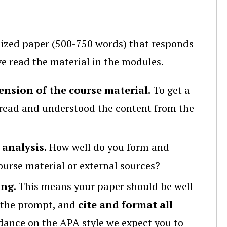
anized paper (500-750 words) that responds
 read the material in the modules.
nsion of the course material.
To get a
read and understood the content from the
 analysis.
How well do you form and
urse material or external sources?
ing
. This means your paper should be well-
f the prompt, and
cite and format all
dance on the APA style we expect you to