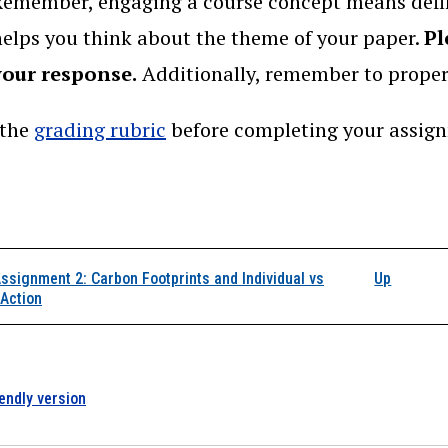
Remember, engaging a course concept means defin
helps you think about the theme of your paper.
Pl
your response.
Additionally, remember to prope
 the
grading rubric
before completing your assig
k traversal links for 
ssignment 2: Carbon Footprints and Individual vs
Up
 Action
iendly version