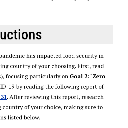
ructions
pandemic has impacted food security in
ng country of your choosing. First, read
, focusing particularly on
Goal 2: "Zero
D-19 by reading the following report of
-31
. After reviewing this report, research
country of your choice, making sure to
ns listed below.