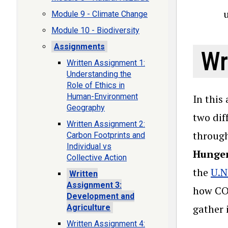
u
Module 9 - Climate Change
Module 10 - Biodiversity
Assignments
Wr
Written Assignment 1:
Understanding the
Role of Ethics in
Human-Environment
In this
Geography
two dif
Written Assignment 2:
through
Carbon Footprints and
Individual vs
Hunger
Collective Action
the
U.N
Written
Assignment 3:
how COV
Development and
gather 
Agriculture
Written Assignment 4: