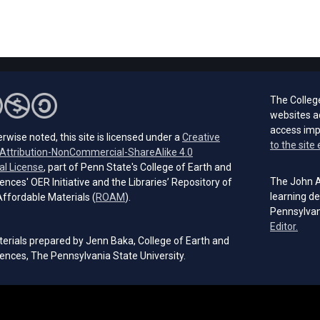
The Colleg
websites a
access im
rwise noted, this site is licensed under a
Creative
to the site 
ttribution-NonCommercial-ShareAlike 4.0
(opens in a new tab)
al License
, part of Penn State's College of Earth and
The John A.
ences' OER Initiative and the Libraries’ Repository of
(opens in a new tab)
learning de
ffordable Materials (
ROAM
).
Pennsylvan
(open
Editor.
erials prepared by Jenn Baka, College of Earth and
ences, The Pennsylvania State University.