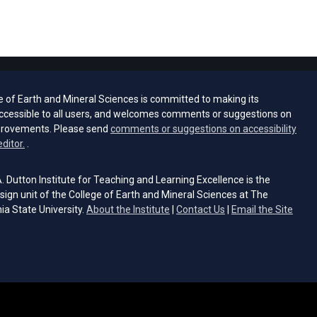
e of Earth and Mineral Sciences is committed to making its
ccessible to all users, and welcomes comments or suggestions on
provements. Please send
comments or suggestions on accessibility
(opens email client)
editor.
.
 Dutton Institute for Teaching and Learning Excellence is the
sign unit of the College of Earth and Mineral Sciences at The
ia State University.
About the Institute
|
Contact Us
|
Email the Site
s email client)