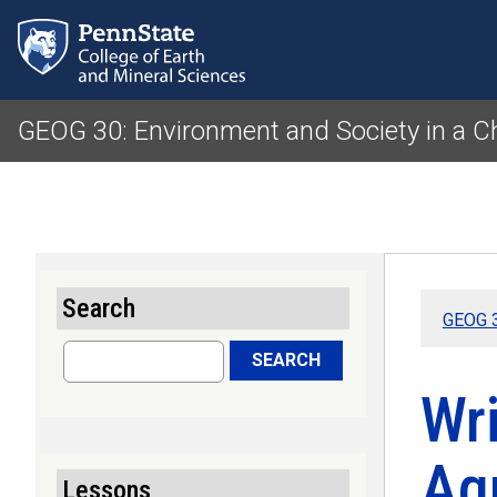
GEOG 30: Environment and Society in a 
Search
GEOG 3
Search
SEARCH
Wr
Agr
Lessons