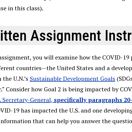
se in this class).
itten Assignment Inst
 assignment, you will examine how the COVID-19 
ferent countries—the United States and a developi
 the U.N.’s
Sustainable Development Goals
(SDGs)
."
Consider how Goal 2 is being impacted by COVI
. Secretary-General,
specifically paragraphs 20
ID-19 has impacted the U.S. and one developing 
information that can help you answer the questio