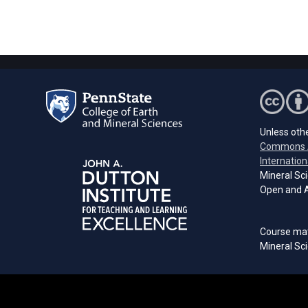
Unless othe
Commons A
Internation
Mineral Sci
Open and A
Course mat
Mineral Sci