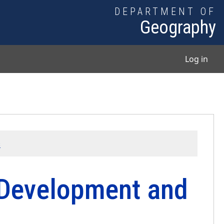
DEPARTMENT OF
Geography
User
Log in
s
 Development and