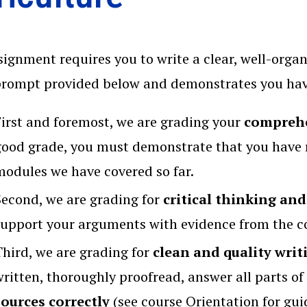
signment requires you to write a clear, well-org
prompt provided below and demonstrates you have
First and foremost, we are grading your
comprehe
good grade, you must demonstrate that you have 
modules we have covered so far.
Second, we are grading for
critical thinking and
support your arguments with evidence from the co
Third, we are grading for
clean and quality writ
written, thoroughly proofread, answer all parts o
sources correctly
(see course Orientation for gui