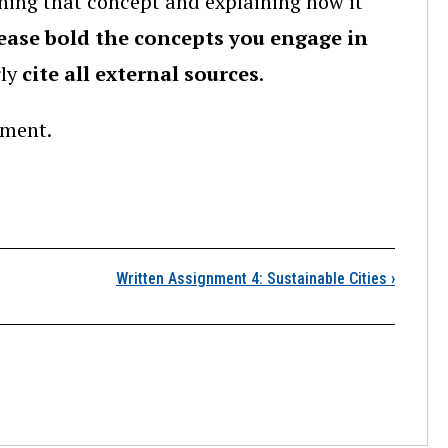
ing that concept and explaining how it
ease bold the concepts you engage in
rly
cite all external sources
.
nment.
Written Assignment 3: 
Written Assignment 4: Sustainable Cities
›