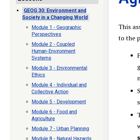
GEOG 30: Environment and
Society in a Changing World
This as
Module 1 - Geographic
Perspectives
to the 
Module 2 - Coupled
Human-Environment
Systems
Module 3 - Environmental
Ethics
Module 4 - Individual and
Collective Action
Module 5 - Development
Module 6 - Food and
Agriculture
Module 7 - Urban Planning
Module 8 - Natural Hazards