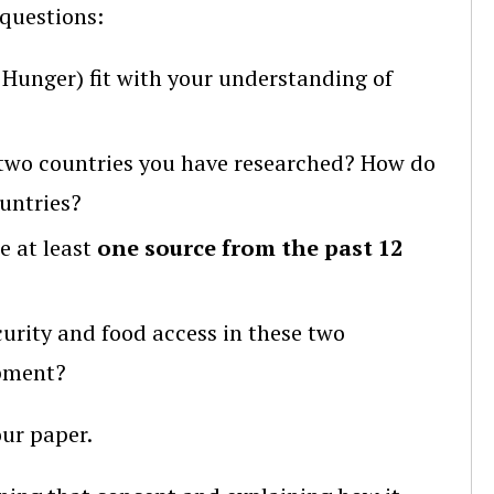
questions:
Hunger) fit with your understanding of
two countries you have researched? How do
untries?
e at least
one source from the past 12
curity and food access in these two
opment?
ur paper.