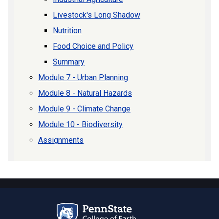
Livestock's Long Shadow
Nutrition
Food Choice and Policy
Summary
Module 7 - Urban Planning
Module 8 - Natural Hazards
Module 9 - Climate Change
Module 10 - Biodiversity
Assignments