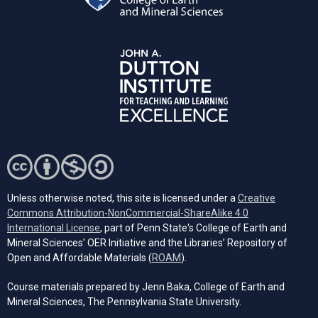
Unless otherwise noted, this site is licensed under a
Creative
Commons Attribution-NonCommercial-ShareAlike 4.0
(opens in a new tab)
International License
, part of Penn State's College of Earth and
Mineral Sciences' OER Initiative and the Libraries’ Repository of
(opens in a new tab)
Open and Affordable Materials (
ROAM
).
Course materials prepared by Jenn Baka, College of Earth and
Mineral Sciences, The Pennsylvania State University.