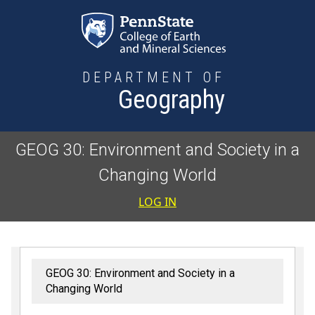
Skip to main content
DEPARTMENT OF
Geography
GEOG 30: Environment and Society in a
Changing World
User accoun
LOG IN
GEOG 30: Environment and Society in a
Changing World