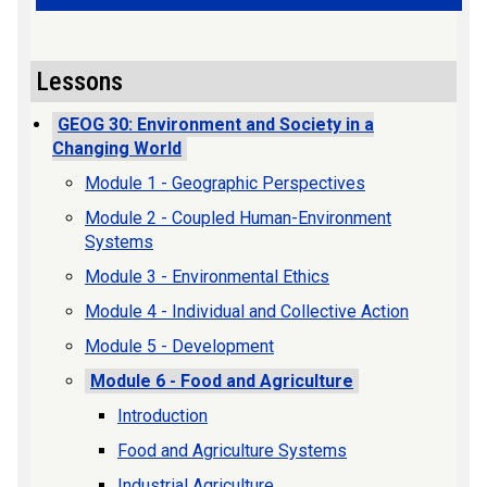
Lessons
GEOG 30: Environment and Society in a
Changing World
Module 1 - Geographic Perspectives
Module 2 - Coupled Human-Environment
Systems
Module 3 - Environmental Ethics
Module 4 - Individual and Collective Action
Module 5 - Development
Module 6 - Food and Agriculture
Introduction
Food and Agriculture Systems
Industrial Agriculture