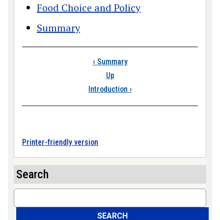
Food Choice and Policy
Summary
Book traversal links
‹
Summary
Up
Introduction
›
Printer-friendly version
Search
Search
SEARCH