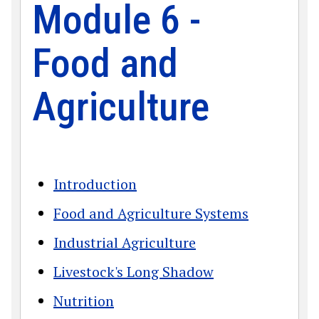
Module 6 -
Food and
Agriculture
Introduction
Food and Agriculture Systems
Industrial Agriculture
Livestock's Long Shadow
Nutrition