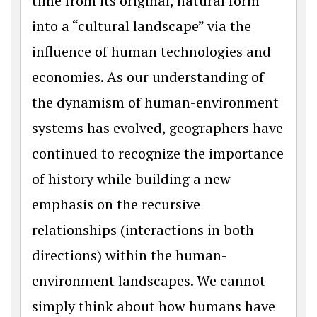
time from its original, natural form
into a “cultural landscape” via the
influence of human technologies and
economies. As our understanding of
the dynamism of human-environment
systems has evolved, geographers have
continued to recognize the importance
of history while building a new
emphasis on the recursive
relationships (interactions in both
directions) within the human-
environment landscapes. We cannot
simply think about how humans have