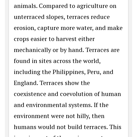
animals. Compared to agriculture on
unterraced slopes, terraces reduce
erosion, capture more water, and make
crops easier to harvest either
mechanically or by hand. Terraces are
found in sites across the world,
including the Philippines, Peru, and
England. Terraces show the
coexistence and coevolution of human
and environmental systems. If the
environment were not hilly, then
humans would not build terraces. This