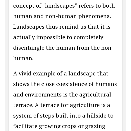
concept of “landscapes” refers to both
human and non-human phenomena.
Landscapes thus remind us that it is
actually impossible to completely
disentangle the human from the non-
human.
A vivid example of a landscape that
shows the close coexistence of humans
and environments is the agricultural
terrace. A terrace for agriculture is a
system of steps built into a hillside to
facilitate growing crops or grazing