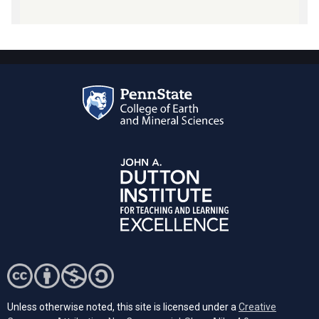
Unless otherwise noted, this site is licensed under a
Creative