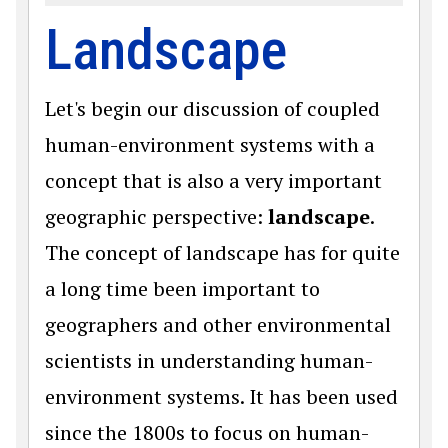
Landscape
Let's begin our discussion of coupled
human-environment systems with a
concept that is also a very important
geographic perspective:
landscape
.
The concept of landscape has for quite
a long time been important to
geographers and other environmental
scientists in understanding human-
environment systems. It has been used
since the 1800s to focus on human-