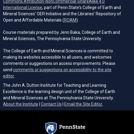
Commons Attribution-NonCommercial-ShareAlike 4.0
(opens in a new tab)
International License
, part of Penn State's College of Earth and
Mineral Sciences' OER Initiative and the Libraries’ Repository of
(opens in a new tab)
Open and Affordable Materials (
ROAM
).
Course materials prepared by Jenn Baka, College of Earth and
Mineral Sciences, The Pennsylvania State University.
The College of Earth and Mineral Sciences is committed to
making its websites accessible to all users, and welcomes
comments or suggestions on access improvements. Please
send
comments or suggestions on accessibility to the site
(opens email client)
editor.
.
The John A. Dutton Institute for Teaching and Learning
Excellence is the learning design unit of the College of Earth
and Mineral Sciences at The Pennsylvania State University.
(opens email cli
About the Institute
|
Contact Us
|
Email the Site Editor.