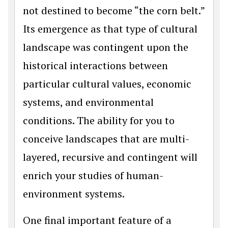
not destined to become “the corn belt.”
Its emergence as that type of cultural
landscape was contingent upon the
historical interactions between
particular cultural values, economic
systems, and environmental
conditions. The ability for you to
conceive landscapes that are multi-
layered, recursive and contingent will
enrich your studies of human-
environment systems.
One final important feature of a