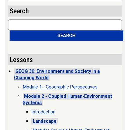
Search
Search
SEARCH
Lessons
GEOG 30: Environment and Society in a
Changing World
Module 1 - Geographic Perspectives
Module 2 - Coupled Human-Environment
Systems
Introduction
Landscape