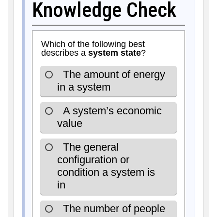
Knowledge Check