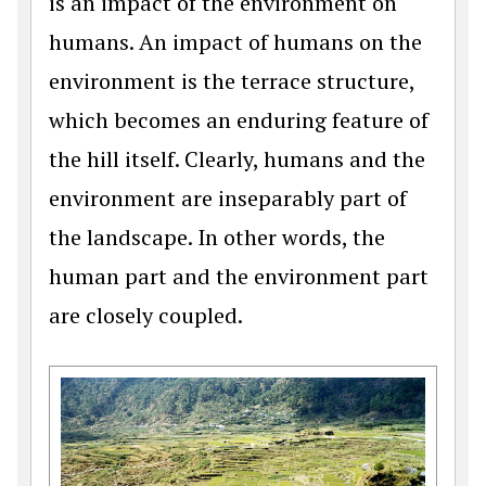
is an impact of the environment on
humans. An impact of humans on the
environment is the terrace structure,
which becomes an enduring feature of
the hill itself. Clearly, humans and the
environment are inseparably part of
the landscape. In other words, the
human part and the environment part
are closely coupled.