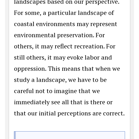
landscapes based on our perspective.
For some, a particular landscape of
coastal environments may represent
environmental preservation. For
others, it may reflect recreation. For
still others, it may evoke labor and
oppression. This means that when we
study a landscape, we have to be
careful not to imagine that we
immediately see all that is there or
that our initial perceptions are correct.