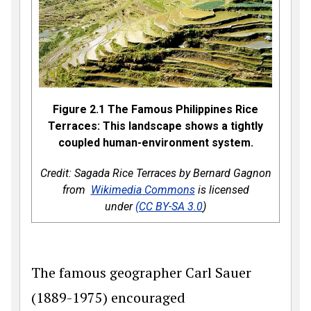
Figure 2.1 The Famous Philippines Rice
Terraces: This landscape shows a tightly
coupled human-environment system.
Credit: Sagada Rice Terraces by Bernard Gagnon
from
Wikimedia Commons
is licensed
under
(CC BY-SA 3.0
)
The famous geographer Carl Sauer
(1889-1975) encouraged