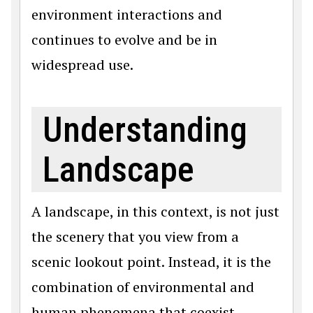
environment interactions and
continues to evolve and be in
widespread use.
Understanding
Landscape
A landscape, in this context, is not just
the scenery that you view from a
scenic lookout point. Instead, it is the
combination of environmental and
human phenomena that coexist