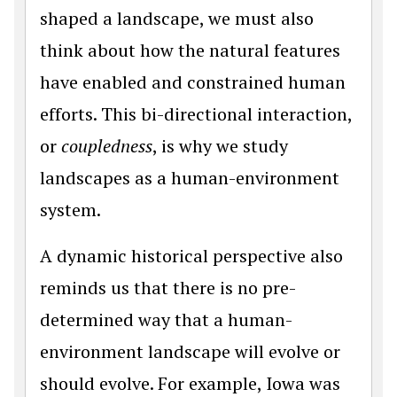
shaped a landscape, we must also
think about how the natural features
have enabled and constrained human
efforts. This bi-directional interaction,
or
coupledness
, is why we study
landscapes as a human-environment
system.
A dynamic historical perspective also
reminds us that there is no pre-
determined way that a human-
environment landscape will evolve or
should evolve. For example, Iowa was