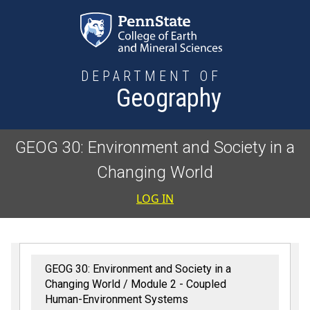
Skip to main content
DEPARTMENT OF
Geography
GEOG 30: Environment and Society in a
Changing World
User accoun
LOG IN
GEOG 30: Environment and Society in a
Changing World
Module 2 - Coupled
Human-Environment Systems