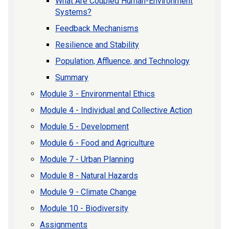
What Are Coupled Human-Environment
Systems?
Feedback Mechanisms
Resilience and Stability
Population, Affluence, and Technology
Summary
Module 3 - Environmental Ethics
Module 4 - Individual and Collective Action
Module 5 - Development
Module 6 - Food and Agriculture
Module 7 - Urban Planning
Module 8 - Natural Hazards
Module 9 - Climate Change
Module 10 - Biodiversity
Assignments