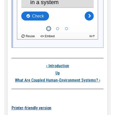
Book traversal link
‹
Introduction
Up
What Are Coupled Human-Environment Systems?
›
Printer-friendly version