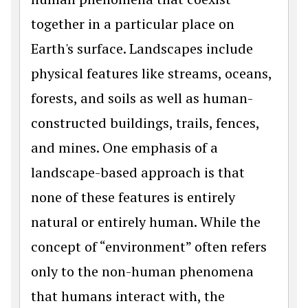
together in a particular place on
Earth's surface. Landscapes include
physical features like streams, oceans,
forests, and soils as well as human-
constructed buildings, trails, fences,
and mines. One emphasis of a
landscape-based approach is that
none of these features is entirely
natural or entirely human. While the
concept of “environment” often refers
only to the non-human phenomena
that humans interact with, the