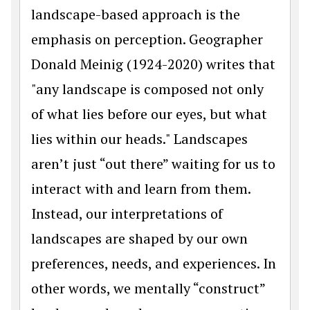
landscape-based approach is the
emphasis on perception. Geographer
Donald Meinig (1924-2020) writes that
"any landscape is composed not only
of what lies before our eyes, but what
lies within our heads." Landscapes
aren’t just “out there” waiting for us to
interact with and learn from them.
Instead, our interpretations of
landscapes are shaped by our own
preferences, needs, and experiences. In
other words, we mentally “construct”