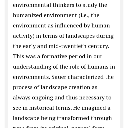
environmental thinkers to study the
humanized environment (i.e., the
environment as influenced by human
activity) in terms of landscapes during
the early and mid-twentieth century.
This was a formative period in our
understanding of the role of humans in
environments. Sauer characterized the
process of landscape creation as
always ongoing and thus necessary to
see in historical terms. He imagined a
landscape being transformed through