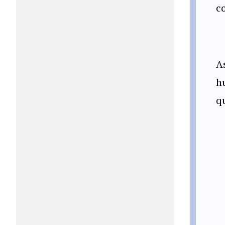
c
A
h
q