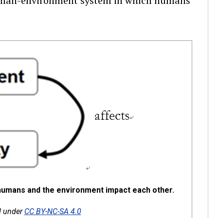
human-environment system in which humans
humans and the environment impact each other.
ed under
CC BY-NC-SA 4.0