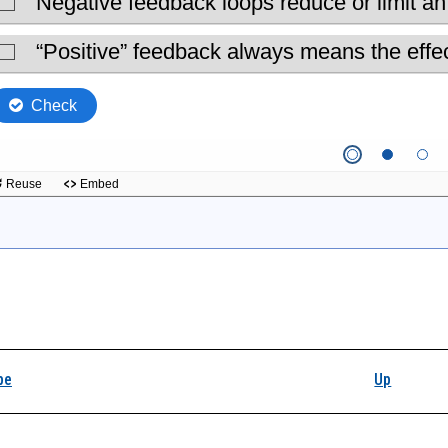
k traversal links for
pe
Up