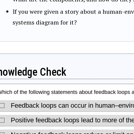
If you were given a story about a human-en
systems diagram for it?
nowledge Check