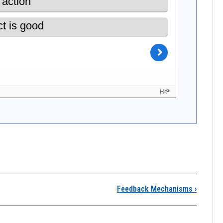
 What Are Coupled Hu
Feedback Mechanisms
›