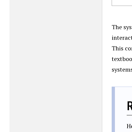
The sys
interac
This co
textboo
systems
H