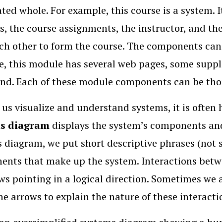
ted whole. For example, this course is a system.
, the course assignments, the instructor, and th
ch other to form the course. The components can 
, this module has several web pages, some supple
end. Each of these module components can be thou
 us visualize and understand systems, it is often
ms diagram
displays the system’s components and
 diagram, we put short descriptive phrases (not s
nts that make up the system. Interactions betw
ws pointing in a logical direction. Sometimes we 
he arrows to explain the nature of these interacti