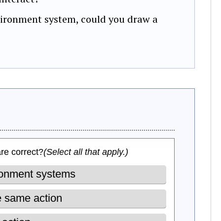
vironment system, could you draw a