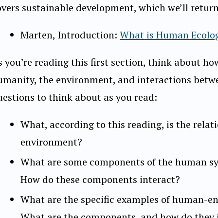
overs sustainable development, which we’ll return 
Marten, Introduction:
What is Human Ecolo
s you’re reading this first section, think about h
umanity, the environment, and interactions betw
uestions to think about as you read:
What, according to this reading, is the rel
environment?
What are some components of the human sy
How do these components interact?
What are the specific examples of human-e
What are the components, and how do they 