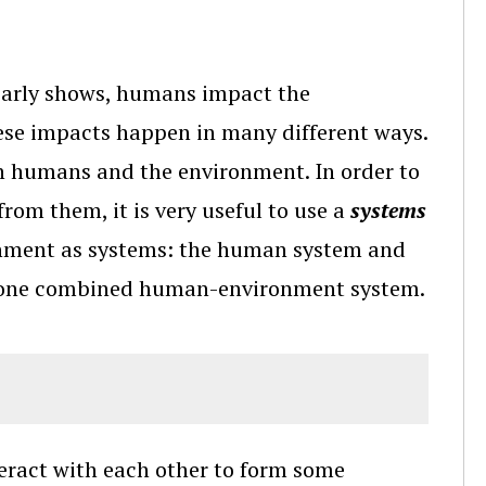
early shows, humans impact the
se impacts happen in many different ways.
en humans and the environment. In order to
from them, it is very useful to use a
systems
onment as systems: the human system and
s one combined human-environment system.
nteract with each other to form some