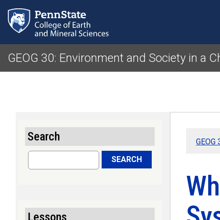
GEOG 30: Environment and Society in a 
Search
GEOG 3
Search
SEARCH
Wh
Sy
Lessons