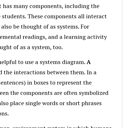
 It has many components, including the
e students. These components all interact
also be thought of as systems. For
mental readings, and a learning activity
ght of as a system, too.
 helpful to use a systems diagram.
A
 the interactions between them. In a
entences) in boxes to represent the
een the components are often symbolized
also place single words or short phrases
ons.