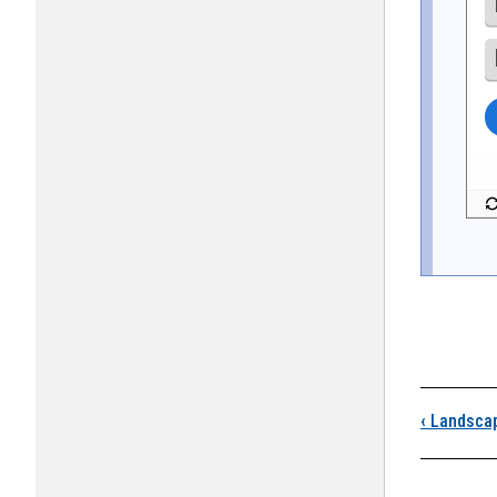
Boo
‹
Landsca