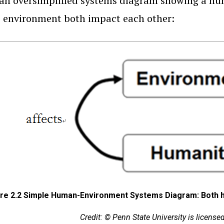
s an oversimplified systems diagram showing a 
 environment both impact each other:
ure 2.2 Simple Human-Environment Systems Diagram: Both 
Credit: © Penn State University is licens