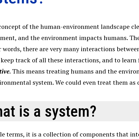
concept of the human-environment landscape cl
ment, and the environment impacts humans. The
r words, there are very many interactions betwe
 keep track of all these interactions, and to learn 
tive
. This means treating humans and the envir
vironmental system. We could even treat them a
at is a system?
le terms, it is a collection of components that i