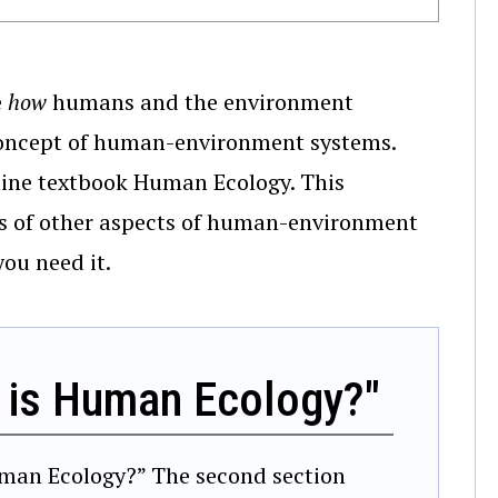
e
how
humans and the environment
e concept of human-environment systems.
nline textbook Human Ecology. This
ns of other aspects of human-environment
you need it.
 is Human Ecology?"
 Human Ecology?” The second section