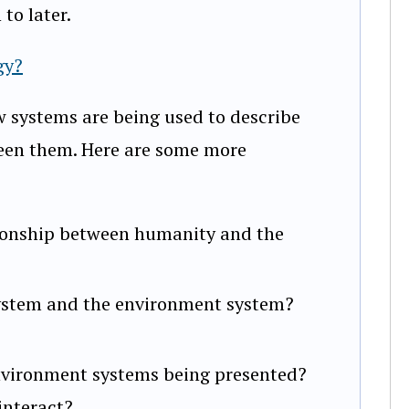
to later.
gy?
ow systems are being used to describe
een them. Here are some more
ationship between humanity and the
stem and the environment system?
nvironment systems being presented?
interact?