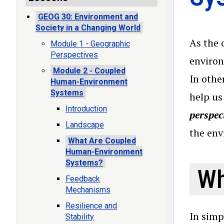
GEOG 30: Environment and
Society in a Changing World
As the 
Module 1 - Geographic
Perspectives
environ
Module 2 - Coupled
In othe
Human-Environment
Systems
help us
Introduction
perspec
Landscape
the en
What Are Coupled
Human-Environment
Systems?
Wh
Feedback
Mechanisms
Resilience and
In simp
Stability