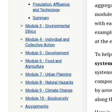
aggrega
Population, Affluence,
and Technology
modules
Summary
with ea
Module 3 - Environmental
example
Ethics
Module 4 - Individual and
at the 
Collective Action
Module 5 - Development
To help
Module 6 - Food and
syste
Agriculture
systems
Module 7 - Urban Planning
compone
Module 8 - Natural Hazards
by arro
Module 9 - Climate Change
along t
Module 10 - Biodiversity
Assignments