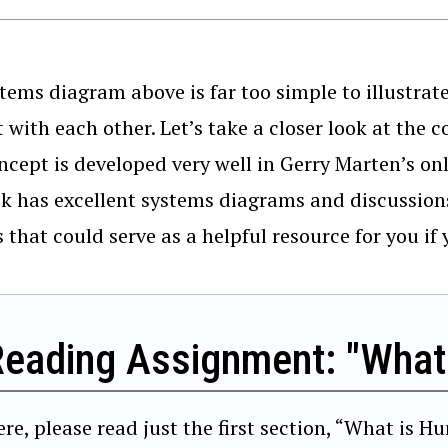
tems diagram above is far too simple to illustrat
t with each other. Let’s take a closer look at th
ncept is developed very well in Gerry Marten’s o
k has excellent systems diagrams and discussio
 that could serve as a helpful resource for you if 
Reading Assignment: "What
ere, please read just the first section, “What is