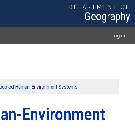
DEPARTMENT OF
Geography
User
Log in
Coupled Human-Environment Systems
an-Environment