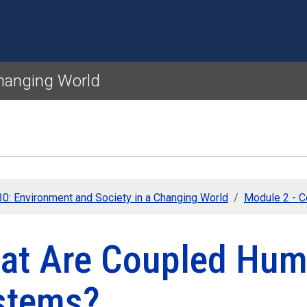
Skip to main content
Changing World
0: Environment and Society in a Changing World
Module 2 - 
at Are Coupled Hum
stems?