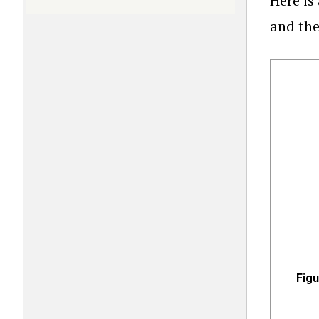
Here i
and the
Fig