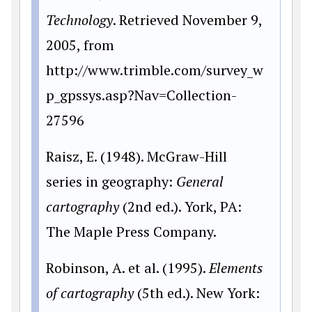
Technology
. Retrieved November 9,
2005, from
http://www.trimble.com/survey_w
p_gpssys.asp?Nav=Collection-
27596
Raisz, E. (1948). McGraw-Hill
series in geography:
General
cartography
(2nd ed.). York, PA:
The Maple Press Company.
Robinson, A. et al. (1995).
Elements
of cartography
(5th ed.). New York: