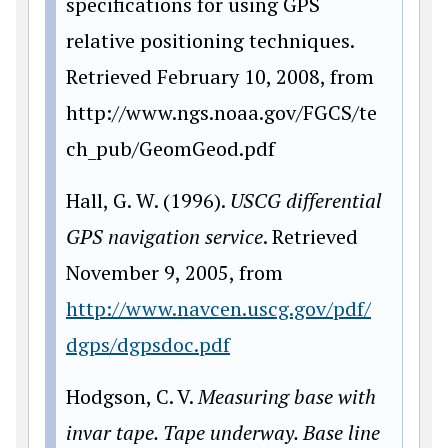
specifications for using GPS
relative positioning techniques.
Retrieved February 10, 2008, from
http://www.ngs.noaa.gov/FGCS/te
ch_pub/GeomGeod.pdf
Hall, G. W. (1996).
USCG differential
GPS navigation service
. Retrieved
November 9, 2005, from
http://www.navcen.uscg.gov/pdf/
dgps/dgpsdoc.pdf
Hodgson, C. V.
Measuring base with
invar tape. Tape underway. Base line