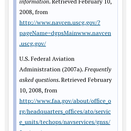
information
. Retrieved February 10,
2008, from
http://www.navcen.uscg.gov/?
pageName=dgpsMainwww.navcen
.uscg.gov/
U.S. Federal Aviation
Administration (2007a).
Frequently
asked questions
. Retrieved February
10, 2008, from
http://www.faa.gov/about/office_o
rg/headquarters_offices/ato/servic
e_units/techops/navservices/gnss/