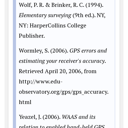
Wolf, P. R. & Brinker, R. C. (1994).
Elementary surveying
(9th ed.). NY,
NY: HarperCollins College
Publisher.
Wormley, S. (2006).
GPS errors and
estimating your receiver's accuracy
.
Retrieved April 20, 2006, from
http://www.edu-
observatory.org/gps/gps_accuracy.
html
Yeazel, J. (2006).
WAAS and its
relation to enabled hand-held GPS