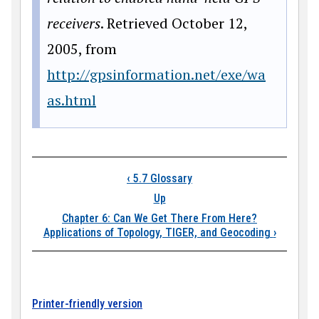
receivers
. Retrieved October 12,
2005, from
http://gpsinformation.net/exe/wa
as.html
Book traversal links
‹
5.7 Glossary
Up
Chapter 6: Can We Get There From Here?
Applications of Topology, TIGER, and Geocoding
›
Printer-friendly version