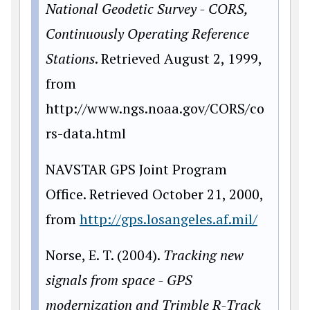
National Geodetic Survey - CORS,
Continuously Operating
Reference
Stations
. Retrieved August 2, 1999,
from
http://www.ngs.noaa.gov/CORS/co
rs-data.html
NAVSTAR GPS Joint Program
Office. Retrieved October 21, 2000,
from
http://gps.losangeles.af.mil/
Norse, E. T. (2004).
Tracking new
signals from space - GPS
modernization and Trimble R-Track