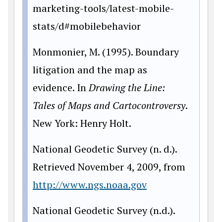
marketing-tools/latest-mobile-
stats/d#mobilebehavior
Monmonier, M. (1995). Boundary
litigation and the map as
evidence. In
Drawing the Line:
Tales
of Maps and Cartocontroversy
.
New York: Henry Holt.
National Geodetic Survey (n. d.).
Retrieved November 4, 2009, from
http://www.ngs.noaa.gov
National Geodetic Survey (n.d.).