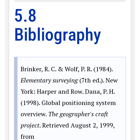
5.8
Bibliography
Brinker, R. C. & Wolf, P. R. (1984).
Elementary surveying
(7th ed.). New
York: Harper and Row. Dana, P. H.
(1998). Global positioning system
overview.
The geographer's craft
project
. Retrieved August 2, 1999,
from