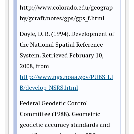
http://www.colorado.edu/geograp
hy/gcraft/notes/gps/gps_f.html
Doyle, D. R. (1994). Development of
the National Spatial Reference
System. Retrieved February 10,
2008, from
http://www.ngs.noaa.gov/PUBS_LI
B/develop_NSRS.html
Federal Geodetic Control
Committee (1988). Geometric
geodetic accuracy standards and