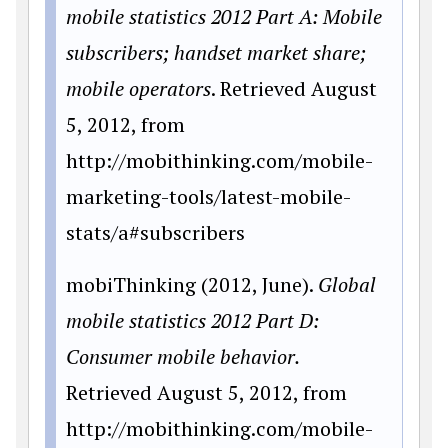
mobile statistics 2012 Part A: Mobile
subscribers; handset market share;
mobile operators
. Retrieved August
5, 2012, from
http://mobithinking.com/mobile-
marketing-tools/latest-mobile-
stats/a#subscribers
mobiThinking (2012, June).
Global
mobile statistics 2012 Part D:
Consumer mobile behavior.
Retrieved August 5, 2012, from
http://mobithinking.com/mobile-