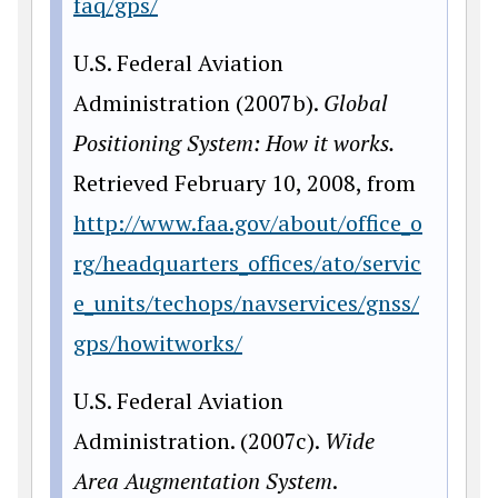
faq/gps/
U.S. Federal Aviation
Administration (2007b).
Global
Positioning System: How it
works.
Retrieved February 10, 2008, from
http://www.faa.gov/about/office_o
rg/headquarters_offices/ato/servic
e_units/techops/navservices/gnss/
gps/howitworks/
U.S. Federal Aviation
Administration. (2007c).
Wide
Area Augmentation System
.