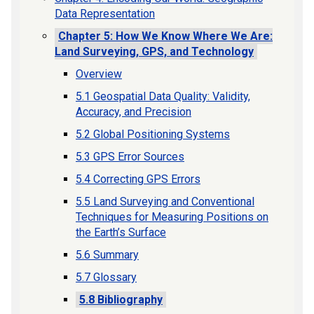
Data Representation
Chapter 5: How We Know Where We Are:
Land Surveying, GPS, and Technology
Overview
5.1 Geospatial Data Quality: Validity,
Accuracy, and Precision
5.2 Global Positioning Systems
5.3 GPS Error Sources
5.4 Correcting GPS Errors
5.5 Land Surveying and Conventional
Techniques for Measuring Positions on
the Earth’s Surface
5.6 Summary
5.7 Glossary
5.8 Bibliography