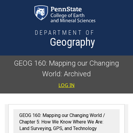
Skip to main content
DEPARTMENT OF
Geography
GEOG 160: Mapping our Changing
World: Archived
User accoun
LOG IN
GEOG 160: Mapping our Changing World
Chapter 5: How We Know Where We Are:
Land Surveying, GPS, and Technology