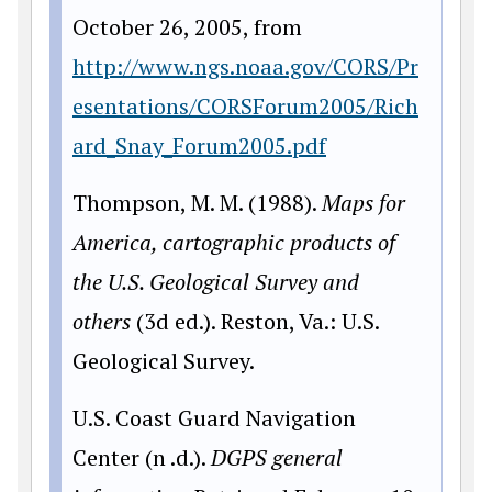
October 26, 2005, from
http://www.ngs.noaa.gov/CORS/Pr
esentations/CORSForum2005/Rich
ard_Snay_Forum2005.pdf
Thompson, M. M. (1988).
Maps for
America, cartographic products of
the U.S. Geological
Survey and
others
(3d ed.). Reston, Va.: U.S.
Geological Survey.
U.S. Coast Guard Navigation
Center (n .d.).
DGPS general