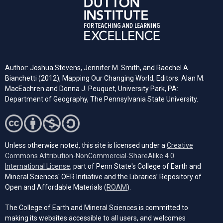
Author: Joshua Stevens, Jennifer M. Smith, and Raechel A.
Bianchetti (2012), Mapping Our Changing World, Editors: Alan M.
MacEachren and Donna J. Peuquet, University Park, PA:
Department of Geography, The Pennsylvania State University.
Unless otherwise noted, this site is licensed under a
Creative
Commons Attribution-NonCommercial-ShareAlike 4.0
(opens in a new tab)
International License
, part of Penn State's College of Earth and
Mineral Sciences' OER Initiative and the Libraries’ Repository of
(opens in a new tab)
Open and Affordable Materials (
ROAM
).
The College of Earth and Mineral Sciences is committed to
making its websites accessible to all users, and welcomes