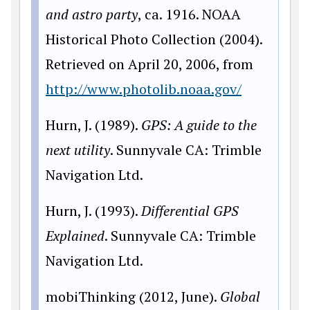
and astro party
, ca. 1916. NOAA
Historical Photo Collection (2004).
Retrieved on April 20, 2006, from
http://www.photolib.noaa.gov/
Hurn, J. (1989).
GPS: A guide to the
next utility
. Sunnyvale CA: Trimble
Navigation Ltd.
Hurn, J. (1993).
Differential GPS
Explained
. Sunnyvale CA: Trimble
Navigation Ltd.
mobiThinking (2012, June).
Global