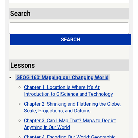
Search
Search
SEARCH
Lessons
GEOG 160: Mapping our Changing World
Chapter 1: Location is Where It’s At:
Introduction to GIScience and Technology
Chapter 2: Shrinking and Flattening the Globe:
Scale, Projections, and Datums
Chapter 3: Can I Map That? Maps to Depict
Anything in Our World
Chapter 4: Encoding Our World: Geographic