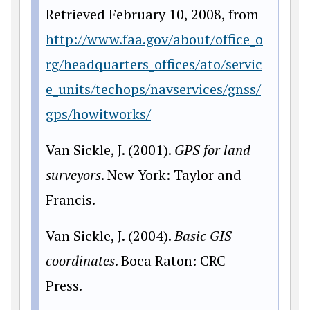
Retrieved February 10, 2008, from
http://www.faa.gov/about/office_o
rg/headquarters_offices/ato/servic
e_units/techops/navservices/gnss/
gps/howitworks/
Van Sickle, J. (2001).
GPS for land
surveyors
. New York: Taylor and
Francis.
Van Sickle, J. (2004).
Basic GIS
coordinates
. Boca Raton: CRC
Press.