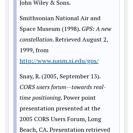
John Wiley & Sons.
Smithsonian National Air and
Space Museum (1998).
GPS: A new
constellation
. Retrieved August 2,
1999, from
http://www.nasm.si.edu/gps/
Snay, R. (2005, September 13).
CORS users forum--towards real-
time positioning
. Power point
presentation presented at the
2005 CORS Users Forum, Long
Beach, CA. Presentation retrieved