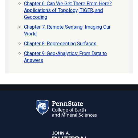
Chapter 6: Can We Get There From Here?
Applications of Topology, TIGER, and
Geocoding
Chapter 7: Remote Sensing: Imaging Our
World
Chapter 8: Representing Surfaces
Chapter 9: Geo-Analytics: From Data to
Answers