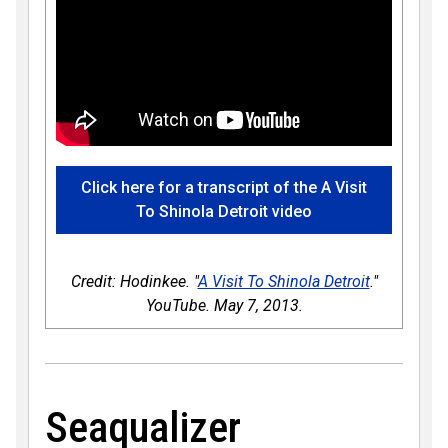
Click here for a transcript of the A Visit
To Shinola Detroit video
Credit: Hodinkee. "
A Visit To Shinola Detroit
."
YouTube. May 7, 2013.
Seaqualizer