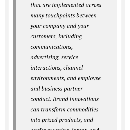
that are implemented across
many touchpoints between
your company and your
customers, including
communications,
advertising, service
interactions, channel
environments, and employee
and business partner
conduct. Brand innovations
can transform commodities
into prized products, and