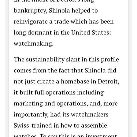
bankruptcy, Shinola helped to
reinvigorate a trade which has been
long dormant in the United States:
watchmaking.
The sustainability slant in this profile
comes from the fact that Shinola did
not just create a homebase in Detroit,
it built full operations including
marketing and operations, and, more
importantly, had its watchmakers
Swiss-trained in how to assemble
watches. To say this is an investment