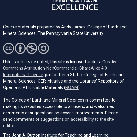
Course materials prepared by
Andy James,
College of Earth and
Mineral Sciences, The Pennsylvania State University
Unless otherwise noted, this site is licensed under a
Creative
Commons Attribution-NonCommercial-ShareAlike 4.0
(opens in a new tab)
International License
, part of Penn State's College of Earth and
Mineral Sciences' OER Initiative and the Libraries’ Repository of
(opens in a new tab)
Open and Affordable Materials (
ROAM
).
The College of Earth and Mineral Sciences is committed to
making its websites accessible to all users, and welcomes
comments or suggestions on access improvements. Please
send
comments or suggestions on accessibility to the site
(opens email client)
editor.
.
The John A. Dutton Institute for Teaching and Learning