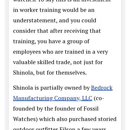
in worker training would be an
understatement, and you could
consider that after receiving that
training, you have a group of
employees who are trained in a very
valuable skilled trade, not just for
Shinola, but for themselves.
Shinola is partially owned by
Bedrock
Manufacturing Company, LLC
(co-
founded by the founder of Fossil
Watches) which also purchased storied
outdoor outfitter Filson a few years