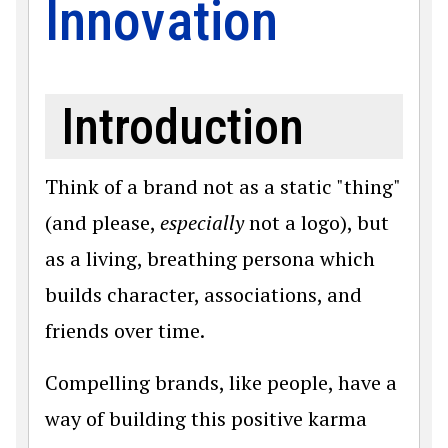
Innovation
Introduction
Think of a brand not as a static "thing"
(and please,
especially
not a logo), but
as a living, breathing persona which
builds character, associations, and
friends over time.
Compelling brands, like people, have a
way of building this positive karma