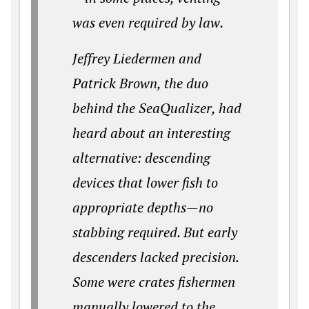
was even required by law.
Jeffrey Liedermen and
Patrick Brown, the duo
behind the SeaQualizer, had
heard about an interesting
alternative: descending
devices that lower fish to
appropriate depths—no
stabbing required. But early
descenders lacked precision.
Some were crates fishermen
manually lowered to the