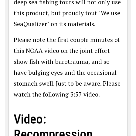
deep sea fishing tours will not only use
this product, but proudly tout "We use
SeaQualizer" on its materials.
Please note the first couple minutes of
this NOAA video on the joint effort
show fish with barotrauma, and so
have bulging eyes and the occasional
stomach swell. Just to be aware. Please
watch the following 3:57 video.
Video:
Recompression