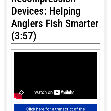
Devices: Helping
Anglers Fish Smarter
(3:57)
Click here for a transcript of the