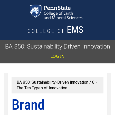
Skip to main content
EMS
COLLEGE OF
BA 850: Sustainability Driven Innovation
User accoun
LOG IN
BA 850: Sustainability-Driven Innovation
8 -
The Ten Types of Innovation
Brand