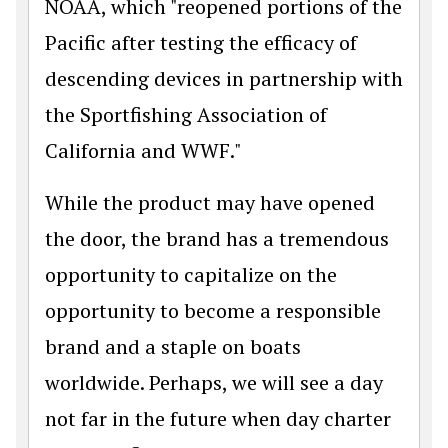
NOAA, which "reopened portions of the
Pacific after testing the efficacy of
descending devices in partnership with
the Sportfishing Association of
California and WWF."
While the product may have opened
the door, the brand has a tremendous
opportunity to capitalize on the
opportunity to become a responsible
brand and a staple on boats
worldwide. Perhaps, we will see a day
not far in the future when day charter