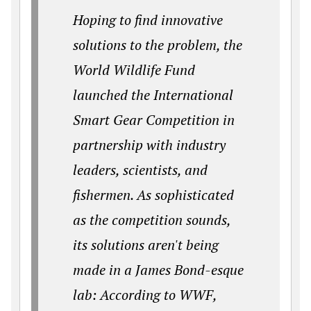
Hoping to find innovative
solutions to the problem, the
World Wildlife Fund
launched the International
Smart Gear Competition in
partnership with industry
leaders, scientists, and
fishermen. As sophisticated
as the competition sounds,
its solutions aren't being
made in a James Bond-esque
lab: According to WWF,