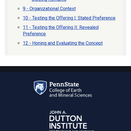
9 - Organizational Context
10 - Testing the Offering I: Stated Preference
11 - Testing the Offering II: Revealed
Preference
12 - Honing and Evaluating the Concept