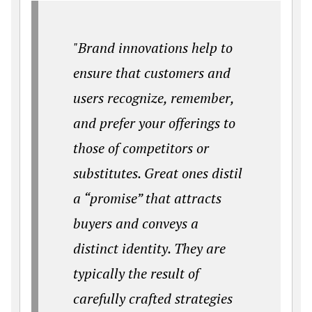
"Brand innovations help to
ensure that customers and
users recognize, remember,
and prefer your offerings to
those of competitors or
substitutes. Great ones distil
a “promise” that attracts
buyers and conveys a
distinct identity. They are
typically the result of
carefully crafted strategies