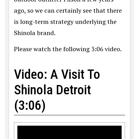
ago, so we can certainly see that there
is long-term strategy underlying the
Shinola brand.
Please watch the following 3:06 video.
Video: A Visit To
Shinola Detroit
(3:06)