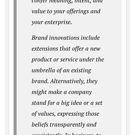
confer meaning, intent, and
value to your offerings and
your enterprise.
Brand innovations include
extensions that offer a new
product or service under the
umbrella of an existing
brand. Alternatively, they
might make a company
stand for a big idea or a set
of values, expressing those
beliefs transparently and