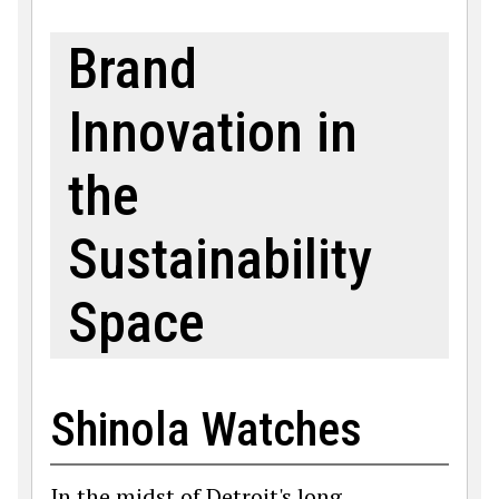
Brand
Innovation in
the
Sustainability
Space
Shinola Watches
In the midst of Detroit's long