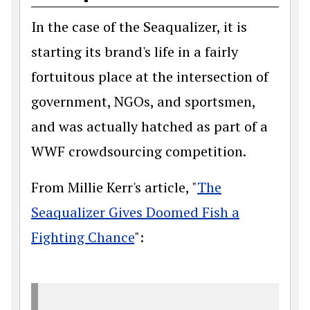
In the case of the Seaqualizer, it is
starting its brand's life in a fairly
fortuitous place at the intersection of
government, NGOs, and sportsmen,
and was actually hatched as part of a
WWF crowdsourcing competition.
From Millie Kerr's article, "
The
Seaqualizer Gives Doomed Fish a
Fighting Chance
":