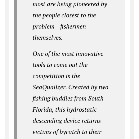
most are being pioneered by
the people closest to the
problem—fishermen
themselves.
One of the most innovative
tools to come out the
competition is the
SeaQualizer. Created by two
fishing buddies from South
Florida, this hydrostatic
descending device returns
victims of bycatch to their