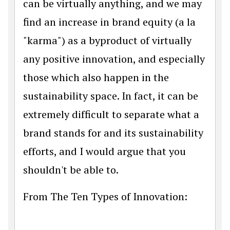
can be virtually anything, and we may
find an increase in brand equity (a la
"karma") as a byproduct of virtually
any positive innovation, and especially
those which also happen in the
sustainability space. In fact, it can be
extremely difficult to separate what a
brand stands for and its sustainability
efforts, and I would argue that you
shouldn't be able to.
From The Ten Types of Innovation: