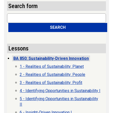
Search form
Search
SEARCH
Lessons
BA 850: Sustainability-Driven Innovation
1 - Realities of Sustainability: Planet
2 - Realities of Sustainability: People
3 - Realities of Sustainability: Profit
4 - Identifying Opportunities in Sustainability I
5 - Identifying Opportunities in Sustainability
II
6 - Insight-Driven Innovation I