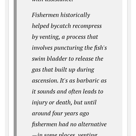
Fishermen historically
helped bycatch recompress
by venting, a process that
involves puncturing the fish's
swim bladder to release the
gas that built up during
ascension. It's as barbaric as
it sounds and often leads to
injury or death, but until
around four years ago
fishermen had no alternative
—in some places, venting