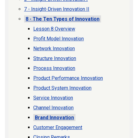
7 - Insight-Driven Innovation II
8 - The Ten Types of Innovation
Lesson 8 Overview
Profit Model Innovation
Network Innovation
Structure Innovation
Process Innovation
Product Performance Innovation
Product System Innovation
Service Innovation
Channel Innovation
Brand Innovation
Customer Engagement
Closing Remarks