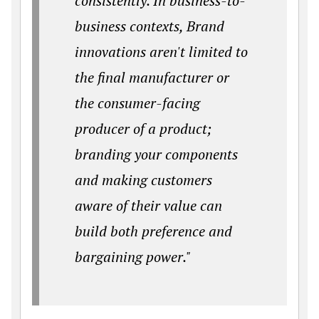
consistently. In business-to-
business contexts, Brand
innovations aren't limited to
the final manufacturer or
the consumer-facing
producer of a product;
branding your components
and making customers
aware of their value can
build both preference and
bargaining power."