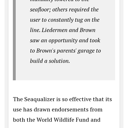
seafloor; others required the
user to constantly tug on the
line. Liedermen and Brown
saw an opportunity and took
to Brown's parents' garage to
build a solution.
The Seaqualizer is so effective that its
use has drawn endorsements from
both the World Wildlife Fund and