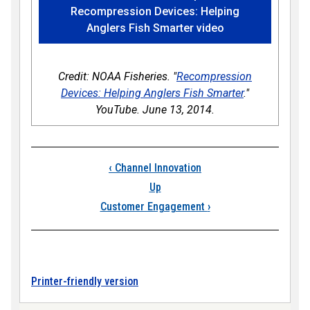
Recompression Devices: Helping
Anglers Fish Smarter video
Credit: NOAA Fisheries. "
Recompression
Devices: Helping Anglers Fish Smarter
."
YouTube. June 13, 2014.
Book traversal links
‹
Channel Innovation
Up
Customer Engagement
›
Printer-friendly version