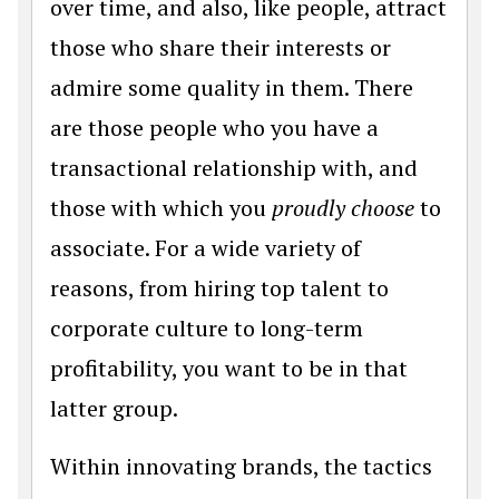
over time, and also, like people, attract
those who share their interests or
admire some quality in them. There
are those people who you have a
transactional relationship with, and
those with which you
proudly
choose
to
associate. For a wide variety of
reasons, from hiring top talent to
corporate culture to long-term
profitability, you want to be in that
latter group.
Within innovating brands, the tactics