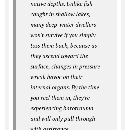
native depths. Unlike fish
caught in shallow lakes,
many deep-water dwellers
won't survive if you simply
toss them back, because as
they ascend toward the
surface, changes in pressure
wreak havoc on their
internal organs. By the time
you reel them in, they're
experiencing barotrauma
and will only pull through
with assistance.