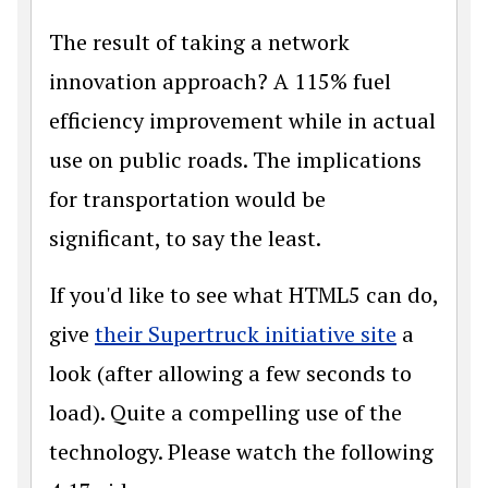
The result of taking a network
innovation approach? A 115% fuel
efficiency improvement while in actual
use on public roads. The implications
for transportation would be
significant, to say the least.
If you'd like to see what HTML5 can do,
give
their Supertruck initiative site
a
look (after allowing a few seconds to
load). Quite a compelling use of the
technology. Please watch the following