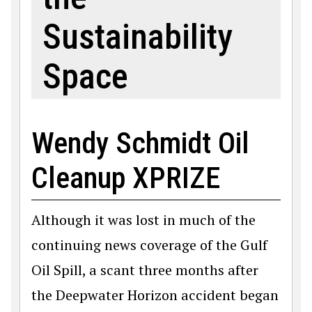
Sustainability
Space
Wendy Schmidt Oil
Cleanup XPRIZE
Although it was lost in much of the
continuing news coverage of the Gulf
Oil Spill, a scant three months after
the Deepwater Horizon accident began