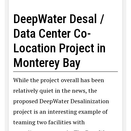
DeepWater Desal /
Data Center Co-
Location Project in
Monterey Bay
While the project overall has been
relatively quiet in the news, the
proposed DeepWater Desalinization
project is an interesting example of
teaming two facilities with