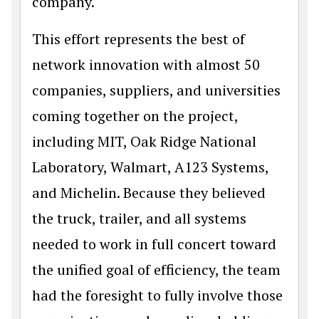
company.
This effort represents the best of
network innovation with almost 50
companies, suppliers, and universities
coming together on the project,
including MIT, Oak Ridge National
Laboratory, Walmart, A123 Systems,
and Michelin. Because they believed
the truck, trailer, and all systems
needed to work in full concert toward
the unified goal of efficiency, the team
had the foresight to fully involve those