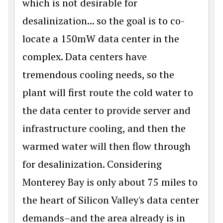
which is not desirable for
desalinization... so the goal is to co-
locate a 150mW data center in the
complex. Data centers have
tremendous cooling needs, so the
plant will first route the cold water to
the data center to provide server and
infrastructure cooling, and then the
warmed water will then flow through
for desalinization. Considering
Monterey Bay is only about 75 miles to
the heart of Silicon Valley's data center
demands–and the area already is in