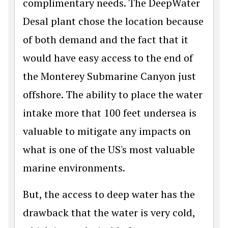
complimentary needs. The DeepWater
Desal plant chose the location because
of both demand and the fact that it
would have easy access to the end of
the Monterey Submarine Canyon just
offshore. The ability to place the water
intake more that 100 feet undersea is
valuable to mitigate any impacts on
what is one of the US's most valuable
marine environments.
But, the access to deep water has the
drawback that the water is very cold,