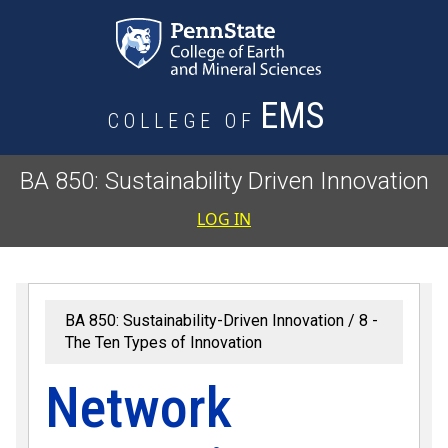
Skip to main content
EMS
COLLEGE OF
BA 850: Sustainability Driven Innovation
User accoun
LOG IN
BA 850: Sustainability-Driven Innovation
8 -
The Ten Types of Innovation
Network