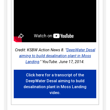
Credit: KSBW Action News 8. "
DeepWater Desal
aiming to build desalination plant in Moss
Landing
." YouTube. June 17, 2014.
Click here for a transcript of the
DeepWater Desal aiming to build
desalination plant in Moss Landing
video.