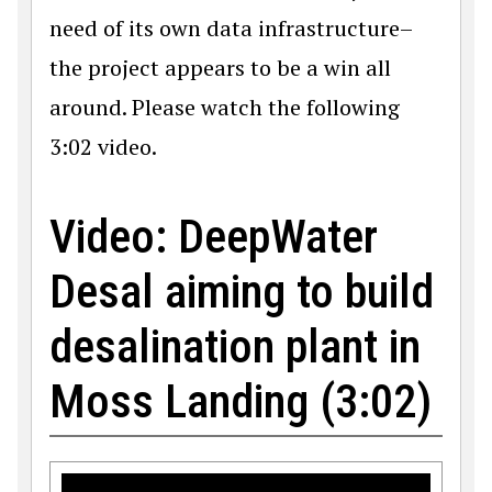
need of its own data infrastructure–
the project appears to be a win all
around. Please watch the following
3:02 video.
Video: DeepWater
Desal aiming to build
desalination plant in
Moss Landing (3:02)