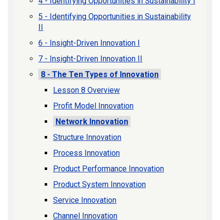
4 - Identifying Opportunities in Sustainability I
5 - Identifying Opportunities in Sustainability
II
6 - Insight-Driven Innovation I
7 - Insight-Driven Innovation II
8 - The Ten Types of Innovation
Lesson 8 Overview
Profit Model Innovation
Network Innovation
Structure Innovation
Process Innovation
Product Performance Innovation
Product System Innovation
Service Innovation
Channel Innovation