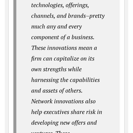
technologies, offerings,
channels, and brands–pretty
much any and every
component of a business.
These innovations mean a
firm can capitalize on its
own strengths while
harnessing the capabilities
and assets of others.
Network innovations also
help executives share risk in
developing new offers and