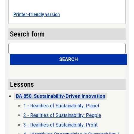
Printer-friendly version
Search form
Search
SEARCH
Lessons
BA 850: Sustainability-Driven Innovation
1 - Realities of Sustainability: Planet
2 - Realities of Sustainability: People
3 - Realities of Sustainability: Profit