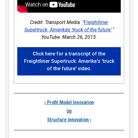
Credit: Transport Media. "
Freightliner
Supertruck: Amerika's 'truck of the future'
."
YouTube. March 26, 2015.
Click here for a transcript of the
Freightliner Supertruck: Amerika's 'truck
of the future' video.
Book traversal links
‹
Profit Model Innovation
Up
Structure Innovation
›