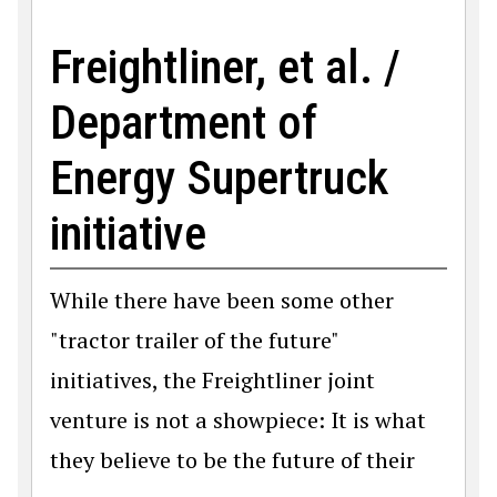
Freightliner, et al. /
Department of
Energy Supertruck
initiative
While there have been some other
"tractor trailer of the future"
initiatives, the Freightliner joint
venture is not a showpiece: It is what
they believe to be the future of their