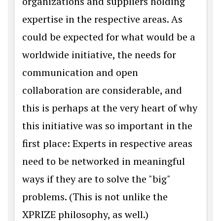
organizations and suppliers holding
expertise in the respective areas. As
could be expected for what would be a
worldwide initiative, the needs for
communication and open
collaboration are considerable, and
this is perhaps at the very heart of why
this initiative was so important in the
first place: Experts in respective areas
need to be networked in meaningful
ways if they are to solve the "big"
problems. (This is not unlike the
XPRIZE philosophy, as well.)