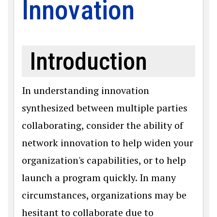
Innovation
Introduction
In understanding innovation
synthesized between multiple parties
collaborating, consider the ability of
network innovation to help widen your
organization's capabilities, or to help
launch a program quickly. In many
circumstances, organizations may be
hesitant to collaborate due to