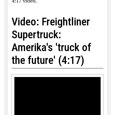
4:17 video.
Video: Freightliner
Supertruck:
Amerika's 'truck of
the future' (4:17)