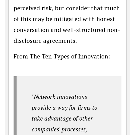
perceived risk, but consider that much
of this may be mitigated with honest
conversation and well-structured non-
disclosure agreements.
From The Ten Types of Innovation:
"Network innovations
provide a way for firms to
take advantage of other
companies' processes,