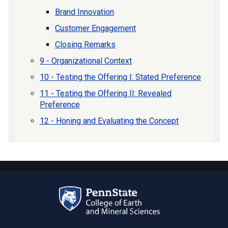
Brand Innovation
Customer Engagement
Closing Remarks
9 - Organizational Context
10 - Testing the Offering I: Stated Preference
11 - Testing the Offering II: Revealed
Preference
12 - Honing and Evaluating the Concept