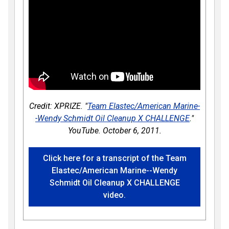
Credit: XPRIZE. "
Team Elastec/American Marine-
-Wendy Schmidt Oil Cleanup X CHALLENGE
."
YouTube. October 6, 2011.
Click here for a transcript of the Team
Elastec/American Marine--Wendy
Schmidt Oil Cleanup X CHALLENGE
video.