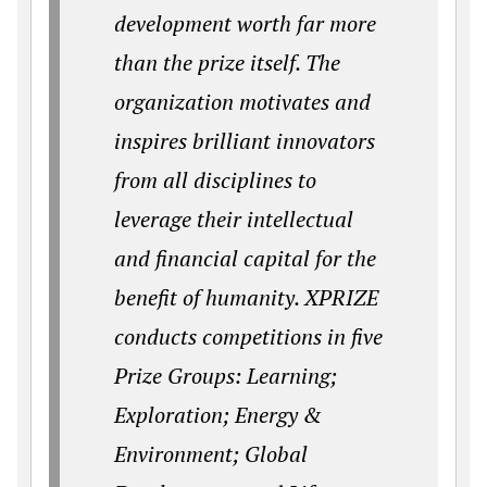
development worth far more
than the prize itself. The
organization motivates and
inspires brilliant innovators
from all disciplines to
leverage their intellectual
and financial capital for the
benefit of humanity. XPRIZE
conducts competitions in five
Prize Groups: Learning;
Exploration; Energy &
Environment; Global