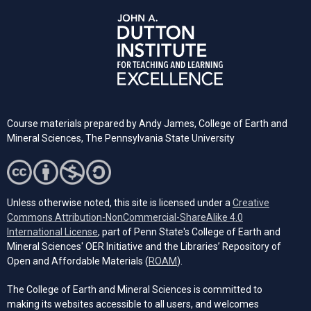
Course materials prepared by
Andy James,
College of Earth and
Mineral Sciences, The Pennsylvania State University
Unless otherwise noted, this site is licensed under a
Creative
Commons Attribution-NonCommercial-ShareAlike 4.0
(opens in a new tab)
International License
, part of Penn State's College of Earth and
Mineral Sciences' OER Initiative and the Libraries’ Repository of
(opens in a new tab)
Open and Affordable Materials (
ROAM
).
The College of Earth and Mineral Sciences is committed to
making its websites accessible to all users, and welcomes