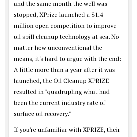
and the same month the well was
stopped, XPrize launched a $1.4
million open competition to improve
oil spill cleanup technology at sea. No
matter how unconventional the
means, it's hard to argue with the end:
A little more than a year after it was
launched, the Oil Cleanup XPRIZE
resulted in "quadrupling what had
been the current industry rate of
surface oil recovery."
If you're unfamiliar with XPRIZE, their