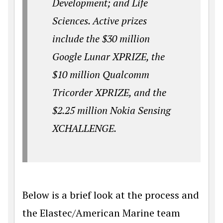
Development; and Life
Sciences. Active prizes
include the $30 million
Google Lunar XPRIZE, the
$10 million Qualcomm
Tricorder XPRIZE, and the
$2.25 million Nokia Sensing
XCHALLENGE.
Below is a brief look at the process and
the Elastec/American Marine team