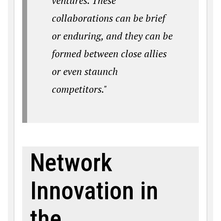
ventures. These
collaborations can be brief
or enduring, and they can be
formed between close allies
or even staunch
competitors."
Network
Innovation in
the