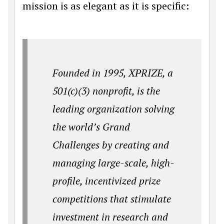
mission is as elegant as it is specific:
Founded in 1995, XPRIZE, a
501(c)(3) nonprofit, is the
leading organization solving
the world’s Grand
Challenges by creating and
managing large-scale, high-
profile, incentivized prize
competitions that stimulate
investment in research and