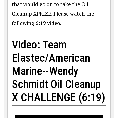
that would go on to take the Oil
Cleanup XPRIZE. Please watch the
following 6:19 video.
Video: Team
Elastec/American
Marine--Wendy
Schmidt Oil Cleanup
X CHALLENGE (6:19)