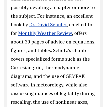
possibly devoting a chapter or more to
the subject. For instance, an excellent
book by
Dr. David Schultz
, chief editor
for
Monthly Weather Review
, offers
about 30 pages of advice on equations,
figures, and tables. Schutz’s chapter
covers specialized forms such as the
Cartesian grid, thermodynamic
diagrams, and the use of GEMPAK
software in meteorology, while also
discussing nuances of legibility during
rescaling, the use of nonlinear axes,