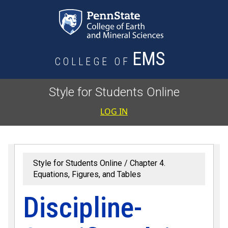
Skip to main content
EMS
COLLEGE OF
Style for Students Online
User accoun
LOG IN
Style for Students Online
Chapter 4.
Equations, Figures, and Tables
Discipline-