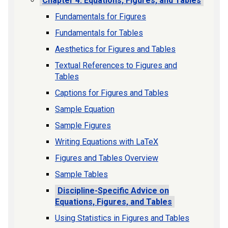
Chapter 4. Equations, Figures, and Tables
Fundamentals for Figures
Fundamentals for Tables
Aesthetics for Figures and Tables
Textual References to Figures and
Tables
Captions for Figures and Tables
Sample Equation
Sample Figures
Writing Equations with LaTeX
Figures and Tables Overview
Sample Tables
Discipline-Specific Advice on
Equations, Figures, and Tables
Using Statistics in Figures and Tables