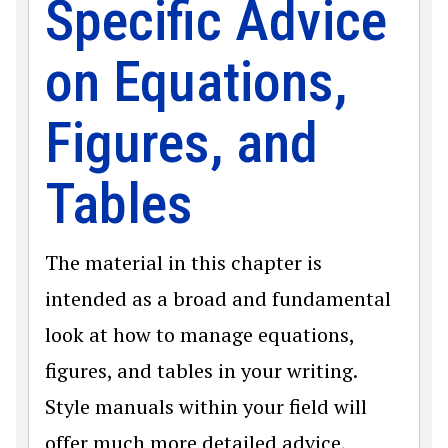
Specific Advice
on Equations,
Figures, and
Tables
The material in this chapter is
intended as a broad and fundamental
look at how to manage equations,
figures, and tables in your writing.
Style manuals within your field will
offer much more detailed advice,