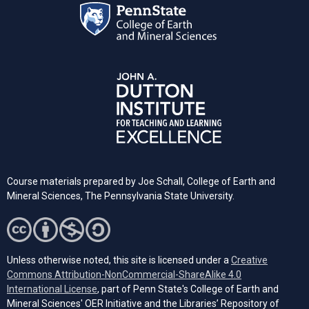
Course materials prepared by Joe Schall, College of Earth and
Mineral Sciences, The Pennsylvania State University.
Unless otherwise noted, this site is licensed under a
Creative
Commons Attribution-NonCommercial-ShareAlike 4.0
(opens in a new tab)
International License
, part of Penn State's College of Earth and
Mineral Sciences' OER Initiative and the Libraries’ Repository of