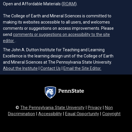
(opens in a new tab)
Open and Affordable Materials (
ROAM
).
The College of Earth and Mineral Sciences is committed to
making its websites accessible to all users, and welcomes
comments or suggestions on access improvements. Please
send
comments or suggestions on accessibility to the site
(opens email client)
editor.
.
The John A. Dutton Institute for Teaching and Learning
Excellence is the learning design unit of the College of Earth
and Mineral Sciences at The Pennsylvania State University.
(opens email cli
About the Institute
|
Contact Us
|
Email the Site Editor.
©
The Pennsylvania State University
|
Privacy
|
Non
Discrimination
|
Accessibility
|
Equal Opportunity
|
Copyright