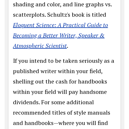
shading and color, and line graphs vs.
scatterplots. Schultz's book is titled
Eloquent Science: A Practical Guide to
Becoming a Better Writer, Speaker &
Atmospheric Scientist
.
If you intend to be taken seriously as a
published writer within your field,
shelling out the cash for handbooks
within your field will pay handsome
dividends. For some additional
recommended titles of style manuals
and handbooks—where you will find