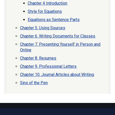
Chapter 4 Introduction
Style for Equations
Equations as Sentence Parts
Chapter 5. Using Sources
Chapter 6. Writing Documents for Classes
Chapter 7. Presenting Yourself in Person and
Online
Chapter 8. Resumes
Chapter 9. Professional Letters
Chapter 10. Journal Articles about Writing
Sins of the Pen