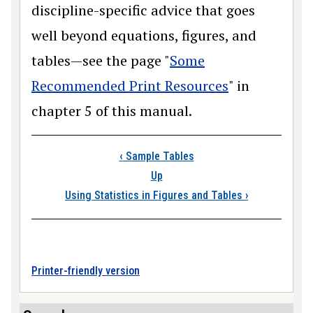
discipline-specific advice that goes
well beyond equations, figures, and
tables—see the page "
Some
Recommended Print Resources
" in
chapter 5 of this manual.
Book traversal links
‹
Sample Tables
Up
Using Statistics in Figures and Tables
›
Printer-friendly version