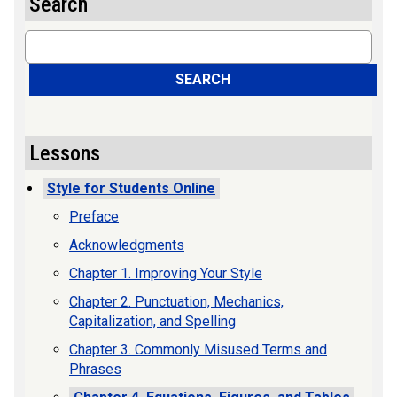
Search
Search
SEARCH
Lessons
Style for Students Online
Preface
Acknowledgments
Chapter 1. Improving Your Style
Chapter 2. Punctuation, Mechanics,
Capitalization, and Spelling
Chapter 3. Commonly Misused Terms and
Phrases