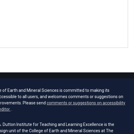
e of Earth and Mineral Sciences is committed to making its
ccessible to all users, and welcomes comments or suggestions on
provements. Please send
comments or suggestions on accessibility
(opens email client)
editor.
.
 Dutton Institute for Teaching and Learning Excellence is the
sign unit of the College of Earth and Mineral Sciences at The