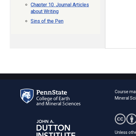
Chapter 10. Journal Articles
about Writing
Sins of the Pen
Course mat
Mineral Sc
Unless othe