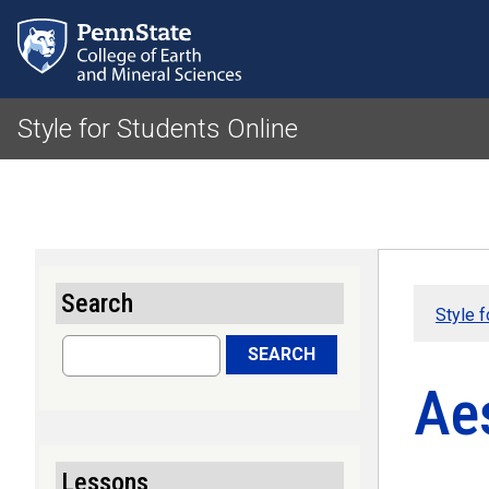
Style for Students Online
Search
Style f
Search
SEARCH
Aes
Lessons