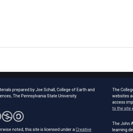
erials prepared by Joe Schall, College of Earth and
The Colleg
iences, The Pennsylvania State University.
websites a
access im
to the site 
The John A.
rwise noted, this site is licensed under a
Creative
learning de