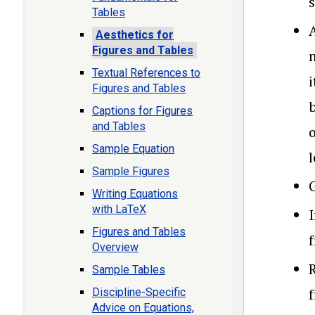
Tables
A
Aesthetics for
Figures and Tables
Textual References to
Figures and Tables
b
Captions for Figures
and Tables
Sample Equation
l
Sample Figures
G
Writing Equations
with LaTeX
I
Figures and Tables
f
Overview
R
Sample Tables
Discipline-Specific
Advice on Equations,