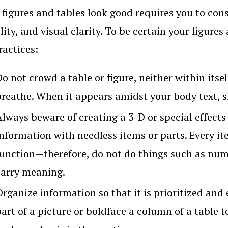
figures and tables look good requires you to cons
lity, and visual clarity. To be certain your figure
ractices:
o not crowd a table or figure, neither within itsel
breathe. When it appears amidst your body text, sk
Always beware of creating a 3-D or special effects
nformation with needless items or parts. Every it
function—therefore, do not do things such as num
carry meaning.
rganize information so that it is prioritized and e
art of a picture or boldface a column of a table t