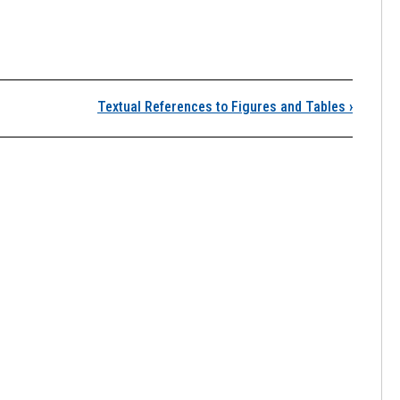
esthetics for Figures 
Textual References to Figures and Tables
›