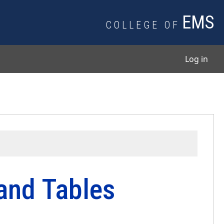
EMS
COLLEGE OF
User
Log in
 and Tables