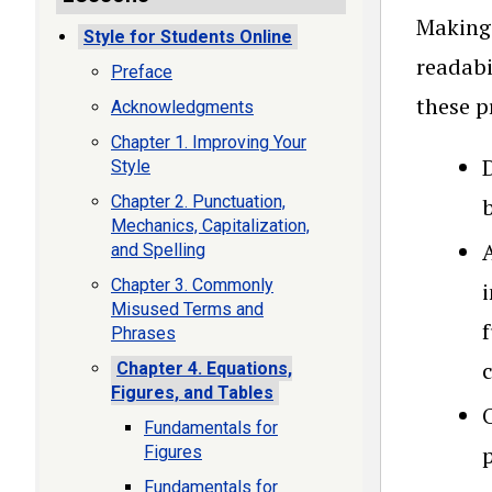
Making 
Style for Students Online
readabi
Preface
these p
Acknowledgments
Chapter 1. Improving Your
D
Style
Chapter 2. Punctuation,
Mechanics, Capitalization,
and Spelling
Chapter 3. Commonly
i
Misused Terms and
Phrases
Chapter 4. Equations,
Figures, and Tables
O
Fundamentals for
p
Figures
Fundamentals for