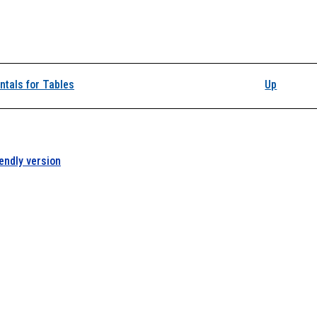
k traversal links for A
tals for Tables
Up
iendly version