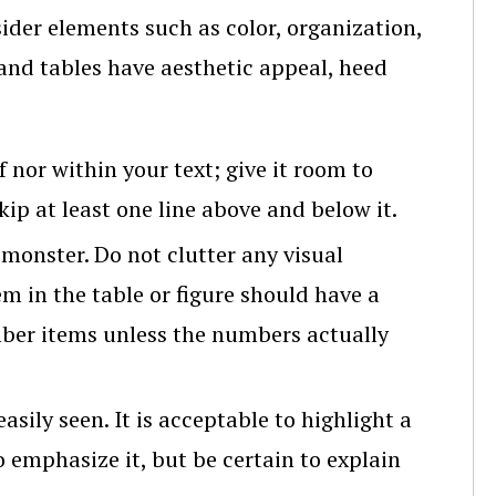
ider elements such as color, organization,
s and tables have aesthetic appeal, heed
f nor within your text; give it room to
ip at least one line above and below it.
 monster. Do not clutter any visual
em in the table or figure should have a
ber items unless the numbers actually
asily seen. It is acceptable to highlight a
o emphasize it, but be certain to explain