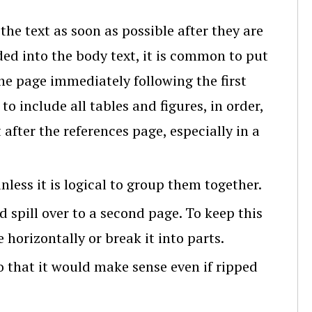
 the text as soon as possible after they are
ded into the body text, it is common to put
e page immediately following the first
to include all tables and figures, in order,
after the references page, especially in a
less it is logical to group them together.
ld spill over to a second page. To keep this
horizontally or break it into parts.
so that it would make sense even if ripped