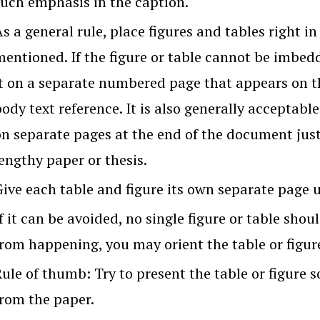
such emphasis in the caption.
s a general rule, place figures and tables right in
mentioned. If the figure or table cannot be imbed
it on a separate numbered page that appears on th
ody text reference. It is also generally acceptable 
on separate pages at the end of the document just 
engthy paper or thesis.
ive each table and figure its own separate page un
f it can be avoided, no single figure or table shou
rom happening, you may orient the table or figure 
ule of thumb: Try to present the table or figure 
from the paper.