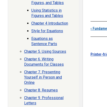
Figures, and Tables
Using Statistics in
Figures and Tables
Boo
Chapter 4 Introduction
‹
Fundamen
Style for Equations
Equations as
Sentence Parts
Chapter 5. Using Sources
Printer-fr
Chapter 6. Writing
Documents for Classes
Chapter 7. Presenting
Yourself in Person and
Online
Chapter 8. Resumes
Chapter 9. Professional
Letters