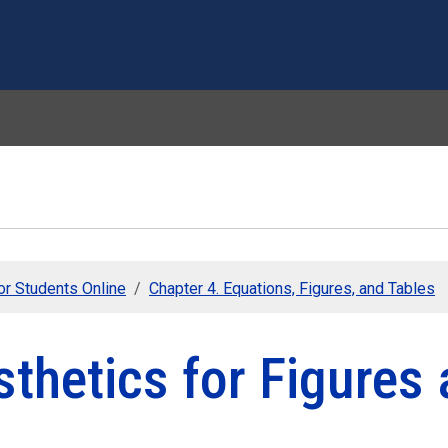
Skip to main content
or Students Online
Chapter 4. Equations, Figures, and Tables
thetics for Figures