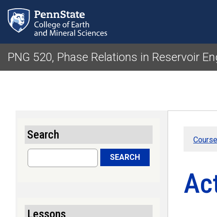
PNG 520, Phase Relations in Reservoir En
Search
Course
Search
SEARCH
Ac
Lessons