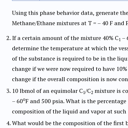
Using this phase behavior data, generate th
Methane/Ethane mixtures at T = – 40 F and P 
If a certain amount of the mixture 40% C
– 
1
determine the temperature at which the vesse
of the substance is required to be in the li
change if we were now required to have 10% o
change if the overall composition is now co
10 lbmol of an equimolar C
/C
mixture is co
1
2
o
– 60
F and 500 psia. What is the percentage o
composition of the liquid and vapor at such
What would be the composition of the first 