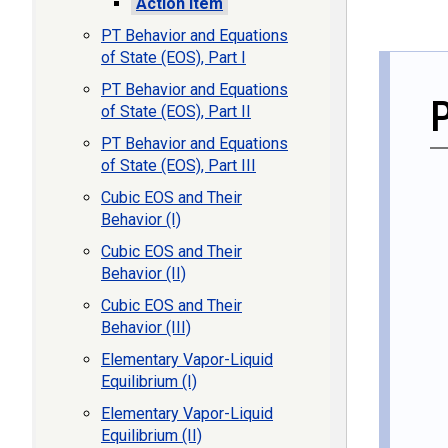
Action Item
PT Behavior and Equations
of State (EOS), Part I
PT Behavior and Equations
of State (EOS), Part II
PT Behavior and Equations
of State (EOS), Part III
Cubic EOS and Their
Behavior (I)
Cubic EOS and Their
Behavior (II)
Cubic EOS and Their
Behavior (III)
Elementary Vapor-Liquid
Equilibrium (I)
Elementary Vapor-Liquid
Equilibrium (II)