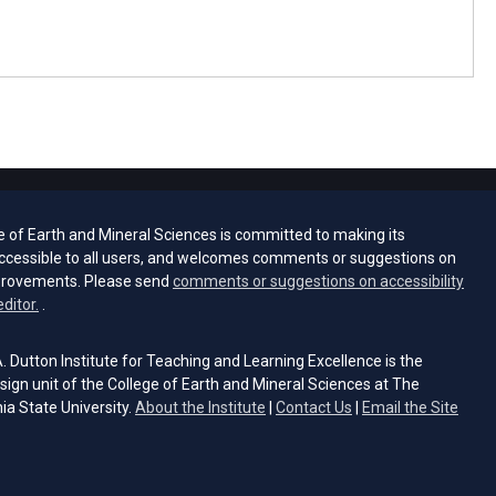
e of Earth and Mineral Sciences is committed to making its
ccessible to all users, and welcomes comments or suggestions on
provements. Please send
comments or suggestions on accessibility
(opens email client)
editor.
.
 Dutton Institute for Teaching and Learning Excellence is the
sign unit of the College of Earth and Mineral Sciences at The
ia State University.
About the Institute
|
Contact Us
|
Email the Site
s email client)