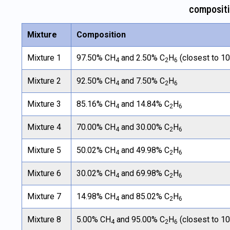
composit
Mixture
Composition
Mixture 1
97.50% CH
and 2.50% C
H
(closest to 1
4
2
6
Mixture 2
92.50% CH
and 7.50% C
H
4
2
6
Mixture 3
85.16% CH
and 14.84% C
H
4
2
6
Mixture 4
70.00% CH
and 30.00% C
H
4
2
6
Mixture 5
50.02% CH
and 49.98% C
H
4
2
6
Mixture 6
30.02% CH
and 69.98% C
H
4
2
6
Mixture 7
14.98% CH
and 85.02% C
H
4
2
6
Mixture 8
5.00% CH
and 95.00% C
H
(closest to 1
4
2
6