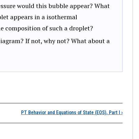
essure would this bubble appear? What
plet appears in a isothermal
he composition of such a droplet?
 diagram? If not, why not? What about a
ction Item
PT Behavior and Equations of State (EOS), Part I
›