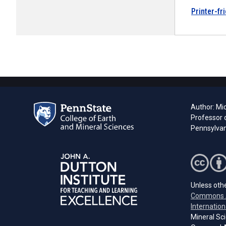
Printer-fr
Author: Mi
Professor 
Pennsylvani
Unless othe
Commons A
Internation
Mineral Sci