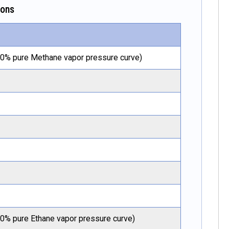
ions
00% pure Methane vapor pressure curve)
00% pure Ethane vapor pressure curve)