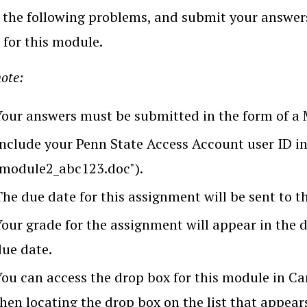
the following problems, and submit your answers
 for this module.
ote:
Your answers must be submitted in the form of a
Include your Penn State Access Account user ID in 
"module2_abc123.doc").
he due date for this assignment will be sent to t
Your grade for the assignment will appear in the 
due date.
You can access the drop box for this module in Ca
hen locating the drop box on the list that appear