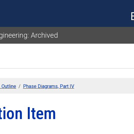
Skip to main content
gineering: Archived
 Outline
Phase Diagrams, Part IV
tion Item