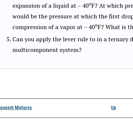
o
expansion of a liquid at – 40
F? At which pr
would be the pressure at which the first dro
o
compression of a vapor at – 40
F? What is t
Can you apply the lever rule to in a ternary
multicomponent system?
k traversal links for A
ponent Mixtures
Up