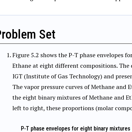
Problem Set
Figure 5.2 shows the P-T phase envelopes fo
Ethane at eight different compositions. The
IGT (Institute of Gas Technology) and presen
The vapor pressure curves of Methane and E
the eight binary mixtures of Methane and Et
left to right, these proportions (molar compo
P-T phase envelopes for eight binary mixtures 