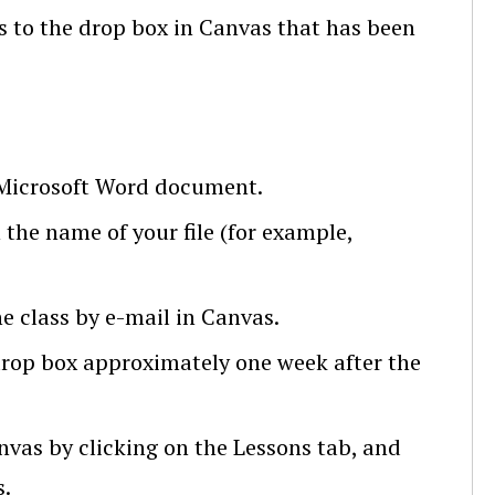
 to the drop box in Canvas that has been
 Microsoft Word document.
the name of your file (for example,
he class by e-mail in Canvas.
drop box approximately one week after the
nvas by clicking on the Lessons tab, and
s.