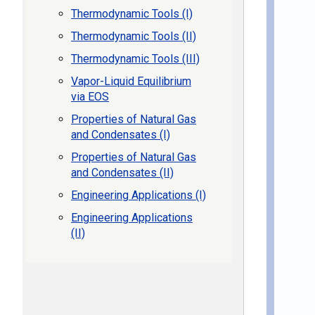
Thermodynamic Tools (I)
Thermodynamic Tools (II)
Thermodynamic Tools (III)
Vapor-Liquid Equilibrium
via EOS
Properties of Natural Gas
and Condensates (I)
Properties of Natural Gas
and Condensates (II)
Engineering Applications (I)
Engineering Applications
(II)