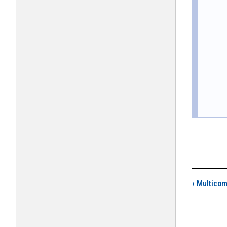
Boo
‹
Multicom