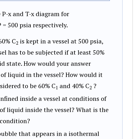
e P-x and T-x diagram for
= 500 psia respectively.
60% C
is kept in a vessel at 500 psia,
2
l has to be subjected if at least 50%
quid state. How would your answer
f liquid in the vessel? How would it
nsidered to be 60% C
and 40% C
?
1
2
nfined inside a vessel at conditions of
f liquid inside the vessel? What is the
 condition?
bubble that appears in a isothermal