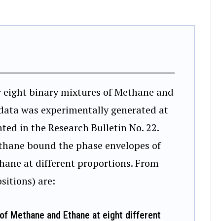
r eight binary mixtures of Methane and
 data was experimentally generated at
ted in the Research Bulletin No. 22.
thane bound the phase envelopes of
hane at different proportions. From
sitions) are:
of Methane and Ethane at eight different