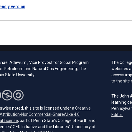
iendly version
chael Adewumi, Vice Provost for Global Program,
The Colleg
of Petroleum and Natural Gas Engineering, The
websites a
a State University.
access im
to the site 
The John A.
learning de
rwise noted, this site is licensed under a
Creative
Pennsylvan
ttribution-NonCommercial-ShareAlike 4.0
(open
Editor.
(opens in a new tab)
al License
, part of Penn State's College of Earth and
ences' OER Initiative and the Libraries’ Repository of