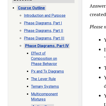
Answer 
Course Outline
created
Introduction and Purpose
Phase Diagrams, Part I
Please n
Phase Diagrams, Part II
Phase Diagrams, Part III
Phase Diagrams, Part IV
Effect of
Composition on
Phase Behavior
T
Px and Tx Diagrams
The Lever Rule
Ternary Systems
Multicomponent
Mixtures
t