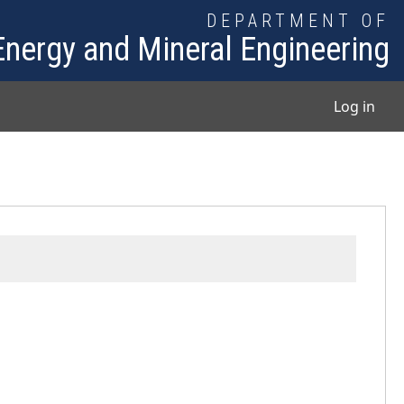
DEPARTMENT OF
Energy and Mineral Engineering
User
Log in