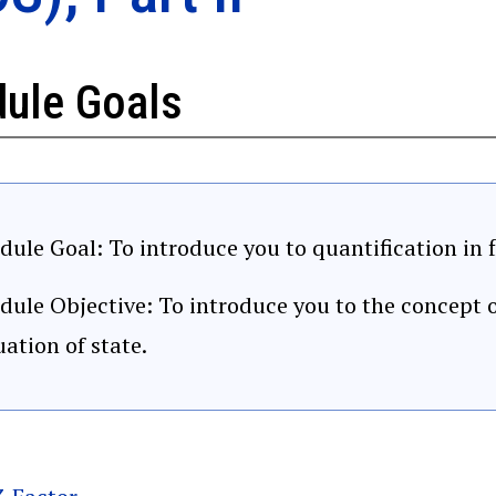
ule Goals
ule Goal: To introduce you to quantification in f
ule Objective: To introduce you to the concept o
ation of state.