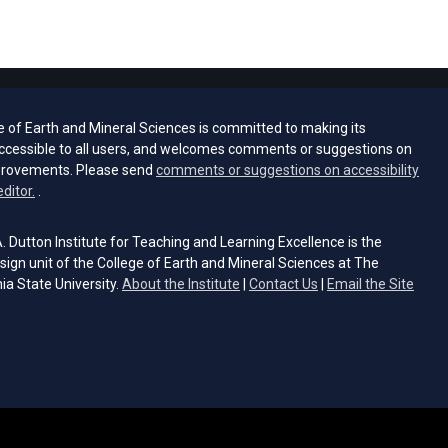
e of Earth and Mineral Sciences is committed to making its
ccessible to all users, and welcomes comments or suggestions on
provements. Please send
comments or suggestions on accessibility
(opens email client)
editor.
.
 Dutton Institute for Teaching and Learning Excellence is the
sign unit of the College of Earth and Mineral Sciences at The
ia State University.
About the Institute
|
Contact Us
|
Email the Site
s email client)