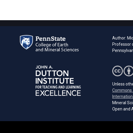
Author: Mi
Professor 
Pennsylvani
Unless othe
Commons A
Internation
Mineral Sci
Open and A