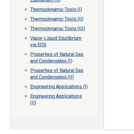
Thermodynamic Tools (I)
Thermodynamic Tools (II)
Thermodynamic Tools (III)
Vapor-Liquid Equilibrium
via EOS
Properties of Natural Gas
and Condensates (I)
Properties of Natural Gas
and Condensates (II)
Engineering Applications (I)
Engineering Applications
(II)