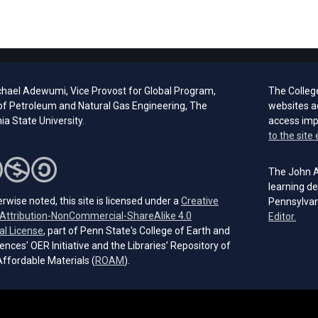
chael Adewumi, Vice Provost for Global Program,
The Colleg
of Petroleum and Natural Gas Engineering, The
websites a
a State University.
access im
to the site 
The John A.
learning de
rwise noted, this site is licensed under a
Creative
Pennsylvan
ttribution-NonCommercial-ShareAlike 4.0
(open
Editor.
(opens in a new tab)
al License
, part of Penn State's College of Earth and
ences' OER Initiative and the Libraries’ Repository of
(opens in a new tab)
ffordable Materials (
ROAM
).