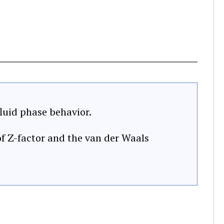
luid phase behavior.
f Z-factor and the van der Waals