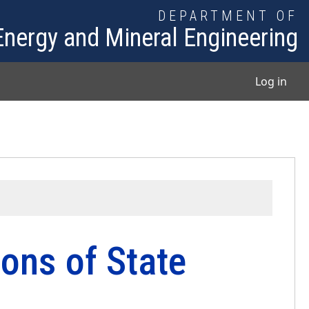
DEPARTMENT OF
Energy and Mineral Engineering
User
Log in
ons of State