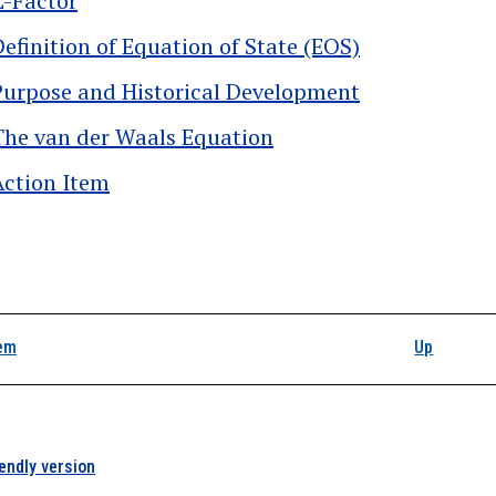
Z-Factor
Definition of Equation of State (EOS)
Purpose and Historical Development
The van der Waals Equation
Action Item
k traversal links for P
tem
Up
iendly version