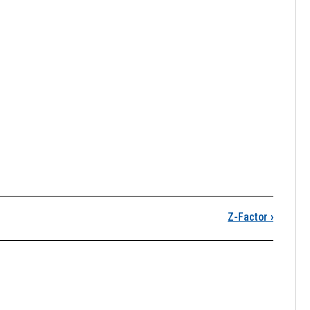
T Behavior and Equatio
Z-Factor
›