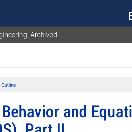
Skip to main content
gineering: Archived
 Outline
 Behavior and Equati
S), Part II