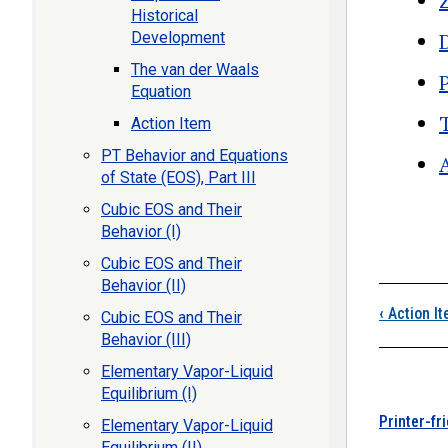
Historical
Development
The van der Waals
Equation
Action Item
PT Behavior and Equations
of State (EOS), Part III
Cubic EOS and Their
Boo
Behavior (I)
Cubic EOS and Their
Behavior (II)
‹
Action I
Cubic EOS and Their
Behavior (III)
Elementary Vapor-Liquid
Equilibrium (I)
Printer-fr
Elementary Vapor-Liquid
Equilibrium (II)