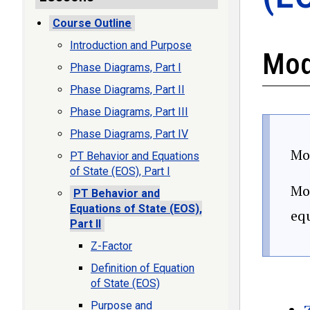
Course Outline
Introduction and Purpose
Mod
Phase Diagrams, Part I
Phase Diagrams, Part II
Phase Diagrams, Part III
Phase Diagrams, Part IV
Mod
PT Behavior and Equations
of State (EOS), Part I
Mod
PT Behavior and
Equations of State (EOS),
equ
Part II
Z-Factor
Definition of Equation
of State (EOS)
Purpose and