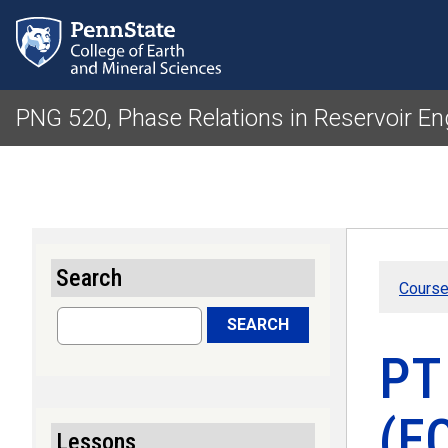
PNG 520, Phase Relations in Reservoir En
Search
Course
Search
SEARCH
PT
(EO
Lessons