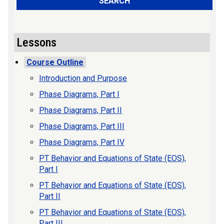
SEARCH
Lessons
Course Outline
Introduction and Purpose
Phase Diagrams, Part I
Phase Diagrams, Part II
Phase Diagrams, Part III
Phase Diagrams, Part IV
PT Behavior and Equations of State (EOS),
Part I
PT Behavior and Equations of State (EOS),
Part II
PT Behavior and Equations of State (EOS),
Part III