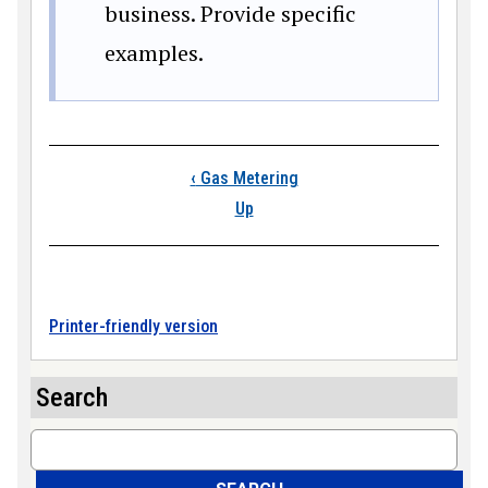
business. Provide specific
examples.
Book traversal links
‹
Gas Metering
Up
Printer-friendly version
Search
Search