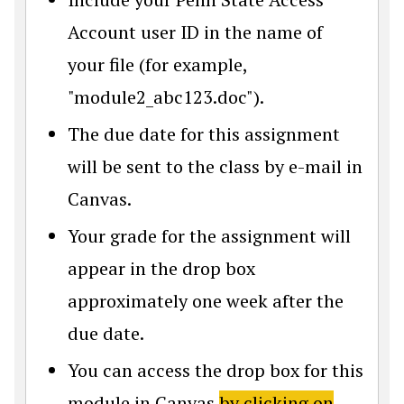
Account user ID in the name of
your file (for example,
"module2_abc123.doc").
The due date for this assignment
will be sent to the class by e-mail in
Canvas.
Your grade for the assignment will
appear in the drop box
approximately one week after the
due date.
You can access the drop box for this
module in Canvas
by clicking on