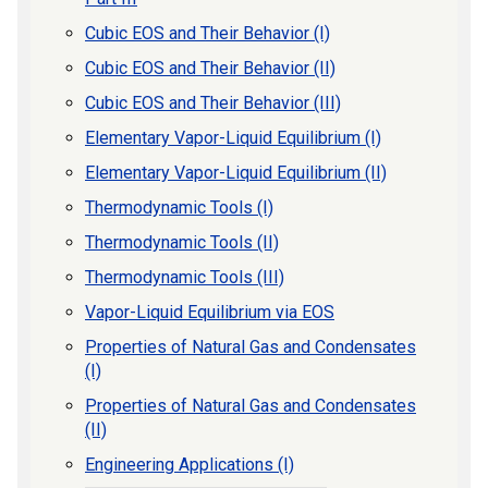
Cubic EOS and Their Behavior (I)
Cubic EOS and Their Behavior (II)
Cubic EOS and Their Behavior (III)
Elementary Vapor-Liquid Equilibrium (I)
Elementary Vapor-Liquid Equilibrium (II)
Thermodynamic Tools (I)
Thermodynamic Tools (II)
Thermodynamic Tools (III)
Vapor-Liquid Equilibrium via EOS
Properties of Natural Gas and Condensates
(I)
Properties of Natural Gas and Condensates
(II)
Engineering Applications (I)