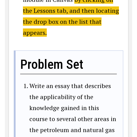
the Lessons tab, and then locating
the drop box on the list that
appears.
Problem Set
Write an essay that describes
the applicability of the
knowledge gained in this
course to several other areas in
the petroleum and natural gas