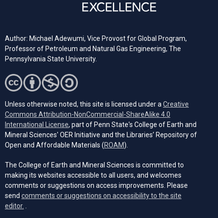
Author: Michael Adewumi, Vice Provost for Global Program,
Professor of Petroleum and Natural Gas Engineering, The
Pennsylvania State University.
Unless otherwise noted, this site is licensed under a
Creative
Commons Attribution-NonCommercial-ShareAlike 4.0
(opens in a new tab)
International License
, part of Penn State's College of Earth and
Mineral Sciences' OER Initiative and the Libraries’ Repository of
(opens in a new tab)
Open and Affordable Materials (
ROAM
).
The College of Earth and Mineral Sciences is committed to
making its websites accessible to all users, and welcomes
comments or suggestions on access improvements. Please
send
comments or suggestions on accessibility to the site
(opens email client)
editor.
.