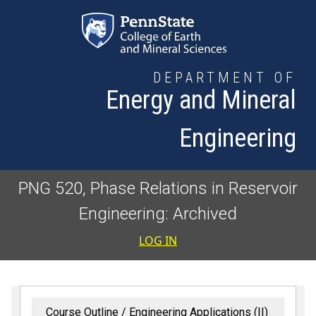
Skip to main content
DEPARTMENT OF
Energy and Mineral
Engineering
PNG 520, Phase Relations in Reservoir
Engineering: Archived
User accoun
LOG IN
Course Outline
Engineering Applications (II)