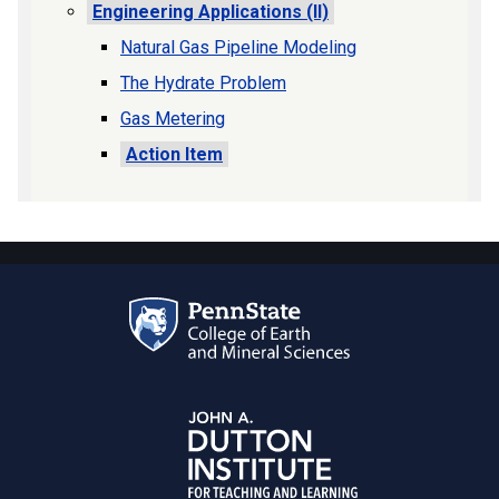
Engineering Applications (II)
Natural Gas Pipeline Modeling
The Hydrate Problem
Gas Metering
Action Item