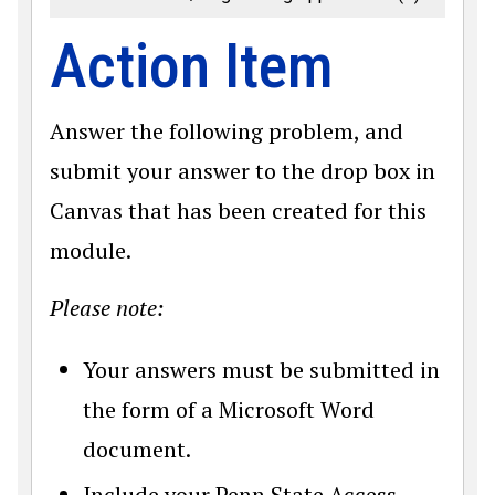
Action Item
Answer the following problem, and
submit your answer to the drop box in
Canvas that has been created for this
module.
Please note:
Your answers must be submitted in
the form of a Microsoft Word
document.
Include your Penn State Access