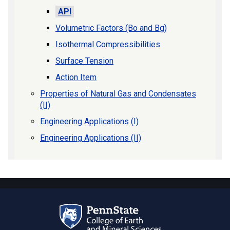
API
Volumetric Factors (Bo and Bg)
Isothermal Compressibilities
Surface Tension
Action Item
Properties of Natural Gas and Condensates
(II)
Engineering Applications (I)
Engineering Applications (II)