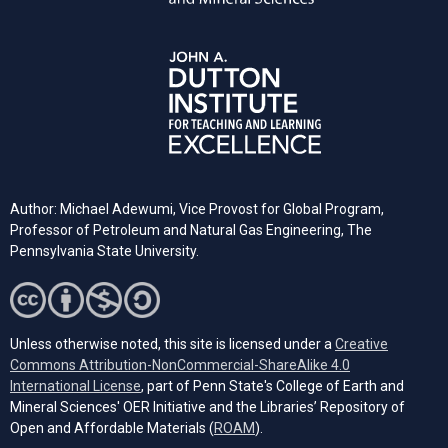
Author: Michael Adewumi, Vice Provost for Global Program,
Professor of Petroleum and Natural Gas Engineering, The
Pennsylvania State University.
Unless otherwise noted, this site is licensed under a
Creative
Commons Attribution-NonCommercial-ShareAlike 4.0
(opens in a new tab)
International License
, part of Penn State's College of Earth and
Mineral Sciences' OER Initiative and the Libraries’ Repository of
(opens in a new tab)
Open and Affordable Materials (
ROAM
).