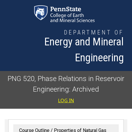
Skip to main content
DEPARTMENT OF
Energy and Mineral
Engineering
PNG 520, Phase Relations in Reservoir
Engineering: Archived
User accoun
LOG IN
Course Outline
Properties of Natural Gas