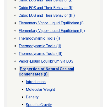
Cubic EOS and Their Behavior (I)
Cubic EOS and Their Behavior (II)
Cubic EOS and Their Behavior (III)
Elementary Vapor-Liquid Equilibrium (I)
Elementary Vapor-Liquid Equilibrium (II)
Thermodynamic Tools (I)
Thermodynamic Tools (II)
Thermodynamic Tools (III)
Vapor-Liquid Equilibrium via EOS
Properties of Natural Gas and
Condensates (I)
Introduction
Molecular Weight
Density
Specific Gravity