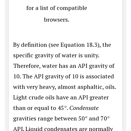
for a list of compatible
browsers.
By definition (see Equation 18.3), the
specific gravity of water is unity.
Therefore, water has an API gravity of
10. The API gravity of 10 is associated
with very heavy, almost asphaltic, oils.
Light crude oils have an API greater
than or equal to 45°.
Condensate
gravities range between 50° and 70°
API. Liquid condensates are normally