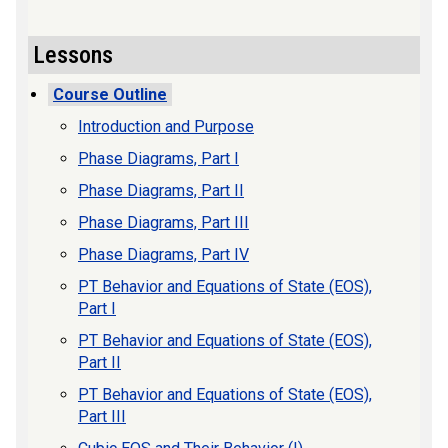
Lessons
Course Outline
Introduction and Purpose
Phase Diagrams, Part I
Phase Diagrams, Part II
Phase Diagrams, Part III
Phase Diagrams, Part IV
PT Behavior and Equations of State (EOS),
Part I
PT Behavior and Equations of State (EOS),
Part II
PT Behavior and Equations of State (EOS),
Part III