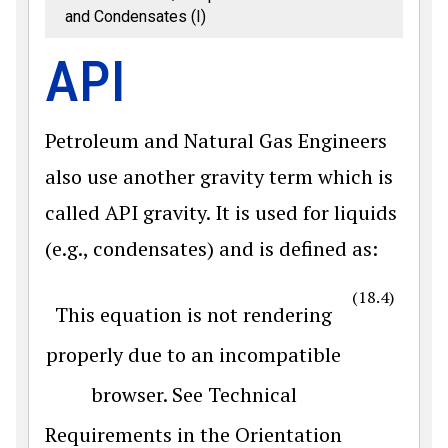
and Condensates (I)
API
Petroleum and Natural Gas Engineers
also use another gravity term which is
called API gravity. It is used for liquids
(e.g., condensates) and is defined as:
(18.4)
This equation is not rendering
properly due to an incompatible
browser. See Technical
Requirements in the Orientation