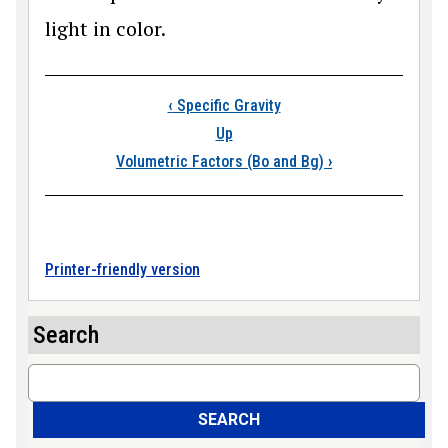
light in color.
Book traversal links
‹
Specific Gravity
Up
Volumetric Factors (Bo and Bg)
›
Printer-friendly version
Search
Search
SEARCH