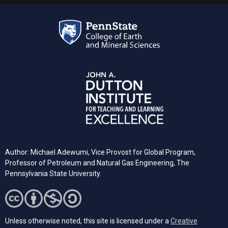
Author: Michael Adewumi, Vice Provost for Global Program,
Professor of Petroleum and Natural Gas Engineering, The
Pennsylvania State University.
Unless otherwise noted, this site is licensed under a
Creative