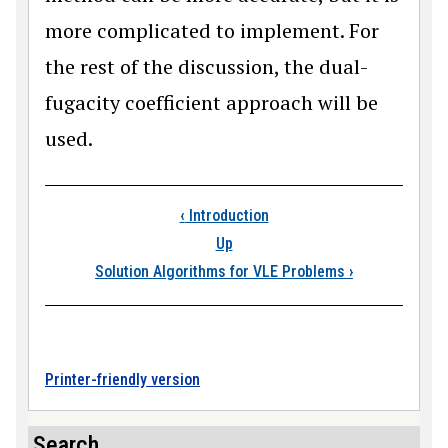
more complicated to implement. For
the rest of the discussion, the dual-
fugacity coefficient approach will be
used.
Book traversal links
‹
Introduction
Up
Solution Algorithms for VLE Problems
›
Printer-friendly version
Search