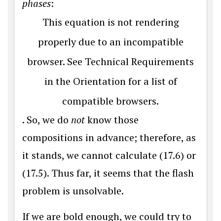
phases
:
This equation is not rendering
properly due to an incompatible
browser. See Technical Requirements
in the Orientation for a list of
compatible browsers.
. So, we do
not
know those
compositions in advance; therefore, as
it stands, we cannot calculate (17.6) or
(17.5). Thus far, it seems that the flash
problem is unsolvable.
If we are bold enough, we could try to