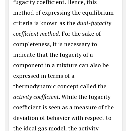
fugacity coefficient. Hence, this
method of expressing the equilibrium
criteria is known as the
dual-fugacity
coefficient method.
For the sake of
completeness, it is necessary to
indicate that the fugacity of a
component in a mixture can also be
expressed in terms of a
thermodynamic concept called the
activity coefficient
. While the fugacity
coefficient is seen as a measure of the
deviation of behavior with respect to
the ideal gas model, the activity