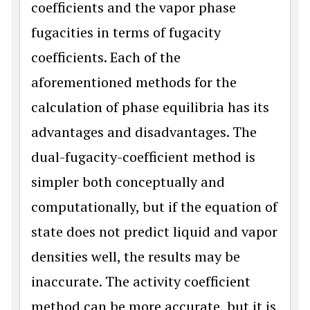
coefficients and the vapor phase
fugacities in terms of fugacity
coefficients. Each of the
aforementioned methods for the
calculation of phase equilibria has its
advantages and disadvantages. The
dual-fugacity-coefficient method is
simpler both conceptually and
computationally, but if the equation of
state does not predict liquid and vapor
densities well, the results may be
inaccurate. The activity coefficient
method can be more accurate, but it is