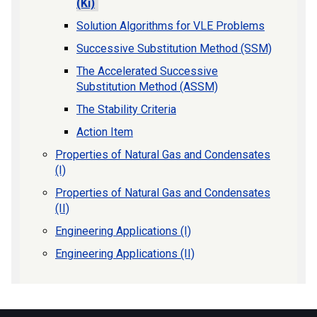
(Ki)
Solution Algorithms for VLE Problems
Successive Substitution Method (SSM)
The Accelerated Successive
Substitution Method (ASSM)
The Stability Criteria
Action Item
Properties of Natural Gas and Condensates
(I)
Properties of Natural Gas and Condensates
(II)
Engineering Applications (I)
Engineering Applications (II)