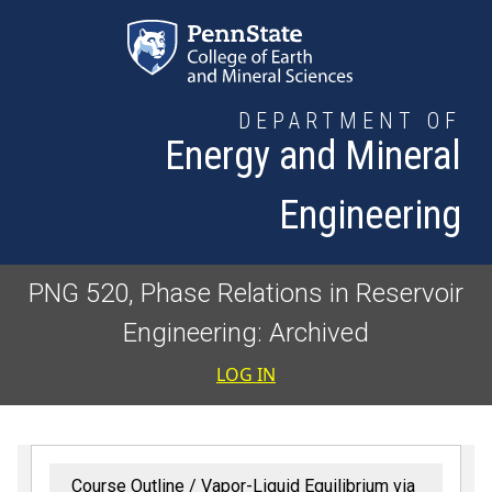
Skip to main content
DEPARTMENT OF
Energy and Mineral
Engineering
PNG 520, Phase Relations in Reservoir
Engineering: Archived
User accoun
LOG IN
Course Outline
Vapor-Liquid Equilibrium via