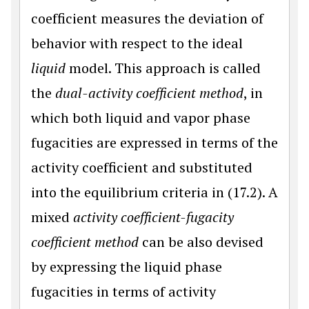
coefficient measures the deviation of
behavior with respect to the ideal
liquid
model. This approach is called
the
dual-activity coefficient method
, in
which both liquid and vapor phase
fugacities are expressed in terms of the
activity coefficient and substituted
into the equilibrium criteria in (17.2). A
mixed
activity coefficient-fugacity
coefficient method
can be also devised
by expressing the liquid phase
fugacities in terms of activity