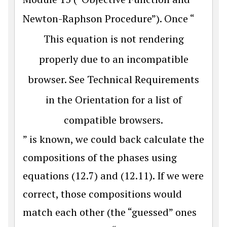
Newton-Raphson Procedure”). Once “
This equation is not rendering
properly due to an incompatible
browser. See Technical Requirements
in the Orientation for a list of
compatible browsers.
” is known, we could back calculate the
compositions of the phases using
equations (12.7) and (12.11). If we were
correct, those compositions would
match each other (the “guessed” ones