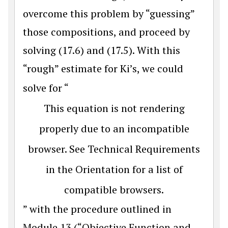
overcome this problem by “guessing”
those compositions, and proceed by
solving (17.6) and (17.5). With this
“rough” estimate for Ki’s, we could
solve for “
This equation is not rendering
properly due to an incompatible
browser. See Technical Requirements
in the Orientation for a list of
compatible browsers.
” with the procedure outlined in
Module 13 (“Objective Function and