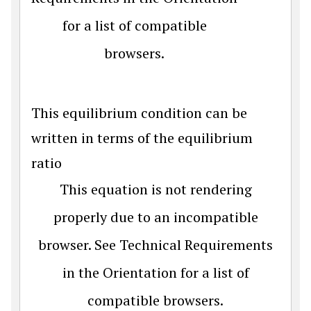
for a list of compatible
browsers.
This equilibrium condition can be
written in terms of the equilibrium
ratio
This equation is not rendering
properly due to an incompatible
browser. See Technical Requirements
in the Orientation for a list of
compatible browsers.