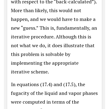
with respect to the “back-calculated”).
More than likely, this would not
happen, and we would have to make a
new “guess.” This is, fundamentally, an
iterative procedure. Although this is
not what we do, it does illustrate that
this problem is solvable by
implementing the appropriate
iterative scheme.
In equations (17.4) and (17.5), the
fugacity of the liquid and vapor phases
were computed in terms of the