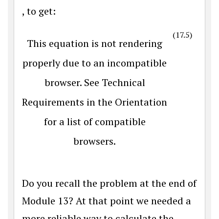
, to get:
(17.5)
This equation is not rendering
properly due to an incompatible
browser. See Technical
Requirements in the Orientation
for a list of compatible
browsers.
Do you recall the problem at the end of
Module 13? At that point we needed a
more reliable way to calculate the