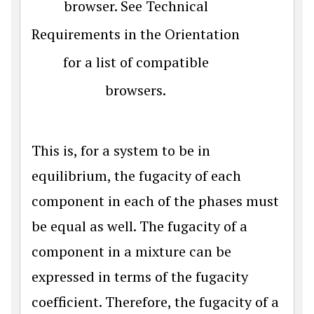
browser. See Technical
Requirements in the Orientation
for a list of compatible
browsers.
This is, for a system to be in
equilibrium, the fugacity of each
component in each of the phases must
be equal as well. The fugacity of a
component in a mixture can be
expressed in terms of the fugacity
coefficient. Therefore, the fugacity of a