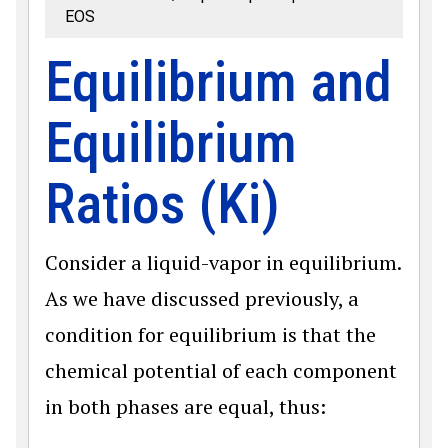
EOS
Equilibrium and
Equilibrium
Ratios (Ki)
Consider a liquid-vapor in equilibrium.
As we have discussed previously, a
condition for equilibrium is that the
chemical potential of each component
in both phases are equal, thus: