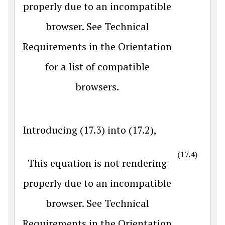
properly due to an incompatible
browser. See Technical
Requirements in the Orientation
for a list of compatible
browsers.
Introducing (17.3) into (17.2),
(17.4)
This equation is not rendering
properly due to an incompatible
browser. See Technical
Requirements in the Orientation