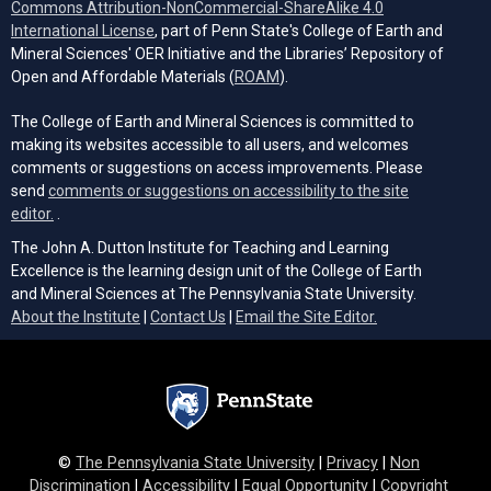
Commons Attribution-NonCommercial-ShareAlike 4.0
(opens in a new tab)
International License
, part of Penn State's College of Earth and
Mineral Sciences' OER Initiative and the Libraries’ Repository of
(opens in a new tab)
Open and Affordable Materials (
ROAM
).
The College of Earth and Mineral Sciences is committed to
making its websites accessible to all users, and welcomes
comments or suggestions on access improvements. Please
send
comments or suggestions on accessibility to the site
(opens email client)
editor.
.
The John A. Dutton Institute for Teaching and Learning
Excellence is the learning design unit of the College of Earth
and Mineral Sciences at The Pennsylvania State University.
(opens email cli
About the Institute
|
Contact Us
|
Email the Site Editor.
©
The Pennsylvania State University
|
Privacy
|
Non
Discrimination
|
Accessibility
|
Equal Opportunity
|
Copyright