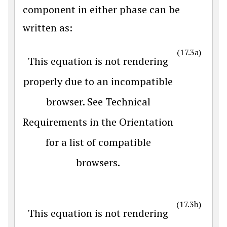
component in either phase can be
written as:
(17.3a)
This equation is not rendering
properly due to an incompatible
browser. See Technical
Requirements in the Orientation
for a list of compatible
browsers.
(17.3b)
This equation is not rendering