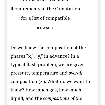
Requirements in the Orientation
for a list of compatible
browsers.
Do we know the composition of the
phases “x
”, “y
” in advance? In a
i
i
typical flash problem, we are given
pressure, temperature and
overall
composition (z
). What do we want to
i
know? How much gas, how much
liquid, and the
compositions of the