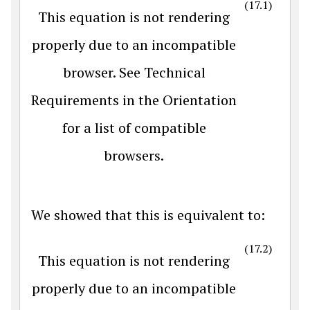
(17.1)
This equation is not rendering
properly due to an incompatible
browser. See Technical
Requirements in the Orientation
for a list of compatible
browsers.
We showed that this is equivalent to:
(17.2)
This equation is not rendering
properly due to an incompatible