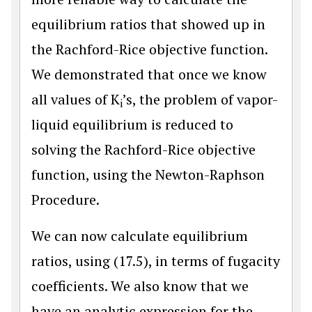
equilibrium ratios that showed up in
the Rachford-Rice objective function.
We demonstrated that once we know
all values of K
’s, the problem of vapor-
i
liquid equilibrium is reduced to
solving the Rachford-Rice objective
function, using the Newton-Raphson
Procedure.
We can now calculate equilibrium
ratios, using (17.5), in terms of fugacity
coefficients. We also know that we
have an analytic expression for the