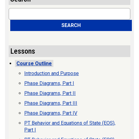
Search
SEARCH
Lessons
Course Outline
Introduction and Purpose
Phase Diagrams, Part I
Phase Diagrams, Part II
Phase Diagrams, Part III
Phase Diagrams, Part IV
PT Behavior and Equations of State (EOS),
Part I