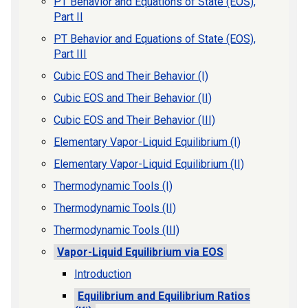
PT Behavior and Equations of State (EOS),
Part II
PT Behavior and Equations of State (EOS),
Part III
Cubic EOS and Their Behavior (I)
Cubic EOS and Their Behavior (II)
Cubic EOS and Their Behavior (III)
Elementary Vapor-Liquid Equilibrium (I)
Elementary Vapor-Liquid Equilibrium (II)
Thermodynamic Tools (I)
Thermodynamic Tools (II)
Thermodynamic Tools (III)
Vapor-Liquid Equilibrium via EOS
Introduction
Equilibrium and Equilibrium Ratios