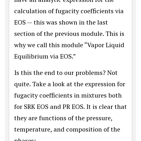
calculation of fugacity coefficients via
EOS — this was shown in the last
section of the previous module. This is
why we call this module “Vapor Liquid
Equilibrium via EOS.”
Is this the end to our problems? Not
quite. Take a look at the expression for
fugacity coefficients in mixtures both
for SRK EOS and PR EOS. It is clear that
they are functions of the pressure,
temperature, and composition of the
phases: