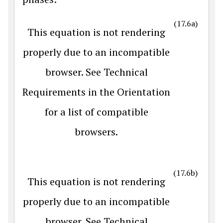
(17.6a)
This equation is not rendering
properly due to an incompatible
browser. See Technical
Requirements in the Orientation
for a list of compatible
browsers.
(17.6b)
This equation is not rendering
properly due to an incompatible
browser. See Technical