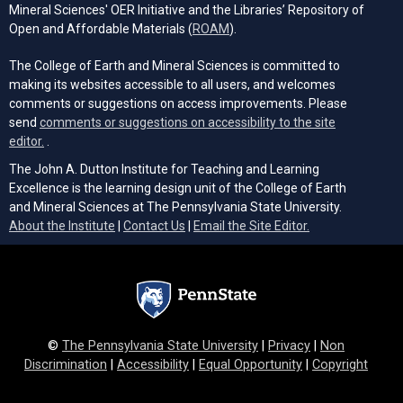
Mineral Sciences' OER Initiative and the Libraries’ Repository of
(opens in a new tab)
Open and Affordable Materials (
ROAM
).
The College of Earth and Mineral Sciences is committed to
making its websites accessible to all users, and welcomes
comments or suggestions on access improvements. Please
send
comments or suggestions on accessibility to the site
(opens email client)
editor.
.
The John A. Dutton Institute for Teaching and Learning
Excellence is the learning design unit of the College of Earth
and Mineral Sciences at The Pennsylvania State University.
(opens email cli
About the Institute
|
Contact Us
|
Email the Site Editor.
©
The Pennsylvania State University
|
Privacy
|
Non
Discrimination
|
Accessibility
|
Equal Opportunity
|
Copyright