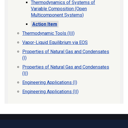
Thermodynamics of Systems of
Variable Composition (Open
Multicomponent Systems)
Action Item
Thermodynamic Tools (III)
Vapor-Liquid Equilibrium via EOS
Properties of Natural Gas and Condensates
(I)
Properties of Natural Gas and Condensates
(II)
Engineering Applications (I)
Engineering Applications (II)