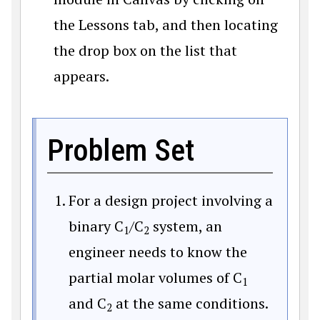
the Lessons tab, and then locating
the drop box on the list that
appears.
Problem Set
For a design project involving a
binary C
/C
system, an
1
2
engineer needs to know the
partial molar volumes of C
1
and C
at the same conditions.
2