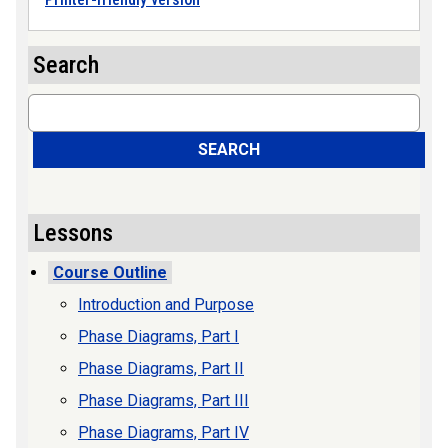
Search
Search
SEARCH
Lessons
Course Outline
Introduction and Purpose
Phase Diagrams, Part I
Phase Diagrams, Part II
Phase Diagrams, Part III
Phase Diagrams, Part IV