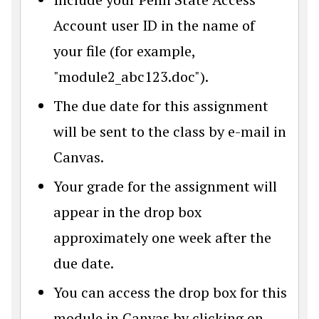
Account user ID in the name of
your file (for example,
"module2_abc123.doc").
The due date for this assignment
will be sent to the class by e-mail in
Canvas.
Your grade for the assignment will
appear in the drop box
approximately one week after the
due date.
You can access the drop box for this
module in Canvas by clicking on