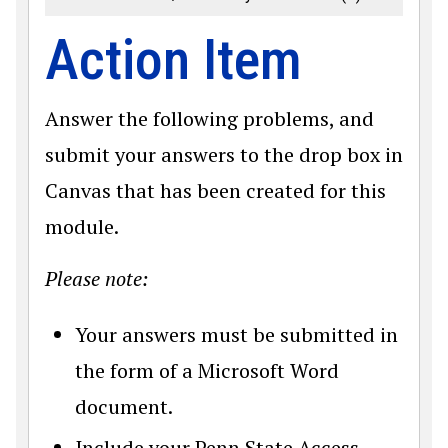
Action Item
Answer the following problems, and
submit your answers to the drop box in
Canvas that has been created for this
module.
Please note:
Your answers must be submitted in
the form of a Microsoft Word
document.
Include your Penn State Access