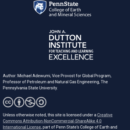
Author: Michael Adewumi, Vice Provost for Global Program,
Professor of Petroleum and Natural Gas Engineering, The
Pennsylvania State University.
Unless otherwise noted, this site is licensed under a
Creative
Commons Attribution-NonCommercial-ShareAlike 4.0
(opens in a new tab)
International License
, part of Penn State's College of Earth and