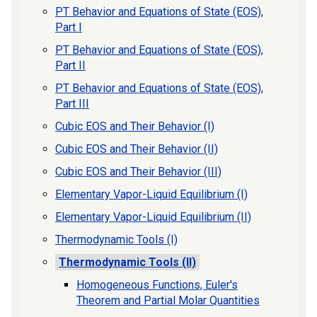
PT Behavior and Equations of State (EOS),
Part I
PT Behavior and Equations of State (EOS),
Part II
PT Behavior and Equations of State (EOS),
Part III
Cubic EOS and Their Behavior (I)
Cubic EOS and Their Behavior (II)
Cubic EOS and Their Behavior (III)
Elementary Vapor-Liquid Equilibrium (I)
Elementary Vapor-Liquid Equilibrium (II)
Thermodynamic Tools (I)
Thermodynamic Tools (II)
Homogeneous Functions, Euler's
Theorem and Partial Molar Quantities