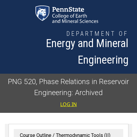
Skip to main content
DEPARTMENT OF
Energy and Mineral
Engineering
PNG 520, Phase Relations in Reservoir
Engineering: Archived
User accoun
LOG IN
Course Outline
Thermodynamic Tools (II)