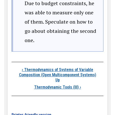
Due to budget constraints, he
was able to measure only one
of them. Speculate on how to
go about obtaining the second
one.
Book traversal links
‹
Thermodynamics of Systems of Variable
Composition (Open Multicomponent Systems)
Up
Thermodynamic Tools (III)
›
Printer-friendly version