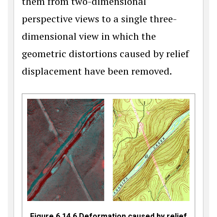
them from two-dimensional
perspective views to a single three-
dimensional view in which the
geometric distortions caused by relief
displacement have been removed.
Figure 6.14.6 Deformation caused by relief