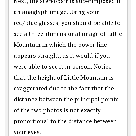
Next, the stereopair is superimposed in
an anaglyph image. Using your
red/blue glasses, you should be able to
see a three-dimensional image of Little
Mountain in which the power line
appears straight, as it would if you
were able to see it in person. Notice
that the height of Little Mountain is
exaggerated due to the fact that the
distance between the principal points
of the two photos is not exactly
proportional to the distance between
your eyes.