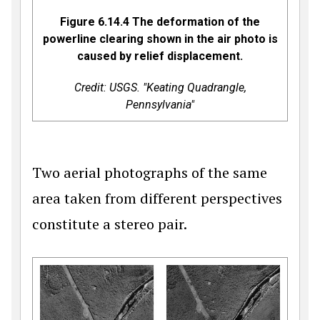
Figure 6.14.4 The deformation of the
powerline clearing shown in the air photo is
caused by relief displacement.
Credit: USGS. "Keating Quadrangle,
Pennsylvania"
Two aerial photographs of the same
area taken from different perspectives
constitute a stereo pair.