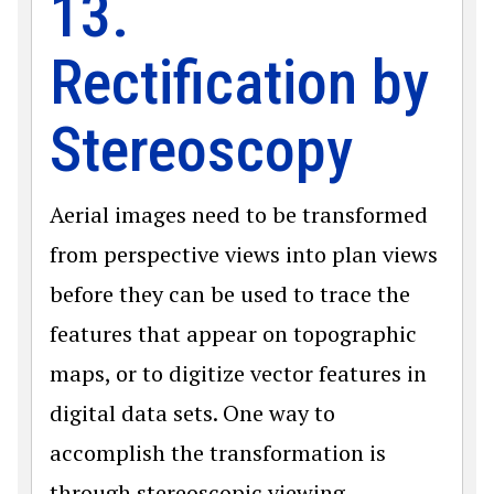
13.
Rectification by
Stereoscopy
Aerial images need to be transformed
from perspective views into plan views
before they can be used to trace the
features that appear on topographic
maps, or to digitize vector features in
digital data sets. One way to
accomplish the transformation is
through stereoscopic viewing.