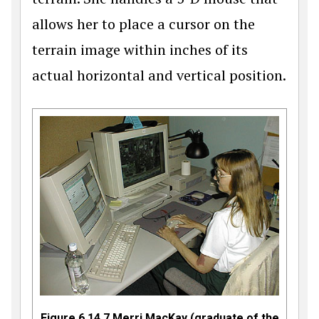
allows her to place a cursor on the
terrain image within inches of its
actual horizontal and vertical position.
Figure 6.14.7 Merri MacKay (graduate of the