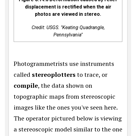
displacement is rectified when the air
photos are viewed in stereo.
Credit: USGS. "Keating Quadrangle,
Pennsylvania"
Photogrammetrists use instruments
called
stereoplotters
to trace, or
compile
, the data shown on
topographic maps from stereoscopic
images like the ones you've seen here.
The operator pictured below is viewing
a stereoscopic model similar to the one