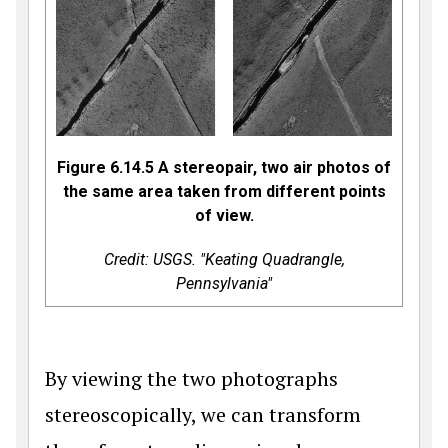
Figure 6.14.5 A stereopair, two air photos of
the same area taken from different points
of view.
Credit: USGS. "Keating Quadrangle,
Pennsylvania"
By viewing the two photographs
stereoscopically, we can transform