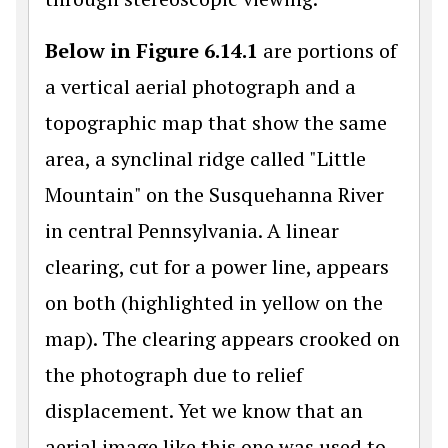
Below in Figure 6.14.1
are portions of
a vertical aerial photograph and a
topographic map that show the same
area, a synclinal ridge called "Little
Mountain" on the Susquehanna River
in central Pennsylvania. A linear
clearing, cut for a power line, appears
on both (highlighted in yellow on the
map). The clearing appears crooked on
the photograph due to relief
displacement. Yet we know that an
aerial image like this one was used to