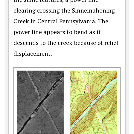
clearing crossing the Sinnemahoning
Creek in Central Pennsylvania. The
power line appears to bend as it
descends to the creek because of relief
displacement.