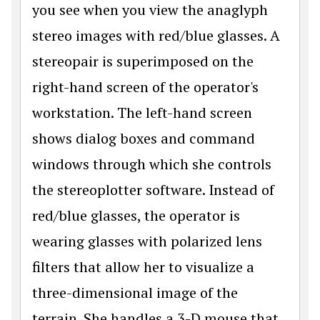
you see when you view the anaglyph
stereo images with red/blue glasses. A
stereopair is superimposed on the
right-hand screen of the operator's
workstation. The left-hand screen
shows dialog boxes and command
windows through which she controls
the stereoplotter software. Instead of
red/blue glasses, the operator is
wearing glasses with polarized lens
filters that allow her to visualize a
three-dimensional image of the
terrain. She handles a 3-D mouse that