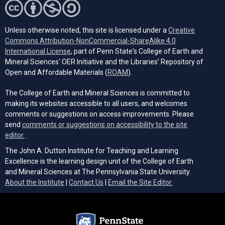
Unless otherwise noted, this site is licensed under a
Creative
Commons Attribution-NonCommercial-ShareAlike 4.0
(opens in a new tab)
International License
, part of Penn State's College of Earth and
Mineral Sciences' OER Initiative and the Libraries’ Repository of
(opens in a new tab)
Open and Affordable Materials (
ROAM
).
The College of Earth and Mineral Sciences is committed to
making its websites accessible to all users, and welcomes
comments or suggestions on access improvements. Please
send
comments or suggestions on accessibility to the site
(opens email client)
editor.
.
The John A. Dutton Institute for Teaching and Learning
Excellence is the learning design unit of the College of Earth
and Mineral Sciences at The Pennsylvania State University.
(opens email cli
About the Institute
|
Contact Us
|
Email the Site Editor.