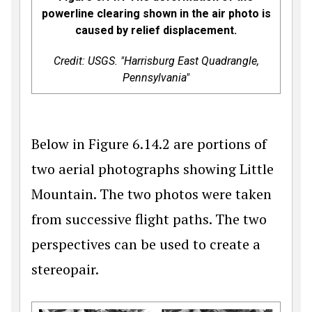
powerline clearing shown in the air photo is
caused by relief displacement.
Credit: USGS. "Harrisburg East Quadrangle,
Pennsylvania"
Below in Figure 6.14.2 are portions of
two aerial photographs showing Little
Mountain. The two photos were taken
from successive flight paths. The two
perspectives can be used to create a
stereopair.