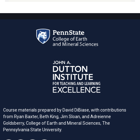
Course materials prepared by David DiBiase, with contributions
from Ryan Baxter, Beth King, Jim Sloan, and Adreienne
Goldsberry, College of Earth and Mineral Sciences, The
Pennsylvania State University.