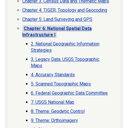
Chapter 3: Census Data and Thematic Maps
Chapter 4: TIGER, Topology and Geocoding
Chapter 5: Land Surveying and GPS
Chapter 6: National Spatial Data
Infrastructure I
2. National Geographic Information
Strategies
3. Legacy Data: USGS Topographic
Maps
4. Accuracy Standards
5. Scanned Topographic Maps
6. Federal Geographic Data Committee
7. USGS National Map
8. Theme: Geodetic Control
9. Theme: Orthoimagery