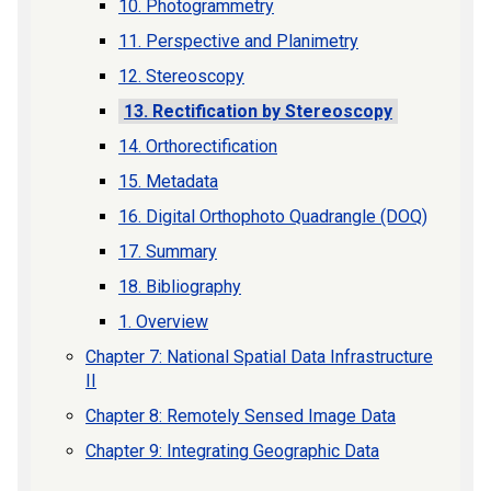
10. Photogrammetry
11. Perspective and Planimetry
12. Stereoscopy
13. Rectification by Stereoscopy
14. Orthorectification
15. Metadata
16. Digital Orthophoto Quadrangle (DOQ)
17. Summary
18. Bibliography
1. Overview
Chapter 7: National Spatial Data Infrastructure
II
Chapter 8: Remotely Sensed Image Data
Chapter 9: Integrating Geographic Data