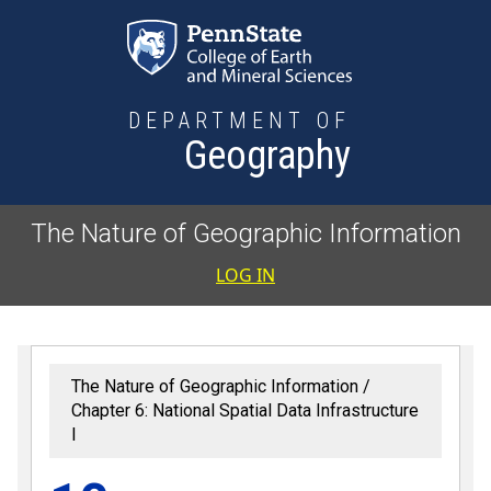
Skip to main content
DEPARTMENT OF
Geography
The Nature of Geographic Information
User accoun
LOG IN
The Nature of Geographic Information
Chapter 6: National Spatial Data Infrastructure
I