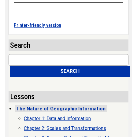
Printer-friendly version
Search
Search
SEARCH
Lessons
The Nature of Geographic Information
Chapter 1: Data and Information
Chapter 2: Scales and Transformations