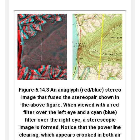
Figure 6.14.3 An anaglyph (red/blue) stereo
image that fuses the stereopair shown in
the above figure. When viewed with a red
filter over the left eye and a cyan (blue)
filter over the right eye, a sterescopic
image is formed. Notice that the powerline
clearing, which appears crooked in both air