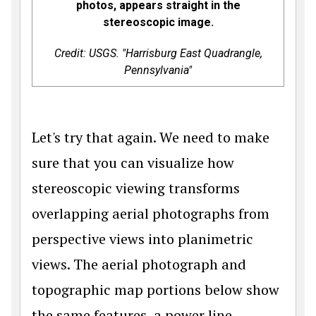
photos, appears straight in the
stereoscopic image.
Credit: USGS. "Harrisburg East Quadrangle,
Pennsylvania"
Let's try that again. We need to make
sure that you can visualize how
stereoscopic viewing transforms
overlapping aerial photographs from
perspective views into planimetric
views. The aerial photograph and
topographic map portions below show
the same features, a power line