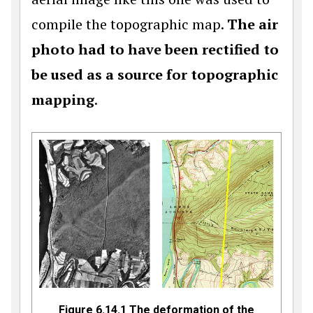
compile the topographic map.
The air
photo had to have been rectified to
be used as a source for topographic
mapping
.
Figure 6.14.1 The deformation of the