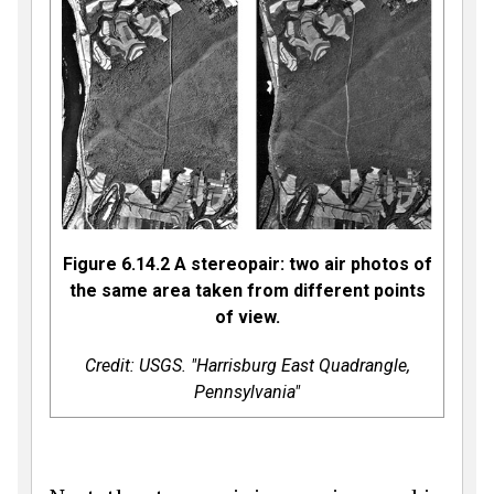
Figure 6.14.2 A stereopair: two air photos of
the same area taken from different points
of view.
Credit: USGS. "Harrisburg East Quadrangle,
Pennsylvania"