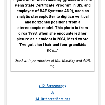
Penn State Certificate Program in GIS, and
employee of BAE Systems ADR), uses an
analytic stereoplotter to digitize vertical
and horizontal positions from a
stereoscopic model. This photo is from
circa 1998. When she encountered her
picture as a student in 2004, Merri wrote
"I've got short hair and four grandkids
now..."
Used with permission of Ms. MacKay and ADR,
Inc.
Book traversal links
‹
12. Stereoscopy
Up
14. Orthorectification
›