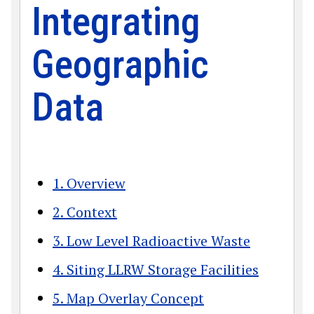
Integrating
Geographic
Data
1. Overview
2. Context
3. Low Level Radioactive Waste
4. Siting LLRW Storage Facilities
5. Map Overlay Concept