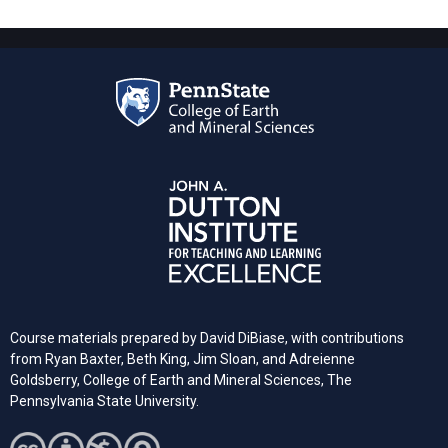
Course materials prepared by David DiBiase, with contributions
from Ryan Baxter, Beth King, Jim Sloan, and Adreienne
Goldsberry, College of Earth and Mineral Sciences, The
Pennsylvania State University.