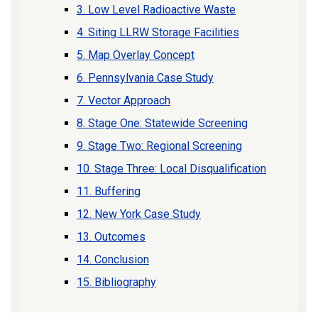
3. Low Level Radioactive Waste
4. Siting LLRW Storage Facilities
5. Map Overlay Concept
6. Pennsylvania Case Study
7. Vector Approach
8. Stage One: Statewide Screening
9. Stage Two: Regional Screening
10. Stage Three: Local Disqualification
11. Buffering
12. New York Case Study
13. Outcomes
14. Conclusion
15. Bibliography