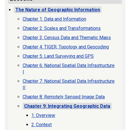
The Nature of Geographic Information
Chapter 1: Data and Information
Chapter 2: Scales and Transformations
Chapter 3: Census Data and Thematic Maps
Chapter 4: TIGER, Topology and Geocoding
Chapter 5: Land Surveying and GPS
Chapter 6: National Spatial Data Infrastructure
I
Chapter 7: National Spatial Data Infrastructure
II
Chapter 8: Remotely Sensed Image Data
Chapter 9: Integrating Geographic Data
1. Overview
2. Context