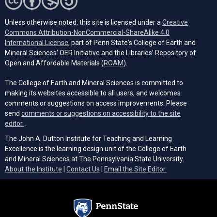
Unless otherwise noted, this site is licensed under a
Creative
Commons Attribution-NonCommercial-ShareAlike 4.0
(opens in a new tab)
International License
, part of Penn State's College of Earth and
Mineral Sciences' OER Initiative and the Libraries’ Repository of
(opens in a new tab)
Open and Affordable Materials (
ROAM
).
The College of Earth and Mineral Sciences is committed to
making its websites accessible to all users, and welcomes
comments or suggestions on access improvements. Please
send
comments or suggestions on accessibility to the site
(opens email client)
editor.
.
The John A. Dutton Institute for Teaching and Learning
Excellence is the learning design unit of the College of Earth
and Mineral Sciences at The Pennsylvania State University.
(opens email cli
About the Institute
|
Contact Us
|
Email the Site Editor.