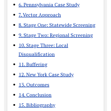
6. Pennsylvania Case Study
7. Vector Approach
8. Stage One: Statewide Screening
9. Stage Two: Regional Screening
10. Stage Three: Local
Disqualification
11. Buffering
12. New York Case Study
13. Outcomes
14. Conclusion
15. Bibliography