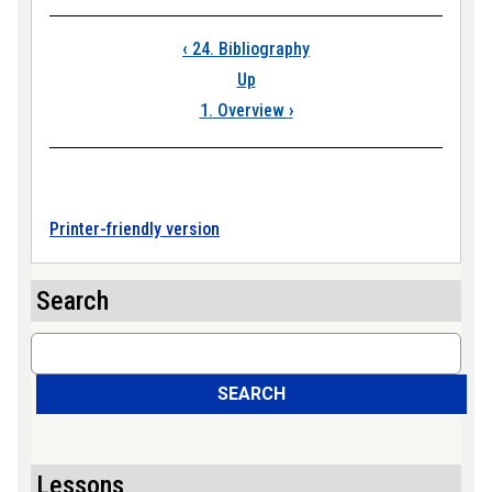
Book traversal links
‹
24. Bibliography
Up
1. Overview
›
Printer-friendly version
Search
Search
SEARCH
Lessons