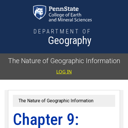
Skip to main content
DEPARTMENT OF
Geography
The Nature of Geographic Information
User accoun
LOG IN
The Nature of Geographic Information
Chapter 9: