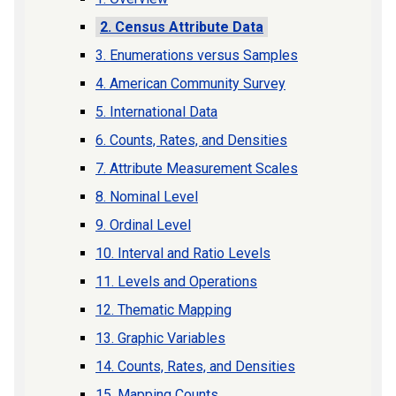
2. Census Attribute Data
3. Enumerations versus Samples
4. American Community Survey
5. International Data
6. Counts, Rates, and Densities
7. Attribute Measurement Scales
8. Nominal Level
9. Ordinal Level
10. Interval and Ratio Levels
11. Levels and Operations
12. Thematic Mapping
13. Graphic Variables
14. Counts, Rates, and Densities
15. Mapping Counts