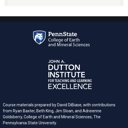
Course materials prepared by David DiBiase, with contributions
from Ryan Baxter, Beth King, Jim Sloan, and Adreienne
Goldsberry, College of Earth and Mineral Sciences, The
Pennsylvania State University.