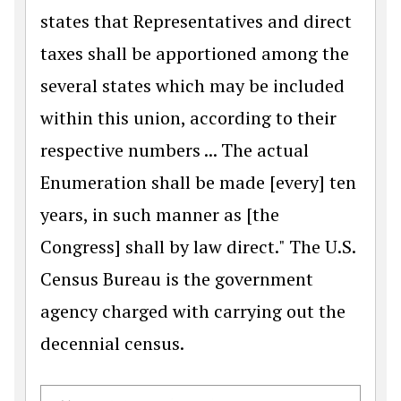
states that Representatives and direct
taxes shall be apportioned among the
several states which may be included
within this union, according to their
respective numbers ... The actual
Enumeration shall be made [every] ten
years, in such manner as [the
Congress] shall by law direct." The U.S.
Census Bureau is the government
agency charged with carrying out the
decennial census.