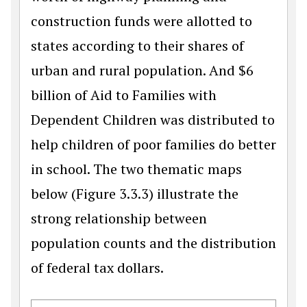
construction funds were allotted to
states according to their shares of
urban and rural population. And $6
billion of Aid to Families with
Dependent Children was distributed to
help children of poor families do better
in school. The two thematic maps
below (Figure 3.3.3) illustrate the
strong relationship between
population counts and the distribution
of federal tax dollars.