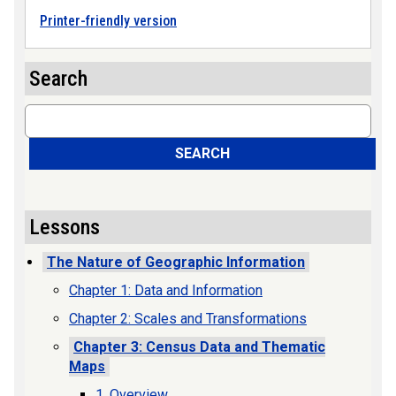
Printer-friendly version
Search
Search
SEARCH
Lessons
The Nature of Geographic Information
Chapter 1: Data and Information
Chapter 2: Scales and Transformations
Chapter 3: Census Data and Thematic
Maps
1. Overview