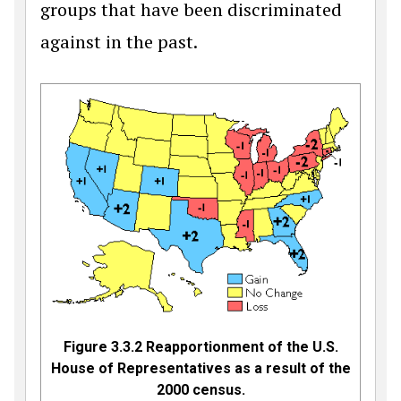
groups that have been discriminated
against in the past.
Figure 3.3.2
Reapportionment of the U.S.
House of Representatives as a result of the
2000 census.