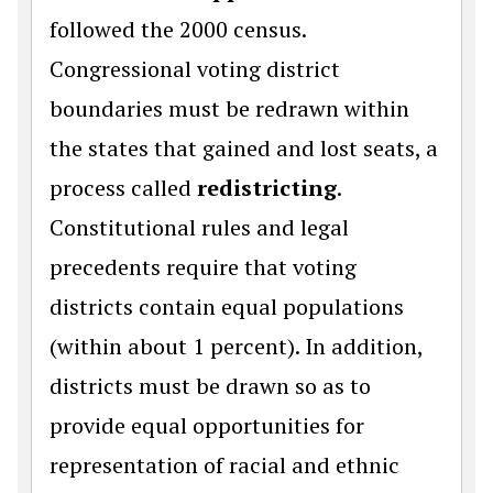
followed the 2000 census.
Congressional voting district
boundaries must be redrawn within
the states that gained and lost seats, a
process called
redistricting
.
Constitutional rules and legal
precedents require that voting
districts contain equal populations
(within about 1 percent). In addition,
districts must be drawn so as to
provide equal opportunities for
representation of racial and ethnic