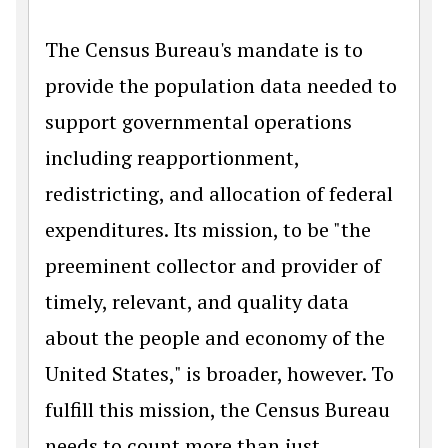
The Census Bureau's mandate is to
provide the population data needed to
support governmental operations
including reapportionment,
redistricting, and allocation of federal
expenditures. Its mission, to be "the
preeminent collector and provider of
timely, relevant, and quality data
about the people and economy of the
United States," is broader, however. To
fulfill this mission, the Census Bureau
needs to count more than just