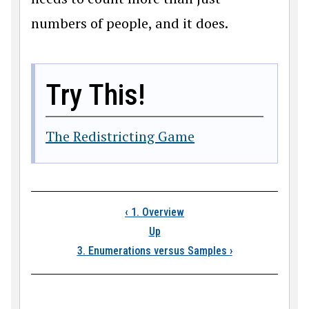
numbers of people, and it does.
Try This!
The Redistricting Game
Book traversal links
‹
1. Overview
Up
3. Enumerations versus Samples
›