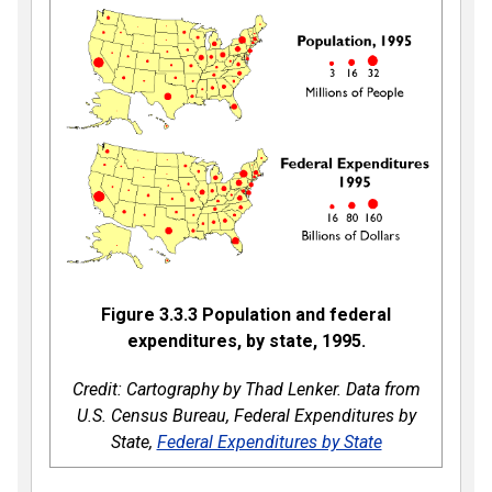
Figure 3.3.3
Population and federal
expenditures, by state, 1995.
Credit: Cartography by Thad Lenker. Data from
U.S. Census Bureau, Federal Expenditures by
State,
Federal Expenditures by State