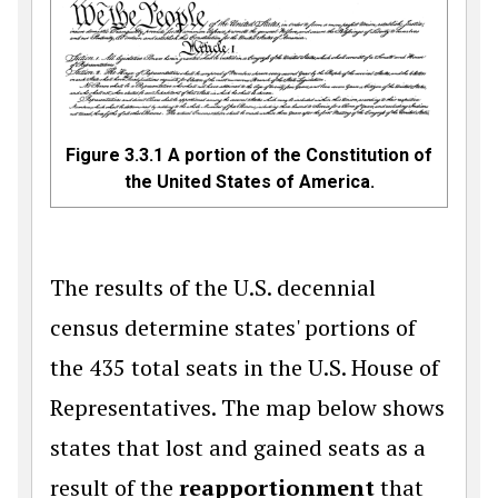
Figure 3.3.1
A portion of the Constitution of
the United States of America.
The results of the U.S. decennial
census determine states' portions of
the 435 total seats in the U.S. House of
Representatives. The map below shows
states that lost and gained seats as a
result of the
reapportionment
that