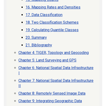
16. Mapping Rates and Densities
17. Data Classification
18. Two Classification Schemes
19. Calculating Quantile Classes
20. Summary
21. Bibliography
Chapter 4: TIGER, Topology and Geocoding
Chapter 5: Land Surveying and GPS
Chapter 6: National Spatial Data Infrastructure
I
Chapter 7: National Spatial Data Infrastructure
II
Chapter 8: Remotely Sensed Image Data
Chapter 9: Integrating Geographic Data