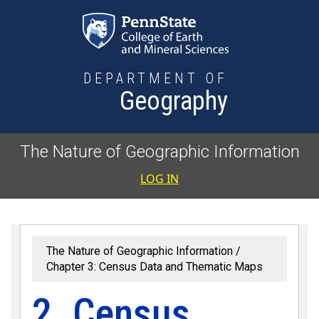
Skip to main content
DEPARTMENT OF
Geography
The Nature of Geographic Information
User accoun
LOG IN
The Nature of Geographic Information
Chapter 3: Census Data and Thematic Maps
2. Census