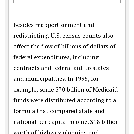
Besides reapportionment and
redistricting, U.S. census counts also
affect the flow of billions of dollars of
federal expenditures, including
contracts and federal aid, to states
and municipalities. In 1995, for
example, some $70 billion of Medicaid
funds were distributed according to a
formula that compared state and
national per capita income. $18 billion
worth of highway planning and