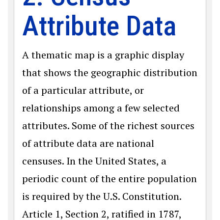
Attribute Data
A thematic map is a graphic display
that shows the geographic distribution
of a particular attribute, or
relationships among a few selected
attributes. Some of the richest sources
of attribute data are national
censuses. In the United States, a
periodic count of the entire population
is required by the U.S. Constitution.
Article 1, Section 2, ratified in 1787,