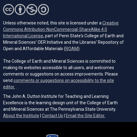
Unless otherwise noted, this site is licensed under a
Creative
Commons Attribution-NonCommercial-ShareAlike 4.0
(opens in a new tab)
International License
, part of Penn State's College of Earth and
Mineral Sciences' OER Initiative and the Libraries’ Repository of
(opens in a new tab)
Open and Affordable Materials (
ROAM
).
The College of Earth and Mineral Sciences is committed to
making its websites accessible to all users, and welcomes
comments or suggestions on access improvements. Please
send
comments or suggestions on accessibility to the site
(opens email client)
editor.
.
The John A. Dutton Institute for Teaching and Learning
Excellence is the learning design unit of the College of Earth
and Mineral Sciences at The Pennsylvania State University.
(opens email cli
About the Institute
|
Contact Us
|
Email the Site Editor.