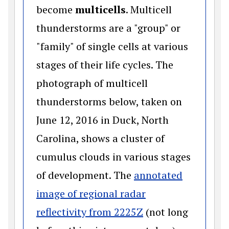
become
multicells
. Multicell
thunderstorms are a "group" or
"family" of single cells at various
stages of their life cycles. The
photograph of multicell
thunderstorms below, taken on
June 12, 2016 in Duck, North
Carolina, shows a cluster of
cumulus clouds in various stages
of development. The
annotated
image of regional radar
(opens in a new w
reflectivity from 2225Z
(not long