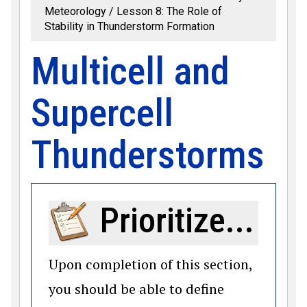
Meteorology
Lesson 8: The Role of
Stability in Thunderstorm Formation
Multicell and
Supercell
Thunderstorms
Prioritize...
Upon completion of this section,
you should be able to define