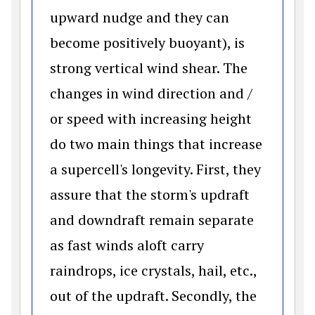
upward nudge and they can
become positively buoyant), is
strong vertical wind shear. The
changes in wind direction and /
or speed with increasing height
do two main things that increase
a supercell's longevity. First, they
assure that the storm's updraft
and downdraft remain separate
as fast winds aloft carry
raindrops, ice crystals, hail, etc.,
out of the updraft. Secondly, the