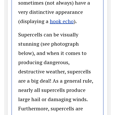
sometimes (not always) have a
very distinctive appearance
(opens in a new 
(displaying a
hook echo
).
Supercells can be visually
stunning (see photograph
below), and when it comes to
producing dangerous,
destructive weather, supercells
are a big deal! As a general rule,
nearly all supercells produce
large hail or damaging winds.
Furthermore, supercells are