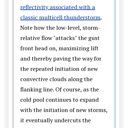
reflectivity associated with a
(opens in
classic multicell thunderstorm
.
Note how the low-level, storm-
relative flow "attacks" the gust
front head on, maximizing lift
and thereby paving the way for
the repeated initiation of new
convective clouds along the
flanking line. Of course, as the
cold pool continues to expand
with the initiation of new storms,
it eventually undercuts the