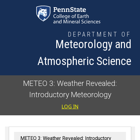
Skip to main content
DEPARTMENT OF
Meteorology and
Atmospheric Science
METEO 3: Weather Revealed:
Introductory Meteorology
User accoun
LOG IN
METEO 3: Weather Revealed: Introductory