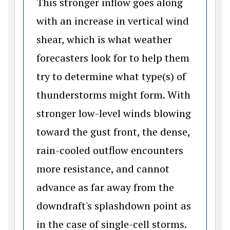
This stronger inflow goes along
with an increase in vertical wind
shear, which is what weather
forecasters look for to help them
try to determine what type(s) of
thunderstorms might form. With
stronger low-level winds blowing
toward the gust front, the dense,
rain-cooled outflow encounters
more resistance, and cannot
advance as far away from the
downdraft's splashdown point as
in the case of single-cell storms.