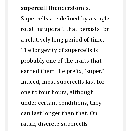
supercell
thunderstorms.
Supercells are defined by a single
rotating updraft that persists for
a relatively long period of time.
The longevity of supercells is
probably one of the traits that
earned them the prefix, "super."
Indeed, most supercells last for
one to four hours, although
under certain conditions, they
can last longer than that. On
radar, discrete supercells