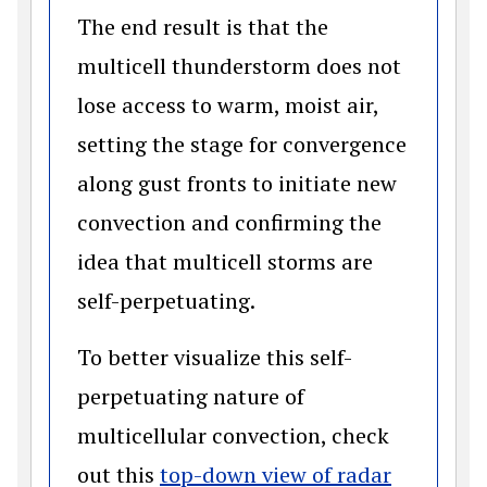
The end result is that the
multicell thunderstorm does not
lose access to warm, moist air,
setting the stage for convergence
along gust fronts to initiate new
convection and confirming the
idea that multicell storms are
self-perpetuating.
To better visualize this self-
perpetuating nature of
multicellular convection, check
out this
top-down view of radar