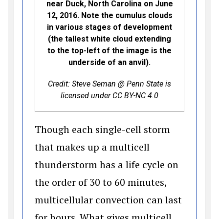
near Duck, North Carolina on June
12, 2016. Note the cumulus clouds
in various stages of development
(the tallest white cloud extending
to the top-left of the image is the
underside of an anvil).
Credit: Steve Seman @ Penn State is
(opens in a new 
licensed under
CC BY-NC 4.0
Though each single-cell storm
that makes up a multicell
thunderstorm has a life cycle on
the order of 30 to 60 minutes,
multicellular convection can last
for hours. What gives multicell