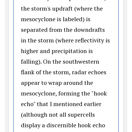
the storm's updraft (where the
mesocyclone is labeled) is
separated from the downdrafts
in the storm (where reflectivity is
higher and precipitation is
falling). On the southwestern
flank of the storm, radar echoes
appear to wrap around the
mesocyclone, forming the "hook
echo" that I mentioned earlier
(although not all supercells
display a discernible hook echo