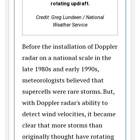
rotating updraft.
Credit: Greg Lundeen / National
Weather Service
Before the installation of Doppler
radar on a national scale in the
late 1980s and early 1990s,
meteorologists believed that
supercells were rare storms. But,
with Doppler radar's ability to
detect wind velocities, it became
clear that more storms than
originally thought have rotating