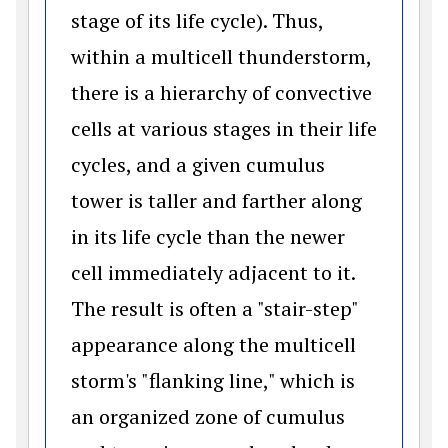
stage of its life cycle). Thus,
within a multicell thunderstorm,
there is a hierarchy of convective
cells at various stages in their life
cycles, and a given cumulus
tower is taller and farther along
in its life cycle than the newer
cell immediately adjacent to it.
The result is often a "stair-step"
appearance along the multicell
storm's "flanking line," which is
an organized zone of cumulus