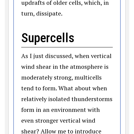
updrafts of older cells, which, in
turn, dissipate.
Supercells
As I just discussed, when vertical
wind shear in the atmosphere is
moderately strong, multicells
tend to form. What about when
relatively isolated thunderstorms
form in an environment with
even stronger vertical wind
shear? Allow me to introduce