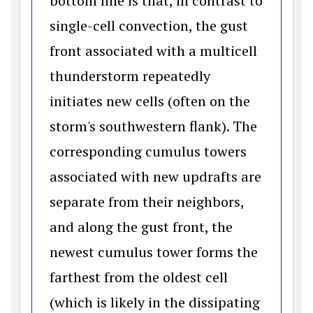
bottom line is that, in contrast to
single-cell convection, the gust
front associated with a multicell
thunderstorm repeatedly
initiates new cells (often on the
storm's southwestern flank). The
corresponding cumulus towers
associated with new updrafts are
separate from their neighbors,
and along the gust front, the
newest cumulus tower forms the
farthest from the oldest cell
(which is likely in the dissipating