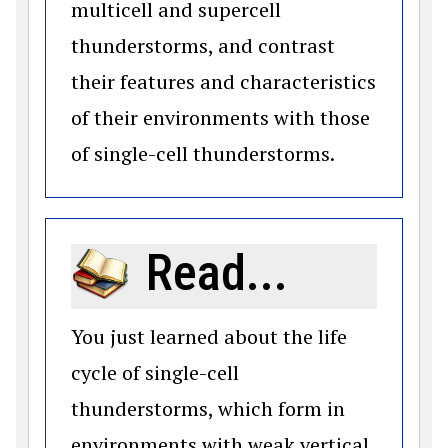
multicell and supercell
thunderstorms, and contrast
their features and characteristics
of their environments with those
of single-cell thunderstorms.
Read...
You just learned about the life
cycle of single-cell
thunderstorms, which form in
environments with weak vertical