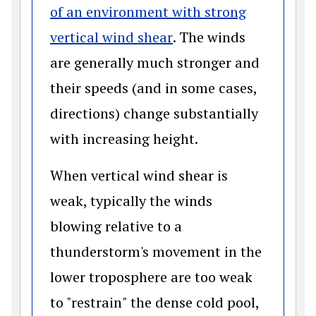
of an environment with strong
(opens in a new wind
vertical wind shear
. The winds
are generally much stronger and
their speeds (and in some cases,
directions) change substantially
with increasing height.
When vertical wind shear is
weak, typically the winds
blowing relative to a
thunderstorm's movement in the
lower troposphere are too weak
to "restrain" the dense cold pool,