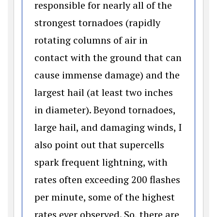
responsible for nearly all of the
strongest tornadoes (rapidly
rotating columns of air in
contact with the ground that can
cause immense damage) and the
largest hail (at least two inches
in diameter). Beyond tornadoes,
large hail, and damaging winds, I
also point out that supercells
spark frequent lightning, with
rates often exceeding 200 flashes
per minute, some of the highest
rates ever observed. So, there are