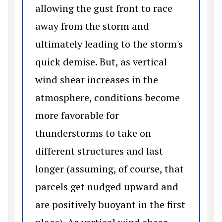
allowing the gust front to race
away from the storm and
ultimately leading to the storm's
quick demise. But, as vertical
wind shear increases in the
atmosphere, conditions become
more favorable for
thunderstorms to take on
different structures and last
longer (assuming, of course, that
parcels get nudged upward and
are positively buoyant in the first