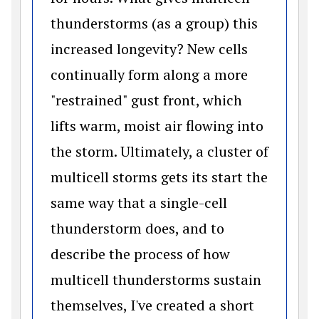
thunderstorms (as a group) this
increased longevity? New cells
continually form along a more
"restrained" gust front, which
lifts warm, moist air flowing into
the storm. Ultimately, a cluster of
multicell storms gets its start the
same way that a single-cell
thunderstorm does, and to
describe the process of how
multicell thunderstorms sustain
themselves, I've created a short