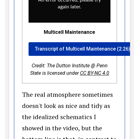
Multicell Maintenance
Transcript of Multicell Maintenance (2:26)
Credit: The Dutton Institute @ Penn
(opens in a 
State is licensed under
CC BY-NC 4.0
The real atmosphere sometimes
doesn't look as nice and tidy as
the idealized schematics I
showed in the video, but the