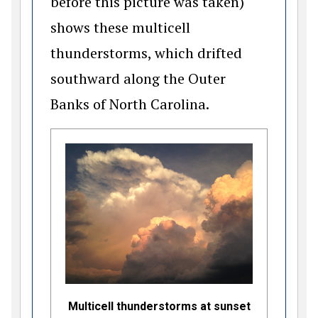
before this picture was taken)
shows these multicell
thunderstorms, which drifted
southward along the Outer
Banks of North Carolina.
Multicell thunderstorms at sunset