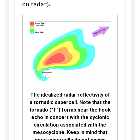
on radar).
The idealized radar reflectivity of
a tornadic supercell. Note that the
tornado ("T") forms near the hook
echo in concert with the cyclonic
circulation associated with the
mesocyclone. Keep in mind that
most supercells do not spawn