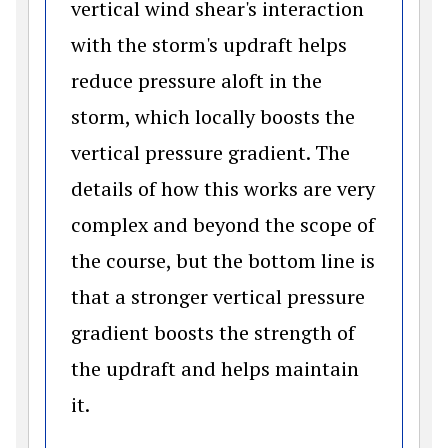
vertical wind shear's interaction
with the storm's updraft helps
reduce pressure aloft in the
storm, which locally boosts the
vertical pressure gradient. The
details of how this works are very
complex and beyond the scope of
the course, but the bottom line is
that a stronger vertical pressure
gradient boosts the strength of
the updraft and helps maintain
it.