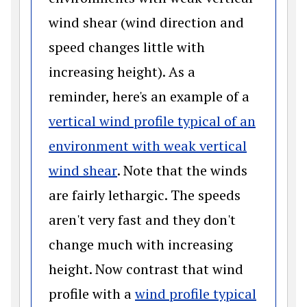
wind shear (wind direction and
speed changes little with
increasing height). As a
reminder, here's an example of a
vertical wind profile typical of an
environment with weak vertical
(opens in a new window)
wind shear
. Note that the winds
are fairly lethargic. The speeds
aren't very fast and they don't
change much with increasing
height. Now contrast that wind
profile with a
wind profile typical