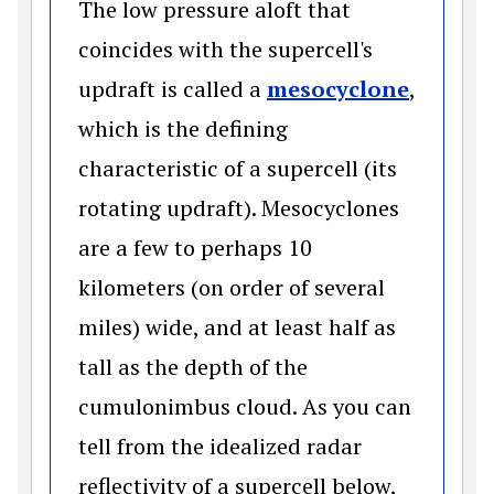
The low pressure aloft that
coincides with the supercell's
(opens 
updraft is called a
mesocyclone
,
which is the defining
characteristic of a supercell (its
rotating updraft). Mesocyclones
are a few to perhaps 10
kilometers (on order of several
miles) wide, and at least half as
tall as the depth of the
cumulonimbus cloud. As you can
tell from the idealized radar
reflectivity of a supercell below,