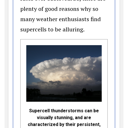
plenty of good reasons why so
many weather enthusiasts find
supercells to be alluring.
Supercell thunderstorms can be
visually stunning, and are
characterized by their persistent,