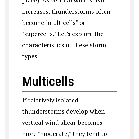
place). As vertical wind shear
increases, thunderstorms often
become "multicells" or
"supercells." Let's explore the
characteristics of these storm
types.
Multicells
If relatively isolated
thunderstorms develop when
vertical wind shear becomes
more "moderate," they tend to