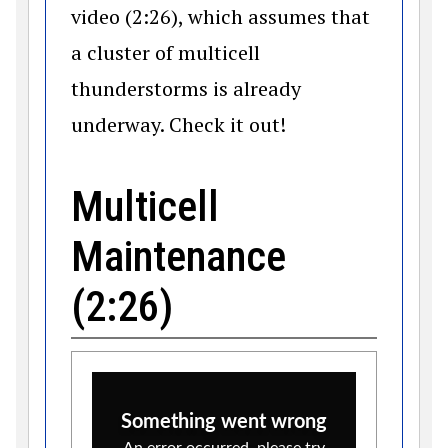
video (2:26), which assumes that
a cluster of multicell
thunderstorms is already
underway. Check it out!
Multicell
Maintenance
(2:26)