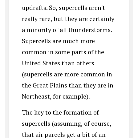
updrafts. So, supercells aren't
really rare, but they are certainly
a minority of all thunderstorms.
Supercells are much more
common in some parts of the
United States than others
(supercells are more common in
the Great Plains than they are in
Northeast, for example).
The key to the formation of
supercells (assuming, of course,
that air parcels get a bit of an