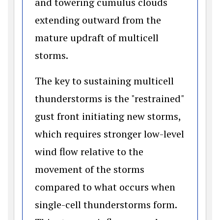
and towering cumulus clouds
extending outward from the
mature updraft of multicell
storms.
The key to sustaining multicell
thunderstorms is the "restrained"
gust front initiating new storms,
which requires stronger low-level
wind flow relative to the
movement of the storms
compared to what occurs when
single-cell thunderstorms form.