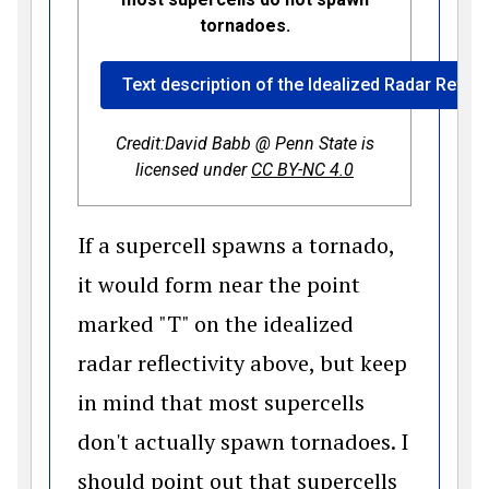
tornadoes.
Text description of the Idealized Radar Reflec
Credit:David Babb @ Penn State is
(opens in a new 
licensed under
CC BY-NC 4.0
If a supercell spawns a tornado,
it would form near the point
marked "T" on the idealized
radar reflectivity above, but keep
in mind that most supercells
don't actually spawn tornadoes. I
should point out that supercells