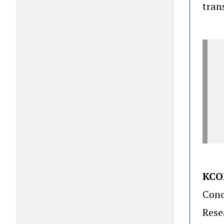
tran
KCO
Conc
Rese