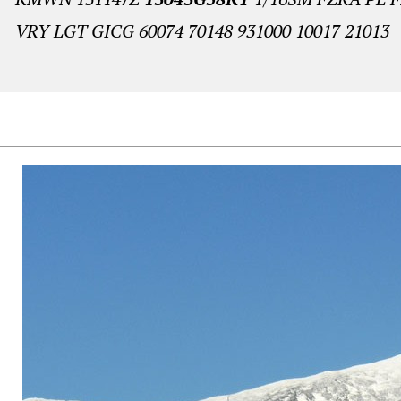
VRY LGT GICG 60074 70148 931000 10017 21013