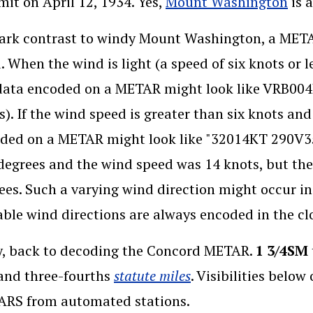
(op
it on April 12, 1934. Yes,
Mount Washington
is 
tark contrast to windy Mount Washington, a MET
. When the wind is light (a speed of six knots or le
data encoded on a METAR might look like VRB004K
s). If the wind speed is greater than six knots and
ded on a METAR might look like "32014KT 290V350
degrees and the wind speed was 14 knots, but the
ees. Such a varying wind direction might occur in
able wind directions are always encoded in the clo
, back to decoding the Concord METAR.
1 3/4SM
(opens in a new w
and three-fourths
statute miles
. Visibilities belo
RS from automated stations.