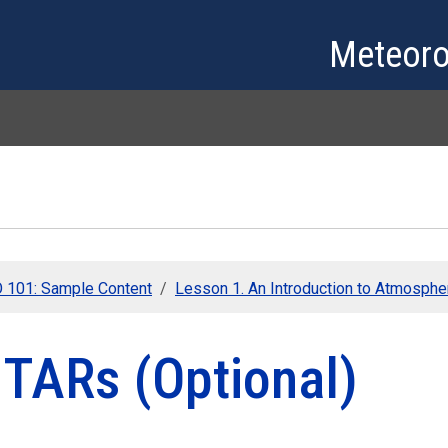
Skip to main content
Meteoro
101: Sample Content
Lesson 1. An Introduction to Atmospher
TARs (Optional)