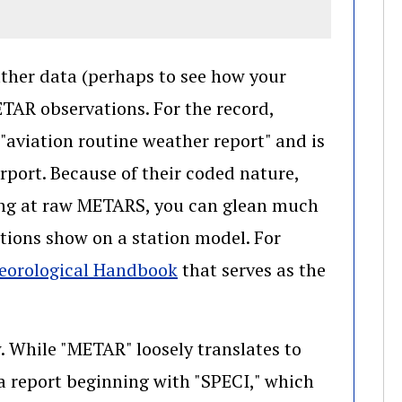
ather data (perhaps to see how your
ETAR observations. For the record,
"aviation routine weather report" and is
rport. Because of their coded nature,
king at raw METARS, you can glean much
ions show on a station model. For
(opens in a new window)
teorological Handbook
that serves as the
. While "METAR" loosely translates to
a report beginning with "SPECI," which