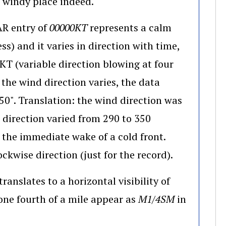
ens in a new window)
a windy place indeed.
AR entry of
00000KT
represents a calm
ss) and it varies in direction with time,
T (variable direction blowing at four
 the wind direction varies, the data
". Translation: the wind direction was
 direction varied from 290 to 350
 the immediate wake of a cold front.
ckwise direction (just for the record).
translates to a horizontal visibility of
indow)
w one fourth of a mile appear as
M1/4SM
in