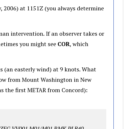
y, 2006) at 1151Z (you always determine
an intervention. If an observer takes or
metimes you might see
COR
, which
s (an easterly wind) at 9 knots. What
below from Mount Washington in New
s the first METAR from Concord):
FZFG VV001 M01/M01 RMK PLB40