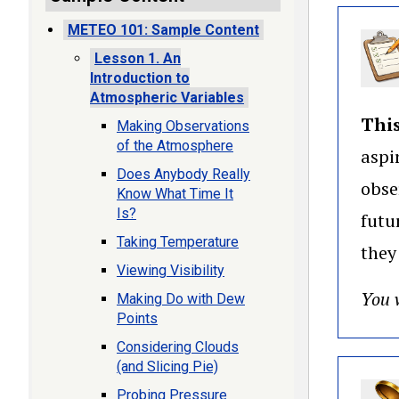
METEO 101: Sample Content
Lesson 1. An
Introduction to
Atmospheric Variables
This
Making Observations
of the Atmosphere
aspi
Does Anybody Really
obse
Know What Time It
Is?
futu
Taking Temperature
they
Viewing Visibility
You w
Making Do with Dew
Points
Considering Clouds
(and Slicing Pie)
Probing Pressure