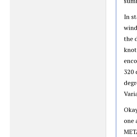
summ
In s
wind
the 
knot
enco
320 
degr
Vari
Okay
one 
META