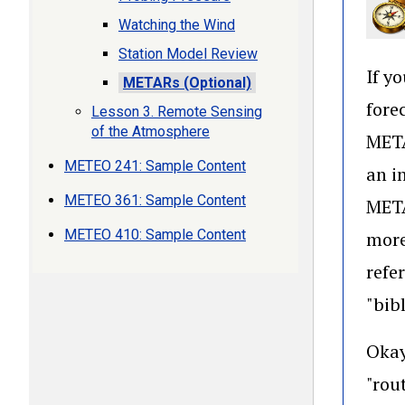
Watching the Wind
Station Model Review
If y
METARs (Optional)
fore
Lesson 3. Remote Sensing
of the Atmosphere
META
METEO 241: Sample Content
an i
METEO 361: Sample Content
META
METEO 410: Sample Content
more
refe
"bib
Okay
"rou