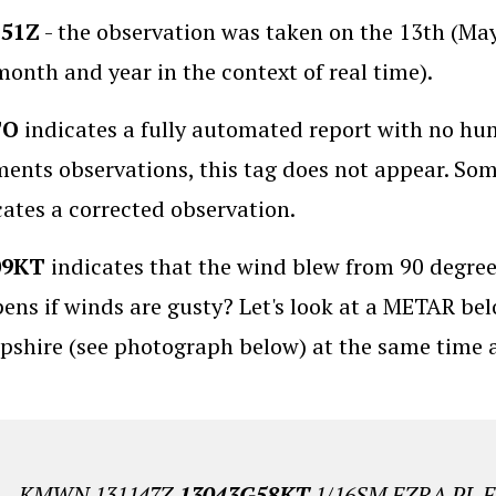
151Z
- the observation was taken on the 13th (Ma
month and year in the context of real time).
TO
indicates a fully automated report with no hum
ents observations, this tag does not appear. So
cates a corrected observation.
09KT
indicates that the wind blew from 90 degree
ens if winds are gusty? Let's look at a METAR 
shire (see photograph below) at the same time a
KMWN 131147Z
13043G58KT
1/16SM FZRA PL 