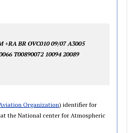
 +RA BR OVC010 09/07 A3005
0066 T00890072 10094 20089
(opens in a new window)
 Aviation Organization
) identifier for
(opens in a new window)
at the National center for Atmospheric