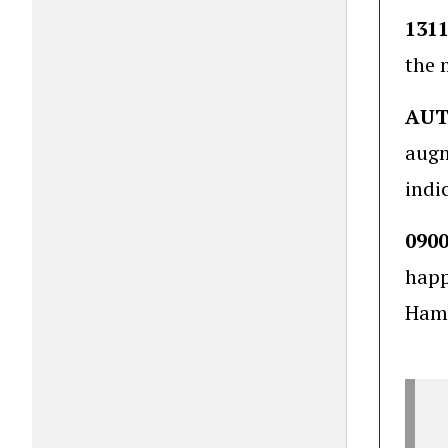
131
the 
AU
augm
indi
090
happ
Hamp