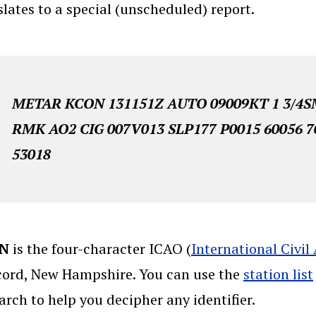
slates to a special (unscheduled) report.
METAR KCON 131151Z AUTO 09009KT 1 3/4SM
RMK AO2 CIG 007V013 SLP177 P0015 60056 7
53018
N
is the four-character ICAO (
International Civil
ord, New Hampshire. You can use the
station list
arch to help you decipher any identifier.