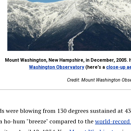
Mount Washington, New Hampshire, in December, 2005. If
(opens in a new wind
Washington Observatory
(here's a
close-up ae
Credit: Mount Washington Obse
s were blowing from 130 degrees sustained at 43 
 a ho-hum "breeze" compared to the
world-record 