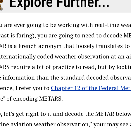
Explore Further...
ou are ever going to be working with real-time we
cast is faring), you are going to need to decode M
R is a French acronym that loosely translates to 
nternationally coded weather observation at an ai
RS require a bit of practice to read, but by loo
 information than the standard decoded observat
rence, I refer you to
Chapter 12 of the Federal Me
le" of encoding METARS.
, let's get right to it and decode the METAR below
tine aviation weather observation," your may see 