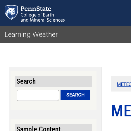
Learning Weather
Search
METEO 
Search
SEARCH
ME
Sample Content