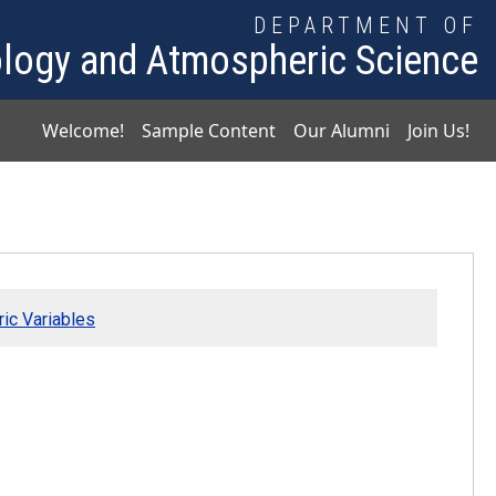
DEPARTMENT OF
logy and Atmospheric Science
Main navigation
Welcome!
Sample Content
Our Alumni
Join Us!
ic Variables