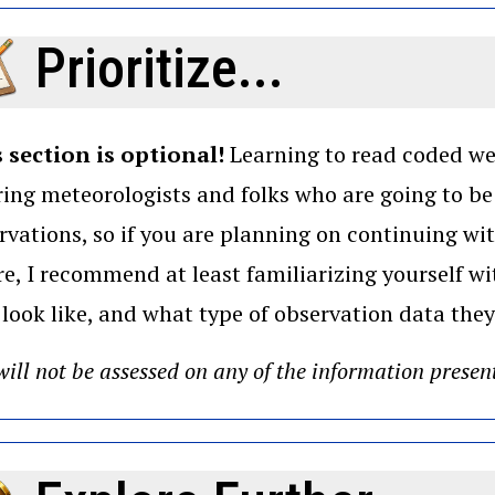
Prioritize...
 section is optional!
Learning to read coded wea
ring meteorologists and folks who are going to b
rvations, so if you are planning on continuing wi
re, I recommend at least familiarizing yourself 
 look like, and what type of observation data they
ill not be assessed on any of the information presen