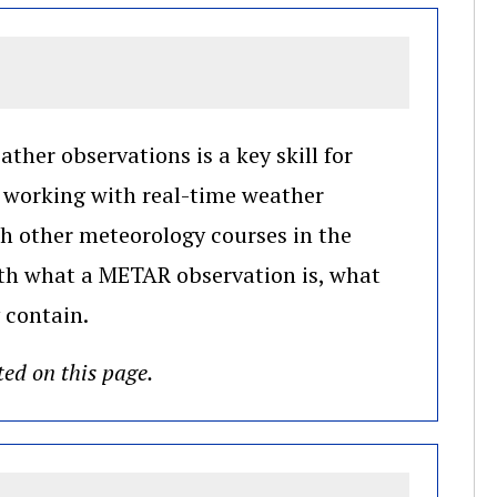
ther observations is a key skill for
e working with real-time weather
th other meteorology courses in the
with what a METAR observation is, what
 contain.
ted on this page.