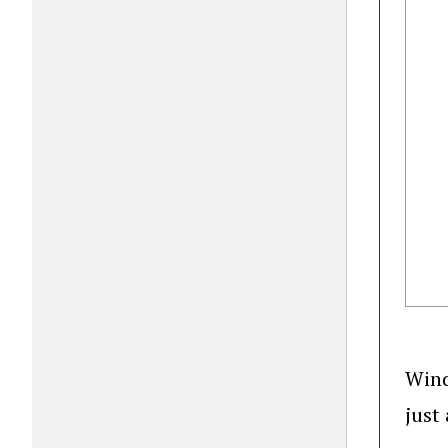
Wind
just