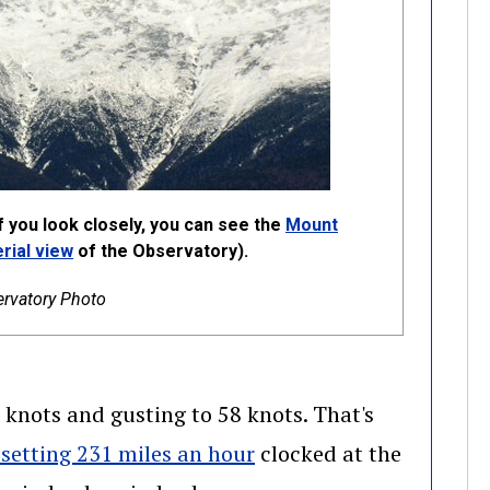
 you look closely, you can see the
Mount
ow)
(opens in a new window)
rial view
of the Observatory).
rvatory Photo
knots and gusting to 58 knots. That's
(opens in a new window
setting 231 miles an hour
clocked at the