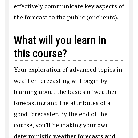
effectively communicate key aspects of
the forecast to the public (or clients).
What will you learn in
this course?
Your exploration of advanced topics in
weather forecasting will begin by
learning about the basics of weather
forecasting and the attributes of a
good forecaster. By the end of the
course, you'll be making your own
deterministic weather forecasts and