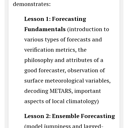
demonstrates:
Lesson 1: Forecasting
Fundamentals
(introduction to
various types of forecasts and
verification metrics, the
philosophy and attributes of a
good forecaster, observation of
surface meteorological variables,
decoding METARS, important
aspects of local climatology)
Lesson 2: Ensemble Forecasting
(model jumpiness and lagged-