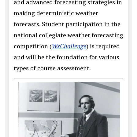
and advanced forecasting strategies in
making deterministic weather
forecasts. Student participation in the
national collegiate weather forecasting
(opens in a new w
competition (
WxChallenge
) is required
and will be the foundation for various
types of course assessment.