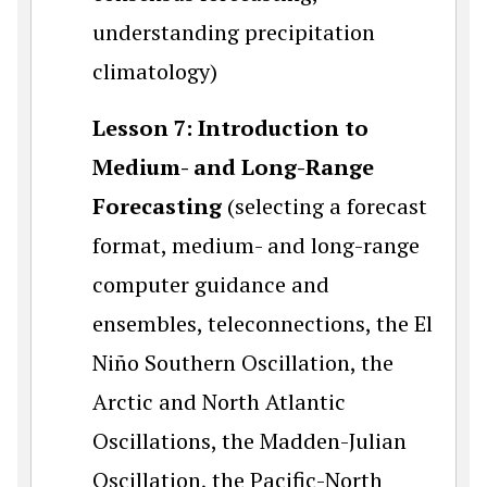
understanding precipitation
climatology)
Lesson 7:
Introduction to
Medium- and Long-Range
Forecasting
(selecting a forecast
format, medium- and long-range
computer guidance and
ensembles, teleconnections, the El
Niño Southern Oscillation, the
Arctic and North Atlantic
Oscillations, the Madden-Julian
Oscillation, the Pacific-North