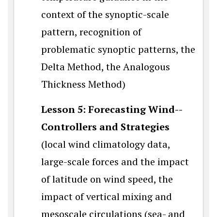
context of the synoptic-scale
pattern, recognition of
problematic synoptic patterns, the
Delta Method, the Analogous
Thickness Method)
Lesson 5: Forecasting Wind--
Controllers and Strategies
(local wind climatology data,
large-scale forces and the impact
of latitude on wind speed, the
impact of vertical mixing and
mesoscale circulations (sea- and