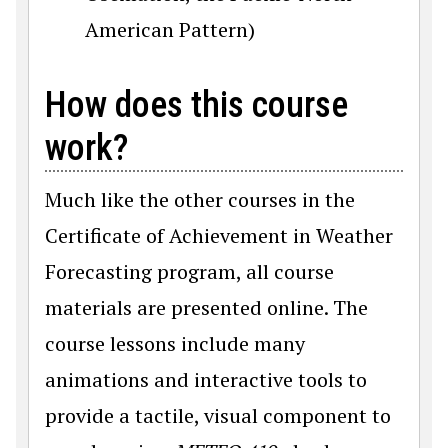
American Pattern)
How does this course
work?
Much like
the other courses in the
Certificate of Achievement in Weather
Forecasting program, all course
materials are presented online. The
course lessons include many
animations and interactive tools to
provide a tactile, visual component to