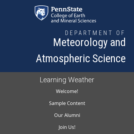
Skip to main content
DEPARTMENT OF
Meteorology and
Atmospheric Science
Learning Weather
Main navigati
Welcome!
Sample Content
Our Alumni
Join Us!