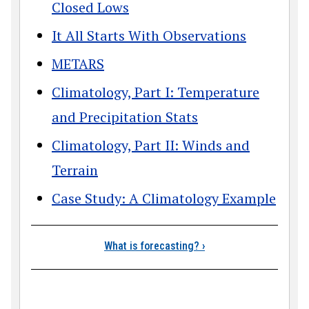
Closed Lows
It All Starts With Observations
METARS
Climatology, Part I: Temperature
and Precipitation Stats
Climatology, Part II: Winds and
Terrain
Case Study: A Climatology Example
Book traversal link
What is forecasting?
›