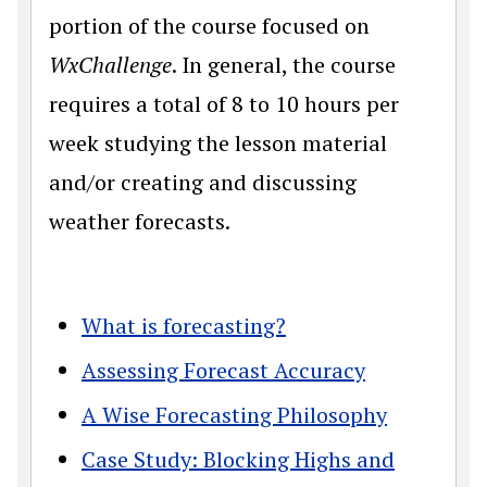
portion of the course focused on
WxChallenge
. In general, the course
requires a total of 8 to 10 hours per
week studying the lesson material
and/or creating and discussing
weather forecasts.
What is forecasting?
Assessing Forecast Accuracy
A Wise Forecasting Philosophy
Case Study: Blocking Highs and