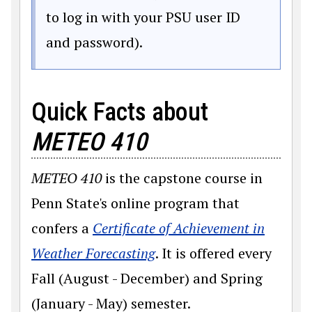
to log in with your PSU user ID
and password).
Quick Facts about
METEO 410
METEO
410
is the capstone course in
Penn State's online program that
confers a
Certificate of Achievement in
(opens in a new window)
Weather Forecasting
. It is offered every
Fall (August - December) and Spring
(January - May) semester.