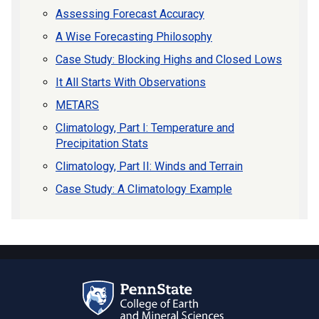
Assessing Forecast Accuracy
A Wise Forecasting Philosophy
Case Study: Blocking Highs and Closed Lows
It All Starts With Observations
METARS
Climatology, Part I: Temperature and
Precipitation Stats
Climatology, Part II: Winds and Terrain
Case Study: A Climatology Example