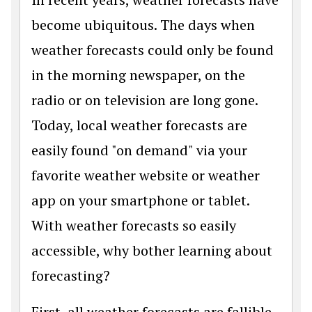
become ubiquitous. The days when
weather forecasts could only be found
in the morning newspaper, on the
radio or on television are long gone.
Today, local weather forecasts are
easily found "on demand" via your
favorite weather website or weather
app on your smartphone or tablet.
With weather forecasts so easily
accessible, why bother learning about
forecasting?
First, all weather forecasts are fallible.