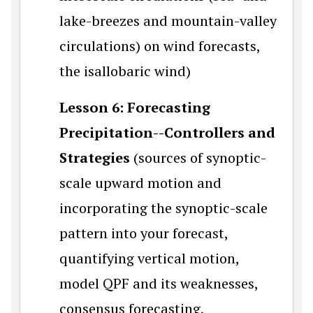
lake-breezes and mountain-valley
circulations) on wind forecasts,
the isallobaric wind)
Lesson 6: Forecasting
Precipitation--Controllers and
Strategies
(sources of synoptic-
scale upward motion and
incorporating the synoptic-scale
pattern into your forecast,
quantifying vertical motion,
model QPF and its weaknesses,
consensus forecasting,