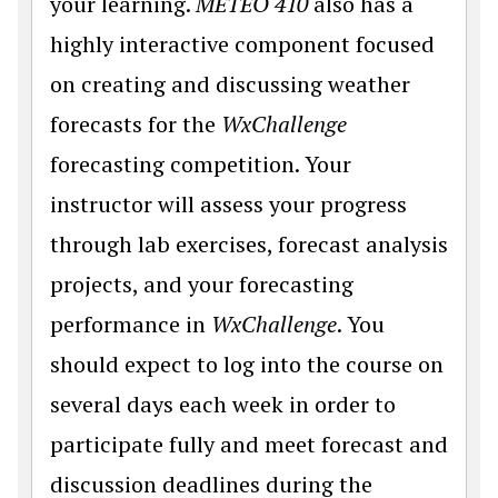
your learning.
METEO 410
also has a
highly interactive component focused
on creating and discussing weather
forecasts for the
WxChallenge
forecasting competition. Your
instructor will assess your progress
through lab exercises, forecast analysis
projects, and your forecasting
performance in
WxChallenge
. You
should expect to log into the course on
several days each week in order to
participate fully and meet forecast and
discussion deadlines during the