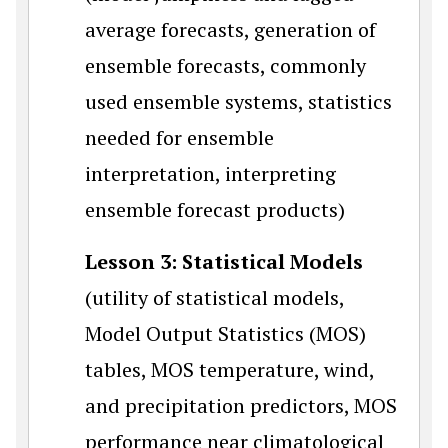
average forecasts, generation of
ensemble forecasts, commonly
used ensemble systems, statistics
needed for ensemble
interpretation, interpreting
ensemble forecast products)
Lesson 3: Statistical Models
(utility of statistical models,
Model Output Statistics (MOS)
tables, MOS temperature, wind,
and precipitation predictors, MOS
performance near climatological