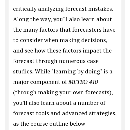
critically analyzing forecast mistakes.
Along the way, you'll also learn about
the many factors that forecasters have
to consider when making decisions,
and see how these factors impact the
forecast through numerous case
studies. While "learning by doing" is a
major component of
METEO 410
(through making your own forecasts),
you'll also learn about a number of
forecast tools and advanced strategies,
as the course outline below