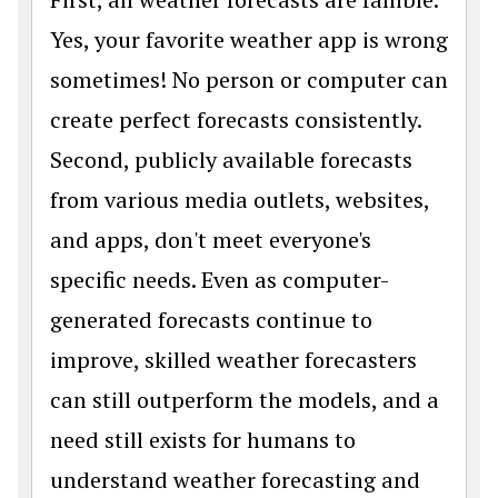
Yes, your favorite weather app is wrong
sometimes! No person or computer can
create perfect forecasts consistently.
Second, publicly available forecasts
from various media outlets, websites,
and apps, don't meet everyone's
specific needs. Even as computer-
generated forecasts continue to
improve, skilled weather forecasters
can still outperform the models, and a
need still exists for humans to
understand weather forecasting and