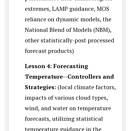
extremes, LAMP guidance, MOS
reliance on dynamic models, the
National Blend of Models (NBM),
other statistically-post processed
forecast products)
Lesson 4: Forecasting
Temperature--Controllers and
Strategies
: (local climate factors,
impacts of various cloud types,
wind, and water on temperature
forecasts, utilizing statistical
temperature guidance in the