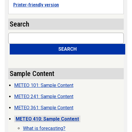
Printer-friendly version
Search
Search
SEARCH
Sample Content
METEO 101: Sample Content
METEO 241: Sample Content
METEO 361: Sample Content
METEO 410: Sample Content
What is forecasting?