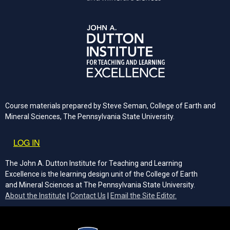
Course materials prepared by Steve Seman, College of Earth and
Mineral Sciences, The Pennsylvania State University.
User account menu
LOG IN
The John A. Dutton Institute for Teaching and Learning
Excellence is the learning design unit of the College of Earth
and Mineral Sciences at The Pennsylvania State University.
(opens email cli
About the Institute
|
Contact Us
|
Email the Site Editor.