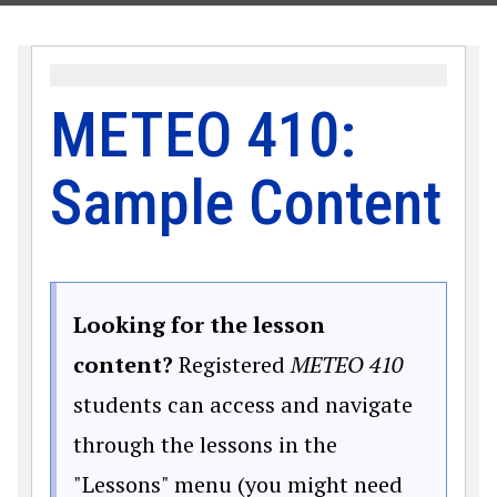
METEO 410:
Sample Content
Looking for the lesson
content?
Registered
METEO 410
students can access and navigate
through the lessons in the
"Lessons" menu (you might need