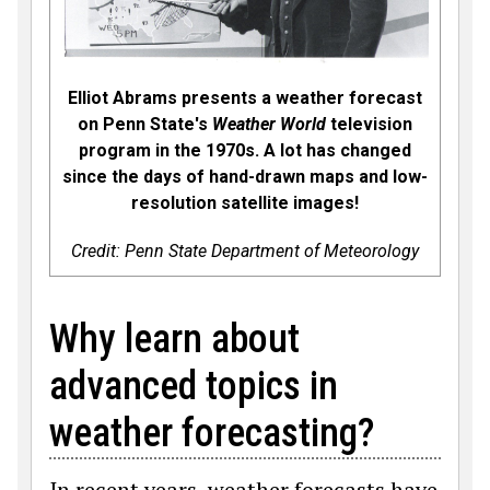
Elliot Abrams presents a weather forecast
on Penn State's
Weather World
television
program in the 1970s. A lot has changed
since the days of hand-drawn maps and low-
resolution satellite images!
Credit: Penn State Department of Meteorology
Why learn about
advanced topics in
weather forecasting?
In recent years, weather forecasts have