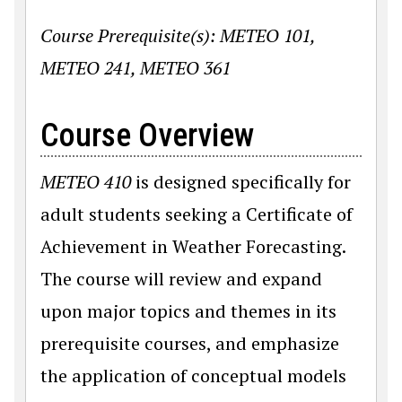
Course Prerequisite(s): METEO 101,
METEO 241, METEO 361
Course Overview
METEO 410
is designed specifically for
adult students seeking a Certificate of
Achievement in Weather Forecasting.
The course will review and expand
upon major topics and themes in its
prerequisite courses, and emphasize
the application of conceptual models