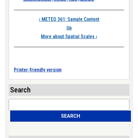
Book traversal link
‹
METEO 361: Sample Content
Up
More about Spatial Scales
›
Printer-friendly version
Search
Search
SEARCH