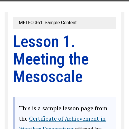
METEO 361: Sample Content
Lesson 1.
Meeting the
Mesoscale
This is a sample lesson page from
the
Certificate of Achievement in
Weather Forecasting
offered by