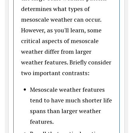
determines what types of
mesoscale weather can occur.
However, as you'll learn, some
critical aspects of mesoscale
weather differ from larger
weather features. Briefly consider
two important contrasts:
Mesoscale weather features
tend to have much shorter life
spans than larger weather
features.