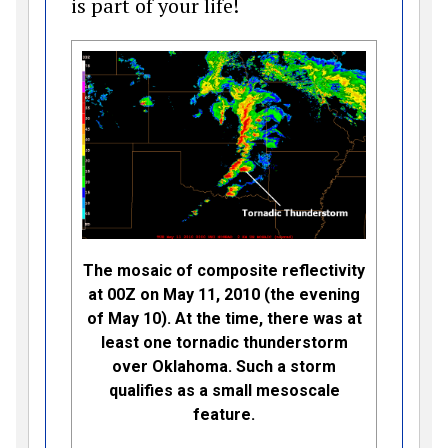
is part of your life!
The mosaic of composite reflectivity
at 00Z on May 11, 2010 (the evening
of May 10). At the time, there was at
least one tornadic thunderstorm
over Oklahoma. Such a storm
qualifies as a small mesoscale
feature.