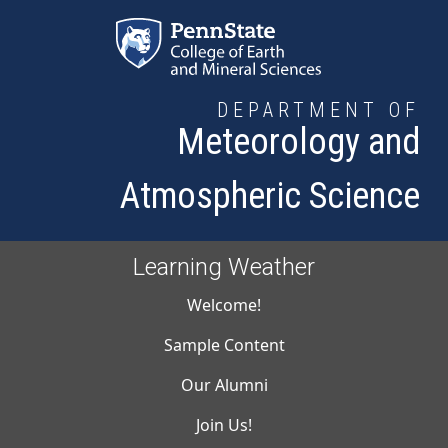
Skip to main content
DEPARTMENT OF
Meteorology and
Atmospheric Science
Learning Weather
Main navigati
Welcome!
Sample Content
Our Alumni
Join Us!