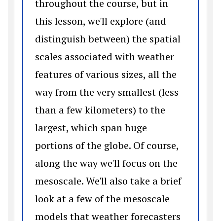
throughout the course, but in
this lesson, we'll explore (and
distinguish between) the spatial
scales associated with weather
features of various sizes, all the
way from the very smallest (less
than a few kilometers) to the
largest, which span huge
portions of the globe. Of course,
along the way we'll focus on the
mesoscale. We'll also take a brief
look at a few of the mesoscale
models that weather forecasters