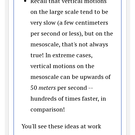
Recall that vertical motions
on the large scale tend to be
very slow (a few centimeters
per second or less), but on the
mesoscale, that's not always
true! In extreme cases,
vertical motions on the
mesoscale can be upwards of
50
meters
per second --
hundreds of times faster, in
comparison!
You'll see these ideas at work