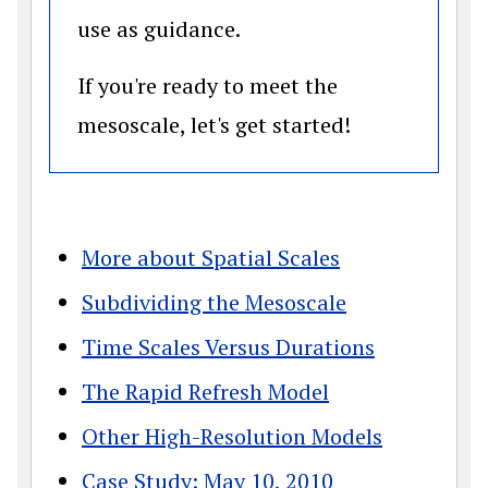
use as guidance.
If you're ready to meet the
mesoscale, let's get started!
More about Spatial Scales
Subdividing the Mesoscale
Time Scales Versus Durations
The Rapid Refresh Model
Other High-Resolution Models
Case Study: May 10, 2010