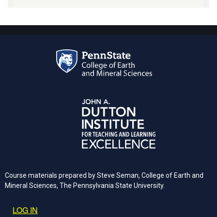
Course materials prepared by Steve Seman, College of Earth and
Mineral Sciences, The Pennsylvania State University.
User account menu
LOG IN