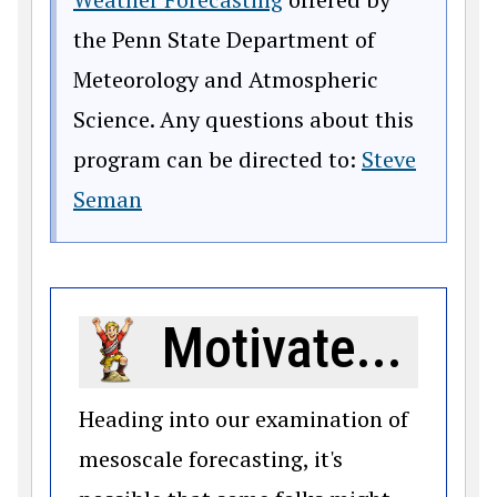
the Penn State Department of
Meteorology and Atmospheric
Science. Any questions about this
program can be directed to:
Steve
Seman
Motivate...
Heading into our examination of
mesoscale forecasting, it's