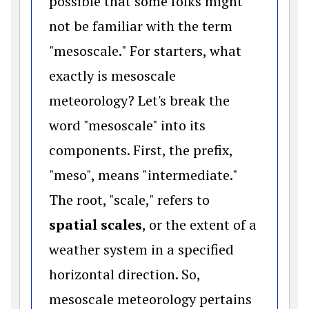
possible that some folks might
not be familiar with the term
"mesoscale." For starters, what
exactly is mesoscale
meteorology? Let's break the
word "mesoscale" into its
components. First, the prefix,
"meso", means "intermediate."
The root, "scale," refers to
spatial scales
, or the extent of a
weather system in a specified
horizontal direction. So,
mesoscale meteorology pertains