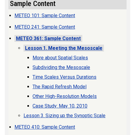
Sample Content
METEO 101: Sample Content
METEO 241: Sample Content
METEO 361: Sample Content
Lesson 1. Meeting the Mesoscale
More about Spatial Scales
Subdividing the Mesoscale
Time Scales Versus Durations
The Rapid Refresh Model
Other High-Resolution Models
Case Study: May 10, 2010
Lesson 3. Sizing up the Synoptic Scale
METEO 410: Sample Content