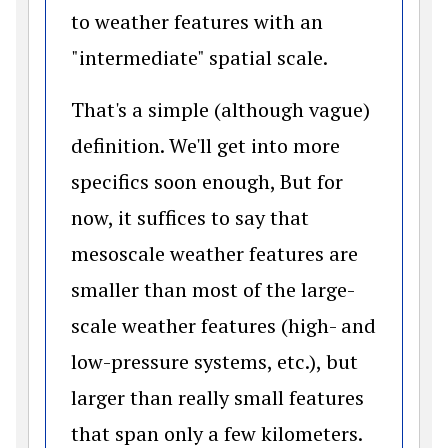
to weather features with an
"intermediate" spatial scale.
That's a simple (although vague)
definition. We'll get into more
specifics soon enough, But for
now, it suffices to say that
mesoscale weather features are
smaller than most of the large-
scale weather features (high- and
low-pressure systems, etc.), but
larger than really small features
that span only a few kilometers.