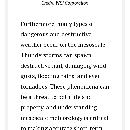
Credit: WSI Corporation
Furthermore, many types of
dangerous and destructive
weather occur on the mesoscale.
Thunderstorms can spawn
destructive hail, damaging wind
gusts, flooding rains, and even
tornadoes. These phenomena can
be a threat to both life and
property, and understanding
mesoscale meteorology is critical
to making accurate short-term