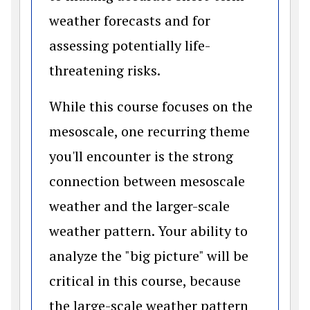
weather forecasts and for
assessing potentially life-
threatening risks.
While this course focuses on the
mesoscale, one recurring theme
you'll encounter is the strong
connection between mesoscale
weather and the larger-scale
weather pattern. Your ability to
analyze the "big picture" will be
critical in this course, because
the large-scale weather pattern