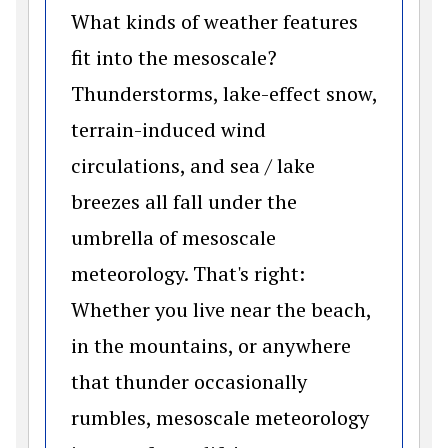
What kinds of weather features
fit into the mesoscale?
Thunderstorms, lake-effect snow,
terrain-induced wind
circulations, and sea / lake
breezes all fall under the
umbrella of mesoscale
meteorology. That's right:
Whether you live near the beach,
in the mountains, or anywhere
that thunder occasionally
rumbles, mesoscale meteorology