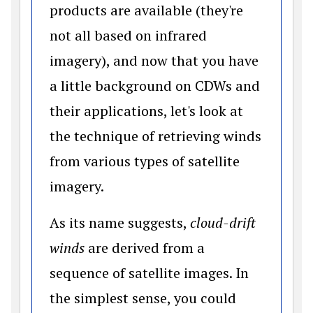
products are available (they're
not all based on infrared
imagery), and now that you have
a little background on CDWs and
their applications, let's look at
the technique of retrieving winds
from various types of satellite
imagery.
As its name suggests,
cloud-drift
winds
are derived from a
sequence of satellite images. In
the simplest sense, you could