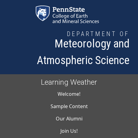
Skip to main content
DEPARTMENT OF
Meteorology and
Atmospheric Science
Learning Weather
Main navigati
Welcome!
Sample Content
Our Alumni
Join Us!