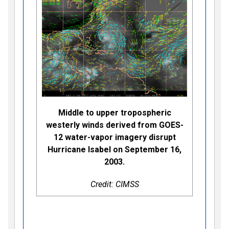
Middle to upper tropospheric
westerly winds derived from GOES-
12 water-vapor imagery disrupt
Hurricane Isabel on September 16,
2003.
Credit: CIMSS