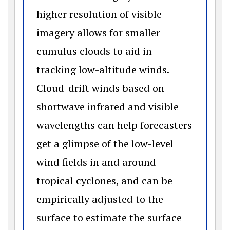
higher resolution of visible
imagery allows for smaller
cumulus clouds to aid in
tracking low-altitude winds.
Cloud-drift winds based on
shortwave infrared and visible
wavelengths can help forecasters
get a glimpse of the low-level
wind fields in and around
tropical cyclones, and can be
empirically adjusted to the
surface to estimate the surface