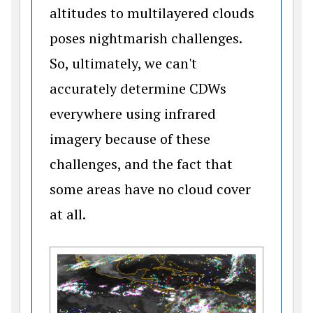
altitudes to multilayered clouds
poses nightmarish challenges.
So, ultimately, we can't
accurately determine CDWs
everywhere using infrared
imagery because of these
challenges, and the fact that
some areas have no cloud cover
at all.