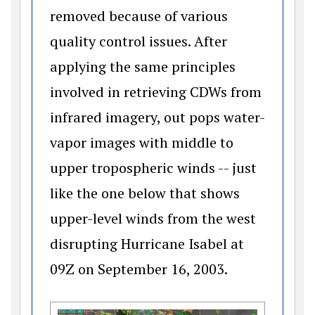
removed because of various
quality control issues. After
applying the same principles
involved in retrieving CDWs from
infrared imagery, out pops water-
vapor images with middle to
upper tropospheric winds -- just
like the one below that shows
upper-level winds from the west
disrupting Hurricane Isabel at
09Z on September 16, 2003.