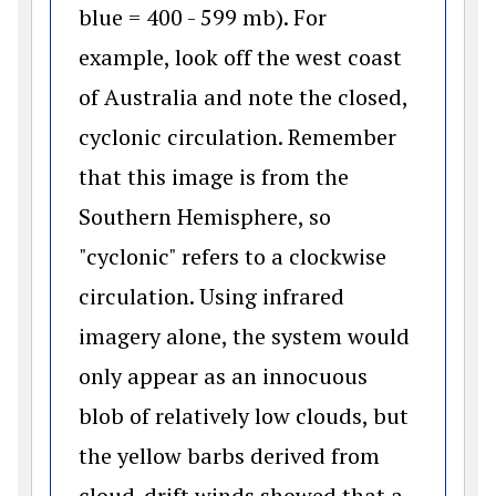
blue = 400 - 599 mb). For
example, look off the west coast
of Australia and note the closed,
cyclonic circulation. Remember
that this image is from the
Southern Hemisphere, so
"cyclonic" refers to a clockwise
circulation. Using infrared
imagery alone, the system would
only appear as an innocuous
blob of relatively low clouds, but
the yellow barbs derived from
cloud-drift winds showed that a