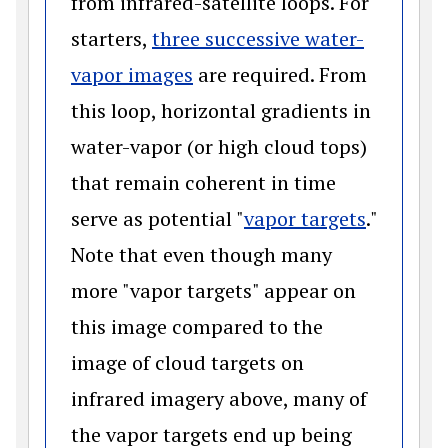
from infrared-satellite loops. For
starters,
three successive water-
(opens in a new window)
vapor images
are required. From
this loop, horizontal gradients in
water-vapor (or high cloud tops)
that remain coherent in time
(opens i
serve as potential "
vapor targets
."
Note that even though many
more "vapor targets" appear on
this image compared to the
image of cloud targets on
infrared imagery above, many of
the vapor targets end up being