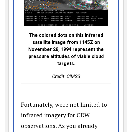
The colored dots on this infrared
satellite image from 1145Z on
November 28, 1994 represent the
pressure altitudes of viable cloud
targets.
Credit: CIMSS
Fortunately, we're not limited to
infrared imagery for CDW
observations. As you already