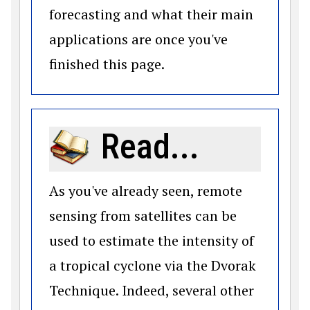
forecasting and what their main
applications are once you've
finished this page.
Read...
As you've already seen, remote
sensing from satellites can be
used to estimate the intensity of
a tropical cyclone via the Dvorak
Technique. Indeed, several other