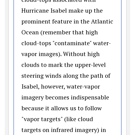
Hurricane Isabel make up the
prominent feature in the Atlantic
Ocean (remember that high
cloud-tops "contaminate" water-
vapor images). Without high
clouds to mark the upper-level
steering winds along the path of
Isabel, however, water-vapor
imagery becomes indispensable
because it allows us to follow
"vapor targets" (like cloud
targets on infrared imagery) in