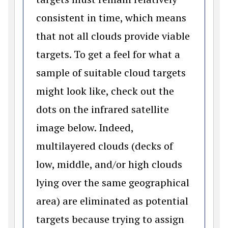
consistent in time, which means
that not all clouds provide viable
targets. To get a feel for what a
sample of suitable cloud targets
might look like, check out the
dots on the infrared satellite
image below. Indeed,
multilayered clouds (decks of
low, middle, and/or high clouds
lying over the same geographical
area) are eliminated as potential
targets because trying to assign