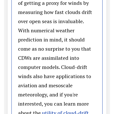
of getting a proxy for winds by
measuring how fast clouds drift
over open seas is invaluable.
With numerical weather
prediction in mind, it should
come as no surprise to you that
CDWs are assimilated into
computer models. Cloud-drift
winds also have applications to
aviation and mesoscale
meteorology, and if you're
interested, you can learn more
about the
utility of cloud-drift