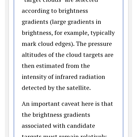
according to brightness
gradients (large gradients in
brightness, for example, typically
mark cloud edges). The pressure
altitudes of the cloud targets are
then estimated from the
intensity of infrared radiation
detected by the satellite.
An important caveat here is that
the brightness gradients
associated with candidate
targets must remain relatively