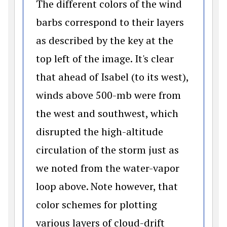
The different colors of the wind
barbs correspond to their layers
as described by the key at the
top left of the image. It's clear
that ahead of Isabel (to its west),
winds above 500-mb were from
the west and southwest, which
disrupted the high-altitude
circulation of the storm just as
we noted from the water-vapor
loop above. Note however, that
color schemes for plotting
various layers of cloud-drift