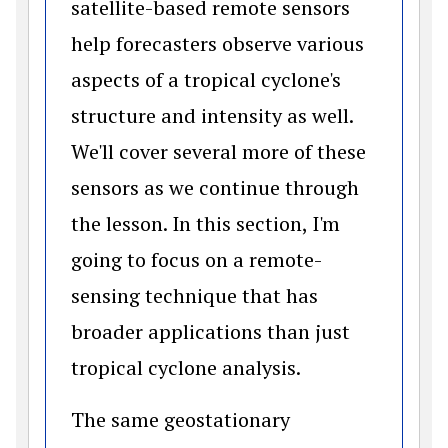
satellite-based remote sensors
help forecasters observe various
aspects of a tropical cyclone's
structure and intensity as well.
We'll cover several more of these
sensors as we continue through
the lesson. In this section, I'm
going to focus on a remote-
sensing technique that has
broader applications than just
tropical cyclone analysis.
The same geostationary