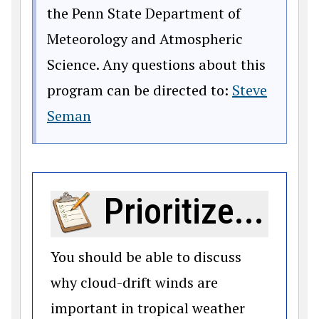
the Penn State Department of
Meteorology and Atmospheric
Science. Any questions about this
program can be directed to:
Steve
Seman
Prioritize...
You should be able to discuss
why cloud-drift winds are
important in tropical weather