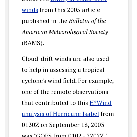
(opens in a new window)
winds
from this 2005 article
published in the
Bulletin of the
American Meteorological Society
(BAMS).
Cloud-drift winds are also used
to help in assessing a tropical
cyclone's wind field. For example,
one of the remote observations
that contributed to this
H*Wind
(opens in a 
analysis of Hurricane Isabel
from
0130Z on September 18, 2003
was "GOES from 0102 - 2202Z."