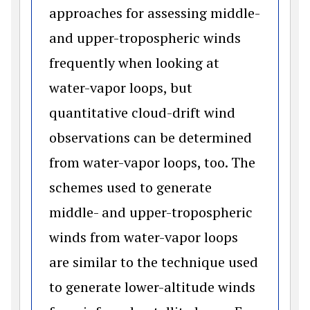
approaches for assessing middle-
and upper-tropospheric winds
frequently when looking at
water-vapor loops, but
quantitative cloud-drift wind
observations can be determined
from water-vapor loops, too. The
schemes used to generate
middle- and upper-tropospheric
winds from water-vapor loops
are similar to the technique used
to generate lower-altitude winds