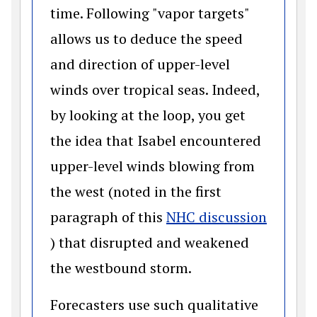
time. Following "vapor targets"
allows us to deduce the speed
and direction of upper-level
winds over tropical seas. Indeed,
by looking at the loop, you get
the idea that Isabel encountered
upper-level winds blowing from
the west (noted in the first
paragraph of this
NHC discussion
(opens in a new window)
) that disrupted and weakened
the westbound storm.
Forecasters use such qualitative