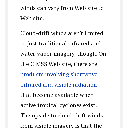
winds can vary from Web site to
Web site.
Cloud-drift winds aren't limited
to just traditional infrared and
water-vapor imagery, though. On
the CIMSS Web site, there are
products involving shortwave
(opens in a
infrared and visible radiation
that become available when
active tropical cyclones exist.
The upside to cloud-drift winds
from visible imagery is that the