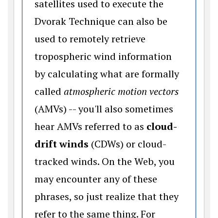
satellites used to execute the
Dvorak Technique can also be
used to remotely retrieve
tropospheric wind information
by calculating what are formally
called
atmospheric motion vectors
(AMVs) -- you'll also sometimes
hear AMVs referred to as
cloud-
drift winds
(CDWs) or cloud-
tracked winds. On the Web, you
may encounter any of these
phrases, so just realize that they
refer to the same thing. For