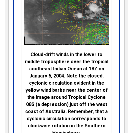
Cloud-drift winds in the lower to
middle troposphere over the tropical
southeast Indian Ocean at 18Z on
January 6, 2004. Note the closed,
cyclonic circulation evident in the
yellow wind barbs near the center of
the image around Tropical Cyclone
08S (a depression) just off the west
coast of Australia. Remember, that a
cyclonic circulation corresponds to
clockwise rotation in the Southern
Hemisphere.