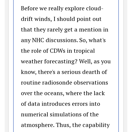
Before we really explore cloud-
drift winds, I should point out
that they rarely get a mention in
any NHC discussions. So, what's
the role of CDWs in tropical
weather forecasting? Well, as you
know, there's a serious dearth of
routine radiosonde observations
over the oceans, where the lack
of data introduces errors into
numerical simulations of the
atmosphere. Thus, the capability