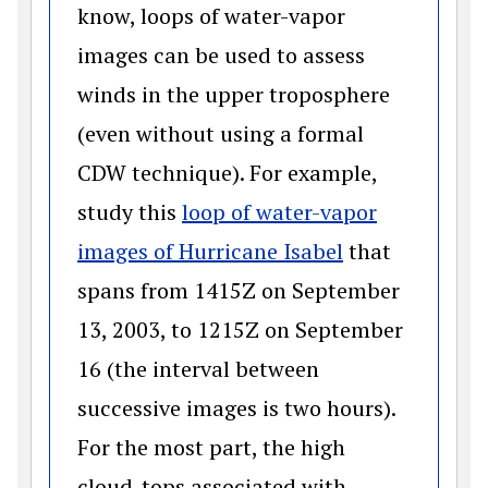
know, loops of water-vapor
images can be used to assess
winds in the upper troposphere
(even without using a formal
CDW technique). For example,
study this
loop of water-vapor
(opens in a n
images of Hurricane Isabel
that
spans from 1415Z on September
13, 2003, to 1215Z on September
16 (the interval between
successive images is two hours).
For the most part, the high
cloud-tops associated with