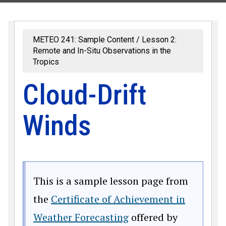
METEO 241: Sample Content
Lesson 2:
Remote and In-Situ Observations in the
Tropics
Cloud-Drift
Winds
This is a sample lesson page from
the
Certificate of Achievement in
Weather Forecasting
offered by