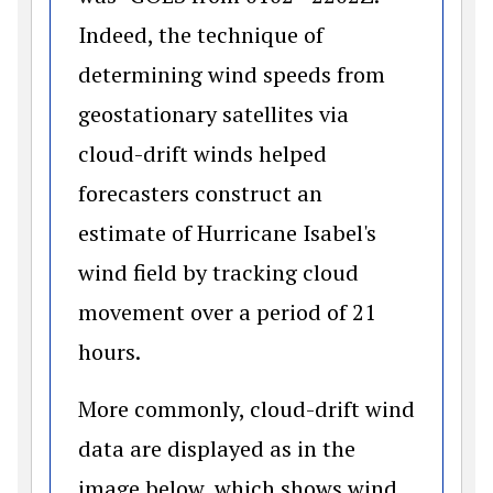
Indeed, the technique of
determining wind speeds from
geostationary satellites via
cloud-drift winds helped
forecasters construct an
estimate of Hurricane Isabel's
wind field by tracking cloud
movement over a period of 21
hours.
More commonly, cloud-drift wind
data are displayed as in the
image below, which shows wind