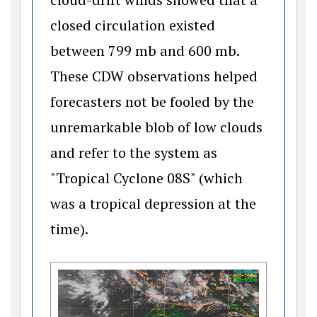
closed circulation existed
between 799 mb and 600 mb.
These CDW observations helped
forecasters not be fooled by the
unremarkable blob of low clouds
and refer to the system as
"Tropical Cyclone 08S" (which
was a tropical depression at the
time).