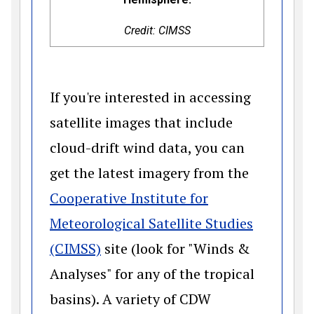
Credit: CIMSS
If you're interested in accessing
satellite images that include
cloud-drift wind data, you can
get the latest imagery from the
Cooperative Institute for
Meteorological Satellite Studies
(opens in a new window)
(CIMSS)
site (look for "Winds &
Analyses" for any of the tropical
basins). A variety of CDW