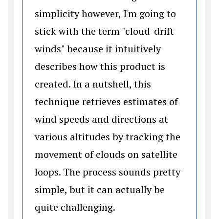
simplicity however, I'm going to
stick with the term "cloud-drift
winds" because it intuitively
describes how this product is
created. In a nutshell, this
technique retrieves estimates of
wind speeds and directions at
various altitudes by tracking the
movement of clouds on satellite
loops. The process sounds pretty
simple, but it can actually be
quite challenging.