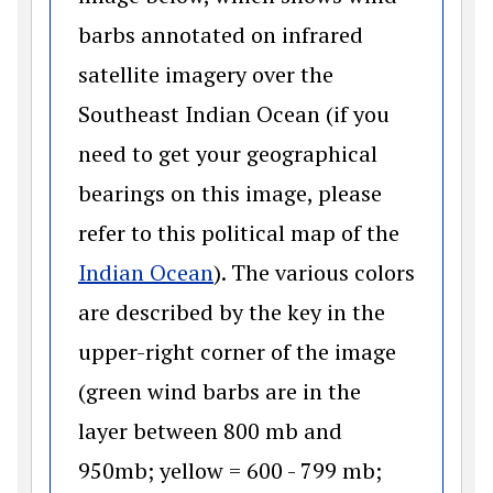
barbs annotated on infrared
satellite imagery over the
Southeast Indian Ocean (if you
need to get your geographical
bearings on this image, please
refer to this political map of the
(opens in a new window)
Indian Ocean
). The various colors
are described by the key in the
upper-right corner of the image
(green wind barbs are in the
layer between 800 mb and
950mb; yellow = 600 - 799 mb;