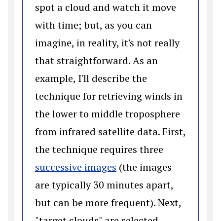
spot a cloud and watch it move
with time; but, as you can
imagine, in reality, it's not really
that straightforward. As an
example, I'll describe the
technique for retrieving winds in
the lower to middle troposphere
from infrared satellite data. First,
the technique requires three
(opens in a new windo
successive images
(the images
are typically 30 minutes apart,
but can be more frequent). Next,
"target clouds" are selected