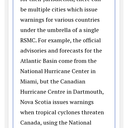
be multiple cities which issue
warnings for various countries
under the umbrella of a single
RSMC. For example, the official
advisories and forecasts for the
Atlantic Basin come from the
National Hurricane Center in
Miami, but the Canadian
Hurricane Centre in Dartmouth,
Nova Scotia issues warnings
when tropical cyclones threaten
Canada, using the National