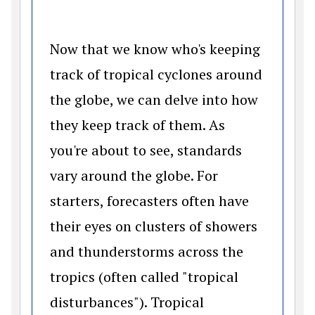
Now that we know who's keeping
track of tropical cyclones around
the globe, we can delve into how
they keep track of them. As
you're about to see, standards
vary around the globe. For
starters, forecasters often have
their eyes on clusters of showers
and thunderstorms across the
tropics (often called "tropical
disturbances"). Tropical