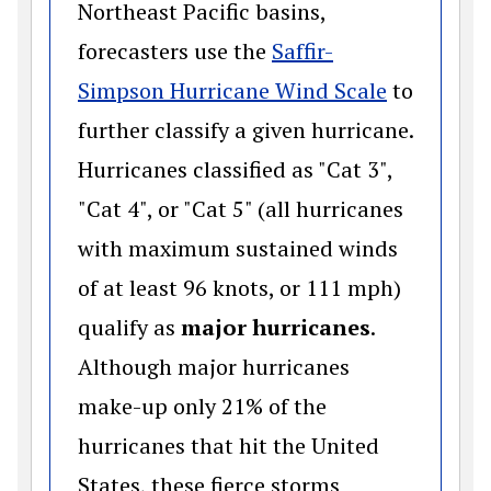
Northeast Pacific basins,
forecasters use the
Saffir-
(opens in
Simpson Hurricane Wind Scale
to
further classify a given hurricane.
Hurricanes classified as "Cat 3",
"Cat 4", or "Cat 5" (all hurricanes
with maximum sustained winds
of at least 96 knots, or 111 mph)
qualify as
major hurricanes
.
Although major hurricanes
make-up only 21% of the
hurricanes that hit the United
States, these fierce storms