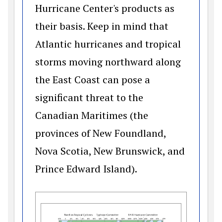
Hurricane Center's products as
their basis. Keep in mind that
Atlantic hurricanes and tropical
storms moving northward along
the East Coast can pose a
significant threat to the
Canadian Maritimes (the
provinces of New Foundland,
Nova Scotia, New Brunswick, and
Prince Edward Island).