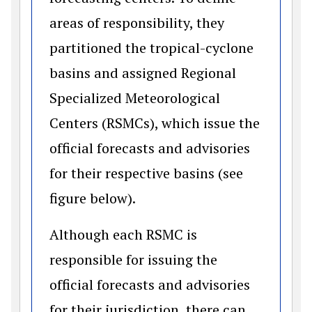
areas of responsibility, they
partitioned the tropical-cyclone
basins and assigned Regional
Specialized Meteorological
Centers (RSMCs), which issue the
official forecasts and advisories
for their respective basins (see
figure below).
Although each RSMC is
responsible for issuing the
official forecasts and advisories
for their jurisdiction, there can