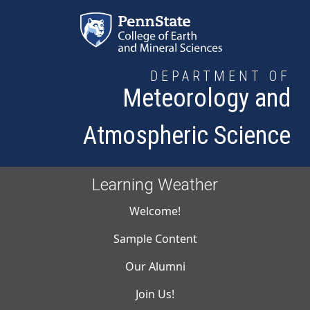
Skip to main content
DEPARTMENT OF
Meteorology and
Atmospheric Science
Learning Weather
Main navigati
Welcome!
Sample Content
Our Alumni
Join Us!