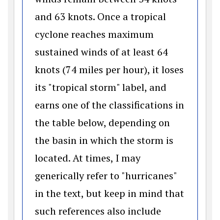
and 63 knots. Once a tropical
cyclone reaches maximum
sustained winds of at least 64
knots (74 miles per hour), it loses
its "tropical storm" label, and
earns one of the classifications in
the table below, depending on
the basin in which the storm is
located. At times, I may
generically refer to "hurricanes"
in the text, but keep in mind that
such references also include