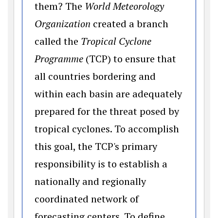
them? The
World Meteorology
Organization
created a branch
called the
Tropical Cyclone
Programme
(TCP) to ensure that
all countries bordering and
within each basin are adequately
prepared for the threat posed by
tropical cyclones. To accomplish
this goal, the TCP's primary
responsibility is to establish a
nationally and regionally
coordinated network of
forecasting centers. To define