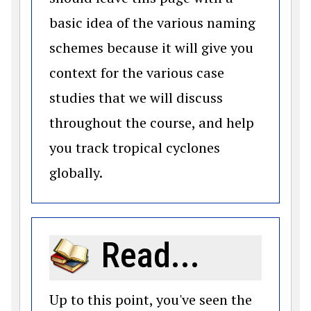
basic idea of the various naming
schemes because it will give you
context for the various case
studies that we will discuss
throughout the course, and help
you track tropical cyclones
globally.
Read...
Up to this point, you've seen the