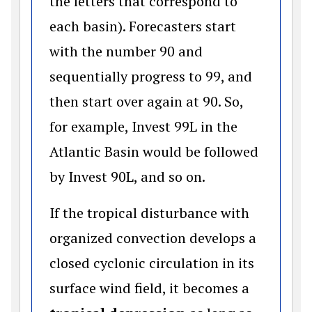
the letters that correspond to
each basin). Forecasters start
with the number 90 and
sequentially progress to 99, and
then start over again at 90. So,
for example, Invest 99L in the
Atlantic Basin would be followed
by Invest 90L, and so on.
If the tropical disturbance with
organized convection develops a
closed cyclonic circulation in its
surface wind field, it becomes a