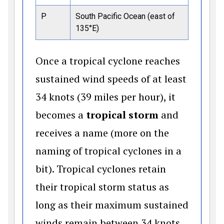
P
South Pacific Ocean (east of
135°E)
Once a tropical cyclone reaches
sustained wind speeds of at least
34 knots (39 miles per hour), it
becomes a
tropical storm
and
receives a name (more on the
naming of tropical cyclones in a
bit). Tropical cyclones retain
their tropical storm status as
long as their maximum sustained
winds remain between 34 knots