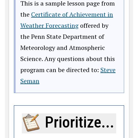
This is a sample lesson page from
the
Certificate of Achievement in
Weather Forecasting
offered by
the Penn State Department of
Meteorology and Atmospheric
Science. Any questions about this
program can be directed to:
Steve
Seman
Prioritize...