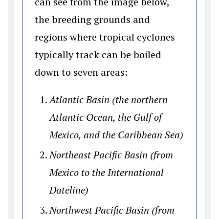
can see from the image below,
the breeding grounds and
regions where tropical cyclones
typically track can be boiled
down to seven areas:
Atlantic Basin (the northern
Atlantic Ocean, the Gulf of
Mexico, and the Caribbean Sea)
Northeast Pacific Basin (from
Mexico to the International
Dateline)
Northwest Pacific Basin (from