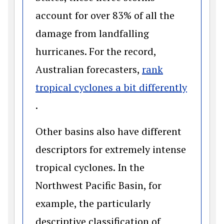
account for over 83% of all the
damage from landfalling
hurricanes. For the record,
Australian forecasters,
rank
tropical cyclones a bit differently
(opens in a new window)
.
Other basins also have different
descriptors for extremely intense
tropical cyclones. In the
Northwest Pacific Basin, for
example, the particularly
descriptive classification of