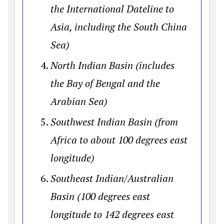
the International Dateline to
Asia, including the South China
Sea)
North Indian Basin (includes
the Bay of Bengal and the
Arabian Sea)
Southwest Indian Basin (from
Africa to about 100 degrees east
longitude)
Southeast Indian/Australian
Basin (100 degrees east
longitude to 142 degrees east