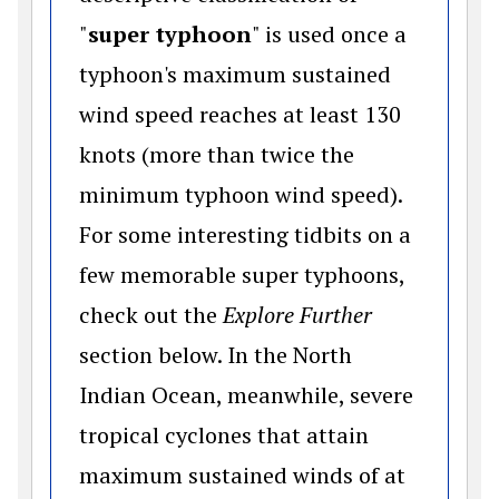
"
super typhoon
" is used once a
typhoon's maximum sustained
wind speed reaches at least 130
knots (more than twice the
minimum typhoon wind speed).
For some interesting tidbits on a
few memorable super typhoons,
check out the
Explore Further
section below. In the North
Indian Ocean, meanwhile, severe
tropical cyclones that attain
maximum sustained winds of at