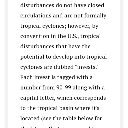
disturbances do not have closed
circulations and are not formally
tropical cyclones; however, by
convention in the U.S., tropical
disturbances that have the
potential to develop into tropical
cyclones are dubbed "invests."
Each invest is tagged with a
number from 90-99 along with a
capital letter, which corresponds
to the tropical basin where it's
located (see the table below for