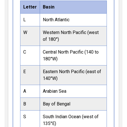
Letter
Basin
L
North Atlantic
W
Western North Pacific (west
of 180°)
C
Central North Pacific (140 to
180°W)
E
Eastern North Pacific (east of
140°W)
A
Arabian Sea
B
Bay of Bengal
S
South Indian Ocean (west of
135°E)