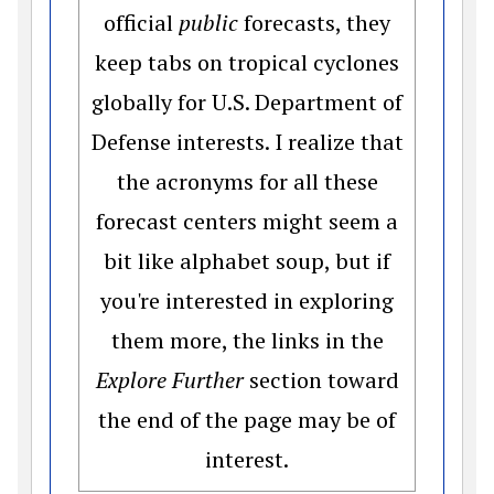
official
public
forecasts, they
keep tabs on tropical cyclones
globally for U.S. Department of
Defense interests. I realize that
the acronyms for all these
forecast centers might seem a
bit like alphabet soup, but if
you're interested in exploring
them more, the links in the
Explore Further
section toward
the end of the page may be of
interest.