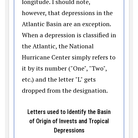
longitude. I should note,
however, that depressions in the
Atlantic Basin are an exception.
When a depression is classified in
the Atlantic, the National
Hurricane Center simply refers to
it by its number ("One", "Two",
etc.) and the letter "L" gets
dropped from the designation.
Letters used to Identify the Basin
of Origin of Invests and Tropical
Depressions