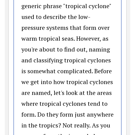
generic phrase "tropical cyclone"
used to describe the low-
pressure systems that form over
warm tropical seas. However, as
you're about to find out, naming
and classifying tropical cyclones
is somewhat complicated. Before
we get into how tropical cyclones
are named, let's look at the areas
where tropical cyclones tend to
form. Do they form just anywhere
in the tropics? Not really. As you