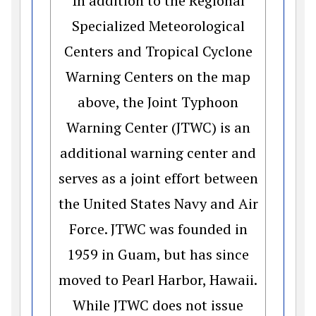
In addition to the Regional
Specialized Meteorological
Centers and Tropical Cyclone
Warning Centers on the map
above, the Joint Typhoon
Warning Center (JTWC) is an
additional warning center and
serves as a joint effort between
the United States Navy and Air
Force. JTWC was founded in
1959 in Guam, but has since
moved to Pearl Harbor, Hawaii.
While JTWC does not issue