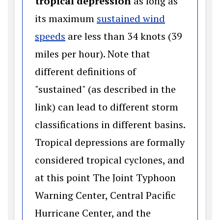
tropical depression
as long as
its maximum
sustained wind
(opens in a new window)
speeds
are less than 34 knots (39
miles per hour). Note that
different definitions of
"sustained" (as described in the
link) can lead to different storm
classifications in different basins.
Tropical depressions are formally
considered tropical cyclones, and
at this point The Joint Typhoon
Warning Center, Central Pacific
Hurricane Center, and the