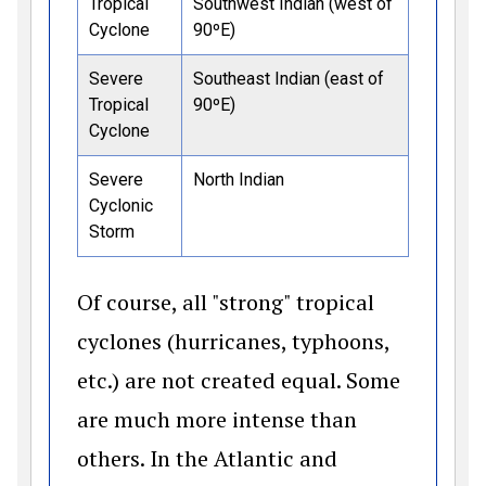
Tropical
Southwest Indian (west of
Cyclone
90ºE)
Severe
Southeast Indian (east of
Tropical
90ºE)
Cyclone
Severe
North Indian
Cyclonic
Storm
Of course, all "strong" tropical
cyclones (hurricanes, typhoons,
etc.) are not created equal. Some
are much more intense than
others. In the Atlantic and