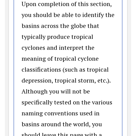
Upon completion of this section,
you should be able to identify the
basins across the globe that
typically produce tropical
cyclones and interpret the
meaning of tropical cyclone
classifications (such as tropical
depression, tropical storm, etc.).
Although you will not be
specifically tested on the various
naming conventions used in
basins around the world, you
should leave this page with a