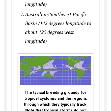
longitude)
Australian/Southwest Pacific
Basin (142 degrees longitude to
about 120 degrees west
longitude)
The typical breeding grounds for
tropical cyclones and the regions
through which they typically track.
Note that tropical storms do not