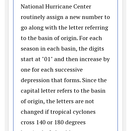
National Hurricane Center
routinely assign a new number to
go along with the letter referring
to the basin of origin. For each
season in each basin, the digits
start at "01" and then increase by
one for each successive
depression that forms. Since the
capital letter refers to the basin
of origin, the letters are not
changed if tropical cyclones
cross 140 or 180 degrees