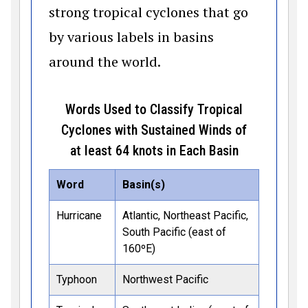
strong tropical cyclones that go
by various labels in basins
around the world.
Words Used to Classify Tropical
Cyclones with Sustained Winds of
at least 64 knots in Each Basin
Word
Basin(s)
Hurricane
Atlantic, Northeast Pacific,
South Pacific (east of
160ºE)
Typhoon
Northwest Pacific