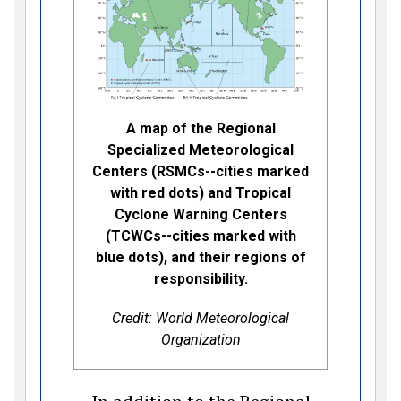
A map of the Regional
Specialized Meteorological
Centers (RSMCs--cities marked
with red dots) and Tropical
Cyclone Warning Centers
(TCWCs--cities marked with
blue dots), and their regions of
responsibility.
Credit: World Meteorological
Organization