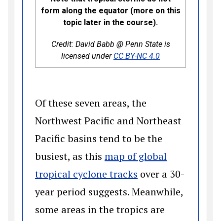
form along the equator (more on this
topic later in the course).
Credit: David Babb @ Penn State is
(opens in a new 
licensed under
CC BY-NC 4.0
Of these seven areas, the
Northwest Pacific and Northeast
Pacific basins tend to be the
busiest, as this
map of global
(opens in a new w
tropical cyclone tracks
over a 30-
year period suggests. Meanwhile,
some areas in the tropics are