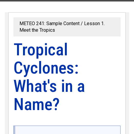
METEO 241: Sample Content
Lesson 1.
Meet the Tropics
Tropical
Cyclones:
What's in a
Name?