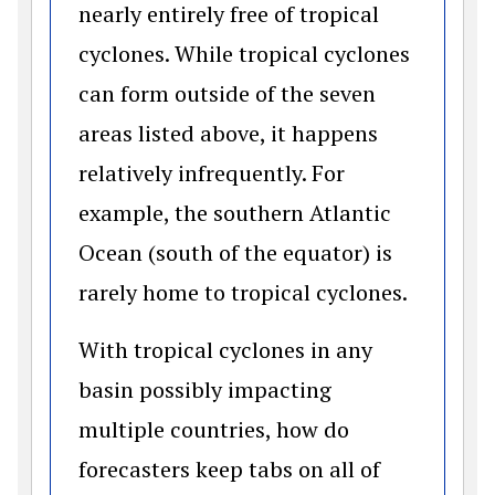
nearly entirely free of tropical
cyclones. While tropical cyclones
can form outside of the seven
areas listed above, it happens
relatively infrequently. For
example, the southern Atlantic
Ocean (south of the equator) is
rarely home to tropical cyclones.
With tropical cyclones in any
basin possibly impacting
multiple countries, how do
forecasters keep tabs on all of