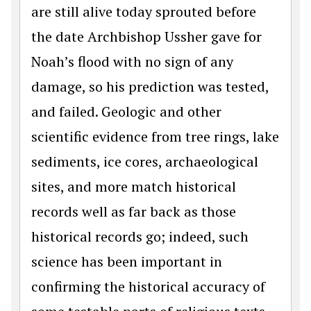
are still alive today sprouted before
the date Archbishop Ussher gave for
Noah’s flood with no sign of any
damage, so his prediction was tested,
and failed. Geologic and other
scientific evidence from tree rings, lake
sediments, ice cores, archaeological
sites, and more match historical
records well as far back as those
historical records go; indeed, such
science has been important in
confirming the historical accuracy of