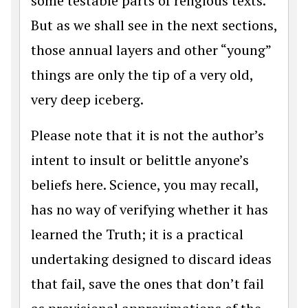
some testable parts of religious texts.
But as we shall see in the next sections,
those annual layers and other “young”
things are only the tip of a very old,
very deep iceberg.
Please note that it is not the author’s
intent to insult or belittle anyone’s
beliefs here. Science, you may recall,
has no way of verifying whether it has
learned the Truth; it is a practical
undertaking designed to discard ideas
that fail, save the ones that don’t fail