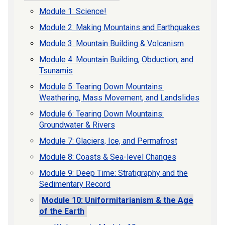
Module 1: Science!
Module 2: Making Mountains and Earthquakes
Module 3: Mountain Building & Volcanism
Module 4: Mountain Building, Obduction, and
Tsunamis
Module 5: Tearing Down Mountains:
Weathering, Mass Movement, and Landslides
Module 6: Tearing Down Mountains:
Groundwater & Rivers
Module 7: Glaciers, Ice, and Permafrost
Module 8: Coasts & Sea-level Changes
Module 9: Deep Time: Stratigraphy and the
Sedimentary Record
Module 10: Uniformitarianism & the Age
of the Earth