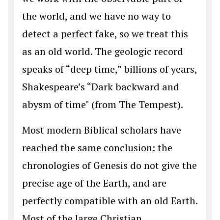
the world, and we have no way to
detect a perfect fake, so we treat this
as an old world. The geologic record
speaks of “deep time,” billions of years,
Shakespeare’s “Dark backward and
abysm of time" (from The Tempest).
Most modern Biblical scholars have
reached the same conclusion: the
chronologies of Genesis do not give the
precise age of the Earth, and are
perfectly compatible with an old Earth.
Most of the large Christian