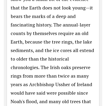
that the Earth does not look young—it
bears the marks of a deep and
fascinating history. The annual-layer
counts by themselves require an old
Earth, because the tree rings, the lake
sediments, and the ice cores all extend
to older than the historical
chronologies. The Irish oaks preserve
rings from more than twice as many
years as Archbishop Ussher of Ireland
would have said were possible since
Noah's flood, and many old trees that