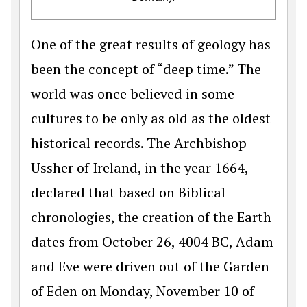
One of the great results of geology has
been the concept of “deep time.” The
world was once believed in some
cultures to be only as old as the oldest
historical records. The Archbishop
Ussher of Ireland, in the year 1664,
declared that based on Biblical
chronologies, the creation of the Earth
dates from October 26, 4004 BC, Adam
and Eve were driven out of the Garden
of Eden on Monday, November 10 of