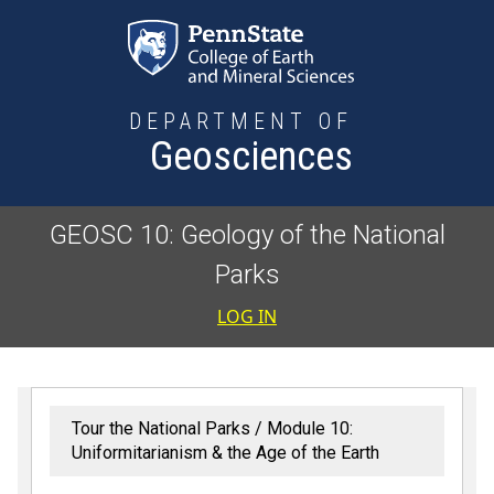
Skip to main content
DEPARTMENT OF
Geosciences
GEOSC 10: Geology of the National
Parks
User accoun
LOG IN
Tour the National Parks
Module 10:
Uniformitarianism & the Age of the Earth