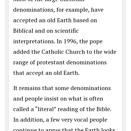
denominations, for example, have
accepted an old Earth based on
Biblical and on scientific
interpretations. In 1996, the pope
added the Catholic Church to the wide
range of protestant denominations
that accept an old Earth.
It remains that some denominations
and people insist on what is often
called a “literal” reading of the Bible.
In addition, a few very vocal people
continue to argue that the Earth looks