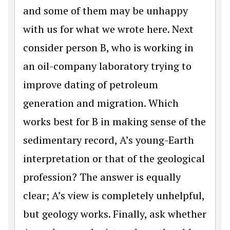
and some of them may be unhappy
with us for what we wrote here. Next
consider person B, who is working in
an oil-company laboratory trying to
improve dating of petroleum
generation and migration. Which
works best for B in making sense of the
sedimentary record, A’s young-Earth
interpretation or that of the geological
profession? The answer is equally
clear; A’s view is completely unhelpful,
but geology works. Finally, ask whether