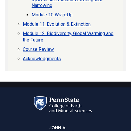
Narrowing
Module 10 Wrap-Up
Module 11: Evolution & Extinction
Module 12: Biodiversity, Global Warming and
the Future
Course Review
Acknowledgments