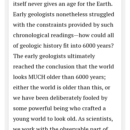
itself never gives an age for the Earth.
Early geologists nonetheless struggled
with the constraints provided by such
chronological readings—how could all
of geologic history fit into 6000 years?
The early geologists ultimately
reached the conclusion that the world
looks MUCH older than 6000 years;
either the world is older than this, or
we have been deliberately fooled by
some powerful being who crafted a
young world to look old. As scientists,
we work with the observable part of