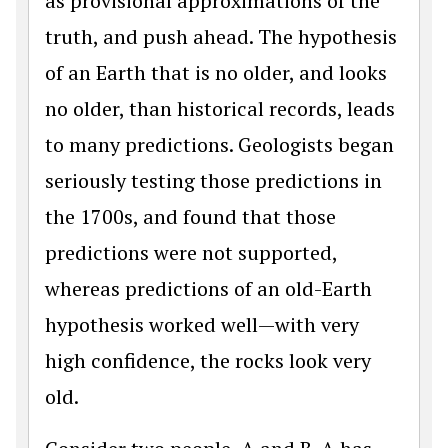
as provisional approximations of the
truth, and push ahead. The hypothesis
of an Earth that is no older, and looks
no older, than historical records, leads
to many predictions. Geologists began
seriously testing those predictions in
the 1700s, and found that those
predictions were not supported,
whereas predictions of an old-Earth
hypothesis worked well—with very
high confidence, the rocks look very
old.