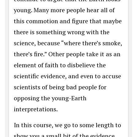
young. Many more people hear all of
this commotion and figure that maybe
there is something wrong with the
science, because “where there’s smoke,
there’s fire.” Other people take it as an
element of faith to disbelieve the
scientific evidence, and even to accuse
scientists of being bad people for
opposing the young-Earth
interpretations.
In this course, we go to some length to
show you a small bit of the evidence