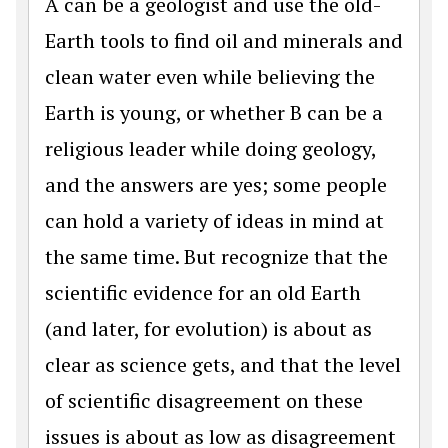
A can be a geologist and use the old-
Earth tools to find oil and minerals and
clean water even while believing the
Earth is young, or whether B can be a
religious leader while doing geology,
and the answers are yes; some people
can hold a variety of ideas in mind at
the same time. But recognize that the
scientific evidence for an old Earth
(and later, for evolution) is about as
clear as science gets, and that the level
of scientific disagreement on these
issues is about as low as disagreement