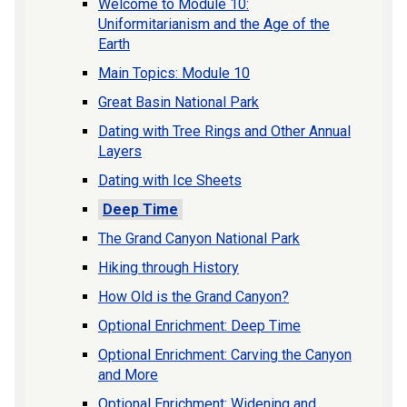
Welcome to Module 10:
Uniformitarianism and the Age of the
Earth
Main Topics: Module 10
Great Basin National Park
Dating with Tree Rings and Other Annual
Layers
Dating with Ice Sheets
Deep Time
The Grand Canyon National Park
Hiking through History
How Old is the Grand Canyon?
Optional Enrichment: Deep Time
Optional Enrichment: Carving the Canyon
and More
Optional Enrichment: Widening and