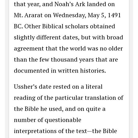
that year, and Noah’s Ark landed on
Mt. Ararat on Wednesday, May 5, 1491
BC. Other Biblical scholars obtained
slightly different dates, but with broad
agreement that the world was no older
than the few thousand years that are
documented in written histories.
Ussher’s date rested on a literal
reading of the particular translation of
the Bible he used, and on quite a
number of questionable
interpretations of the text—the Bible