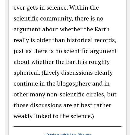
ever gets in science. Within the
scientific community, there is no
argument about whether the Earth
really is older than historical records,
just as there is no scientific argument
about whether the Earth is roughly
spherical. (Lively discussions clearly
continue in the blogosphere and in
other many non-scientific circles, but
those discussions are at best rather
weakly linked to the science.)
Book traversal link