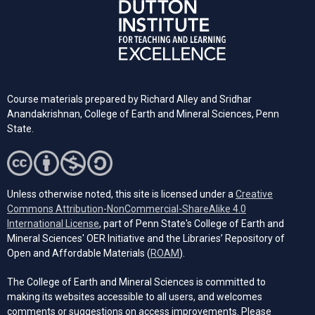
Course materials prepared by Richard Alley and Sridhar
Anandakrishnan, College of Earth and Mineral Sciences, Penn
State.
Unless otherwise noted, this site is licensed under a
Creative
Commons Attribution-NonCommercial-ShareAlike 4.0
(opens in a new tab)
International License
, part of Penn State's College of Earth and
Mineral Sciences' OER Initiative and the Libraries’ Repository of
(opens in a new tab)
Open and Affordable Materials (
ROAM
).
The College of Earth and Mineral Sciences is committed to
making its websites accessible to all users, and welcomes
comments or suggestions on access improvements. Please