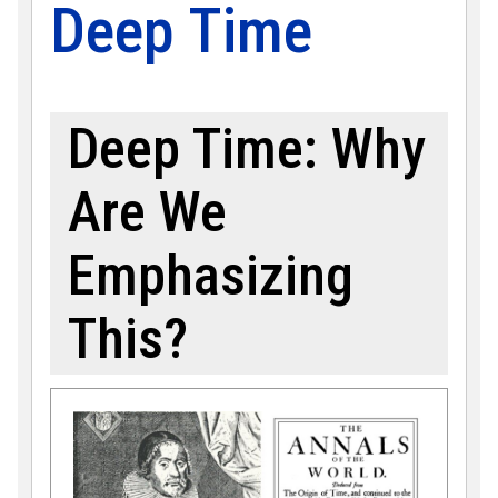
Deep Time
Deep Time: Why
Are We
Emphasizing
This?