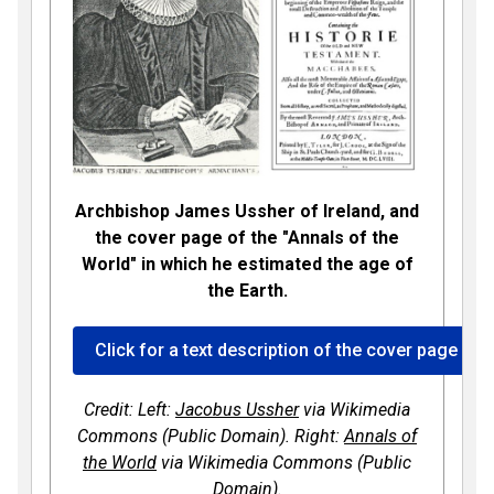
Archbishop James Ussher of Ireland, and
the cover page of the "Annals of the
World" in which he estimated the age of
the Earth.
Click for a text description of the cover page of 
Credit: Left:
Jacobus Ussher
via Wikimedia
Commons (Public Domain). Right:
Annals of
the World
via Wikimedia Commons (Public
Domain).