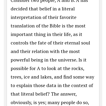
Consider two people, A and B. A has
decided that belief in a literal
interpretation of their favorite
translation of the Bible is the most
important thing in their life, as it
controls the fate of their eternal soul
and their relation with the most
powerful being in the universe. Is it
possible for A to look at the rocks,
trees, ice and lakes, and find some way
to explain those data in the context of
that literal belief? The answer,
obviously, is yes; many people do so,