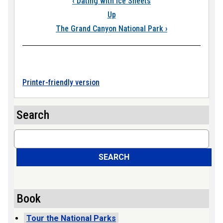
‹
Dating with Ice Sheets
Up
The Grand Canyon National Park
›
Printer-friendly version
Search
Search
SEARCH
Book
Tour the National Parks