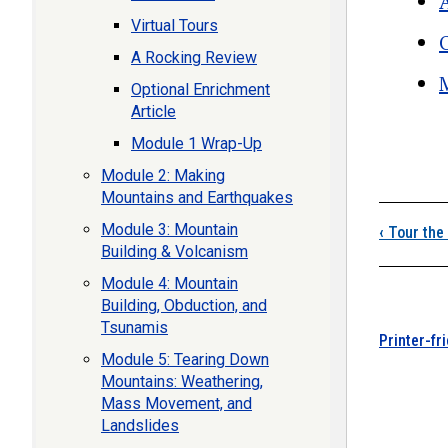
Virtual Tours
A Rocking Review
Optional Enrichment
Article
Boo
Module 1 Wrap-Up
Module 2: Making
Mountains and Earthquakes
Module 3: Mountain
‹
Tour the 
Building & Volcanism
Module 4: Mountain
Building, Obduction, and
Tsunamis
Printer-fr
Module 5: Tearing Down
Mountains: Weathering,
Mass Movement, and
Landslides