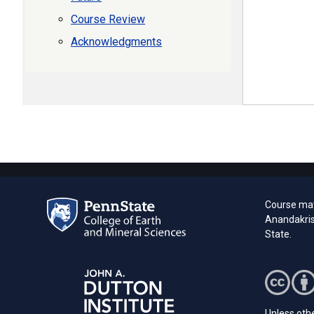
Course Review
Acknowledgments
Course mat
Anandakris
State.
Unless othe