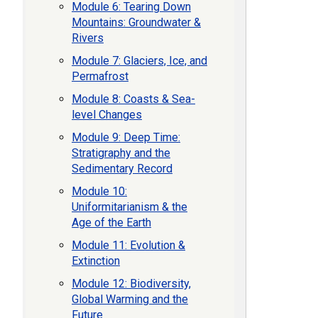
Module 6: Tearing Down
Mountains: Groundwater &
Rivers
Module 7: Glaciers, Ice, and
Permafrost
Module 8: Coasts & Sea-
level Changes
Module 9: Deep Time:
Stratigraphy and the
Sedimentary Record
Module 10:
Uniformitarianism & the
Age of the Earth
Module 11: Evolution &
Extinction
Module 12: Biodiversity,
Global Warming and the
Future