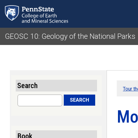
GEOSC 10: Geology of the National Parks
Search
Tour t
Search
SEARCH
Mo
Book