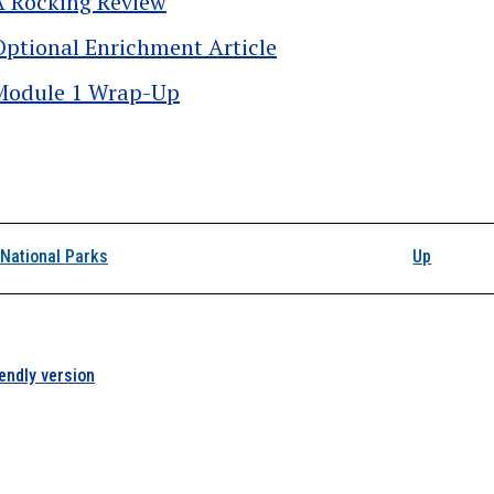
A Rocking Review
Optional Enrichment Article
Module 1 Wrap-Up
k traversal links for 
National Parks
Up
iendly version