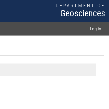
DEPARTMENT OF
Geosciences
User
Log in