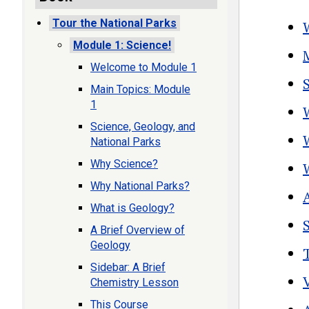
Tour the National Parks
Module 1: Science!
Welcome to Module 1
Main Topics: Module
1
Science, Geology, and
National Parks
Why Science?
Why National Parks?
What is Geology?
A Brief Overview of
Geology
Sidebar: A Brief
Chemistry Lesson
This Course