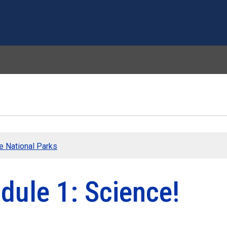
Skip to main content
he National Parks
dule 1: Science!