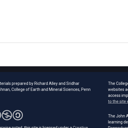
erials prepared by Richard Alley and Sridhar
The Colleg
hnan, College of Earth and Mineral Sciences, Penn
websites a
access im
to the site 
The John A.
learning de
rwise noted, this site is licensed under a
Creative