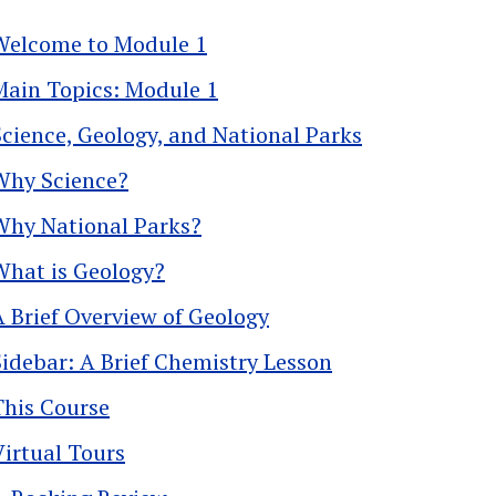
Welcome to Module 1
Main Topics: Module 1
Science, Geology, and National Parks
Why Science?
Why National Parks?
What is Geology?
A Brief Overview of Geology
Sidebar: A Brief Chemistry Lesson
This Course
Virtual Tours