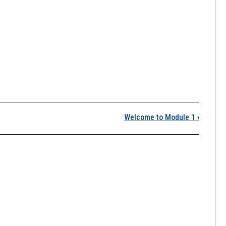
Module 1: Science!
Welcome to Module 1
›