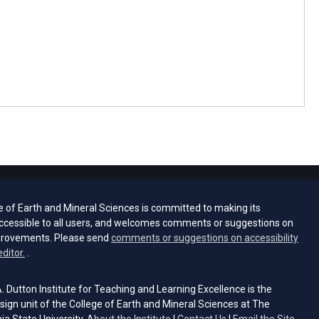
e of Earth and Mineral Sciences is committed to making its
ccessible to all users, and welcomes comments or suggestions on
provements. Please send
comments or suggestions on accessibility
(opens email client)
editor.
.
 Dutton Institute for Teaching and Learning Excellence is the
sign unit of the College of Earth and Mineral Sciences at The