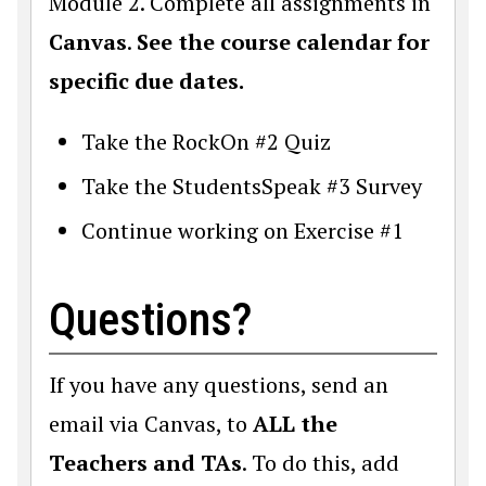
Module 2. Complete all assignments in
Canvas
.
See the course calendar for
specific due dates.
Take the RockOn #2 Quiz
Take the StudentsSpeak #3 Survey
Continue working on Exercise #1
Questions?
If you have any questions, send an
email via Canvas, to
ALL the
Teachers and TAs
. To do this, add