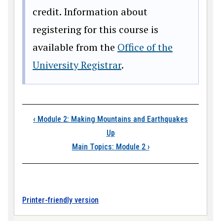
credit. Information about
registering for this course is
available from the
Office of the
University Registrar
.
Book traversal link
‹
Module 2: Making Mountains and Earthquakes
Up
Main Topics: Module 2
›
Printer-friendly version