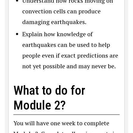
Understand how rocks moving on
convection cells can produce
damaging earthquakes.
Explain how knowledge of
earthquakes can be used to help
people even if exact predictions are
not yet possible and may never be.
What to do for
Module 2?
You will have one week to complete