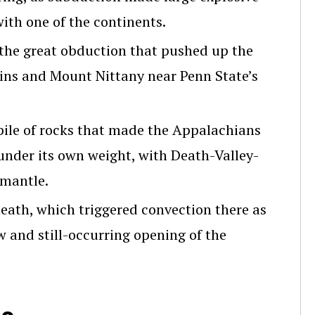
ith one of the continents.
 the great obduction that pushed up the
ns and Mount Nittany near Penn State’s
ile of rocks that made the Appalachians
nder its own weight, with Death-Valley-
 mantle.
eath, which triggered convection there as
w and still-occurring opening of the