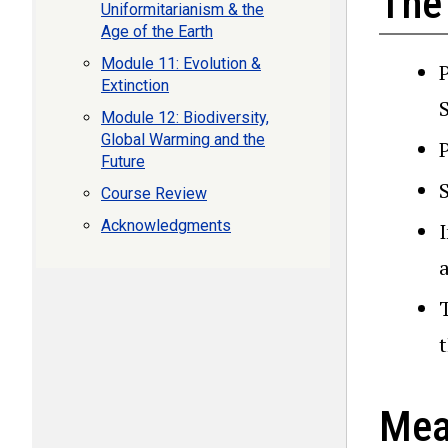
The
Uniformitarianism & the
Age of the Earth
Module 11: Evolution &
Extinction
Module 12: Biodiversity,
Global Warming and the
Future
Course Review
Acknowledgments
I
a
Mea