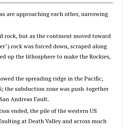
as are approaching each other, narrowing
d rock, but as the continent moved toward
ier") rock was forced down, scraped along
ed up the lithosphere to make the Rockies,
wed the spreading ridge in the Pacific,
S; the subduction zone was push-together
 San Andreas Fault.
on ended, the pile of the western US
 faulting at Death Valley and across much