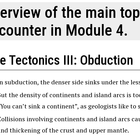
erview of the main top
counter in Module 4.
e Tectonics III: Obduction
n subduction, the denser side sinks under the les
But the density of continents and island arcs is t
You can’t sink a continent”, as geologists like to 
ollisions involving continents and island arcs ca
and thickening of the crust and upper mantle.