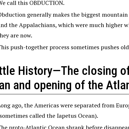
We call this OBDUCTION.
Obduction generally makes the biggest mountain 
and the Appalachians, which were much higher wh
they are now.
This push-together process sometimes pushes olde
ttle History—The closing of
n and opening of the Atlan
Long ago, the Americas were separated from Euro
(sometimes called the Iapetus Ocean).
The proto-Atlantic Ocean shrank before disappear