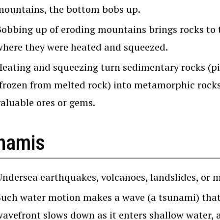
mountains, the bottom bobs up.
Bobbing up of eroding mountains brings rocks to 
where they were heated and squeezed.
Heating and squeezing turn sedimentary rocks (pie
(frozen from melted rock) into metamorphic rocks
valuable ores or gems.
namis
Undersea earthquakes, volcanoes, landslides, or m
Such water motion makes a wave (a tsunami) that 
wavefront slows down as it enters shallow water, 