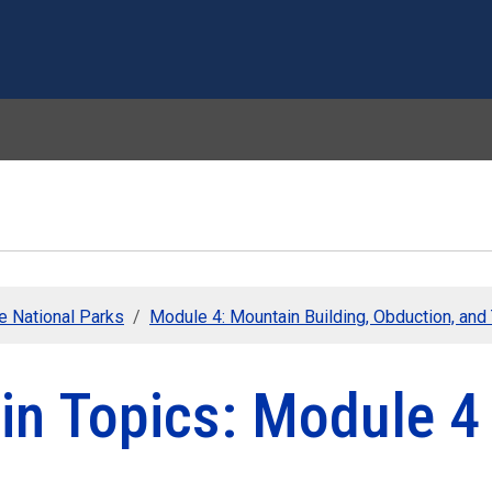
Skip to main content
he National Parks
Module 4: Mountain Building, Obduction, an
in Topics: Module 4