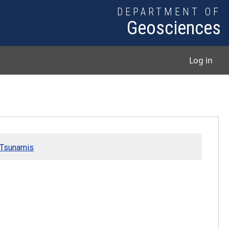
DEPARTMENT OF
Geosciences
User
Log in
d Tsunamis