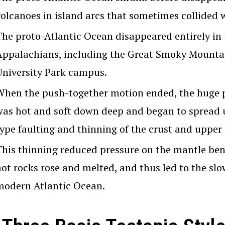
volcanoes in island arcs that sometimes collided w
The proto-Atlantic Ocean disappeared entirely in
Appalachians, including the Great Smoky Mountai
University Park campus.
When the push-together motion ended, the huge p
was hot and soft down deep and began to spread u
type faulting and thinning of the crust and upper
This thinning reduced pressure on the mantle ben
hot rocks rose and melted, and thus led to the slo
modern Atlantic Ocean.