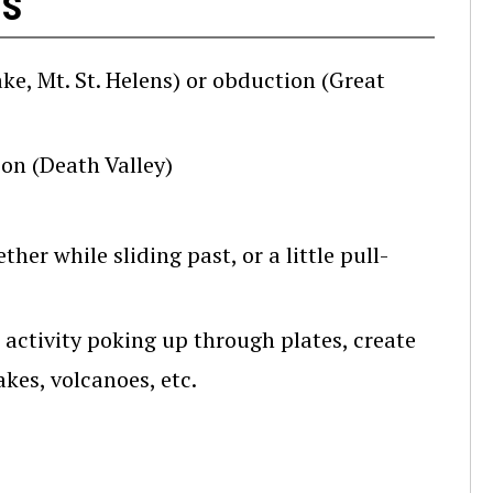
es
, Mt. St. Helens) or obduction (Great
on (Death Valley)
her while sliding past, or a little pull-
 activity poking up through plates, create
kes, volcanoes, etc.