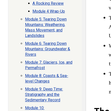
A Rocking Review
Module 4 Wrap-Up
Module 5: Tearing Down
Mountains: Weathering,
Mass Movement, and
Landslides
Module 6: Tearing Down
Mountains: Groundwater &
Rivers
Module 7: Glaciers, Ice, and
Permafrost
Module 8: Coasts & Sea-
level Changes
Module 9: Deep Time:
Stratigraphy and the
Sedimentary Record
Module 10: