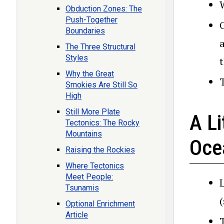
Obduction Zones: The
Push-Together
Boundaries
The Three Structural
Styles
Why the Great
Smokies Are Still So
High
Still More Plate
A Li
Tectonics: The Rocky
Mountains
Ocea
Raising the Rockies
Where Tectonics
Meet People:
Tsunamis
Optional Enrichment
Article