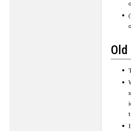
o
Old
T
s
I