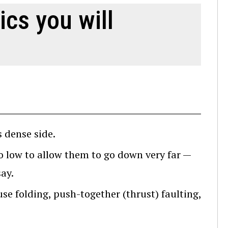
ics you will
s dense side.
oo low to allow them to go down very far —
say.
use folding, push-together (thrust) faulting,