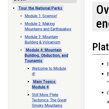
Ov
Tour the National Parks
Module 1: Science!
en
Module 2: Making
Mountains and Earthquakes
Module 3: Mountain
Building & Volcanism
Plat
Module 4: Mountain
Building, Obduction, and
Tsunamis
I
Welcome to Module
4!
”
Main Topics:
Module 4
C
Still More Plate
Tectonics, The Great
Smoky Mountains