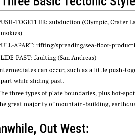
 Three Basic Tectonic Styl
PUSH-TOGETHER: subduction (Olympic, Crater Lake
Smokies)
PULL-APART: rifting/spreading/sea-floor-producti
SLIDE-PAST: faulting (San Andreas)
ntermediates can occur, such as a little push-toget
part while sliding past.
The three types of plate boundaries, plus hot-spot
the great majority of mountain-building, earthqua
nwhile, Out West: