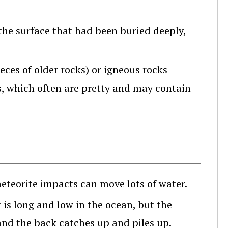
the surface that had been buried deeply,
ces of older rocks) or igneous rocks
, which often are pretty and may contain
eteorite impacts can move lots of water.
is long and low in the ocean, but the
and the back catches up and piles up.