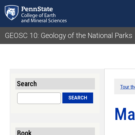
GEOSC 10: Geology of the National Parks
Search
Tour t
Search
SEARCH
Ma
Book