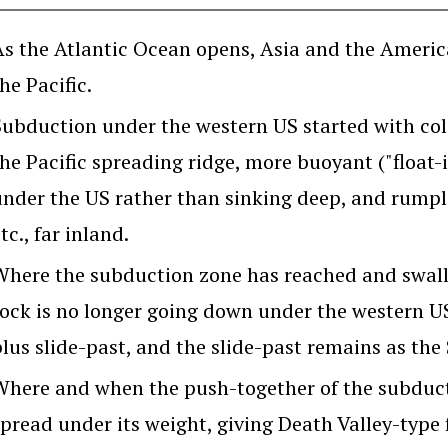
As the Atlantic Ocean opens, Asia and the Americ
he Pacific.
Subduction under the western US started with col
the Pacific spreading ridge, more buoyant ("float-
under the US rather than sinking deep, and rumpl
tc., far inland.
Where the subduction zone has reached and swallo
rock is no longer going down under the western U
plus slide-past, and the slide-past remains as the
Where and when the push-together of the subducti
spread under its weight, giving Death Valley-type