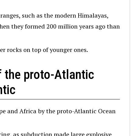
ranges, such as the modern Himalayas,
en they formed 200 million years ago than
r rocks on top of younger ones.
 the proto-Atlantic
tic
pe and Africa by the proto-Atlantic Ocean
ing, as subduction made large explosive