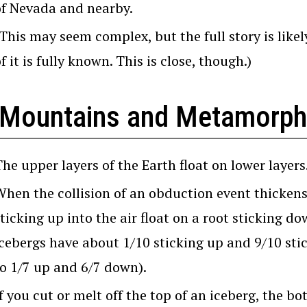
of Nevada and nearby.
(This may seem complex, but the full story is like
f it is fully known. This is close, though.)
 Mountains and Metamorp
he upper layers of the Earth float on lower layers
When the collision of an obduction event thickens
ticking up into the air float on a root sticking d
icebergs have about 1/10 sticking up and 9/10 st
to 1/7 up and 6/7 down).
f you cut or melt off the top of an iceberg, the bo