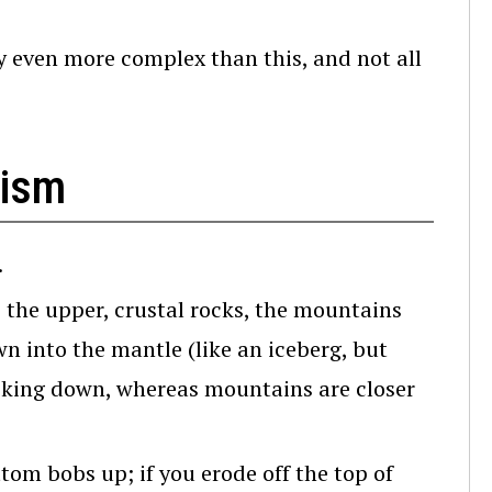
ly even more complex than this, and not all
hism
.
 the upper, crustal rocks, the mountains
own into the mantle (like an iceberg, but
icking down, whereas mountains are closer
ttom bobs up; if you erode off the top of