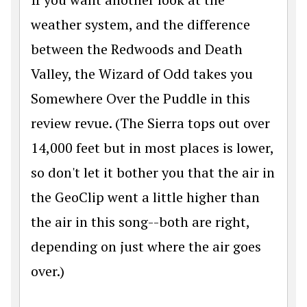
weather system, and the difference
between the Redwoods and Death
Valley, the Wizard of Odd takes you
Somewhere Over the Puddle in this
review revue. (The Sierra tops out over
14,000 feet but in most places is lower,
so don't let it bother you that the air in
the GeoClip went a little higher than
the air in this song--both are right,
depending on just where the air goes
over.)