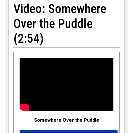
Video: Somewhere
Over the Puddle
(2:54)
Somewhere Over the Puddle