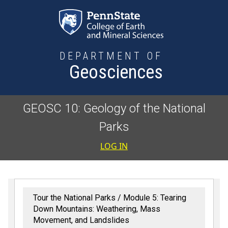
Skip to main content
DEPARTMENT OF
Geosciences
GEOSC 10: Geology of the National
Parks
User accoun
LOG IN
Tour the National Parks
Module 5: Tearing
Down Mountains: Weathering, Mass
Movement, and Landslides