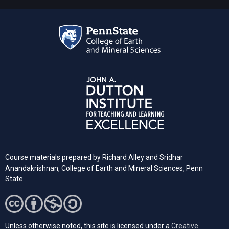
Course materials prepared by Richard Alley and Sridhar
Anandakrishnan, College of Earth and Mineral Sciences, Penn
State.
Unless otherwise noted, this site is licensed under a
Creative