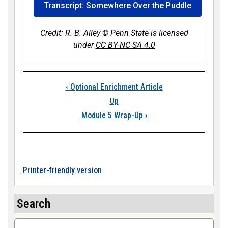
Transcript: Somewhere Over the Puddle
Credit: R. B. Alley © Penn State is licensed
under
CC BY-NC-SA 4.0
Book traversal link
‹
Optional Enrichment Article
Up
Module 5 Wrap-Up
›
Printer-friendly version
Search
Search