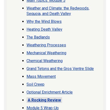
Main Topics: Module 5
Weather and Climate: the Redwoods,
Sequoia, and Death Valley
Why the Wind Blows
Heating Death Valley
The Badlands
Weathering Processes
Mechanical Weathering
Chemical Weathering
Grand Tetons and the Gros Ventre Slide
Mass Movement
Soil Creep
Optional Enrichment Article
A Rocking Review
Module 5 Wrap-Up