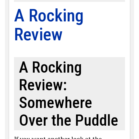
A Rocking
Review
A Rocking
Review:
Somewhere
Over the Puddle
If you want another look at the