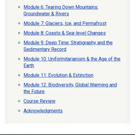
Module 6: Tearing Down Mountains:
Groundwater & Rivers
Module 7: Glaciers, Ice, and Permafrost
Module 8: Coasts & Sea-level Changes
Module 9: Deep Time: Stratigraphy and the
Sedimentary Record
Module 10: Uniformitarianism & the Age of the
Earth
Module 11: Evolution & Extinction
Module 12: Biodiversity, Global Warming and
the Future
Course Review
Acknowledgments