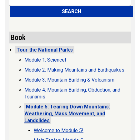
SEARCH
Book
Tour the National Parks
Module 1: Science!
Module 2: Making Mountains and Earthquakes
Module 3: Mountain Building & Volcanism
Module 4: Mountain Building, Obduction, and
Tsunamis
Module 5: Tearing Down Mountains:
Weathering, Mass Movement, and
Landslides
Welcome to Module 5!