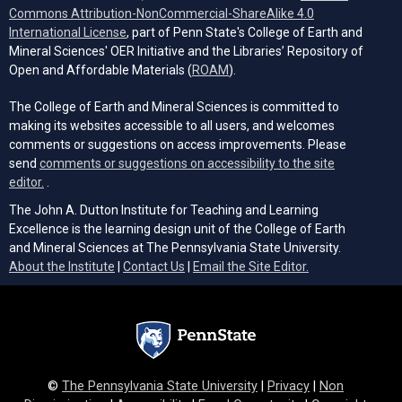
Commons Attribution-NonCommercial-ShareAlike 4.0
(opens in a new tab)
International License
, part of Penn State's College of Earth and
Mineral Sciences' OER Initiative and the Libraries’ Repository of
(opens in a new tab)
Open and Affordable Materials (
ROAM
).
The College of Earth and Mineral Sciences is committed to
making its websites accessible to all users, and welcomes
comments or suggestions on access improvements. Please
send
comments or suggestions on accessibility to the site
(opens email client)
editor.
.
The John A. Dutton Institute for Teaching and Learning
Excellence is the learning design unit of the College of Earth
and Mineral Sciences at The Pennsylvania State University.
(opens email cli
About the Institute
|
Contact Us
|
Email the Site Editor.
©
The Pennsylvania State University
|
Privacy
|
Non