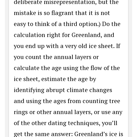
deliberate misrepresentation, but the
mistake is so flagrant that it is not
easy to think of a third option.) Do the
calculation right for Greenland, and
you end up with a very old ice sheet. If
you count the annual layers or
calculate the age using the flow of the
ice sheet, estimate the age by
identifying abrupt climate changes
and using the ages from counting tree
rings or other annual layers, or use any
of the other dating techniques, you’ll
get the same answer: Greenland’s ice is