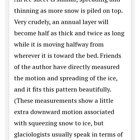
thinning as more snow is piled on top.
Very crudely, an annual layer will
become half as thick and twice as long
while it is moving halfway from
wherever it is toward the bed. Friends
of the author have directly measured
the motion and spreading of the ice,
and it fits this pattern beautifully.
(These measurements show a little
extra downward motion associated
with squeezing snow to ice, but
glaciologists usually speak in terms of