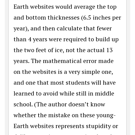
Earth websites would average the top
and bottom thicknesses (6.5 inches per
year), and then calculate that fewer
than 4 years were required to build up
the two feet of ice, not the actual 13
years. The mathematical error made
on the websites is a very simple one,
and one that most students will have
learned to avoid while still in middle
school. (The author doesn’t know
whether the mistake on these young-
Earth websites represents stupidity or