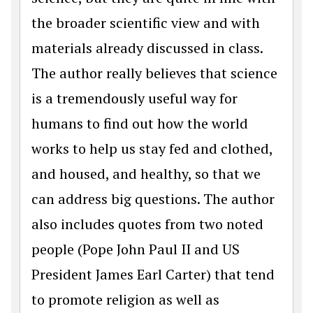
the broader scientific view and with
materials already discussed in class.
The author really believes that science
is a tremendously useful way for
humans to find out how the world
works to help us stay fed and clothed,
and housed, and healthy, so that we
can address big questions. The author
also includes quotes from two noted
people (Pope John Paul II and US
President James Earl Carter) that tend
to promote religion as well as