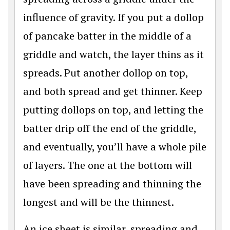
influence of gravity. If you put a dollop
of pancake batter in the middle of a
griddle and watch, the layer thins as it
spreads. Put another dollop on top,
and both spread and get thinner. Keep
putting dollops on top, and letting the
batter drip off the end of the griddle,
and eventually, you’ll have a whole pile
of layers. The one at the bottom will
have been spreading and thinning the
longest and will be the thinnest.
An ice sheet is similar, spreading and