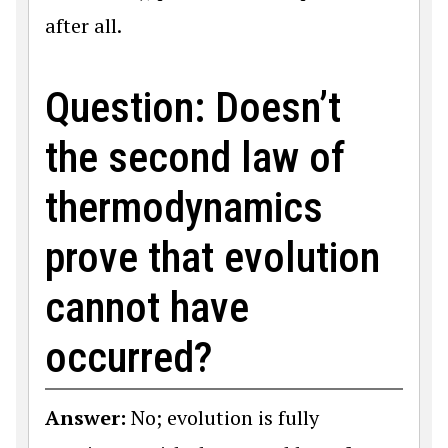
after all.
Question: Doesn’t
the second law of
thermodynamics
prove that evolution
cannot have
occurred?
Answer:
No; evolution is fully