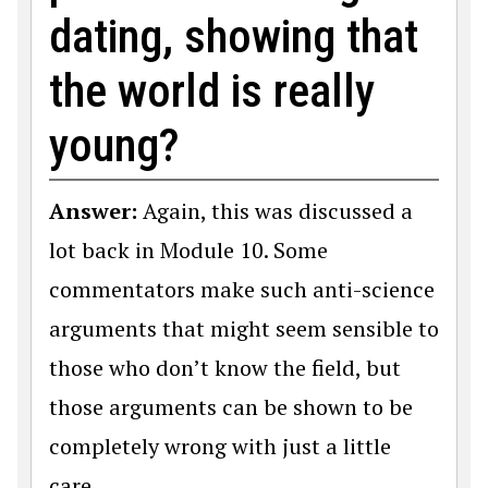
dating, showing that
the world is really
young?
Answer:
Again, this was discussed a
lot back in Module 10. Some
commentators make such anti-science
arguments that might seem sensible to
those who don’t know the field, but
those arguments can be shown to be
completely wrong with just a little
care.