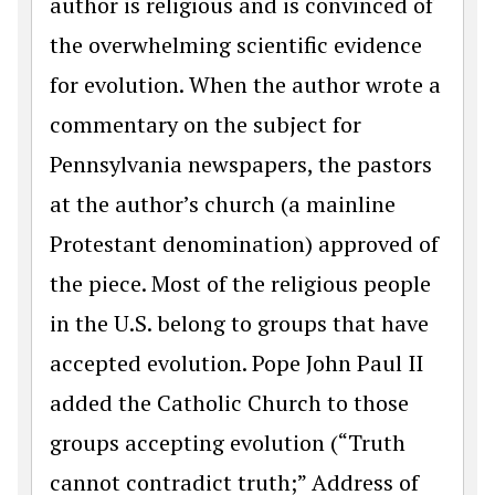
author is religious and is convinced of
the overwhelming scientific evidence
for evolution. When the author wrote a
commentary on the subject for
Pennsylvania newspapers, the pastors
at the author’s church (a mainline
Protestant denomination) approved of
the piece. Most of the religious people
in the U.S. belong to groups that have
accepted evolution. Pope John Paul II
added the Catholic Church to those
groups accepting evolution (“Truth
cannot contradict truth;” Address of