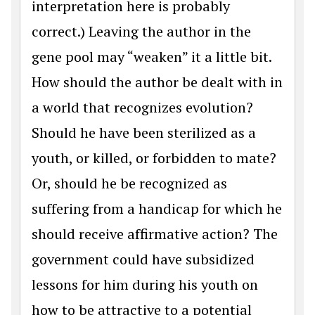
interpretation here is probably
correct.) Leaving the author in the
gene pool may “weaken” it a little bit.
How should the author be dealt with in
a world that recognizes evolution?
Should he have been sterilized as a
youth, or killed, or forbidden to mate?
Or, should he be recognized as
suffering from a handicap for which he
should receive affirmative action? The
government could have subsidized
lessons for him during his youth on
how to be attractive to a potential