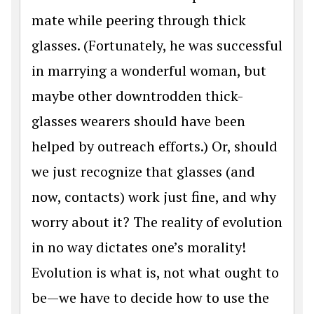
mate while peering through thick
glasses. (Fortunately, he was successful
in marrying a wonderful woman, but
maybe other downtrodden thick-
glasses wearers should have been
helped by outreach efforts.) Or, should
we just recognize that glasses (and
now, contacts) work just fine, and why
worry about it? The reality of evolution
in no way dictates one’s morality!
Evolution is what is, not what ought to
be—we have to decide how to use the