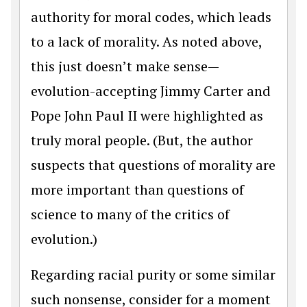
authority for moral codes, which leads
to a lack of morality. As noted above,
this just doesn’t make sense—
evolution-accepting Jimmy Carter and
Pope John Paul II were highlighted as
truly moral people. (But, the author
suspects that questions of morality are
more important than questions of
science to many of the critics of
evolution.)
Regarding racial purity or some similar
such nonsense, consider for a moment