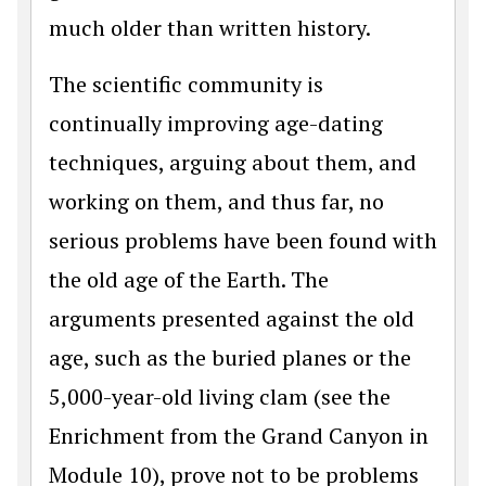
much older than written history.
The scientific community is
continually improving age-dating
techniques, arguing about them, and
working on them, and thus far, no
serious problems have been found with
the old age of the Earth. The
arguments presented against the old
age, such as the buried planes or the
5,000-year-old living clam (see the
Enrichment from the Grand Canyon in
Module 10), prove not to be problems