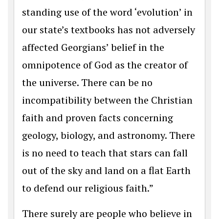
standing use of the word ‘evolution’ in
our state’s textbooks has not adversely
affected Georgians’ belief in the
omnipotence of God as the creator of
the universe. There can be no
incompatibility between the Christian
faith and proven facts concerning
geology, biology, and astronomy. There
is no need to teach that stars can fall
out of the sky and land on a flat Earth
to defend our religious faith.”
There surely are people who believe in