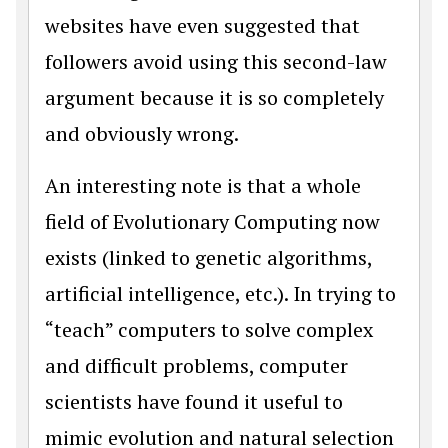
websites have even suggested that
followers avoid using this second-law
argument because it is so completely
and obviously wrong.
An interesting note is that a whole
field of Evolutionary Computing now
exists (linked to genetic algorithms,
artificial intelligence, etc.). In trying to
“teach” computers to solve complex
and difficult problems, computer
scientists have found it useful to
mimic evolution and natural selection