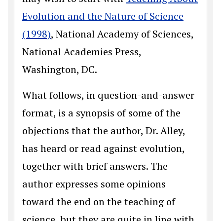
Evolution and the Nature of Science
(1998)
, National Academy of Sciences,
National Academies Press,
Washington, DC.
What follows, in question-and-answer
format, is a synopsis of some of the
objections that the author, Dr. Alley,
has heard or read against evolution,
together with brief answers. The
author expresses some opinions
toward the end on the teaching of
science, but they are quite in line with