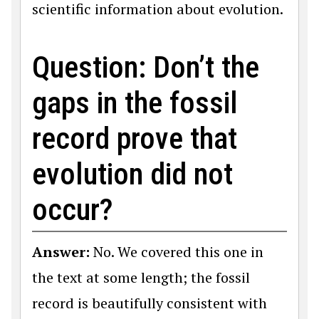
scientific information about evolution.
Question: Don’t the
gaps in the fossil
record prove that
evolution did not
occur?
Answer:
No. We covered this one in
the text at some length; the fossil
record is beautifully consistent with