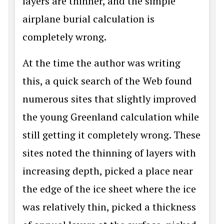
layers are thinner, and the simple
airplane burial calculation is
completely wrong.
At the time the author was writing
this, a quick search of the Web found
numerous sites that slightly improved
the young Greenland calculation while
still getting it completely wrong. These
sites noted the thinning of layers with
increasing depth, picked a place near
the edge of the ice sheet where the ice
was relatively thin, picked a thickness