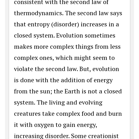
consistent with the second law of
thermodynamics. The second law says
that entropy (disorder) increases in a
closed system. Evolution sometimes
makes more complex things from less
complex ones, which might seem to
violate the second law. But, evolution
is done with the addition of energy
from the sun; the Earth is not a closed
system. The living and evolving
creatures take complex food and burn
it with oxygen to gain energy,
increasing disorder. Some creationist