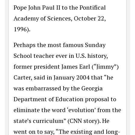
Pope John Paul II to the Pontifical
Academy of Sciences, October 22,
1996).
Perhaps the most famous Sunday
School teacher ever in U.S. history,
former president James Earl (“Jimmy”)
Carter, said in January 2004 that “he
was embarrassed by the Georgia
Department of Education proposal to
eliminate the word ‘evolution’ from the
state’s curriculum” (CNN story). He
went on to say, “The existing and long-