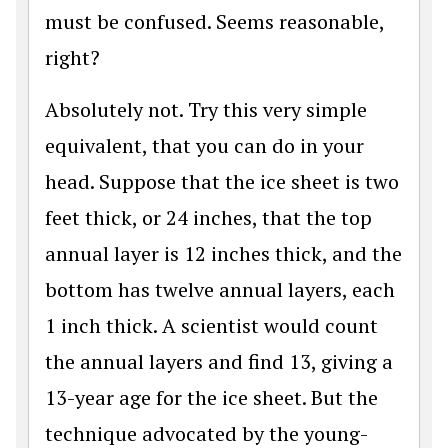
must be confused. Seems reasonable,
right?
Absolutely not. Try this very simple
equivalent, that you can do in your
head. Suppose that the ice sheet is two
feet thick, or 24 inches, that the top
annual layer is 12 inches thick, and the
bottom has twelve annual layers, each
1 inch thick. A scientist would count
the annual layers and find 13, giving a
13-year age for the ice sheet. But the
technique advocated by the young-