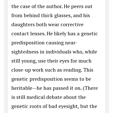
the case of the author. He peers out
from behind thick glasses, and his
daughters both wear corrective
contact lenses. He likely has a genetic
predisposition causing near-
sightedness in individuals who, while
still young, use their eyes for much
close-up work such as reading. This
genetic predisposition seems to be
heritable—he has passed it on. (There
is still medical debate about the
genetic roots of bad eyesight, but the