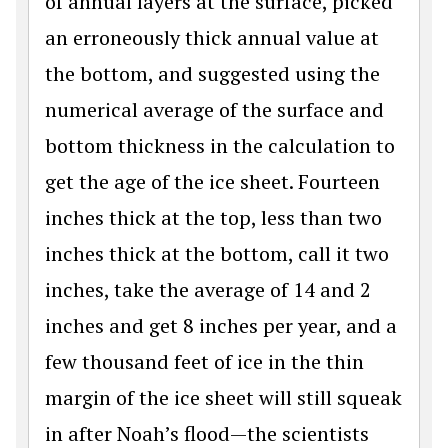
of annual layers at the surface, picked
an erroneously thick annual value at
the bottom, and suggested using the
numerical average of the surface and
bottom thickness in the calculation to
get the age of the ice sheet. Fourteen
inches thick at the top, less than two
inches thick at the bottom, call it two
inches, take the average of 14 and 2
inches and get 8 inches per year, and a
few thousand feet of ice in the thin
margin of the ice sheet will still squeak
in after Noah’s flood—the scientists