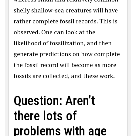
shelly shallow-sea creatures will have
rather complete fossil records. This is
observed. One can look at the
likelihood of fossilization, and then
generate predictions on how complete
the fossil record will become as more
fossils are collected, and these work.
Question: Aren’t
there lots of
problems with age