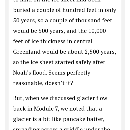
buried a couple of hundred feet in only
50 years, so a couple of thousand feet
would be 500 years, and the 10,000
feet of ice thickness in central
Greenland would be about 2,500 years,
so the ice sheet started safely after
Noah’s flood. Seems perfectly
reasonable, doesn’t it?
But, when we discussed glacier flow
back in Module 7, we noted that a
glacier is a bit like pancake batter,
spreading across a griddle under the