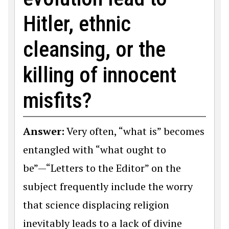
Hitler, ethnic
cleansing, or the
killing of innocent
misfits?
Answer:
Very often, “what is” becomes
entangled with “what ought to
be”—“Letters to the Editor” on the
subject frequently include the worry
that science displacing religion
inevitably leads to a lack of divine