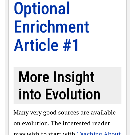
Optional
Enrichment
Article #1
More Insight
into Evolution
Many very good sources are available
on evolution. The interested reader
may wish to start with
Teaching About