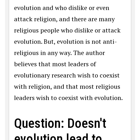
evolution and who dislike or even
attack religion, and there are many
religious people who dislike or attack
evolution. But, evolution is not anti-
religious in any way. The author
believes that most leaders of
evolutionary research wish to coexist
with religion, and that most religious
leaders wish to coexist with evolution.
Question: Doesn't
evolution lead to