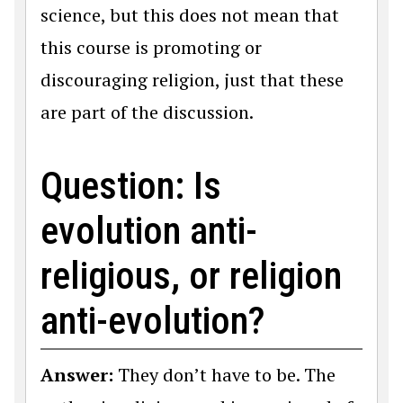
science, but this does not mean that
this course is promoting or
discouraging religion, just that these
are part of the discussion.
Question: Is
evolution anti-
religious, or religion
anti-evolution?
Answer:
They don’t have to be. The