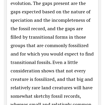
evolution. The gaps present are the
gaps expected based on the nature of
speciation and the incompleteness of
the fossil record, and the gaps are
filled by transitional forms in those
groups that are commonly fossilized
and for which you would expect to find
transitional fossils. Even a little
consideration shows that not every
creature is fossilized, and that big and
relatively rare land creatures will have
somewhat sketchy fossil records,
whereas small and relatively common