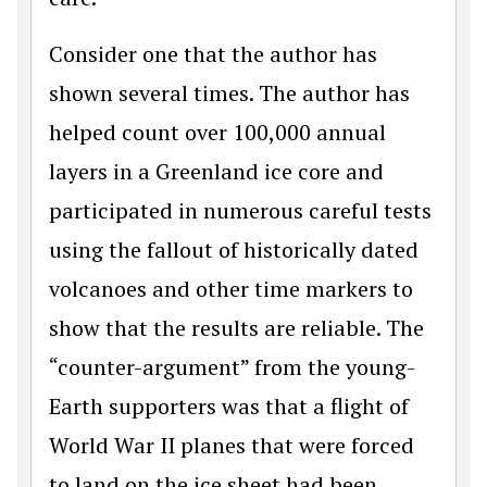
Consider one that the author has
shown several times. The author has
helped count over 100,000 annual
layers in a Greenland ice core and
participated in numerous careful tests
using the fallout of historically dated
volcanoes and other time markers to
show that the results are reliable. The
“counter-argument” from the young-
Earth supporters was that a flight of
World War II planes that were forced
to land on the ice sheet had been