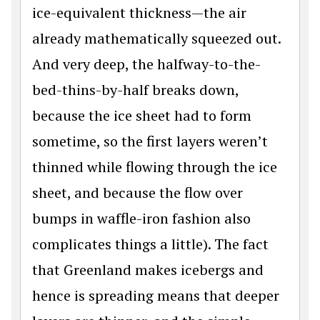
ice-equivalent thickness—the air
already mathematically squeezed out.
And very deep, the halfway-to-the-
bed-thins-by-half breaks down,
because the ice sheet had to form
sometime, so the first layers weren’t
thinned while flowing through the ice
sheet, and because the flow over
bumps in waffle-iron fashion also
complicates things a little). The fact
that Greenland makes icebergs and
hence is spreading means that deeper