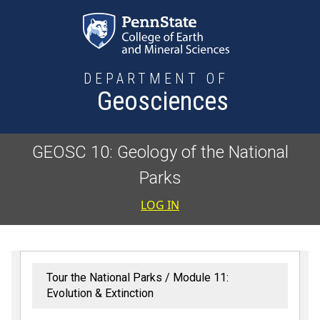
Skip to main content
DEPARTMENT OF
Geosciences
GEOSC 10: Geology of the National
Parks
User accoun
LOG IN
Tour the National Parks
Module 11:
Evolution & Extinction