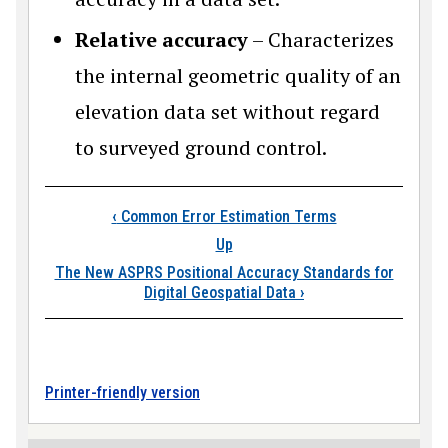
Relative accuracy
– Characterizes
the internal geometric quality of an
elevation data set without regard
to surveyed ground control.
Book traversal links
‹
Common Error Estimation Terms
Up
The New ASPRS Positional Accuracy Standards for
Digital Geospatial Data
›
Printer-friendly version