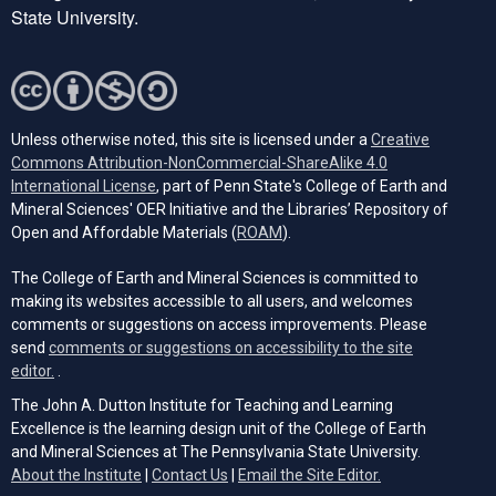
State University.
Unless otherwise noted, this site is licensed under a
Creative
Commons Attribution-NonCommercial-ShareAlike 4.0
(opens in a new tab)
International License
, part of Penn State's College of Earth and
Mineral Sciences' OER Initiative and the Libraries’ Repository of
(opens in a new tab)
Open and Affordable Materials (
ROAM
).
The College of Earth and Mineral Sciences is committed to
making its websites accessible to all users, and welcomes
comments or suggestions on access improvements. Please
send
comments or suggestions on accessibility to the site
(opens email client)
editor.
.
The John A. Dutton Institute for Teaching and Learning
Excellence is the learning design unit of the College of Earth
and Mineral Sciences at The Pennsylvania State University.
(opens email cli
About the Institute
|
Contact Us
|
Email the Site Editor.