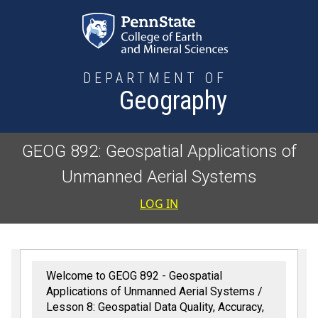
Skip to main content
DEPARTMENT OF
Geography
GEOG 892: Geospatial Applications of
Unmanned Aerial Systems
User accoun
LOG IN
Welcome to GEOG 892 - Geospatial
Applications of Unmanned Aerial Systems
Lesson 8: Geospatial Data Quality, Accuracy,