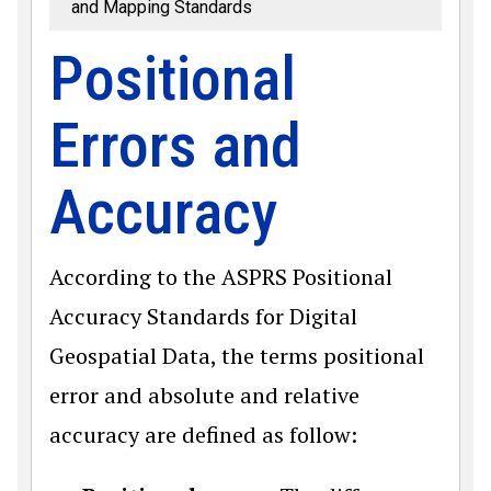
and Mapping Standards
Positional
Errors and
Accuracy
According to the ASPRS Positional
Accuracy Standards for Digital
Geospatial Data, the terms positional
error and absolute and relative
accuracy are defined as follow: