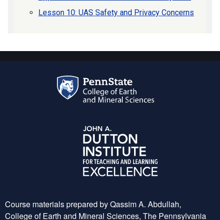
Lesson 10: UAS Safety and Privacy Concerns
Course materials prepared by Qassim A. Abdullah,
College of Earth and Mineral Sciences, The Pennsylvania