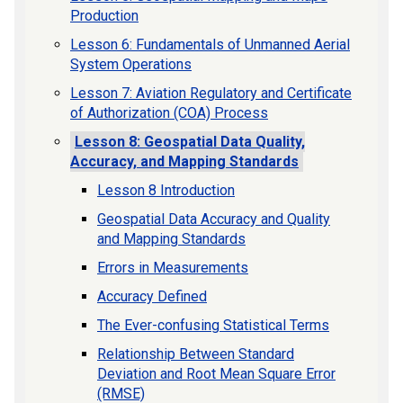
Production
Lesson 6: Fundamentals of Unmanned Aerial
System Operations
Lesson 7: Aviation Regulatory and Certificate
of Authorization (COA) Process
Lesson 8: Geospatial Data Quality,
Accuracy, and Mapping Standards
Lesson 8 Introduction
Geospatial Data Accuracy and Quality
and Mapping Standards
Errors in Measurements
Accuracy Defined
The Ever-confusing Statistical Terms
Relationship Between Standard
Deviation and Root Mean Square Error
(RMSE)