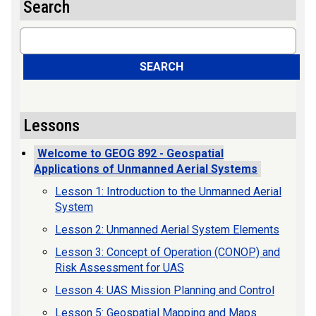
Search
Search
SEARCH
Lessons
Welcome to GEOG 892 - Geospatial
Applications of Unmanned Aerial Systems
Lesson 1: Introduction to the Unmanned Aerial
System
Lesson 2: Unmanned Aerial System Elements
Lesson 3: Concept of Operation (CONOP) and
Risk Assessment for UAS
Lesson 4: UAS Mission Planning and Control
Lesson 5: Geospatial Mapping and Maps