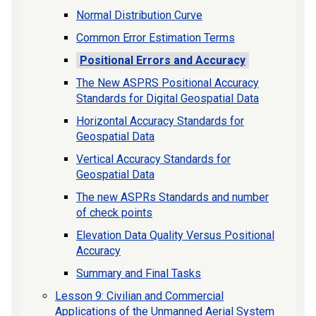
Normal Distribution Curve
Common Error Estimation Terms
Positional Errors and Accuracy
The New ASPRS Positional Accuracy
Standards for Digital Geospatial Data
Horizontal Accuracy Standards for
Geospatial Data
Vertical Accuracy Standards for
Geospatial Data
The new ASPRs Standards and number
of check points
Elevation Data Quality Versus Positional
Accuracy
Summary and Final Tasks
Lesson 9: Civilian and Commercial
Applications of the Unmanned Aerial System