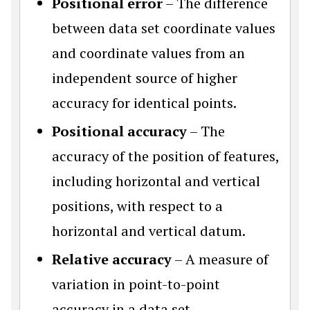
Positional error
– The difference
between data set coordinate values
and coordinate values from an
independent source of higher
accuracy for identical points.
Positional accuracy
– The
accuracy of the position of features,
including horizontal and vertical
positions, with respect to a
horizontal and vertical datum.
Relative accuracy
– A measure of
variation in point-to-point
accuracy in a data set.