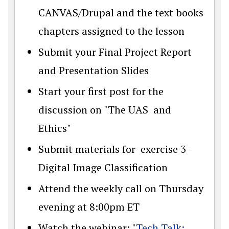
CANVAS/Drupal and the text books
chapters assigned to the lesson
Submit your Final Project Report
and Presentation Slides
Start your first post for the
discussion on "The UAS and
Ethics"
Submit materials for exercise 3 -
Digital Image Classification
Attend the weekly call on Thursday
evening at 8:00pm ET
Watch the webinar: "
Tech Talk: