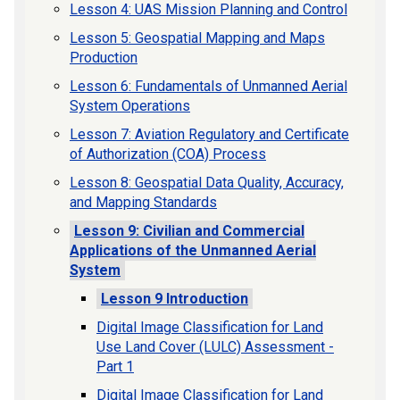
Lesson 4: UAS Mission Planning and Control
Lesson 5: Geospatial Mapping and Maps
Production
Lesson 6: Fundamentals of Unmanned Aerial
System Operations
Lesson 7: Aviation Regulatory and Certificate
of Authorization (COA) Process
Lesson 8: Geospatial Data Quality, Accuracy,
and Mapping Standards
Lesson 9: Civilian and Commercial
Applications of the Unmanned Aerial
System
Lesson 9 Introduction
Digital Image Classification for Land
Use Land Cover (LULC) Assessment -
Part 1
Digital Image Classification for Land