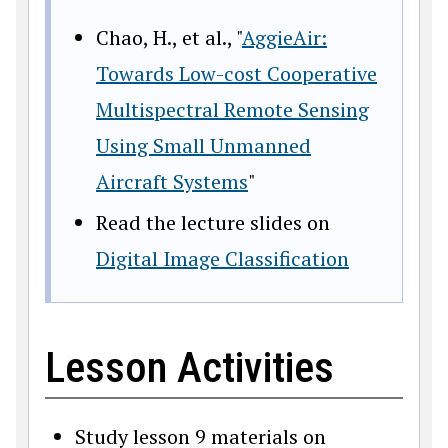
Chao, H., et al., "
AggieAir:
Towards Low-cost Cooperative
Multispectral Remote Sensing
Using Small Unmanned
Aircraft Systems
"
Read the lecture slides on
Digital Image Classification
Lesson Activities
Study lesson 9 materials on