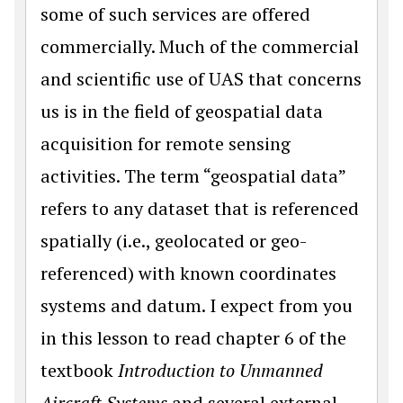
some of such services are offered
commercially. Much of the commercial
and scientific use of UAS that concerns
us is in the field of geospatial data
acquisition for remote sensing
activities. The term “geospatial data”
refers to any dataset that is referenced
spatially (i.e., geolocated or geo-
referenced) with known coordinates
systems and datum. I expect from you
in this lesson to read chapter 6 of the
textbook
Introduction to Unmanned
Aircraft Systems
and several external