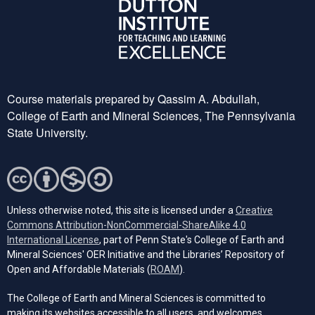
Course materials prepared by Qassim A. Abdullah,
College of Earth and Mineral Sciences, The Pennsylvania
State University.
Unless otherwise noted, this site is licensed under a
Creative
Commons Attribution-NonCommercial-ShareAlike 4.0
(opens in a new tab)
International License
, part of Penn State's College of Earth and
Mineral Sciences' OER Initiative and the Libraries’ Repository of
(opens in a new tab)
Open and Affordable Materials (
ROAM
).
The College of Earth and Mineral Sciences is committed to
making its websites accessible to all users, and welcomes