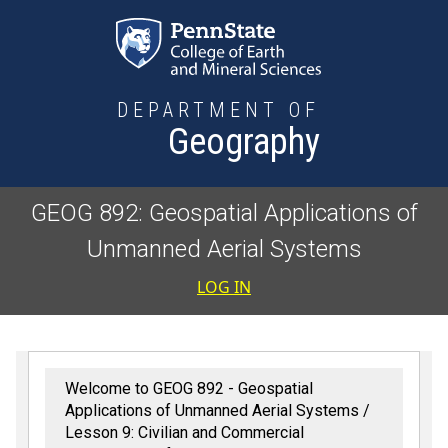
Skip to main content
DEPARTMENT OF
Geography
GEOG 892: Geospatial Applications of
Unmanned Aerial Systems
User accoun
LOG IN
Welcome to GEOG 892 - Geospatial
Applications of Unmanned Aerial Systems
Lesson 9: Civilian and Commercial