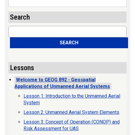
Search
Search
SEARCH
Lessons
Welcome to GEOG 892 - Geospatial
Applications of Unmanned Aerial Systems
Lesson 1: Introduction to the Unmanned Aerial
System
Lesson 2: Unmanned Aerial System Elements
Lesson 3: Concept of Operation (CONOP) and
Risk Assessment for UAS