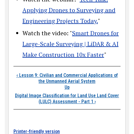
Applying Drones to Surveying and
Engineering Projects Today.
"
Watch the video: "
Smart Drones for
Large-Scale Surveying | LiDAR & AI
Make Construction 10x Faster
"
Book traversal links
‹
Lesson 9: Civilian and Commercial Applications of
the Unmanned Aerial System
Up
Digital Image Classification for Land Use Land Cover
(LULC) Assessment - Part 1
›
Printer-friendly version