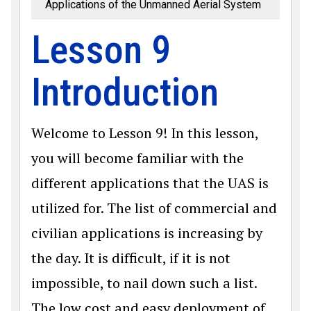
Applications of the Unmanned Aerial System
Lesson 9
Introduction
Welcome to Lesson 9! In this lesson,
you will become familiar with the
different applications that the UAS is
utilized for. The list of commercial and
civilian applications is increasing by
the day. It is difficult, if it is not
impossible, to nail down such a list.
The low cost and easy deployment of