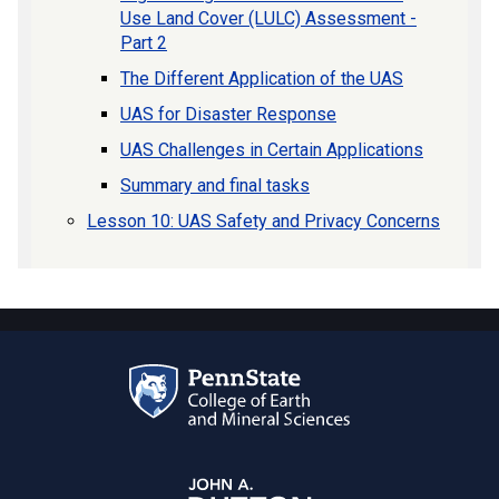
Use Land Cover (LULC) Assessment -
Part 2
The Different Application of the UAS
UAS for Disaster Response
UAS Challenges in Certain Applications
Summary and final tasks
Lesson 10: UAS Safety and Privacy Concerns