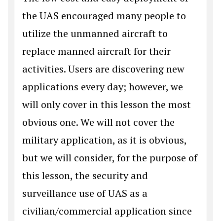
the UAS encouraged many people to
utilize the unmanned aircraft to
replace manned aircraft for their
activities. Users are discovering new
applications every day; however, we
will only cover in this lesson the most
obvious one. We will not cover the
military application, as it is obvious,
but we will consider, for the purpose of
this lesson, the security and
surveillance use of UAS as a
civilian/commercial application since