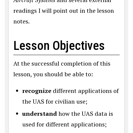
readings I will point out in the lesson
notes.
Lesson Objectives
At the successful completion of this
lesson, you should be able to:
recognize
different applications of
the UAS for civilian use;
understand
how the UAS data is
used for different applications;