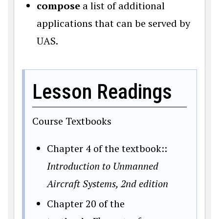
compose
a list of additional
applications that can be served by
UAS.
Lesson Readings
Course Textbooks
Chapter 4 of the textbook::
Introduction to Unmanned
Aircraft Systems, 2nd edition
Chapter 20 of the