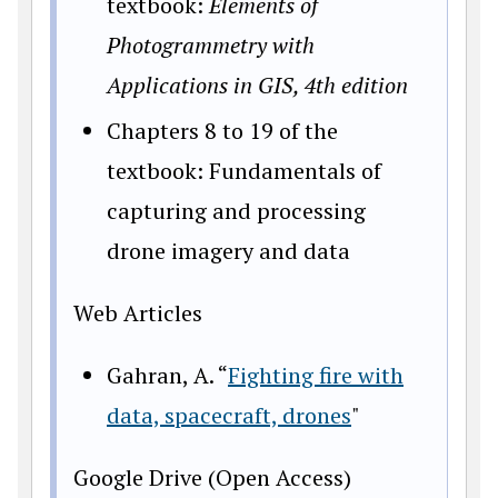
textbook:
Elements of
Photogrammetry with
Applications in GIS, 4th edition
Chapters 8 to 19 of the
textbook: Fundamentals of
capturing and processing
drone imagery and data
Web Articles
Gahran, A. “
Fighting fire with
data, spacecraft, drones
"
Google Drive (Open Access)