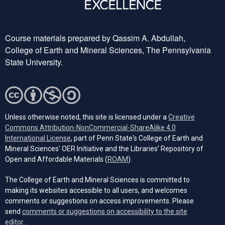
Course materials prepared by Qassim A. Abdullah,
College of Earth and Mineral Sciences, The Pennsylvania
State University.
Unless otherwise noted, this site is licensed under a
Creative
Commons Attribution-NonCommercial-ShareAlike 4.0
(opens in a new tab)
International License
, part of Penn State's College of Earth and
Mineral Sciences' OER Initiative and the Libraries’ Repository of
(opens in a new tab)
Open and Affordable Materials (
ROAM
).
The College of Earth and Mineral Sciences is committed to
making its websites accessible to all users, and welcomes
comments or suggestions on access improvements. Please
send
comments or suggestions on accessibility to the site
(opens email client)
editor.
.