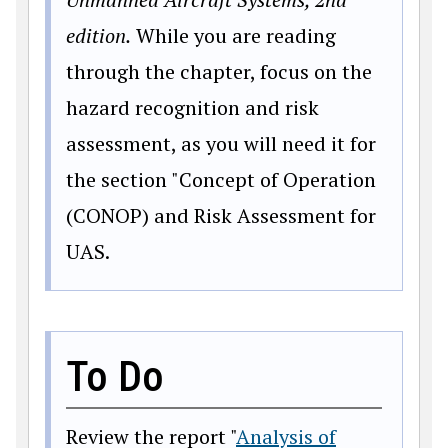
edition.
While you are reading
through the chapter, focus on the
hazard recognition and risk
assessment, as you will need it for
the section "Concept of Operation
(CONOP) and Risk Assessment for
UAS.
To Do
Review the report "
Analysis of