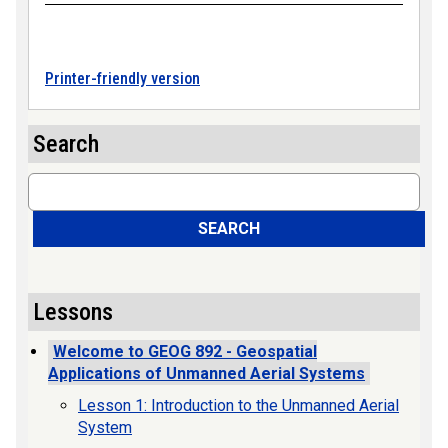
Printer-friendly version
Search
Search
SEARCH
Lessons
Welcome to GEOG 892 - Geospatial
Applications of Unmanned Aerial Systems
Lesson 1: Introduction to the Unmanned Aerial
System