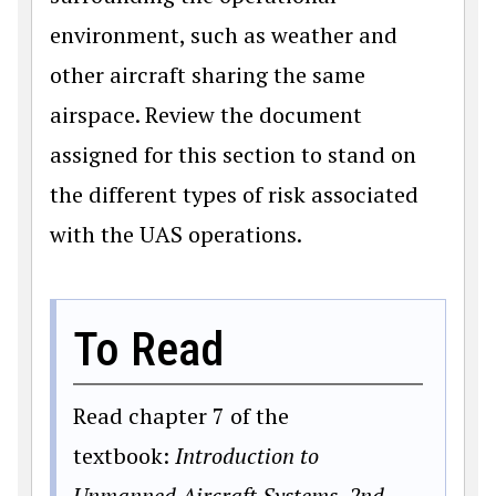
environment, such as weather and
other aircraft sharing the same
airspace. Review the document
assigned for this section to stand on
the different types of risk associated
with the UAS operations.
To Read
Read chapter 7 of the
textbook:
Introduction to
Unmanned Aircraft Systems, 2nd