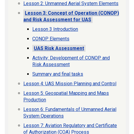
Lesson 2: Unmanned Aerial System Elements
Lesson 3: Concept of Operation (CONOP)
and Risk Assessment for UAS
Lesson 3 Introduction
CONOP Elements
UAS Risk Assessment
Activity: Development of CONOP and
Risk Assessment
Summary and final tasks
Lesson 4: UAS Mission Planning and Control
Lesson 5: Geospatial Mapping and Maps
Production
Lesson 6: Fundamentals of Unmanned Aerial
System Operations
Lesson 7: Aviation Regulatory and Certificate
of Authorization (COA) Process