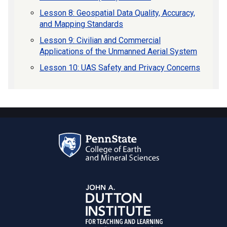
Lesson 8: Geospatial Data Quality, Accuracy,
and Mapping Standards
Lesson 9: Civilian and Commercial
Applications of the Unmanned Aerial System
Lesson 10: UAS Safety and Privacy Concerns