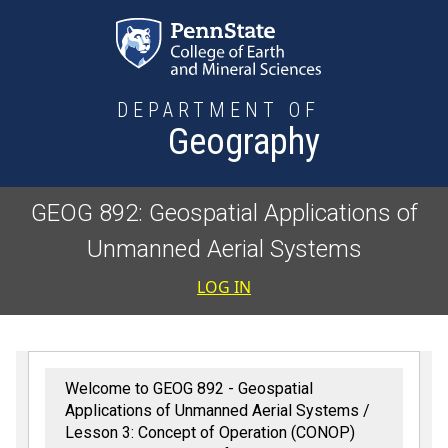
Skip to main content
DEPARTMENT OF
Geography
GEOG 892: Geospatial Applications of
Unmanned Aerial Systems
User accoun
LOG IN
Welcome to GEOG 892 - Geospatial
Applications of Unmanned Aerial Systems
Lesson 3: Concept of Operation (CONOP)