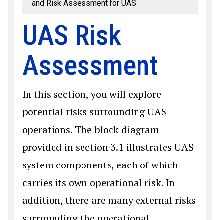
and Risk Assessment for UAS
UAS Risk
Assessment
In this section, you will explore
potential risks surrounding UAS
operations. The block diagram
provided in section 3.1 illustrates UAS
system components, each of which
carries its own operational risk. In
addition, there are many external risks
surrounding the operational