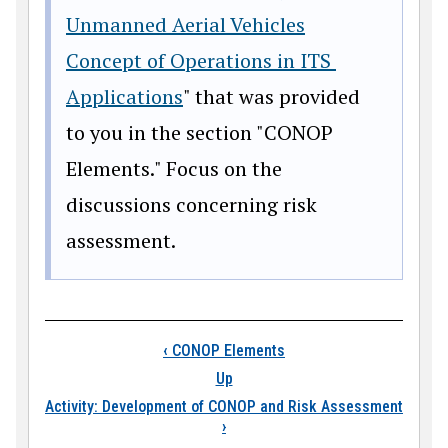
Unmanned Aerial Vehicles
Concept of Operations in ITS
Applications
" that was provided
to you in the section "CONOP
Elements." Focus on the
discussions concerning risk
assessment.
Book traversal link
‹
CONOP Elements
Up
Activity: Development of CONOP and Risk Assessment
›