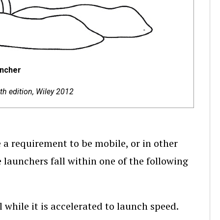
uncher
th edition, Wiley 2012
 requirement to be mobile, or in other
 launchers fall within one of the following
l while it is accelerated to launch speed.