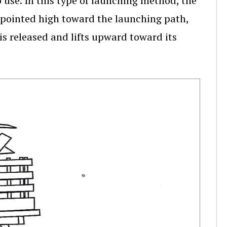
 use. In this type of launching method, the
e pointed high toward the launching path,
 is released and lifts upward toward its