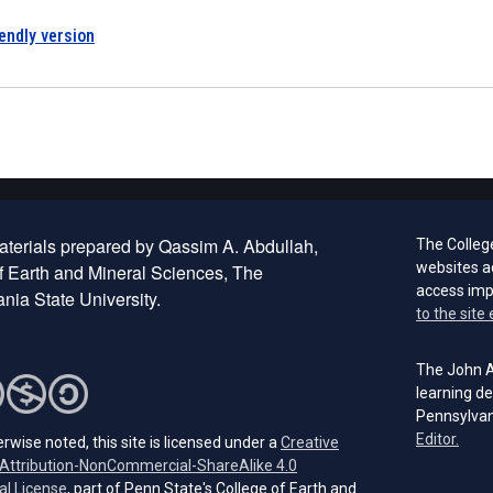
iendly version
terials prepared by Qassim A. Abdullah,
The Colleg
websites a
f Earth and Mineral Sciences, The
access im
nia State University.
to the site 
The John A.
learning de
Pennsylvan
(open
Editor.
rwise noted, this site is licensed under a
Creative
ttribution-NonCommercial-ShareAlike 4.0
(opens in a new tab)
al License
, part of Penn State's College of Earth and