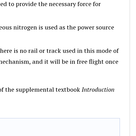
d to provide the necessary force for
us nitrogen is used as the power source
re is no rail or track used in this mode of
echanism, and it will be in free flight once
7 of the supplemental textbook
Introduction