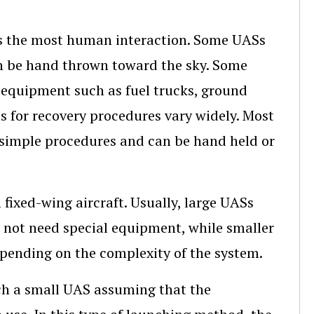
es the most human interaction. Some UASs
an be hand thrown toward the sky. Some
 equipment such as fuel trucks, ground
s for recovery procedures vary widely. Most
e simple procedures and can be hand held or
fixed-wing aircraft. Usually, large UASs
 not need special equipment, while smaller
epending on the complexity of the system.
nch a small UAS assuming that the