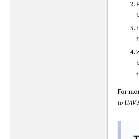
f
t
For mor
to UAV 