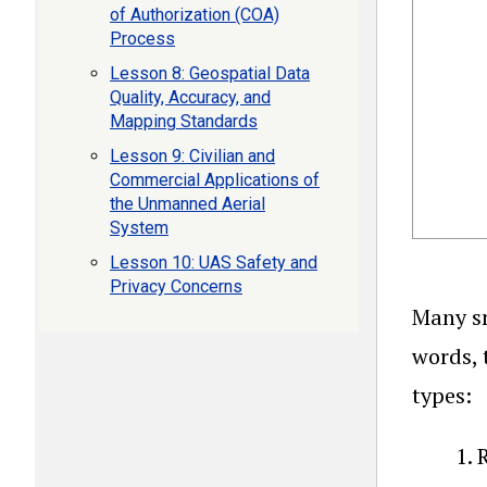
of Authorization (COA)
Process
Lesson 8: Geospatial Data
Quality, Accuracy, and
Mapping Standards
Lesson 9: Civilian and
Commercial Applications of
the Unmanned Aerial
System
Lesson 10: UAS Safety and
Privacy Concerns
Many sm
words, 
types:
R