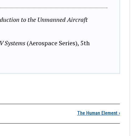
oduction to the Unmanned Aircraft
AV Systems
(Aerospace Series), 5th
Launch and Recovery
The Human Element
›