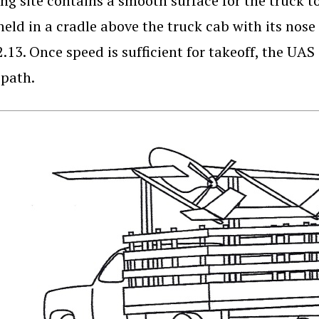
ng site contains a smooth surface for the truck to
held in a cradle above the truck cab with its nos
2.13. Once speed is sufficient for takeoff, the UAS
 path.