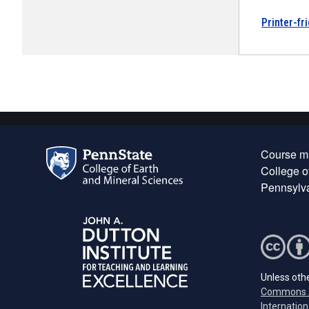
Printer-fr
Course ma
College o
Pennsylva
Unless othe
Commons A
Internation