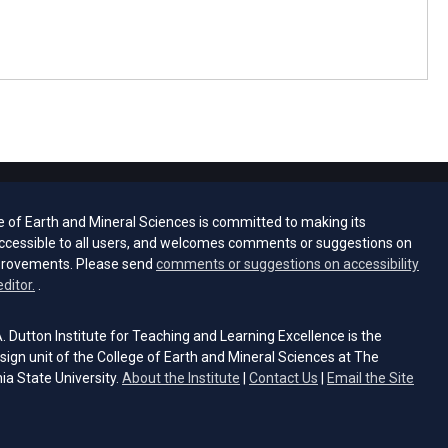
e of Earth and Mineral Sciences is committed to making its
ccessible to all users, and welcomes comments or suggestions on
provements. Please send
comments or suggestions on accessibility
(opens email client)
editor.
.
 Dutton Institute for Teaching and Learning Excellence is the
sign unit of the College of Earth and Mineral Sciences at The
ia State University.
About the Institute
|
Contact Us
|
Email the Site
s email client)