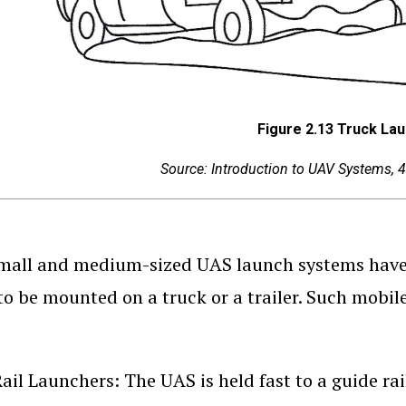
Figure 2.13 Truck La
Source: Introduction to UAV Systems, 4
all and medium-sized UAS launch systems have a
to be mounted on a truck or a trailer. Such mobile
ail Launchers: The UAS is held fast to a guide rai