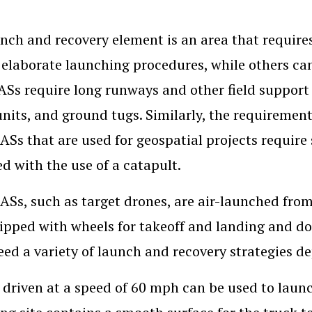
nch and recovery element is an area that requir
 elaborate launching procedures, while others c
ASs require long runways and other field support
nits, and ground tugs. Similarly, the requirement
ASs that are used for geospatial projects requir
d with the use of a catapult.
Ss, such as target drones, are air-launched from 
ipped with wheels for takeoff and landing and do
ed a variety of launch and recovery strategies d
 driven at a speed of 60 mph can be used to lau