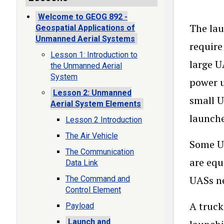
Welcome to GEOG 892 -
The lau
Geospatial Applications of
Unmanned Aerial Systems
require
Lesson 1: Introduction to
large U
the Unmanned Aerial
System
power u
Lesson 2: Unmanned
small U
Aerial System Elements
launche
Lesson 2 Introduction
The Air Vehicle
Some UA
The Communication
are equ
Data Link
UASs ne
The Command and
Control Element
A truck
Payload
Launch and