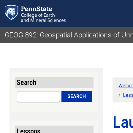
GEOG 892: Geospatial Applications of U
Search
Welcom
Search
Less
SEARCH
La
Lessons