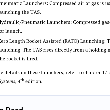
Pneumatic Launchers: Compressed air or gas is use
launching the UAS.
Hydraulic/Pneumatic Launchers: Compressed gaseo
or launch.
Zero Length Rocket Assisted (RATO) Launching: The
launching. The UAS rises directly from a holding m
he rocket is fired.
e details on these launchers, refer to chapter 1
th
Systems
, 4
edition.