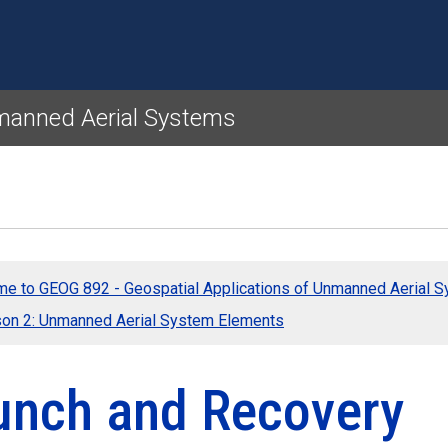
Skip to main content
nmanned Aerial Systems
e to GEOG 892 - Geospatial Applications of Unmanned Aerial 
on 2: Unmanned Aerial System Elements
unch and Recovery