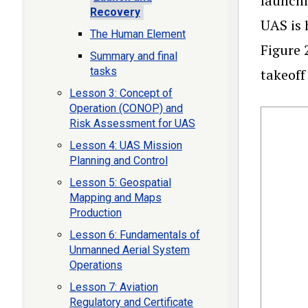
launchi
Recovery
UAS is 
The Human Element
Figure 
Summary and final
tasks
takeoff
Lesson 3: Concept of
Operation (CONOP) and
Risk Assessment for UAS
Lesson 4: UAS Mission
Planning and Control
Lesson 5: Geospatial
Mapping and Maps
Production
Lesson 6: Fundamentals of
Unmanned Aerial System
Operations
Lesson 7: Aviation
Regulatory and Certificate