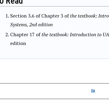
o Read
Section 3.6 of Chapter 3 of
the textbook: Intr
Systems, 2nd edition
Chapter 17 of
the textbook: Introduction to U
edition
k traversal links for 
Up