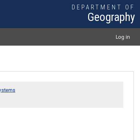
DEPARTMENT OF
Geography
User
Log in
Systems