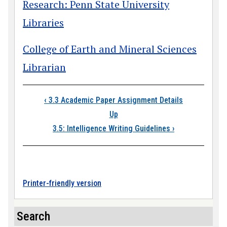
Research: Penn State University
Libraries
College of Earth and Mineral Sciences
Librarian
Book traversal link
‹
3.3 Academic Paper Assignment Details
Up
3.5: Intelligence Writing Guidelines
›
Printer-friendly version
Search