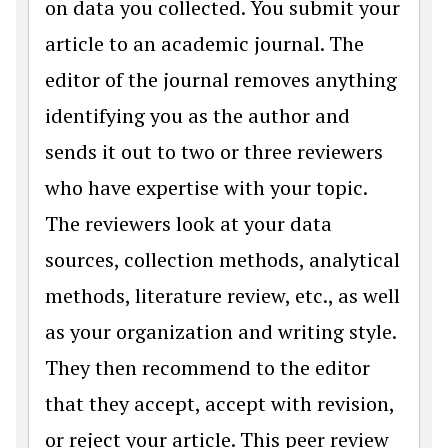
on data you collected. You submit your
article to an academic journal. The
editor of the journal removes anything
identifying you as the author and
sends it out to two or three reviewers
who have expertise with your topic.
The reviewers look at your data
sources, collection methods, analytical
methods, literature review, etc., as well
as your organization and writing style.
They then recommend to the editor
that they accept, accept with revision,
or reject your article. This peer review