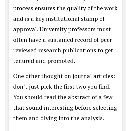
process ensures the quality of the work
and is a key institutional stamp of
approval. University professors must
often have a sustained record of peer-
reviewed research publications to get
tenured and promoted.
One other thought on journal articles:
don’t just pick the first two you find.
You should read the abstract of a few
that sound interesting before selecting
them and diving into the analysis.