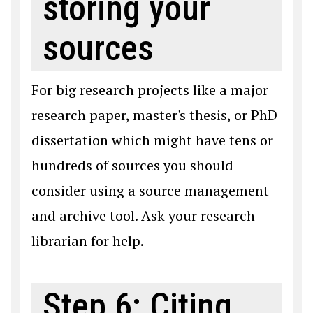
storing your
sources
For big research projects like a major
research paper, master's thesis, or PhD
dissertation which might have tens or
hundreds of sources you should
consider using a source management
and archive tool. Ask your research
librarian for help.
Step 6: Citing