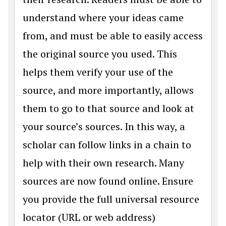
understand where your ideas came
from, and must be able to easily access
the original source you used. This
helps them verify your use of the
source, and more importantly, allows
them to go to that source and look at
your source’s sources. In this way, a
scholar can follow links in a chain to
help with their own research. Many
sources are now found online. Ensure
you provide the full universal resource
locator (URL or web address)