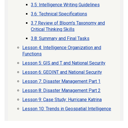
3.5: Intelligence Writing Guidelines
3.6: Technical Specifications
3.7 Review of Bloom's Taxonomy and
Critical Thinking Skills
3.8: Summary and Final Tasks
Lesson 4: Intelligence Organization and
Functions
Lesson 5: GIS and T and National Security
Lesson 6: GEOINT and National Security
Lesson 7: Disaster Management Part 1
Lesson 8: Disaster Management Part 2
Lesson 9: Case Study: Hurricane Katrina
Lesson 10: Trends in Geospatial Intelligence