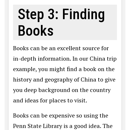
Step 3: Finding
Books
Books can be an excellent source for
in-depth information. In our China trip
example, you might find a book on the
history and geography of China to give
you deep background on the country
and ideas for places to visit.
Books can be expensive so using the
Penn State Library is a good idea. The