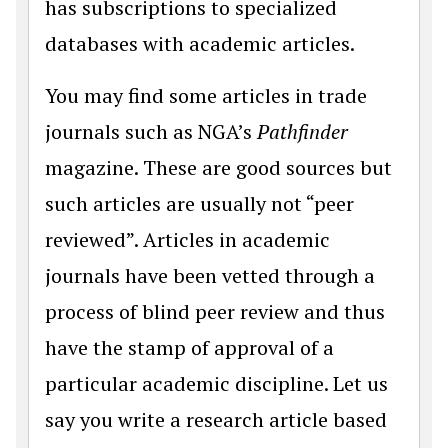
has subscriptions to specialized
databases with academic articles.
You may find some articles in trade
journals such as NGA’s
Pathfinder
magazine. These are good sources but
such articles are usually not “peer
reviewed”. Articles in academic
journals have been vetted through a
process of blind peer review and thus
have the stamp of approval of a
particular academic discipline. Let us
say you write a research article based