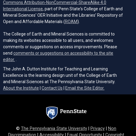
Commons Attribution-NonCommercial-ShareAlike 4.0
(opens in a new tab)
International License
, part of Penn State's College of Earth and
Mineral Sciences' OER Initiative and the Libraries’ Repository of
(opens in a new tab)
Open and Affordable Materials (
ROAM
).
The College of Earth and Mineral Sciences is committed to
making its websites accessible to all users, and welcomes
comments or suggestions on access improvements. Please
send
comments or suggestions on accessibility to the site
(opens email client)
editor.
.
The John A. Dutton Institute for Teaching and Learning
Excellence is the learning design unit of the College of Earth
and Mineral Sciences at The Pennsylvania State University.
(opens email cli
About the Institute
|
Contact Us
|
Email the Site Editor.
©
The Pennsylvania State University
|
Privacy
|
Non
Discrimination
|
Accessibility
|
Equal Opportunity
|
Copyright