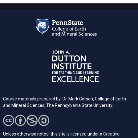
Course materials prepared by: Dr. Mark Corson, College of Earth
and Mineral Sciences, The Pennsylvania State University.
Unless otherwise noted, this site is licensed under a
Creative