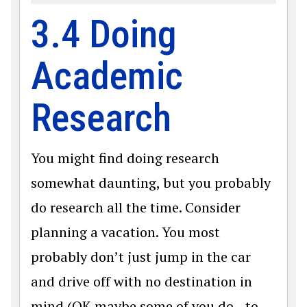
3.4 Doing
Academic
Research
You might find doing research
somewhat daunting, but you probably
do research all the time. Consider
planning a vacation. You most
probably don’t just jump in the car
and drive off with no destination in
mind (OK maybe some of you do—to