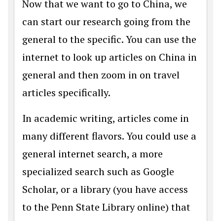
Now that we want to go to China, we
can start our research going from the
general to the specific. You can use the
internet to look up articles on China in
general and then zoom in on travel
articles specifically.
In academic writing, articles come in
many different flavors. You could use a
general internet search, a more
specialized search such as Google
Scholar, or a library (you have access
to the Penn State Library online) that