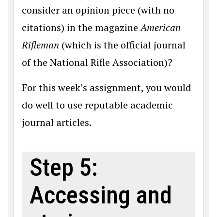
consider an opinion piece (with no
citations) in the magazine
American
Rifleman
(which is the official journal
of the National Rifle Association)?
For this week’s assignment, you would
do well to use reputable academic
journal articles.
Step 5:
Accessing and