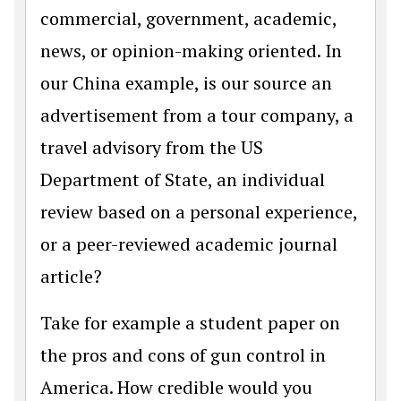
commercial, government, academic,
news, or opinion-making oriented. In
our China example, is our source an
advertisement from a tour company, a
travel advisory from the US
Department of State, an individual
review based on a personal experience,
or a peer-reviewed academic journal
article?
Take for example a student paper on
the pros and cons of gun control in
America. How credible would you