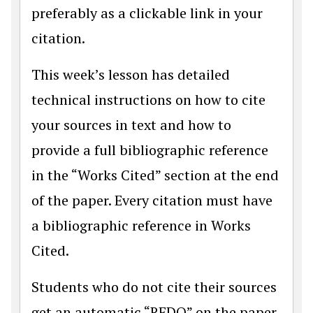
preferably as a clickable link in your
citation.
This week’s lesson has detailed
technical instructions on how to cite
your sources in text and how to
provide a full bibliographic reference
in the “Works Cited” section at the end
of the paper. Every citation must have
a bibliographic reference in Works
Cited.
Students who do not cite their sources
get an automatic “REDO” on the paper