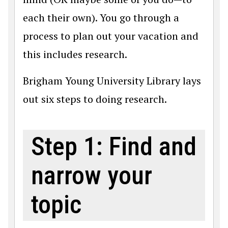
each their own). You go through a
process to plan out your vacation and
this includes research.
Brigham Young University Library lays
out six steps to doing research.
Step 1: Find and
narrow your
topic