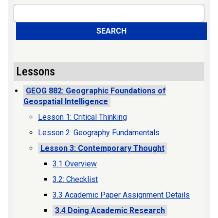
Search
SEARCH
Lessons
GEOG 882: Geographic Foundations of
Geospatial Intelligence
Lesson 1: Critical Thinking
Lesson 2: Geography Fundamentals
Lesson 3: Contemporary Thought
3.1 Overview
3.2: Checklist
3.3 Academic Paper Assignment Details
3.4 Doing Academic Research