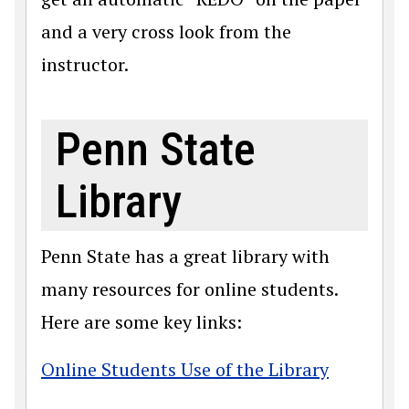
and a very cross look from the
instructor.
Penn State
Library
Penn State has a great library with
many resources for online students.
Here are some key links:
Online Students Use of the Library