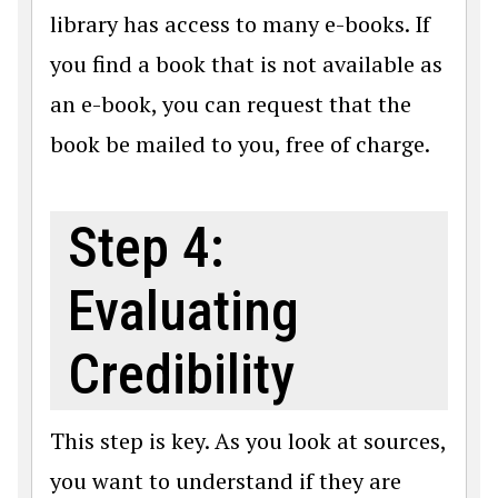
library has access to many e-books. If
you find a book that is not available as
an e-book, you can request that the
book be mailed to you, free of charge.
Step 4:
Evaluating
Credibility
This step is key. As you look at sources,
you want to understand if they are