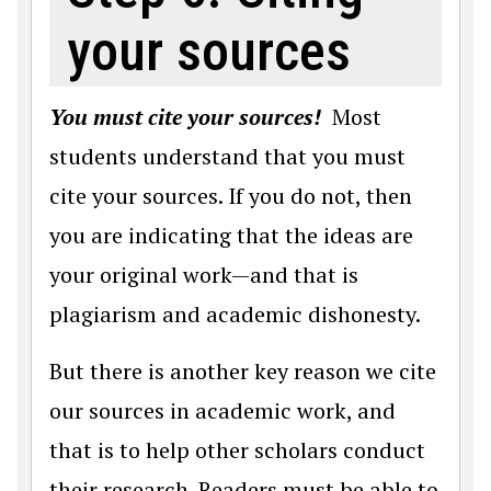
your sources
You must cite your sources!
Most
students understand that you must
cite your sources. If you do not, then
you are indicating that the ideas are
your original work—and that is
plagiarism and academic dishonesty.
But there is another key reason we cite
our sources in academic work, and
that is to help other scholars conduct
their research. Readers must be able to