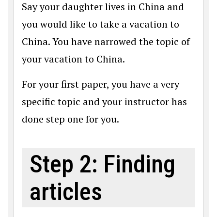
Say your daughter lives in China and
you would like to take a vacation to
China. You have narrowed the topic of
your vacation to China.
For your first paper, you have a very
specific topic and your instructor has
done step one for you.
Step 2: Finding
articles