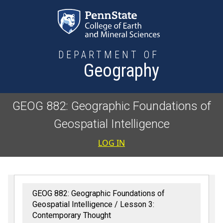
Skip to main content
DEPARTMENT OF
Geography
GEOG 882: Geographic Foundations of
Geospatial Intelligence
User accoun
LOG IN
GEOG 882: Geographic Foundations of
Geospatial Intelligence
Lesson 3:
Contemporary Thought