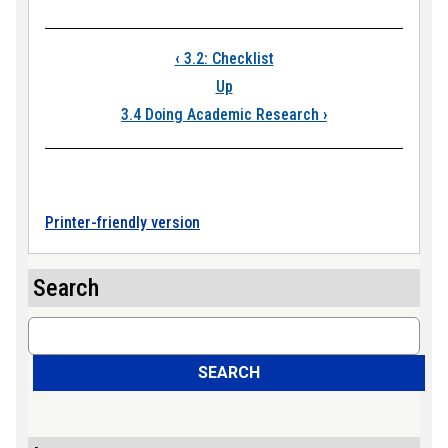
Book traversal link
‹
3.2: Checklist
Up
3.4 Doing Academic Research
›
Printer-friendly version
Search
Search
SEARCH