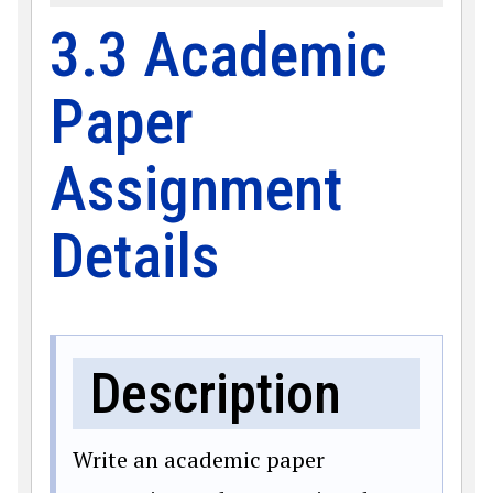
3.3 Academic
Paper
Assignment
Details
Description
Write an academic paper