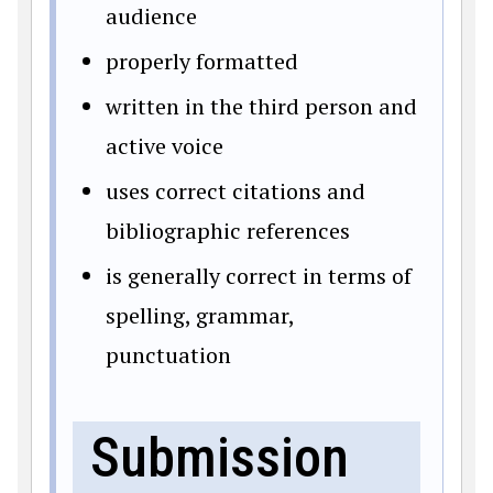
audience
properly formatted
written in the third person and
active voice
uses correct citations and
bibliographic references
is generally correct in terms of
spelling, grammar,
punctuation
Submission