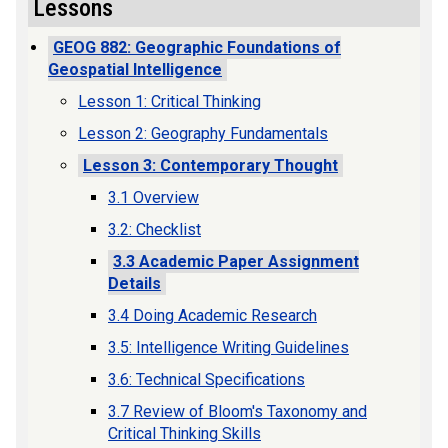
Lessons
GEOG 882: Geographic Foundations of
Geospatial Intelligence
Lesson 1: Critical Thinking
Lesson 2: Geography Fundamentals
Lesson 3: Contemporary Thought
3.1 Overview
3.2: Checklist
3.3 Academic Paper Assignment
Details
3.4 Doing Academic Research
3.5: Intelligence Writing Guidelines
3.6: Technical Specifications
3.7 Review of Bloom's Taxonomy and
Critical Thinking Skills