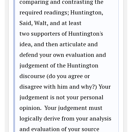
comparing and contrasting the
required readings; Huntington,
Said, Walt, and at least
two supporters of Huntington's
idea, and then articulate and
defend your own evaluation and
judgement of the Huntington
discourse (do you agree or
disagree with him and why?) Your
judgement is not your personal
opinion. Your judgement must
logically derive from your analysis
and evaluation of your source