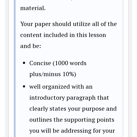
material.
Your paper should utilize all of the
content included in this lesson
and be:
Concise (1000 words
plus/minus 10%)
well organized with an
introductory paragraph that
clearly states your purpose and
outlines the supporting points
you will be addressing for your