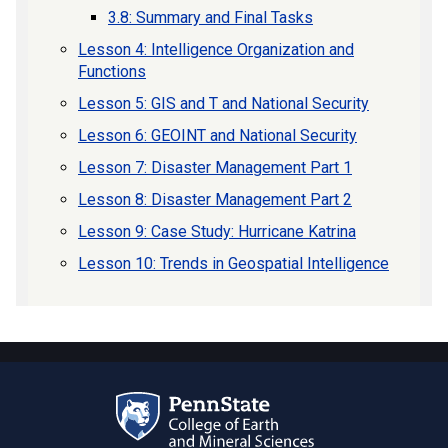
3.8: Summary and Final Tasks
Lesson 4: Intelligence Organization and
Functions
Lesson 5: GIS and T and National Security
Lesson 6: GEOINT and National Security
Lesson 7: Disaster Management Part 1
Lesson 8: Disaster Management Part 2
Lesson 9: Case Study: Hurricane Katrina
Lesson 10: Trends in Geospatial Intelligence