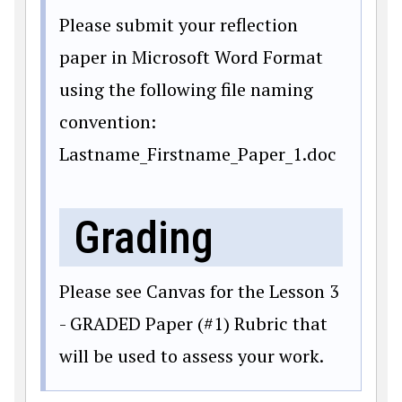
Please submit your reflection
paper in Microsoft Word Format
using the following file naming
convention:
Lastname_Firstname_Paper_1.doc
Grading
Please see Canvas for the Lesson 3
- GRADED Paper (#1) Rubric that
will be used to assess your work.