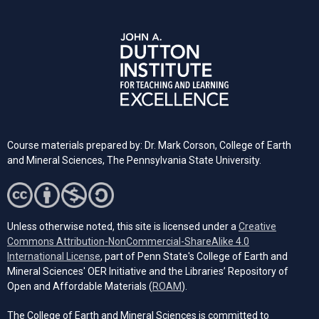
Course materials prepared by: Dr. Mark Corson, College of Earth
and Mineral Sciences, The Pennsylvania State University.
Unless otherwise noted, this site is licensed under a
Creative
Commons Attribution-NonCommercial-ShareAlike 4.0
(opens in a new tab)
International License
, part of Penn State's College of Earth and
Mineral Sciences' OER Initiative and the Libraries’ Repository of
(opens in a new tab)
Open and Affordable Materials (
ROAM
).
The College of Earth and Mineral Sciences is committed to