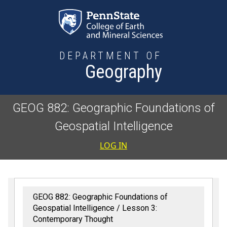
Skip to main content
DEPARTMENT OF
Geography
GEOG 882: Geographic Foundations of
Geospatial Intelligence
User accoun
LOG IN
GEOG 882: Geographic Foundations of
Geospatial Intelligence
Lesson 3:
Contemporary Thought