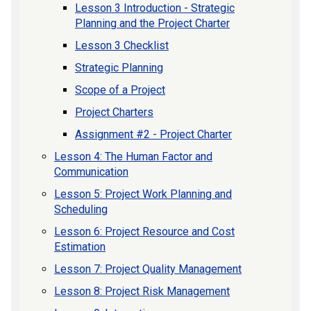
Lesson 3 Introduction - Strategic
Planning and the Project Charter
Lesson 3 Checklist
Strategic Planning
Scope of a Project
Project Charters
Assignment #2 - Project Charter
Lesson 4: The Human Factor and
Communication
Lesson 5: Project Work Planning and
Scheduling
Lesson 6: Project Resource and Cost
Estimation
Lesson 7: Project Quality Management
Lesson 8: Project Risk Management