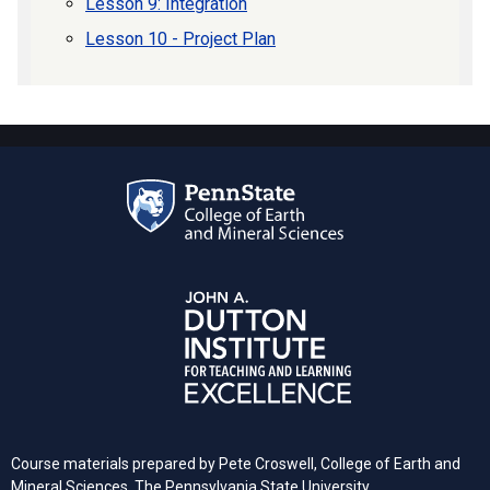
Lesson 9: Integration
Lesson 10 - Project Plan
Course materials prepared by Pete Croswell, College of Earth and
Mineral Sciences, The Pennsylvania State University.