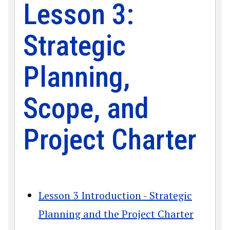
Lesson 3:
Strategic
Planning,
Scope, and
Project Charter
Lesson 3 Introduction - Strategic
Planning and the Project Charter