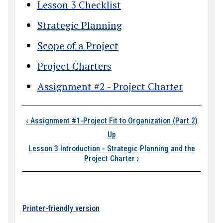
Lesson 3 Checklist
Strategic Planning
Scope of a Project
Project Charters
Assignment #2 - Project Charter
Book traversal links
‹
Assignment #1-Project Fit to Organization (Part 2)
Up
Lesson 3 Introduction - Strategic Planning and the
Project Charter
›
Printer-friendly version