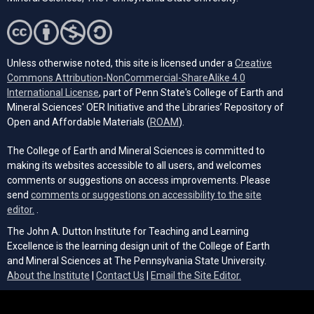
Unless otherwise noted, this site is licensed under a
Creative
Commons Attribution-NonCommercial-ShareAlike 4.0
(opens in a new tab)
International License
, part of Penn State's College of Earth and
Mineral Sciences' OER Initiative and the Libraries’ Repository of
(opens in a new tab)
Open and Affordable Materials (
ROAM
).
The College of Earth and Mineral Sciences is committed to
making its websites accessible to all users, and welcomes
comments or suggestions on access improvements. Please
send
comments or suggestions on accessibility to the site
(opens email client)
editor.
.
The John A. Dutton Institute for Teaching and Learning
Excellence is the learning design unit of the College of Earth
and Mineral Sciences at The Pennsylvania State University.
(opens email cli
About the Institute
|
Contact Us
|
Email the Site Editor.