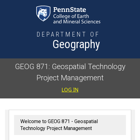
Skip to main content
DEPARTMENT OF
Geography
GEOG 871: Geospatial Technology
Project Management
User accoun
LOG IN
Welcome to GEOG 871 - Geospatial
Technology Project Management