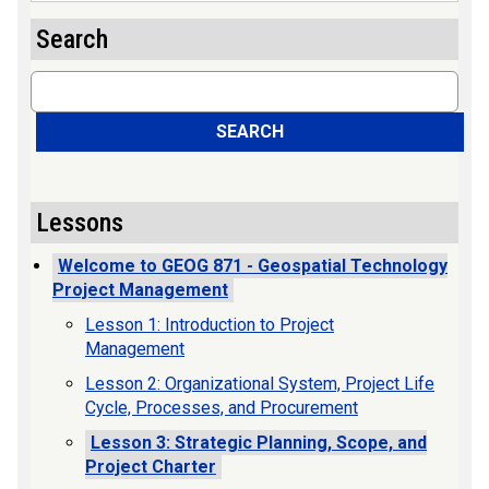
Search
Search
SEARCH
Lessons
Welcome to GEOG 871 - Geospatial Technology
Project Management
Lesson 1: Introduction to Project
Management
Lesson 2: Organizational System, Project Life
Cycle, Processes, and Procurement
Lesson 3: Strategic Planning, Scope, and
Project Charter