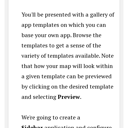
You'll be presented with a gallery of
app templates on which you can
base your own app. Browse the
templates to get a sense of the
variety of templates available. Note
that how your map will look within
a given template can be previewed
by clicking on the desired template
and selecting
Preview
.
We're going to create a
Sidebar
application and configure