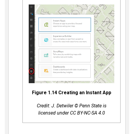
Figure 1.14 Creating an Instant App
Credit: J. Detwiler © Penn State is
licensed under CC BY-NC-SA 4.0