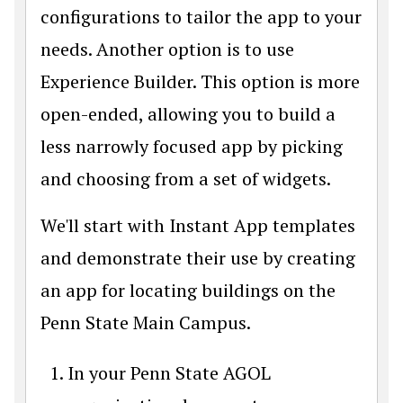
configurations to tailor the app to your
needs. Another option is to use
Experience Builder. This option is more
open-ended, allowing you to build a
less narrowly focused app by picking
and choosing from a set of widgets.
We'll start with Instant App templates
and demonstrate their use by creating
an app for locating buildings on the
Penn State Main Campus.
In your Penn State AGOL