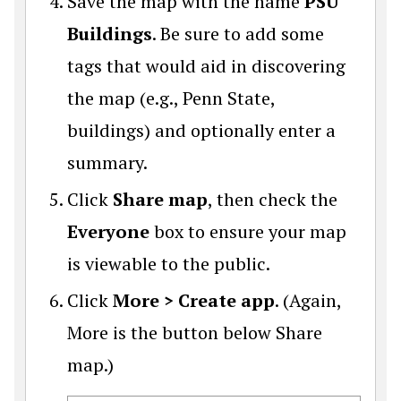
Save the map with the name
PSU
Buildings
. Be sure to add some
tags that would aid in discovering
the map (e.g., Penn State,
buildings) and optionally enter a
summary.
Click
Share map
, then check the
Everyone
box to ensure your map
is viewable to the public.
Click
More > Create app
. (Again,
More is the button below Share
map.)