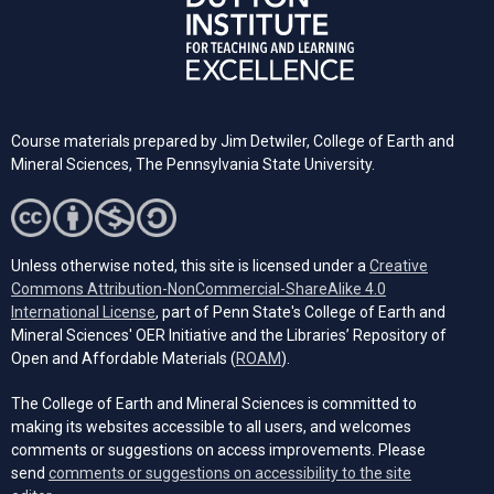
Course materials prepared by Jim Detwiler, College of Earth and
Mineral Sciences,
The Pennsylvania
State University.
Unless otherwise noted, this site is licensed under a
Creative
Commons Attribution-NonCommercial-ShareAlike 4.0
(opens in a new tab)
International License
, part of Penn State's College of Earth and
Mineral Sciences' OER Initiative and the Libraries’ Repository of
(opens in a new tab)
Open and Affordable Materials (
ROAM
).
The College of Earth and Mineral Sciences is committed to
making its websites accessible to all users, and welcomes
comments or suggestions on access improvements. Please
send
comments or suggestions on accessibility to the site