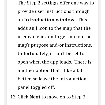
The
Step 2 settings offer one way to
provide user instructions through
an
Introduction window
. This
adds an I icon to the map that the
user can click on to get info on the
map's purpose and/or instructions.
Unfortunately, it can't be set to
open when the app loads. There is
another option that I like a bit
better, so leave the Introduction
panel toggled off.
Click
Next
to move on to Step 3.