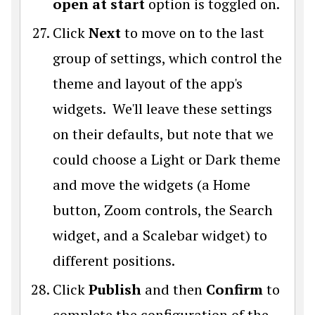
open at start
option is toggled on.
Click
Next
to move on to the last
group of settings, which control the
theme and layout of the app's
widgets. We'll leave these settings
on their defaults, but note that we
could choose a Light or Dark theme
and move the widgets (a Home
button, Zoom controls, the Search
widget, and a Scalebar widget) to
different positions.
Click
Publish
and then
Confirm
to
complete the configuration of the