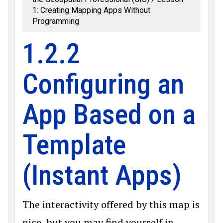
1: Creating Mapping Apps Without
Programming
1.2.2
Configuring an
App Based on a
Template
(Instant Apps)
The interactivity offered by this map is
nice, but you may find yourself in