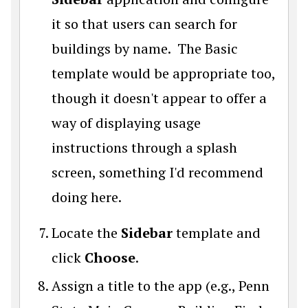
it so that users can search for
buildings by name. The Basic
template would be appropriate too,
though it doesn't appear to offer a
way of displaying usage
instructions through a splash
screen, something I'd recommend
doing here.
Locate the
Sidebar
template and
click
Choose
.
Assign a title to the app (e.g., Penn