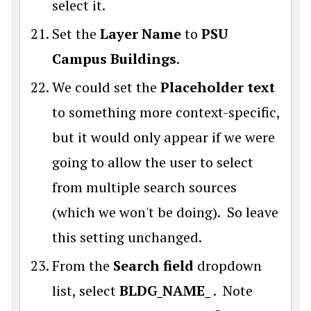
select it.
Set the
Layer Name
to
PSU
Campus Buildings
.
We could set the
Placeholder text
to something more context-specific,
but it would only appear if we were
going to allow the user to select
from multiple search sources
(which we won't be doing). So leave
this setting unchanged.
From the
Search field
dropdown
list, select
BLDG_NAME_
. Note