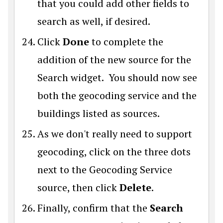
that you could add other fields to
search as well, if desired.
Click
Done
to complete the
addition of the new source for the
Search widget. You should now see
both the geocoding service and the
buildings listed as sources.
As we don't really need to support
geocoding, click on the three dots
next to the Geocoding Service
source, then click
Delete
.
Finally, confirm that the
Search