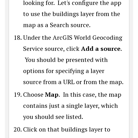
looking for. Let's configure the app
to use the buildings layer from the
map as a Search source.
Under the ArcGIS World Geocoding
Service source, click
Add a source
.
You should be presented with
options for specifying a layer
source from a URL or from the map.
Choose
Map
. In this case, the map
contains just a single layer, which
you should see listed.
Click on that buildings layer to