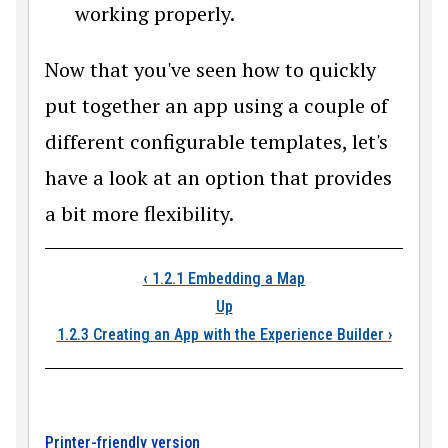
working properly.
Now that you've seen how to quickly
put together an app using a couple of
different configurable templates, let's
have a look at an option that provides
a bit more flexibility.
Book traversal link
‹
1.2.1 Embedding a Map
Up
1.2.3 Creating an App with the Experience Builder
›
Printer-friendly version