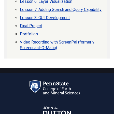
Lesson 6: Layer Visualization
Lesson 7: Adding Search and Query Capability
Lesson 8: GUI Development
Final Project
Portfolios
Video Recording with ScreenPal (formerly
Screencast-O-Matic)