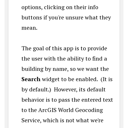
options, clicking on their info
buttons if you're unsure what they
mean.
The goal of this app is to provide
the user with the ability to find a
building by name, so we want the
Search
widget to be enabled. (It is
by default.) However, its default
behavior is to pass the entered text
to the ArcGIS World Geocoding
Service, which is not what we're