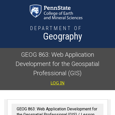
Skip to main content
DEPARTMENT OF
Geography
GEOG 863: Web Application
Development for the Geospatial
Professional (GIS)
User accoun
LOG IN
GEOG 863: Web Application Development for
the Geospatial Professional (GIS)
Lesson