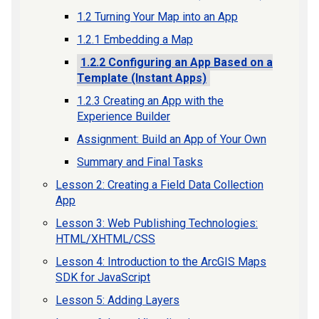
1.2 Turning Your Map into an App
1.2.1 Embedding a Map
1.2.2 Configuring an App Based on a
Template (Instant Apps)
1.2.3 Creating an App with the
Experience Builder
Assignment: Build an App of Your Own
Summary and Final Tasks
Lesson 2: Creating a Field Data Collection
App
Lesson 3: Web Publishing Technologies:
HTML/XHTML/CSS
Lesson 4: Introduction to the ArcGIS Maps
SDK for JavaScript
Lesson 5: Adding Layers