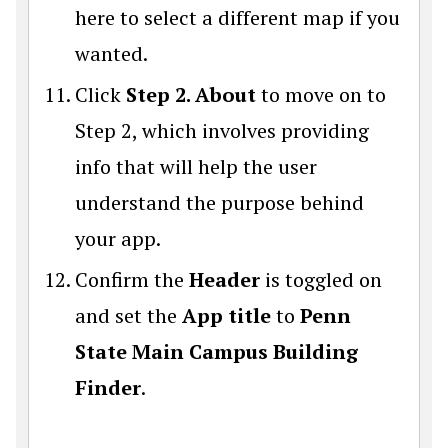
here to select a different map if you
wanted.
Click
Step 2. About
to move on to
Step 2, which involves providing
info that will help the user
understand the purpose behind
your app.
Confirm the
Header
is toggled on
and set the
App title
to
Penn
State Main Campus Building
Finder
.