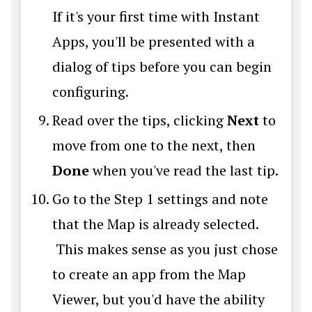
If it's your first time with Instant
Apps, you'll be presented with a
dialog of tips before you can begin
configuring.
Read over the tips, clicking
Next
to
move from one to the next, then
Done
when you've read the last tip.
Go to the Step 1 settings and note
that the Map is already selected.
This makes sense as you just chose
to create an app from the Map
Viewer, but you'd have the ability