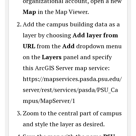
organizational account, open a new
Map
in the Map Viewer.
Add the campus building data as a
layer by choosing
Add layer from
URL
from the
Add
dropdown menu
on the
Layers
panel and specify
this ArcGIS Server map service:
https://mapservices.pasda.psu.edu/
server/rest/services/pasda/PSU_Ca
mpus/MapServer/1
Zoom to the central part of campus
and style the layer as desired.