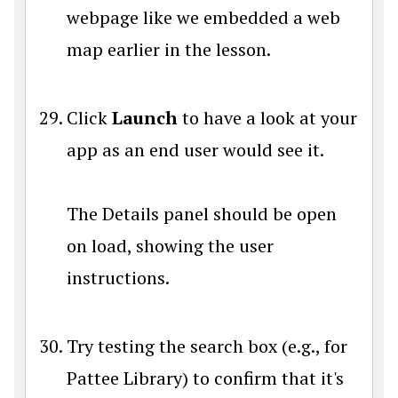
webpage like we embedded a web
map earlier in the lesson.
Click
Launch
to have a look at your
app as an end user would see it.
The Details panel should be open
on load, showing the user
instructions.
Try testing the search box (e.g., for
Pattee Library) to confirm that it's