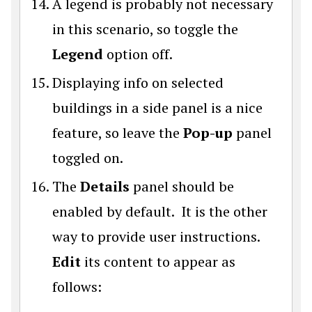
A legend is probably not necessary
in this scenario, so toggle the
Legend
option off.
Displaying info on selected
buildings in a side panel is a nice
feature, so leave the
Pop-up
panel
toggled on.
The
Details
panel should be
enabled by default. It is the other
way to provide user instructions.
Edit
its content to appear as
follows: