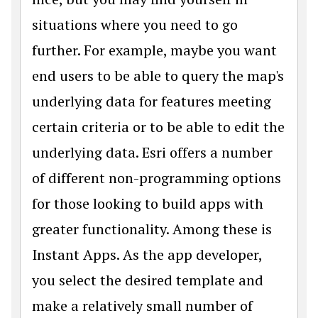
situations where you need to go
further. For example, maybe you want
end users to be able to query the map's
underlying data for features meeting
certain criteria or to be able to edit the
underlying data. Esri offers a number
of different non-programming options
for those looking to build apps with
greater functionality. Among these is
Instant Apps. As the app developer,
you select the desired template and
make a relatively small number of