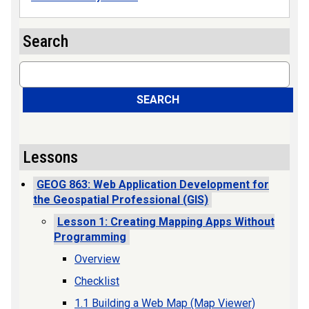
Search
Search
SEARCH
Lessons
GEOG 863: Web Application Development for
the Geospatial Professional (GIS)
Lesson 1: Creating Mapping Apps Without
Programming
Overview
Checklist
1.1 Building a Web Map (Map Viewer)