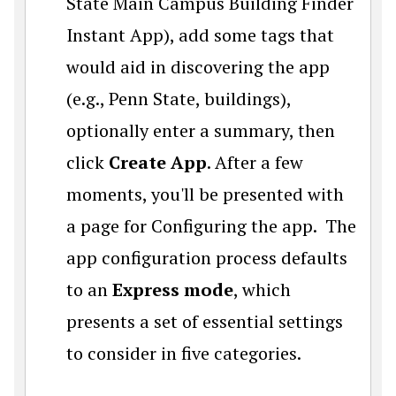
State Main Campus Building Finder
Instant App), add some tags that
would aid in discovering the app
(e.g., Penn State, buildings),
optionally enter a summary, then
click
Create App
. After a few
moments, you'll be presented with
a page for Configuring the app. The
app configuration process defaults
to an
Express mode
, which
presents a set of essential settings
to consider in five categories.