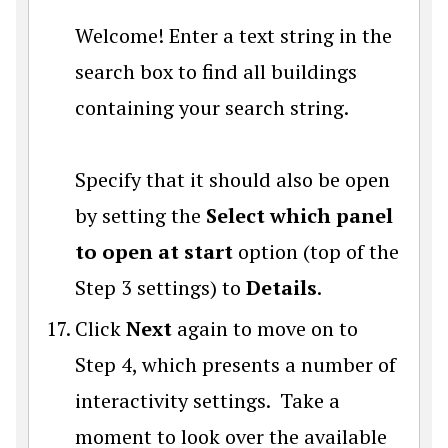
Welcome! Enter a text string in the
search box to find all buildings
containing your search string.
Specify that it should also be open
by setting the
Select which panel
to open at start
option (top of the
Step 3 settings) to
Details
.
Click
Next
again to move on to
Step 4, which presents a number of
interactivity settings. Take a
moment to look over the available