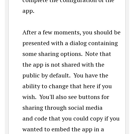
app.
After a few moments, you should be
presented with a dialog containing
some sharing options. Note that
the app is not shared with the
public by default. You have the
ability to change that here if you
wish. You'll also see buttons for
sharing through social media
and code that you could copy if you
wanted to embed the app in a