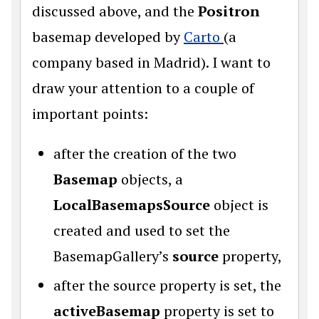
discussed above, and the
Positron
basemap developed by
Carto
(a
company based in Madrid). I want to
draw your attention to a couple of
important points:
after the creation of the two
Basemap
objects, a
LocalBasemapsSource
object is
created and used to set the
BasemapGallery’s
source
property,
after the source property is set, the
activeBasemap
property is set to