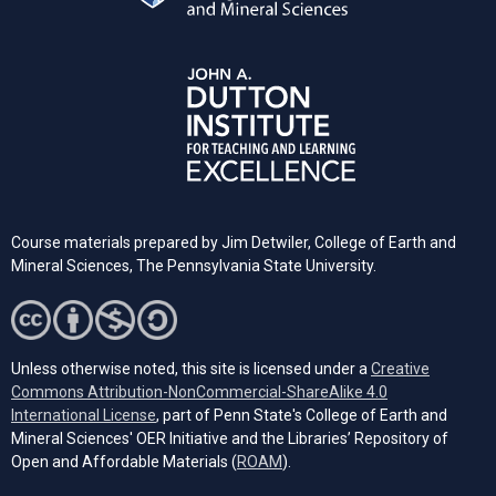
Course materials prepared by Jim Detwiler, College of Earth and
Mineral Sciences,
The Pennsylvania
State University.
Unless otherwise noted, this site is licensed under a
Creative
Commons Attribution-NonCommercial-ShareAlike 4.0
(opens in a new tab)
International License
, part of Penn State's College of Earth and
Mineral Sciences' OER Initiative and the Libraries’ Repository of
(opens in a new tab)
Open and Affordable Materials (
ROAM
).