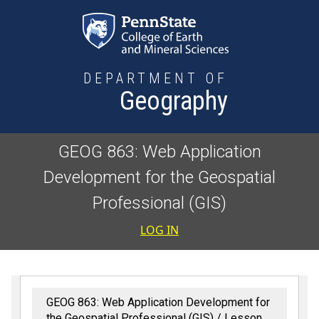
Skip to main content
DEPARTMENT OF
Geography
GEOG 863: Web Application
Development for the Geospatial
Professional (GIS)
User accoun
LOG IN
GEOG 863: Web Application Development for
the Geospatial Professional (GIS)
Lesson