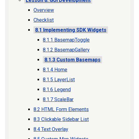
Lesson 8: GUI Development
Overview
Checklist
8.1 Implementing SDK Widgets
8.1.1 BasemapToggle
8.1.2 BasemapGallery
8.1.3 Custom Basemaps
8.1.4 Home
8.1.5 LayerList
8.1.6 Legend
8.1.7 ScaleBar
8.2 HTML Form Elements
8.3 Clickable Sidebar List
8.4 Text Overlay