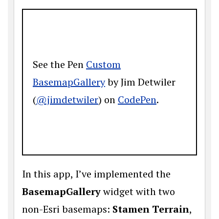
See the Pen
Custom
BasemapGallery
by Jim Detwiler
(
@jimdetwiler
) on
CodePen
.
In this app, I’ve implemented the
BasemapGallery
widget with two
non-Esri basemaps:
Stamen Terrain
,