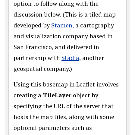
option to follow along with the
discussion below. (This is a tiled map
developed by
Stamen,
a cartography
and visualization company based in
San Francisco, and delivered in
partnership with
Stadia
, another
geospatial company.)
Using this basemap in Leaflet involves
creating a
TileLayer
object by
specifying the URL of the server that
hosts the map tiles, along with some
optional parameters such as