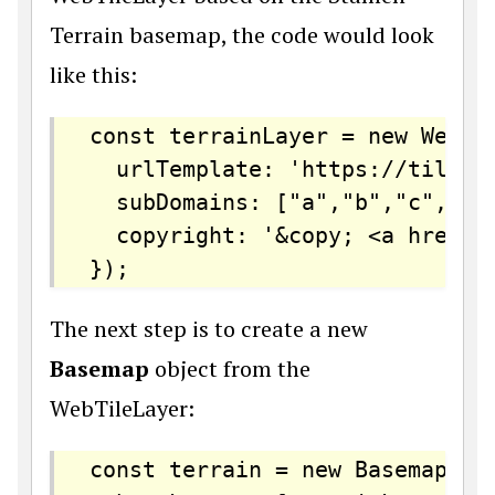
Terrain basemap, the code would look
like this:
const terrainLayer = new WebTil
  urlTemplate: 'https://tiles.
  subDomains: ["a","b","c","d"]
  copyright: '&copy; <a href="
The next step is to create a new
Basemap
object from the
WebTileLayer:
const terrain = new Basemap({
