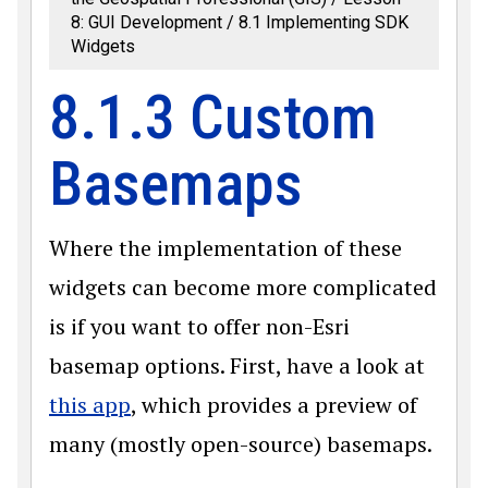
8: GUI Development
8.1 Implementing SDK
Widgets
8.1.3 Custom
Basemaps
Where the implementation of these
widgets can become more complicated
is if you want to offer non-Esri
basemap options. First, have a look at
this app
, which provides a preview of
many (mostly open-source) basemaps.