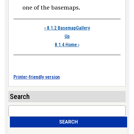
one of the basemaps.
Book traversal link
‹
8.1.2 BasemapGallery
Up
8.1.4 Home
›
Printer-friendly version
Search
Search
SEARCH