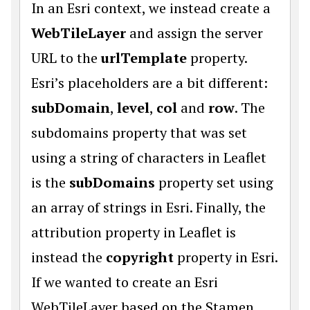
In an Esri context, we instead create a
WebTileLayer
and assign the server
URL to the
urlTemplate
property.
Esri’s placeholders are a bit different:
subDomain
,
level
,
col
and
row
. The
subdomains property that was set
using a string of characters in Leaflet
is the
subDomains
property set using
an array of strings in Esri. Finally, the
attribution property in Leaflet is
instead the
copyright
property in Esri.
If we wanted to create an Esri
WebTileLayer based on the Stamen