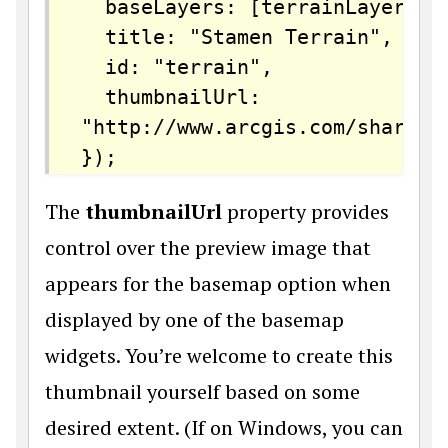
  baseLayers: [terrainLayer],

  title: "Stamen Terrain",

  id: "terrain",

  thumbnailUrl: 

"http://www.arcgis.com/sharing
});
The
thumbnailUrl
property provides
control over the preview image that
appears for the basemap option when
displayed by one of the basemap
widgets. You’re welcome to create this
thumbnail yourself based on some
desired extent. (If on Windows, you can