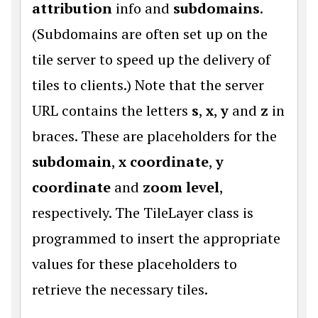
attribution
info and
subdomains
.
(Subdomains are often set up on the
tile server to speed up the delivery of
tiles to clients.) Note that the server
URL contains the letters
s
,
x
,
y
and
z
in
braces. These are placeholders for the
subdomain
,
x coordinate
,
y
coordinate
and
zoom level
,
respectively. The TileLayer class is
programmed to insert the appropriate
values for these placeholders to
retrieve the necessary tiles.