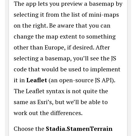
The app lets you preview a basemap by
selecting it from the list of mini-maps
on the right. Be aware that you can
change the map extent to something
other than Europe, if desired. After
selecting a basemap, you’ll see the JS
code that would be used to implement
it in
Leaflet
(an open-source JS API).
The Leaflet syntax is not quite the
same as Esri’s, but we’ll be able to
work out the differences.
Choose the
Stadia.StamenTerrain