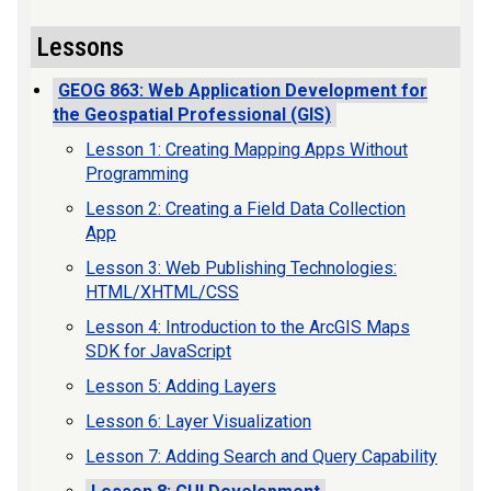
Lessons
GEOG 863: Web Application Development for
the Geospatial Professional (GIS)
Lesson 1: Creating Mapping Apps Without
Programming
Lesson 2: Creating a Field Data Collection
App
Lesson 3: Web Publishing Technologies:
HTML/XHTML/CSS
Lesson 4: Introduction to the ArcGIS Maps
SDK for JavaScript
Lesson 5: Adding Layers
Lesson 6: Layer Visualization
Lesson 7: Adding Search and Query Capability