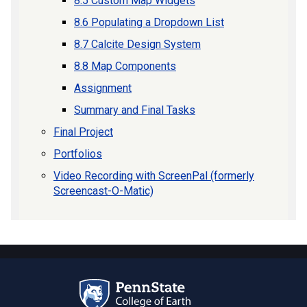
8.5 Custom Map Widgets
8.6 Populating a Dropdown List
8.7 Calcite Design System
8.8 Map Components
Assignment
Summary and Final Tasks
Final Project
Portfolios
Video Recording with ScreenPal (formerly
Screencast-O-Matic)