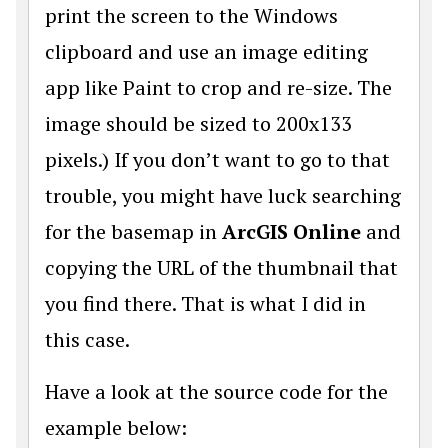
print the screen to the Windows
clipboard and use an image editing
app like Paint to crop and re-size. The
image should be sized to 200x133
pixels.) If you don’t want to go to that
trouble, you might have luck searching
for the basemap in
ArcGIS Online
and
copying the URL of the thumbnail that
you find there. That is what I did in
this case.
Have a look at the source code for the
example below: