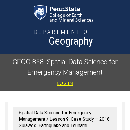
Skip to main content
DEPARTMENT OF
Geography
GEOG 858: Spatial Data Science for
Emergency Management
User accoun
LOG IN
Spatial Data Science for Emergency
Management
Lesson 9: Case Study – 2018
Sulawesi Earthquake and Tsunami