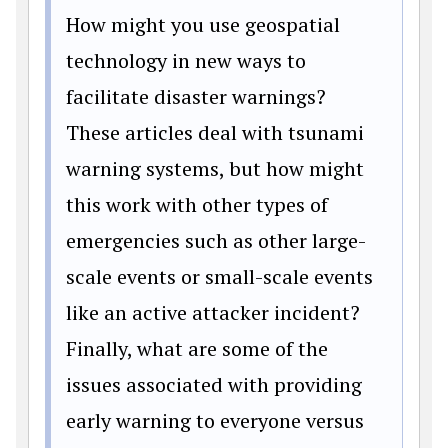
How might you use geospatial
technology in new ways to
facilitate disaster warnings?
These articles deal with tsunami
warning systems, but how might
this work with other types of
emergencies such as other large-
scale events or small-scale events
like an active attacker incident?
Finally, what are some of the
issues associated with providing
early warning to everyone versus