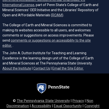
(opens in a new tab)
International License
, part of Penn State's College of Earth and
Mineral Sciences' OER Initiative and the Libraries’ Repository of
(opens in a new tab)
Open and Affordable Materials (
ROAM
).
The College of Earth and Mineral Sciences is committed to
making its websites accessible to all users, and welcomes
comments or suggestions on access improvements. Please
send
comments or suggestions on accessibility to the site
(opens email client)
editor.
.
The John A. Dutton Institute for Teaching and Learning
Excellence is the learning design unit of the College of Earth
and Mineral Sciences at The Pennsylvania State University.
(opens email cli
About the Institute
|
Contact Us
|
Email the Site Editor.
©
The Pennsylvania State University
|
Privacy
|
Non
Discrimination
|
Accessibility
|
Equal Opportunity
|
Copyright