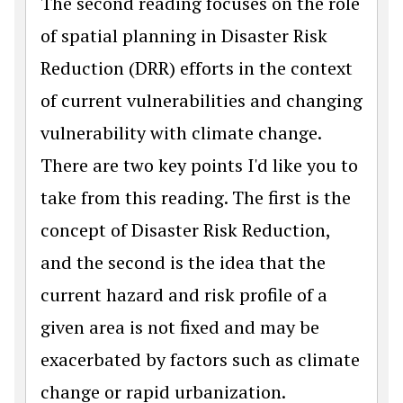
The second reading focuses on the role
of spatial planning in Disaster Risk
Reduction (DRR) efforts in the context
of current vulnerabilities and changing
vulnerability with climate change.
There are two key points I'd like you to
take from this reading. The first is the
concept of Disaster Risk Reduction,
and the second is the idea that the
current hazard and risk profile of a
given area is not fixed and may be
exacerbated by factors such as climate
change or rapid urbanization.