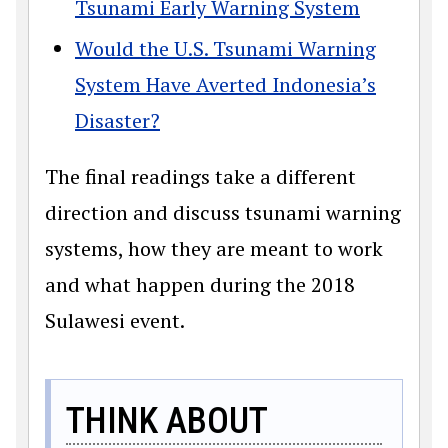
Tsunami Early Warning System
Would the U.S. Tsunami Warning
System Have Averted Indonesia’s
Disaster?
The final readings take a different
direction and discuss tsunami warning
systems, how they are meant to work
and what happen during the 2018
Sulawesi event.
THINK ABOUT