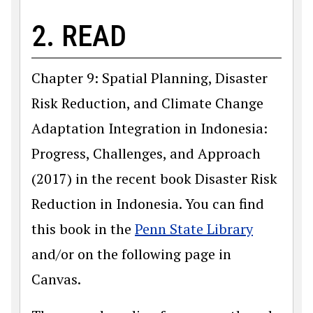
2. READ
Chapter 9: Spatial Planning, Disaster
Risk Reduction, and Climate Change
Adaptation Integration in Indonesia:
Progress, Challenges, and Approach
(2017) in the recent book Disaster Risk
Reduction in Indonesia. You can find
this book in the
Penn State Library
and/or on the following page in
Canvas.