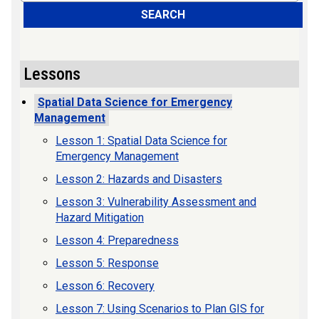
SEARCH
Lessons
Spatial Data Science for Emergency
Management
Lesson 1: Spatial Data Science for
Emergency Management
Lesson 2: Hazards and Disasters
Lesson 3: Vulnerability Assessment and
Hazard Mitigation
Lesson 4: Preparedness
Lesson 5: Response
Lesson 6: Recovery
Lesson 7: Using Scenarios to Plan GIS for