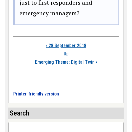
just to first responders and
emergency managers?
Book traversal link
‹
28 September 2018
Up
Emerging Theme: Digital Twin
›
Printer-friendly version
Search
Search