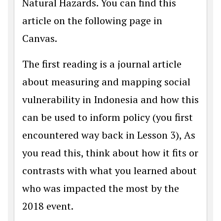
Natural Hazards. You can find this
article on the following page in
Canvas.
The first reading is a journal article
about measuring and mapping social
vulnerability in Indonesia and how this
can be used to inform policy (you first
encountered way back in Lesson 3), As
you read this, think about how it fits or
contrasts with what you learned about
who was impacted the most by the
2018 event.