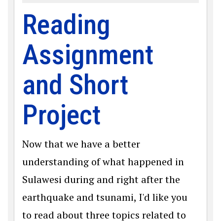
Reading
Assignment
and Short
Project
Now that we have a better
understanding of what happened in
Sulawesi during and right after the
earthquake and tsunami, I'd like you
to read about three topics related to