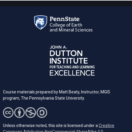
Course materials prepared by Matt Beaty, Instructor, MGIS
program, The Pennsylvania State University.
Unless otherwise noted, this site is licensed under a
Creative
Commons Attribution-NonCommercial-ShareAlike 4.0