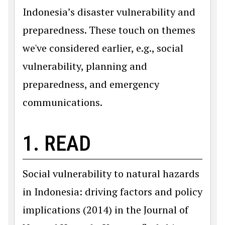
Indonesia’s disaster vulnerability and
preparedness. These touch on themes
we've considered earlier, e.g., social
vulnerability, planning and
preparedness, and emergency
communications.
1. READ
Social vulnerability to natural hazards
in Indonesia: driving factors and policy
implications (2014) in the Journal of