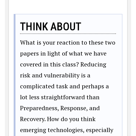
THINK ABOUT
What is your reaction to these two
papers in light of what we have
covered in this class? Reducing
risk and vulnerability is a
complicated task and perhaps a
lot less straightforward than
Preparedness, Response, and
Recovery. How do you think
emerging technologies, especially