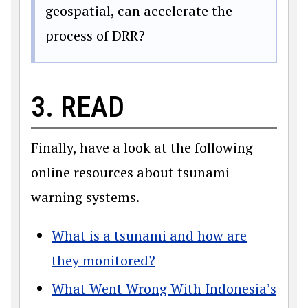
geospatial, can accelerate the
process of DRR?
3. READ
Finally, have a look at the following
online resources about tsunami
warning systems.
What is a tsunami and how are
they monitored?
What Went Wrong With Indonesia’s