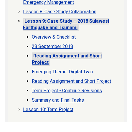
Emergency Management
Lesson 8: Case Study Collaboration
Lesson 9: Case Study – 2018 Sulawesi
Earthquake and Tsunami
Overview & Checklist
28 September 2018
Reading Assignment and Short
Project
Emerging Theme: Digital Twin
Reading Assignment and Short Project
Term Project - Continue Revisions
Summary and Final Tasks
Lesson 10: Term Project