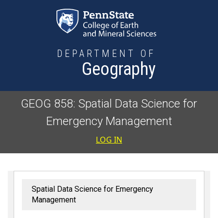
Skip to main content
DEPARTMENT OF
Geography
GEOG 858: Spatial Data Science for
Emergency Management
User accoun
LOG IN
Spatial Data Science for Emergency
Management