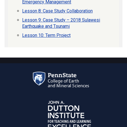
Emergency Management
Lesson 8: Case Study Collaboration
Lesson 9: Case Study – 2018 Sulawesi
Earthquake and Tsunami
Lesson 10: Term Project