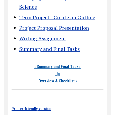
Science
Term Project - Create an Outline
Project Proposal Presentation
Writing Assignment
Summary and Final Tasks
Book traversal link
‹
Summary and Final Tasks
Up
Overview & Checklist
›
Printer-friendly version