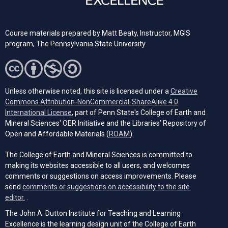
Course materials prepared by Matt Beaty, Instructor, MGIS
program, The Pennsylvania State University.
Unless otherwise noted, this site is licensed under a
Creative
Commons Attribution-NonCommercial-ShareAlike 4.0
(opens in a new tab)
International License
, part of Penn State's College of Earth and
Mineral Sciences' OER Initiative and the Libraries’ Repository of
(opens in a new tab)
Open and Affordable Materials (
ROAM
).
The College of Earth and Mineral Sciences is committed to
making its websites accessible to all users, and welcomes
comments or suggestions on access improvements. Please
send
comments or suggestions on accessibility to the site
(opens email client)
editor.
.
The John A. Dutton Institute for Teaching and Learning
Excellence is the learning design unit of the College of Earth