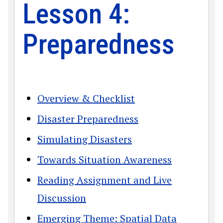
Lesson 4:
Preparedness
Overview & Checklist
Disaster Preparedness
Simulating Disasters
Towards Situation Awareness
Reading Assignment and Live
Discussion
Emerging Theme: Spatial Data