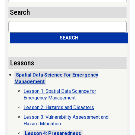
Search
Search
SEARCH
Lessons
Spatial Data Science for Emergency
Management
Lesson 1: Spatial Data Science for
Emergency Management
Lesson 2: Hazards and Disasters
Lesson 3: Vulnerability Assessment and
Hazard Mitigation
Lesson 4: Preparedness