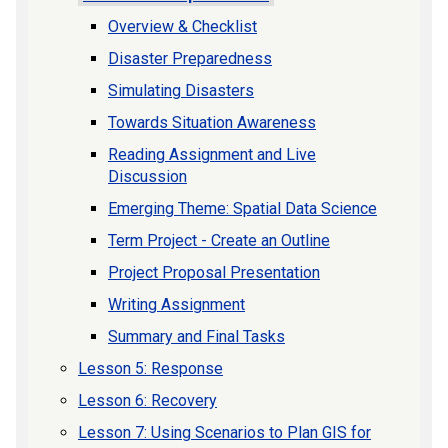
Overview & Checklist
Disaster Preparedness
Simulating Disasters
Towards Situation Awareness
Reading Assignment and Live
Discussion
Emerging Theme: Spatial Data Science
Term Project - Create an Outline
Project Proposal Presentation
Writing Assignment
Summary and Final Tasks
Lesson 5: Response
Lesson 6: Recovery
Lesson 7: Using Scenarios to Plan GIS for