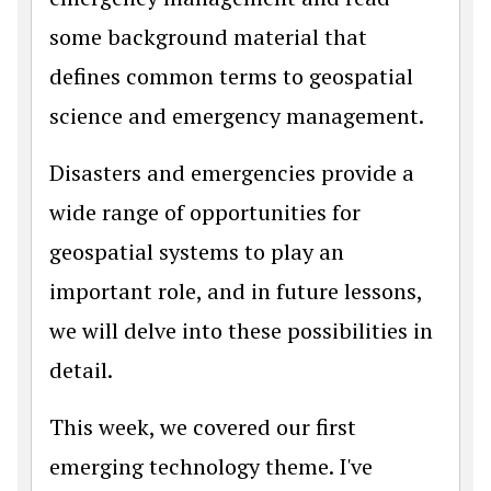
some background material that
defines common terms to geospatial
science and emergency management.
Disasters and emergencies provide a
wide range of opportunities for
geospatial systems to play an
important role, and in future lessons,
we will delve into these possibilities in
detail.
This week, we covered our first
emerging technology theme. I've