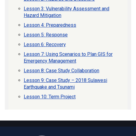
Lesson 3: Vulnerability Assessment and
Hazard Mitigation
Lesson 4: Preparedness
Lesson 5: Response
Lesson 6: Recovery
Lesson 7: Using Scenarios to Plan GIS for
Emergency Management
Lesson 8: Case Study Collaboration
Lesson 9: Case Study – 2018 Sulawesi
Earthquake and Tsunami
Lesson 10: Term Project