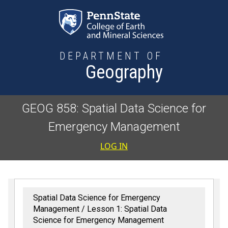
Skip to main content
DEPARTMENT OF
Geography
GEOG 858: Spatial Data Science for
Emergency Management
User accoun
LOG IN
Spatial Data Science for Emergency
Management
Lesson 1: Spatial Data
Science for Emergency Management