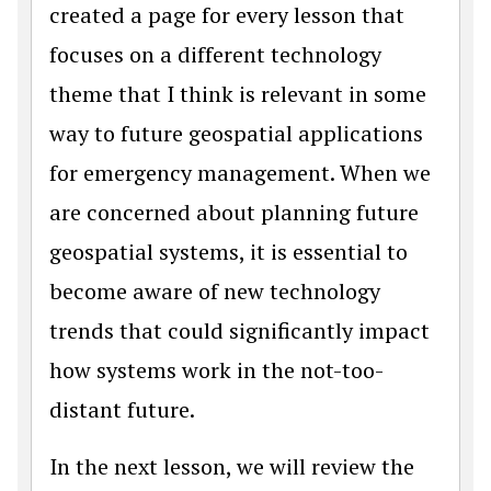
created a page for every lesson that
focuses on a different technology
theme that I think is relevant in some
way to future geospatial applications
for emergency management. When we
are concerned about planning future
geospatial systems, it is essential to
become aware of new technology
trends that could significantly impact
how systems work in the not-too-
distant future.
In the next lesson, we will review the