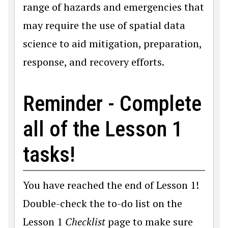
range of hazards and emergencies that
may require the use of spatial data
science to aid mitigation, preparation,
response, and recovery efforts.
Reminder - Complete
all of the Lesson 1
tasks!
You have reached the end of Lesson 1!
Double-check the to-do list on the
Lesson 1
Checklist
page to make sure