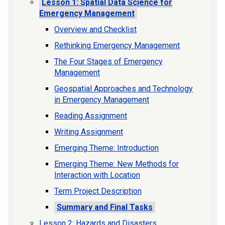
Lesson 1: Spatial Data Science for
Emergency Management
Overview and Checklist
Rethinking Emergency Management
The Four Stages of Emergency
Management
Geospatial Approaches and Technology
in Emergency Management
Reading Assignment
Writing Assignment
Emerging Theme: Introduction
Emerging Theme: New Methods for
Interaction with Location
Term Project Description
Summary and Final Tasks
Lesson 2: Hazards and Disasters