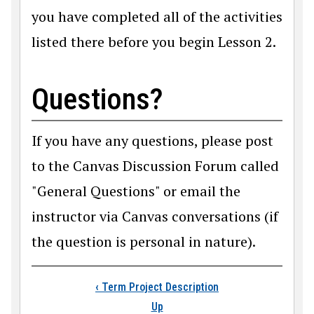
you have completed all of the activities
listed there before you begin Lesson 2.
Questions?
If you have any questions, please post
to the Canvas Discussion Forum called
"General Questions" or email the
instructor via Canvas conversations (if
the question is personal in nature).
Book traversal link
‹
Term Project Description
Up