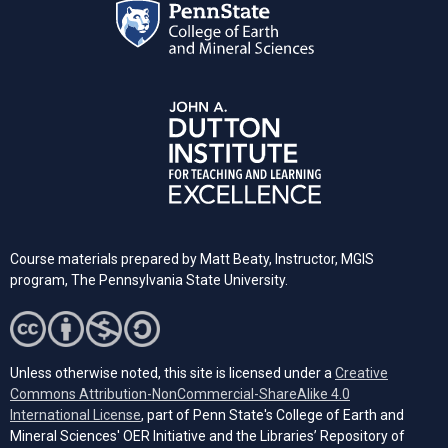
Course materials prepared by Matt Beaty, Instructor, MGIS
program, The Pennsylvania State University.
Unless otherwise noted, this site is licensed under a
Creative
Commons Attribution-NonCommercial-ShareAlike 4.0
(opens in a new tab)
International License
, part of Penn State's College of Earth and
Mineral Sciences' OER Initiative and the Libraries’ Repository of