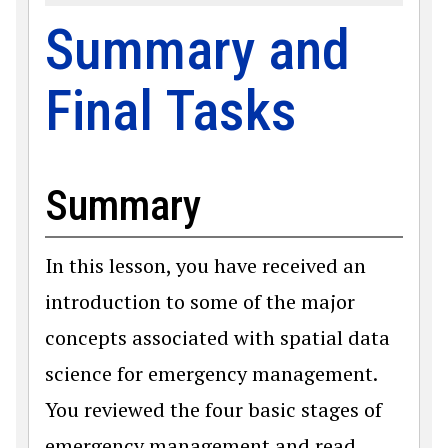
Summary and
Final Tasks
Summary
In this lesson, you have received an
introduction to some of the major
concepts associated with spatial data
science for emergency management.
You reviewed the four basic stages of
emergency management and read