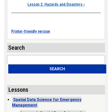
Lesson 2: Hazards and Disasters
›
Printer-friendly version
Search
Search
SEARCH
Lessons
Spatial Data Science for Emergency
Management