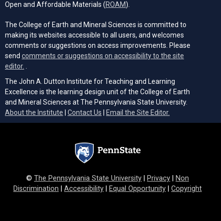
(opens in a new tab)
Open and Affordable Materials (
ROAM
).
The College of Earth and Mineral Sciences is committed to
making its websites accessible to all users, and welcomes
comments or suggestions on access improvements. Please
send
comments or suggestions on accessibility to the site
(opens email client)
editor.
.
The John A. Dutton Institute for Teaching and Learning
Excellence is the learning design unit of the College of Earth
and Mineral Sciences at The Pennsylvania State University.
(opens email cli
About the Institute
|
Contact Us
|
Email the Site Editor.
©
The Pennsylvania State University
|
Privacy
|
Non
Discrimination
|
Accessibility
|
Equal Opportunity
|
Copyright