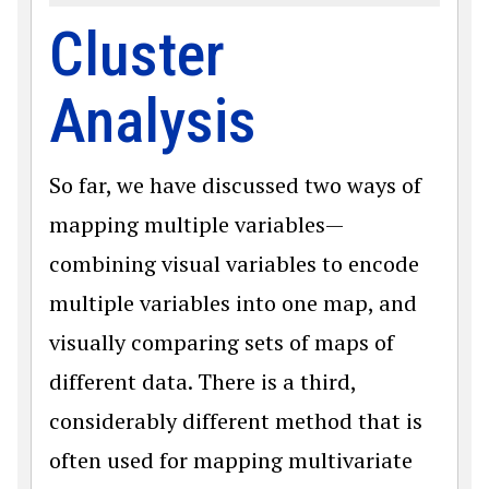
Cluster
Analysis
So far, we have discussed two ways of
mapping multiple variables—
combining visual variables to encode
multiple variables into one map, and
visually comparing sets of maps of
different data. There is a third,
considerably different method that is
often used for mapping multivariate