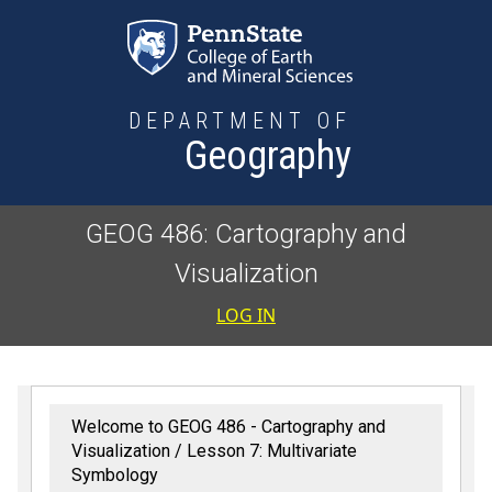
Skip to main content
DEPARTMENT OF
Geography
GEOG 486: Cartography and
Visualization
User accoun
LOG IN
Welcome to GEOG 486 - Cartography and
Visualization
Lesson 7: Multivariate
Symbology