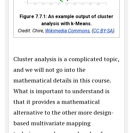
Figure 7.7.1: An example output of cluster
analysis with k-Means.
Credit: Chire,
Wikimedia Commons
, (
CC BY-SA
).
Cluster analysis is a complicated topic,
and we will not go into the
mathematical details in this course.
What is important to understand is
that it provides a mathematical
alternative to the other more design-
based multivariate mapping