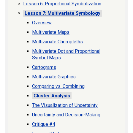
Lesson 6: Proportional Symbolization
Lesson 7: Multivariate Symbology
Overview
Multivariate Maps
Multivariate Choropleths
Multivariate Dot and Proportional
Symbol Maps
Cartograms
Multivariate Graphics
Comparing vs. Combining
Cluster Analysis
The Visualization of Uncertainty
Uncertainty and Decision-Making
Critique #4