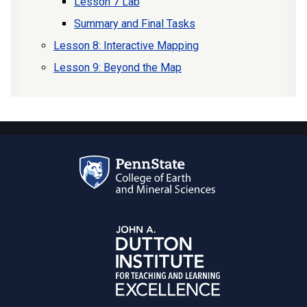
Lesson 7 Lab
Summary and Final Tasks
Lesson 8: Interactive Mapping
Lesson 9: Beyond the Map