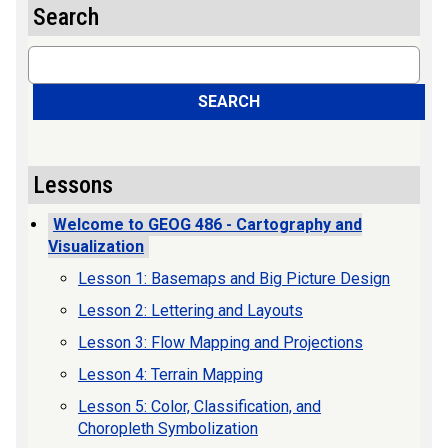
Search
Search
SEARCH
Lessons
Welcome to GEOG 486 - Cartography and
Visualization
Lesson 1: Basemaps and Big Picture Design
Lesson 2: Lettering and Layouts
Lesson 3: Flow Mapping and Projections
Lesson 4: Terrain Mapping
Lesson 5: Color, Classification, and
Choropleth Symbolization