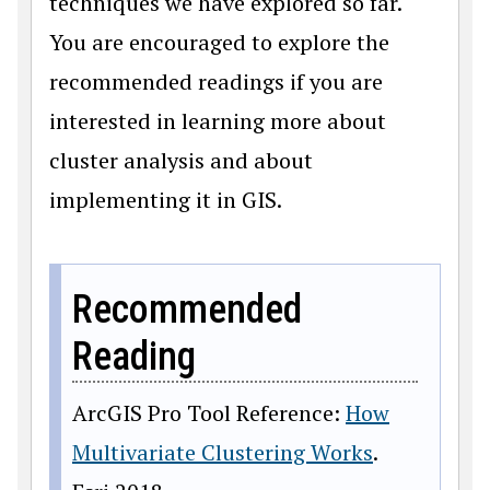
techniques we have explored so far.
You are encouraged to explore the
recommended readings if you are
interested in learning more about
cluster analysis and about
implementing it in GIS.
Recommended
Reading
ArcGIS Pro Tool Reference:
How
Multivariate Clustering Works
.