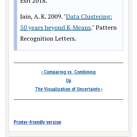
Esri 2018.
Jain, A. K. 2009. "
Data Clustering:
50 years beyond K-Means
." Pattern
Recognition Letters.
Book traversal links
‹
Comparing vs. Combining
Up
The Visualization of Uncertainty
›
Printer-friendly version