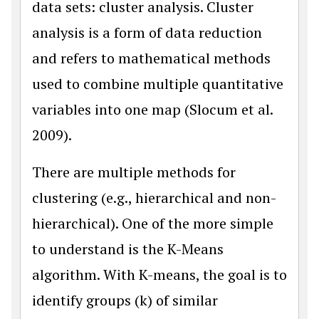
data sets: cluster analysis. Cluster
analysis is a form of data reduction
and refers to mathematical methods
used to combine multiple quantitative
variables into one map (Slocum et al.
2009).
There are multiple methods for
clustering (e.g., hierarchical and non-
hierarchical). One of the more simple
to understand is the K-Means
algorithm. With K-means, the goal is to
identify groups (k) of similar