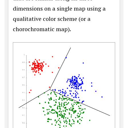
dimensions on a single map using a
qualitative color scheme (or a
chorochromatic map).