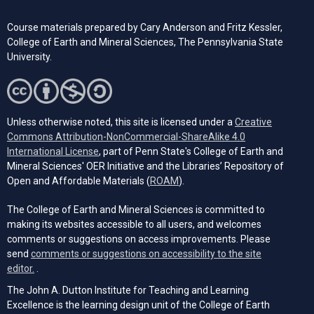
Course materials prepared by Cary Anderson and Fritz Kessler,
College of Earth and Mineral Sciences, The Pennsylvania State
University.
Unless otherwise noted, this site is licensed under a
Creative
Commons Attribution-NonCommercial-ShareAlike 4.0
(opens in a new tab)
International License
, part of Penn State's College of Earth and
Mineral Sciences' OER Initiative and the Libraries’ Repository of
(opens in a new tab)
Open and Affordable Materials (
ROAM
).
The College of Earth and Mineral Sciences is committed to
making its websites accessible to all users, and welcomes
comments or suggestions on access improvements. Please
send
comments or suggestions on accessibility to the site
(opens email client)
editor.
.
The John A. Dutton Institute for Teaching and Learning
Excellence is the learning design unit of the College of Earth