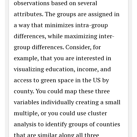
observations based on several
attributes. The groups are assigned in
a way that minimizes intra-group
differences, while maximizing inter-
group differences. Consider, for
example, that you are interested in
visualizing education, income, and
access to green space in the US by
county. You could map these three
variables individually creating a small
multiple, or you could use cluster
analysis to identify groups of counties
that are similar along all three