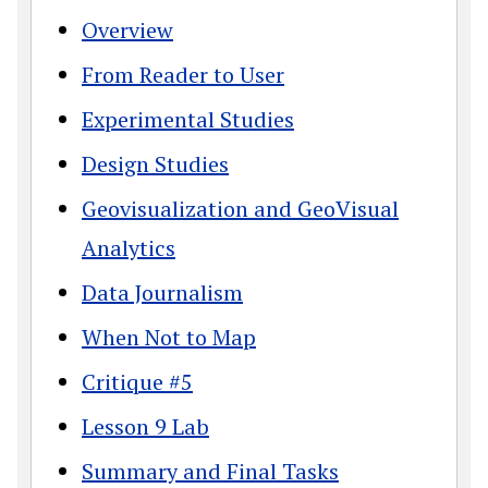
Overview
From Reader to User
Experimental Studies
Design Studies
Geovisualization and GeoVisual
Analytics
Data Journalism
When Not to Map
Critique #5
Lesson 9 Lab
Summary and Final Tasks