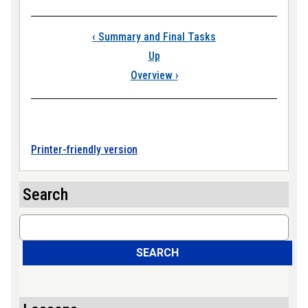
Book traversal link
‹
Summary and Final Tasks
Up
Overview
›
Printer-friendly version
Search
Search
SEARCH