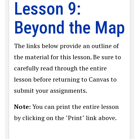
Lesson 9:
Beyond the Map
The links below provide an outline of
the material for this lesson. Be sure to
carefully read through the entire
lesson before returning to Canvas to
submit your assignments.
Note:
You can print the entire lesson
by clicking on the "Print" link above.