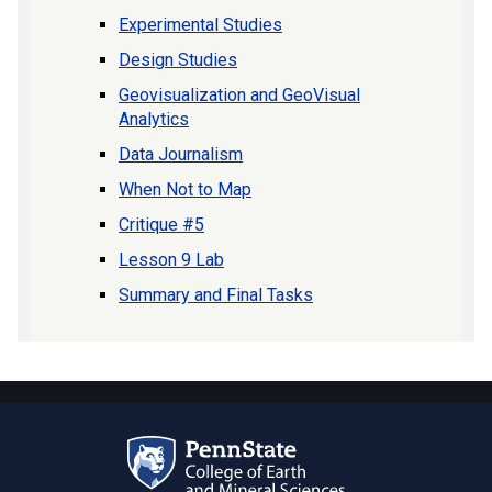
Experimental Studies
Design Studies
Geovisualization and GeoVisual
Analytics
Data Journalism
When Not to Map
Critique #5
Lesson 9 Lab
Summary and Final Tasks