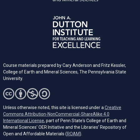
Course materials prepared by Cary Anderson and Fritz Kessler,
College of Earth and Mineral Sciences, The Pennsylvania State
University.
Unless otherwise noted, this site is licensed under a
Creative
Commons Attribution-NonCommercial-ShareAlike 4.0
(opens in a new tab)
International License
, part of Penn State's College of Earth and
Mineral Sciences' OER Initiative and the Libraries’ Repository of
(opens in a new tab)
Open and Affordable Materials (
ROAM
).