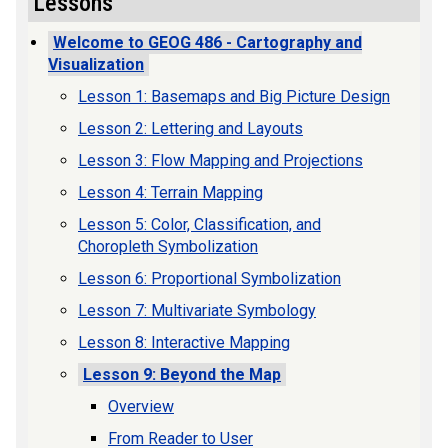
Lessons
Welcome to GEOG 486 - Cartography and
Visualization
Lesson 1: Basemaps and Big Picture Design
Lesson 2: Lettering and Layouts
Lesson 3: Flow Mapping and Projections
Lesson 4: Terrain Mapping
Lesson 5: Color, Classification, and
Choropleth Symbolization
Lesson 6: Proportional Symbolization
Lesson 7: Multivariate Symbology
Lesson 8: Interactive Mapping
Lesson 9: Beyond the Map
Overview
From Reader to User