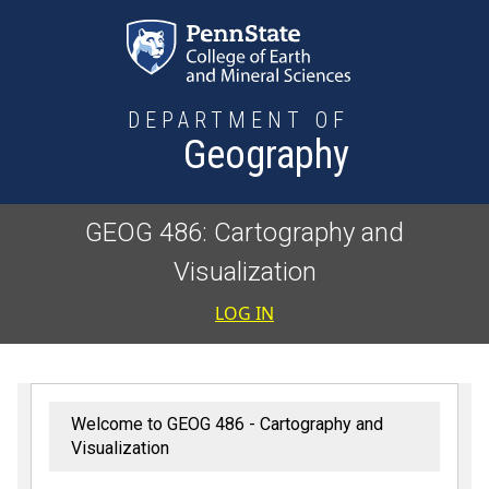
Skip to main content
DEPARTMENT OF
Geography
GEOG 486: Cartography and
Visualization
User accoun
LOG IN
Welcome to GEOG 486 - Cartography and
Visualization