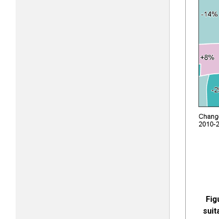
Fig
suit