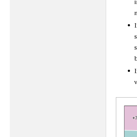
i
b
I