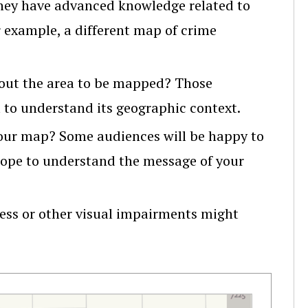
they have advanced knowledge related to
 example, a different map of crime
out the area to be mapped? Those
 to understand its geographic context.
your map? Some audiences will be happy to
hope to understand the message of your
ess or other visual impairments might