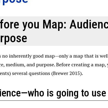
fore you Map: Audien
rpose
s no inherently good map—only a map that is well
e, medium, and purpose. Before creating a map, yo
ients) several questions (Brewer 2015).
ience—who is going to use