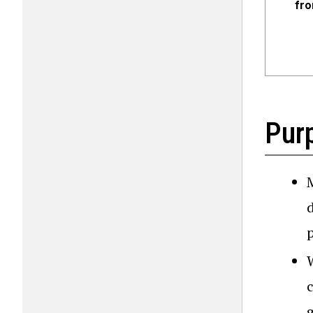
fro
Pur
d
g