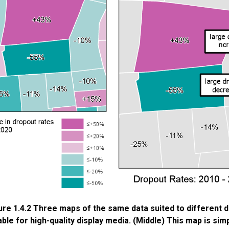
ure 1.4.2 Three maps of the same data suited to different d
able for high-quality display media. (Middle) This map is sim