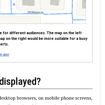
te for different audiences. The map on the left
map on the right would be more suitable for a busy
erts.
n.gov
displayed?
desktop browsers, on mobile phone screens,