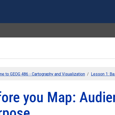
Skip to main content
e to GEOG 486 - Cartography and Visualization
Lesson 1: Ba
fore you Map: Audie
rpose