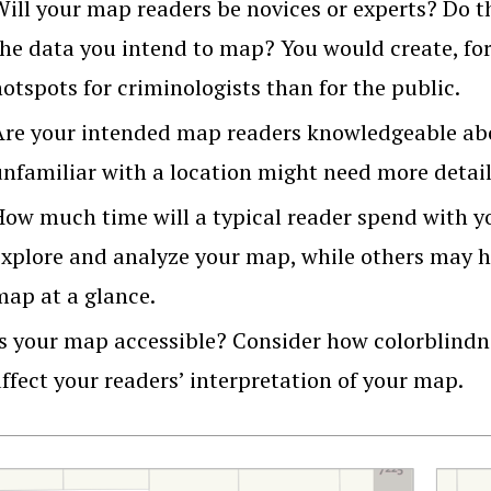
Will your map readers be novices or experts? Do 
the data you intend to map? You would create, for
otspots for criminologists than for the public.
Are your intended map readers knowledgeable ab
unfamiliar with a location might need more detail
How much time will a typical reader spend with 
explore and analyze your map, while others may 
map at a glance.
Is your map accessible? Consider how colorblindn
ffect your readers’ interpretation of your map.