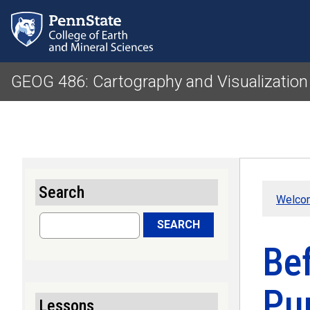
GEOG 486: Cartography and Visualization
Search
Welcom
Search
SEARCH
Be
Pu
Lessons