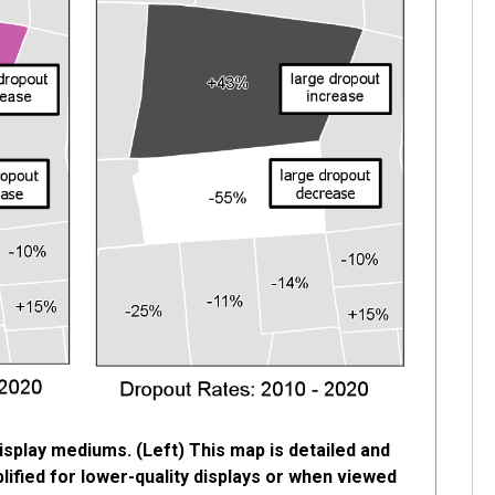
isplay mediums. (Left) This map is detailed and
plified for lower-quality displays or when viewed