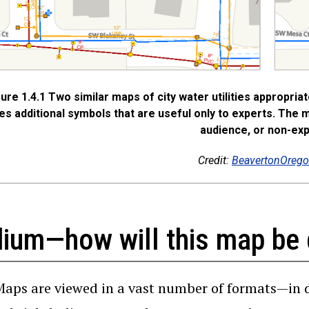
gure 1.4.1 Two similar maps of city water utilities appropria
es additional symbols that are useful only to experts. The 
audience, or non-exp
Credit:
BeavertonOrego
ium—how will this map be 
Maps are viewed in a vast number of formats—in 