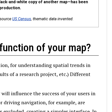
 black-and-white copy of another map—has been
production.
 source
US Census
, thematic data invented.
function of your map?
ion, for understanding spatial trends in
lts of a research project, etc.) Different
ill influence the success of your users in
 driving navigation, for example, are
s excluded, creating a simpler interface. In