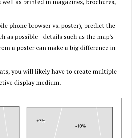
s well as printed in magazines, brochures,
ile phone browser vs. poster), predict the
uch as possible—details such as the map’s
from a poster can make a big difference in
ts, you will likely have to create multiple
ective display medium.