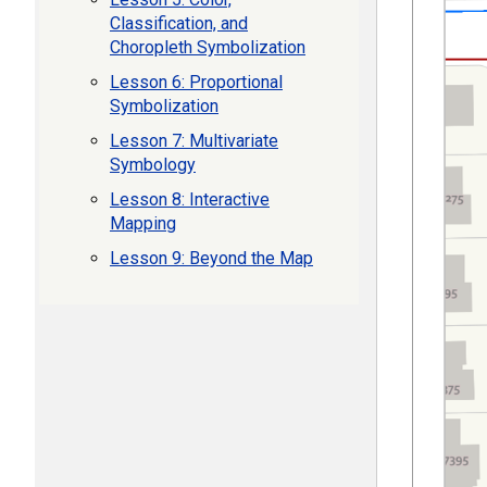
Classification, and
Choropleth Symbolization
Lesson 6: Proportional
Symbolization
Lesson 7: Multivariate
Symbology
Lesson 8: Interactive
Mapping
Lesson 9: Beyond the Map