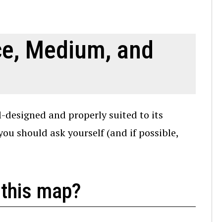
ce, Medium, and
-designed and properly suited to its
u should ask yourself (and if possible,
 this map?