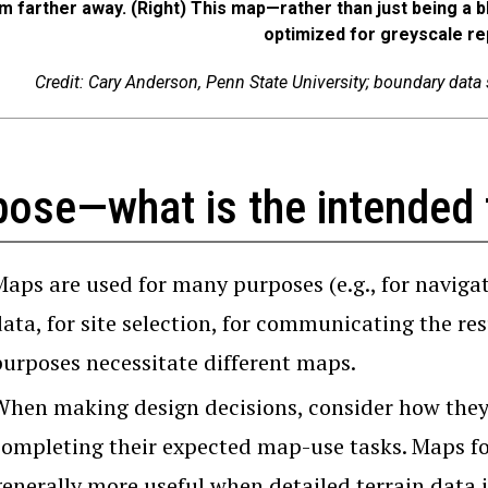
m farther away. (Right) This map—rather than just being a
optimized for greyscale re
Credit: Cary Anderson, Penn State University; boundary data
pose—what is the intended 
Maps are used for many purposes (e.g., for navigat
ata, for site selection, for communicating the resu
purposes necessitate different maps.
When making design decisions, consider how they w
completing their expected map-use tasks. Maps for
enerally more useful when detailed terrain data i