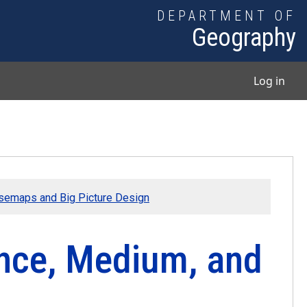
DEPARTMENT OF
Geography
User
Log in
semaps and Big Picture Design
nce, Medium, and