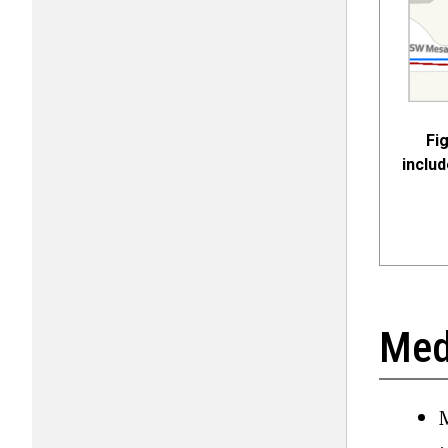
Fi
includ
Med