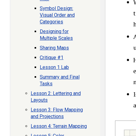
Symbol Design:
Visual Order and
Categories
h
Designing for
Multiple Scales
Sharing Maps
Critique #1
Lesson 1 Lab
Summary and Final
Tasks
Lesson 2: Lettering and
Layouts
a
Lesson 3: Flow Mapping
and Projections
Lesson 4: Terrain Mapping
Lesson 5: Color,