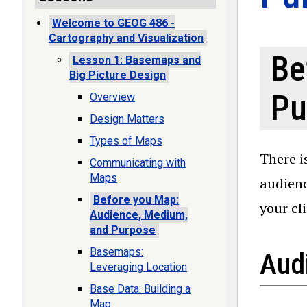
Welcome to GEOG 486 -
Cartography and Visualization
Be
Lesson 1: Basemaps and
Big Picture Design
Pu
Overview
Design Matters
Types of Maps
There i
Communicating with
Maps
audienc
Before you Map:
your cl
Audience, Medium,
and Purpose
Basemaps:
Aud
Leveraging Location
Base Data: Building a
Map