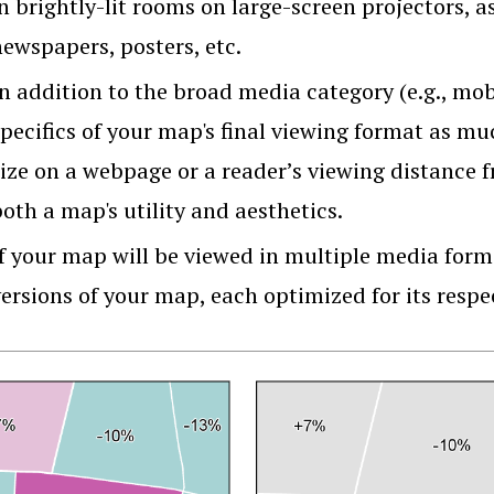
n brightly-lit rooms on large-screen projectors, a
newspapers, posters, etc.
In addition to the broad media category (e.g., mob
specifics of your map's final viewing format as m
size on a webpage or a reader’s viewing distance 
oth a map's utility and aesthetics.
f your map will be viewed in multiple media forma
versions of your map, each optimized for its resp