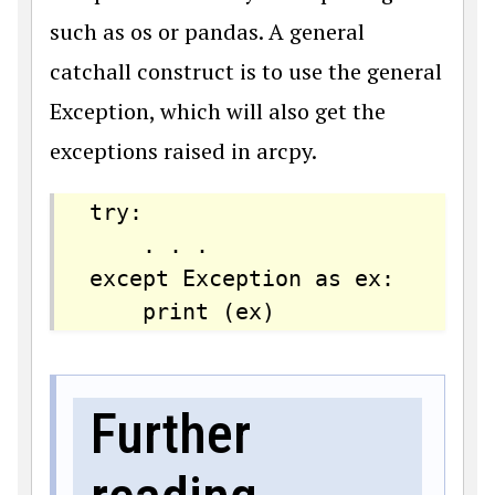
such as os or pandas. A general
catchall construct is to use the general
Exception, which will also get the
exceptions raised in arcpy.
try:

    . . .

except Exception as ex:

    print (ex)
Further