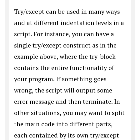
Try/except can be used in many ways
and at different indentation levels in a
script. For instance, you can have a
single try/except construct as in the
example above, where the try-block
contains the entire functionality of
your program. If something goes
wrong, the script will output some
error message and then terminate. In
other situations, you may want to split
the main code into different parts,
each contained by its own try/except