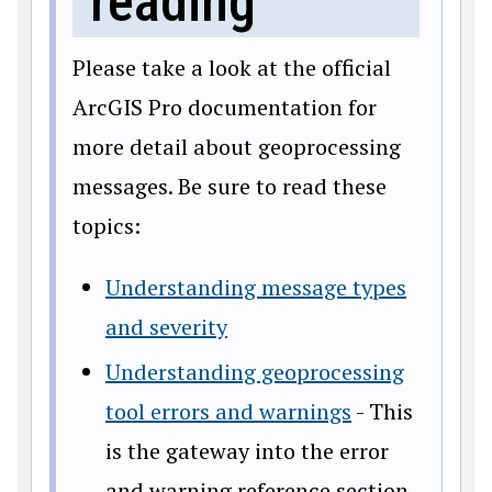
reading
Please take a look at the official
ArcGIS Pro documentation for
more detail about geoprocessing
messages. Be sure to read these
topics:
Understanding message types
and severity
Understanding geoprocessing
tool errors and warnings
- This
is the gateway into the error
and warning reference section