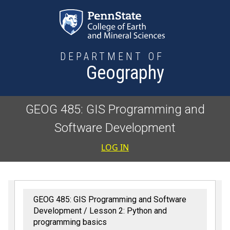
Skip to main content
DEPARTMENT OF
Geography
GEOG 485: GIS Programming and
Software Development
User accoun
LOG IN
GEOG 485: GIS Programming and Software
Development
Lesson 2: Python and
programming basics