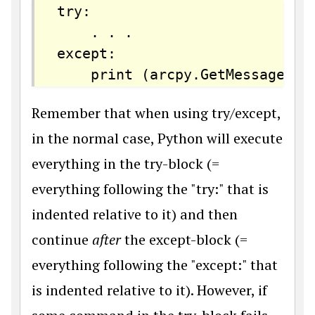
try:

    . . .

except:

    print (arcpy.GetMessages()
Remember that when using try/except,
in the normal case, Python will execute
everything in the try-block (=
everything following the "try:" that is
indented relative to it) and then
continue
after
the except-block (=
everything following the "except:" that
is indented relative to it). However, if