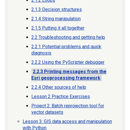
2.1.2 Loops
2.1.3 Decision structures
2.1.4 String manipulation
2.1.5 Putting it all together
2.2 Troubleshooting and getting help
2.2.1 Potential problems and quick
diagnosis
2.2.2 Using the PyScripter debugger
2.2.3 Printing messages from the
Esri geoprocessing framework
2.2.4 Other sources of help
Lesson 2 Practice Exercises
Project 2: Batch reprojection tool for
vector datasets
Lesson 3: GIS data access and manipulation
with Python