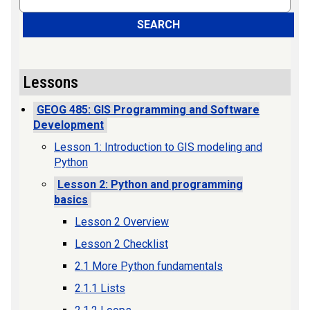
SEARCH
Lessons
GEOG 485: GIS Programming and Software
Development
Lesson 1: Introduction to GIS modeling and
Python
Lesson 2: Python and programming
basics
Lesson 2 Overview
Lesson 2 Checklist
2.1 More Python fundamentals
2.1.1 Lists