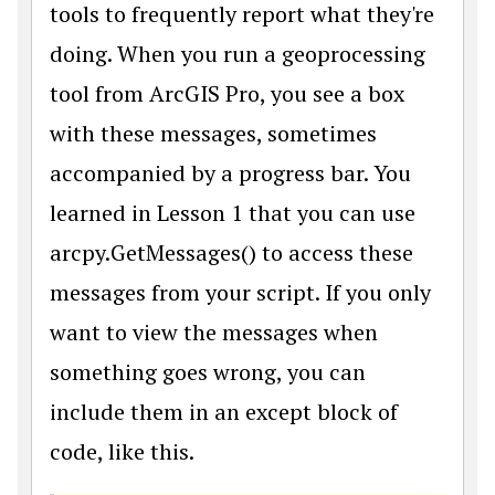
tools to frequently report what they're
doing. When you run a geoprocessing
tool from ArcGIS Pro, you see a box
with these messages, sometimes
accompanied by a progress bar. You
learned in Lesson 1 that you can use
arcpy.GetMessages() to access these
messages from your script. If you only
want to view the messages when
something goes wrong, you can
include them in an except block of
code, like this.