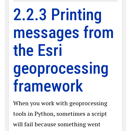
2.2.3 Printing
messages from
the Esri
geoprocessing
framework
When you work with geoprocessing
tools in Python, sometimes a script
will fail because something went