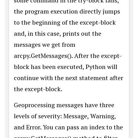
some command in the try-block fails,
the program execution directly jumps
to the beginning of the except-block
and, in this case, prints out the
messages we get from
arcpy.GetMessages(). After the except-
block has been executed, Python will
continue with the next statement after
the except-block.
Geoprocessing messages have three
levels of severity: Message, Warning,
and Error. You can pass an index to the