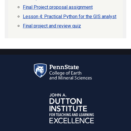
Final Project proposal assignment
Lesson 4: Practical Python for the GIS analyst
Final project and review quiz