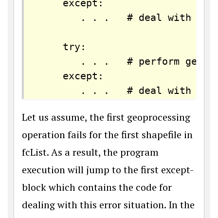
    except:

       . . .   # deal with fail
    try:

       . . .   # perform geopro
    except:

Let us assume, the first geoprocessing
operation fails for the first shapefile in
fcList. As a result, the program
execution will jump to the first except-
block which contains the code for
dealing with this error situation. In the