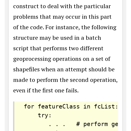
construct to deal with the particular
problems that may occur in this part
of the code. For instance, the following
structure may be used in a batch
script that performs two different
geoprocessing operations on a set of
shapefiles when an attempt should be
made to perform the second operation,
even if the first one fails.
for featureClass in fcList: 

    try:

       . . .   # perform geopro