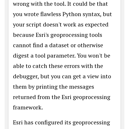
wrong with the tool. It could be that
you wrote flawless Python syntax, but
your script doesn't work as expected
because Esri's geoprocessing tools
cannot find a dataset or otherwise
digest a tool parameter. You won't be
able to catch these errors with the
debugger, but you can get a view into
them by printing the messages
returned from the Esri geoprocessing
framework.
Esri has configured its geoprocessing