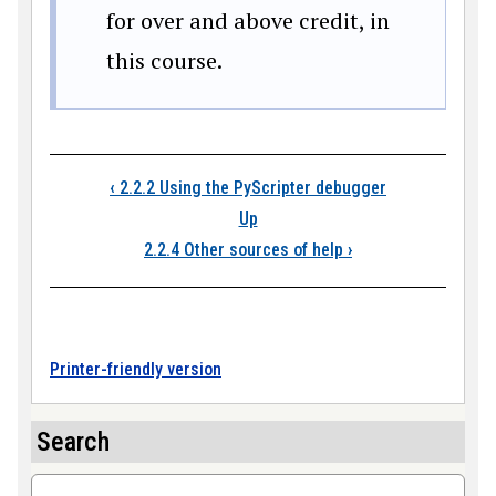
for over and above credit, in
this course.
Book traversal link
‹
2.2.2 Using the PyScripter debugger
Up
2.2.4 Other sources of help
›
Printer-friendly version
Search
Search