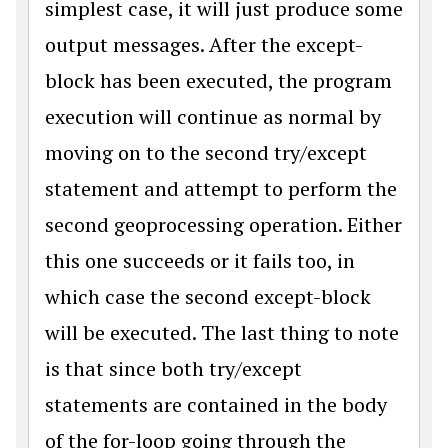
simplest case, it will just produce some
output messages. After the except-
block has been executed, the program
execution will continue as normal by
moving on to the second try/except
statement and attempt to perform the
second geoprocessing operation. Either
this one succeeds or it fails too, in
which case the second except-block
will be executed. The last thing to note
is that since both try/except
statements are contained in the body
of the for-loop going through the