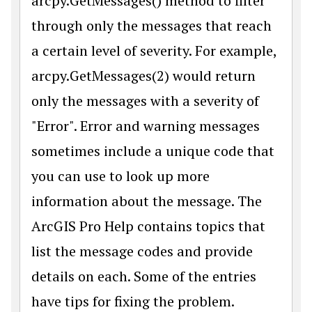
arcpy.GetMessages() method to filter
through only the messages that reach
a certain level of severity. For example,
arcpy.GetMessages(2) would return
only the messages with a severity of
"Error". Error and warning messages
sometimes include a unique code that
you can use to look up more
information about the message. The
ArcGIS Pro Help contains topics that
list the message codes and provide
details on each. Some of the entries
have tips for fixing the problem.