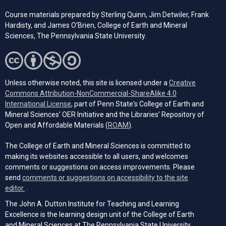
Course materials prepared by Sterling Quinn, Jim Detwiler, Frank
Hardisty, and James O'Brien, College of Earth and Mineral
Sciences,
The Pennsylvania
State University.
Unless otherwise noted, this site is licensed under a
Creative
Commons Attribution-NonCommercial-ShareAlike 4.0
(opens in a new tab)
International License
, part of Penn State's College of Earth and
Mineral Sciences' OER Initiative and the Libraries’ Repository of
(opens in a new tab)
Open and Affordable Materials (
ROAM
).
The College of Earth and Mineral Sciences is committed to
making its websites accessible to all users, and welcomes
comments or suggestions on access improvements. Please
send
comments or suggestions on accessibility to the site
(opens email client)
editor.
.
The John A. Dutton Institute for Teaching and Learning
Excellence is the learning design unit of the College of Earth
and Mineral Sciences at The Pennsylvania State University.