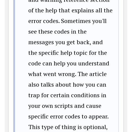
of the help that explains all the
error codes. Sometimes you'll
see these codes in the
messages you get back, and
the specific help topic for the
code can help you understand
what went wrong. The article
also talks about how you can
trap for certain conditions in
your own scripts and cause
specific error codes to appear.
This type of thing is optional,