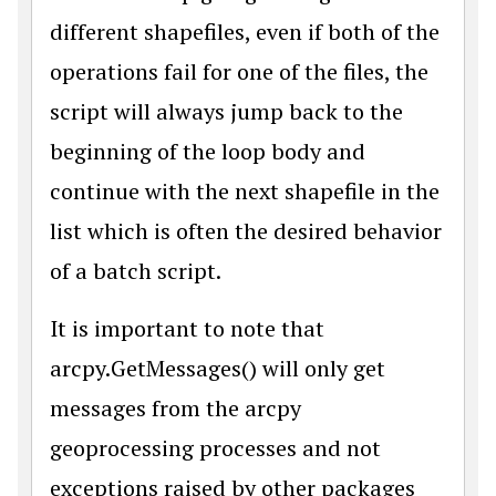
different shapefiles, even if both of the
operations fail for one of the files, the
script will always jump back to the
beginning of the loop body and
continue with the next shapefile in the
list which is often the desired behavior
of a batch script.
It is important to note that
arcpy.GetMessages() will only get
messages from the arcpy
geoprocessing processes and not
exceptions raised by other packages