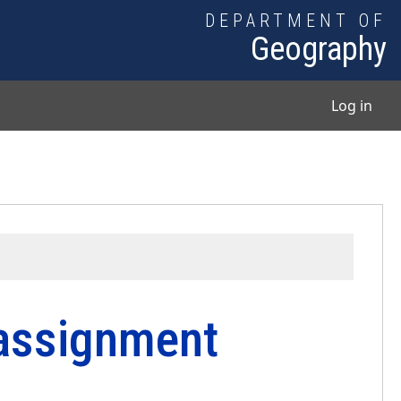
DEPARTMENT OF
Geography
User
Log in
 assignment