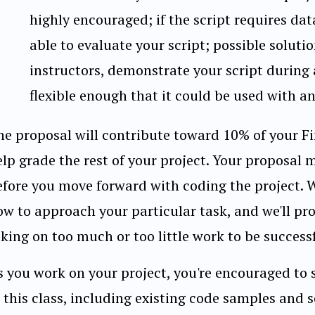
highly encouraged; if the script requires dat
able to evaluate your script; possible soluti
instructors, demonstrate your script during
flexible enough that it could be used with an
he proposal will contribute toward 10% of your Fin
elp grade the rest of your project. Your proposal 
efore you move forward with coding the project. 
ow to approach your particular task, and we'll pr
king on too much or too little work to be successf
s you work on your project, you're encouraged to 
 this class, including existing code samples and s