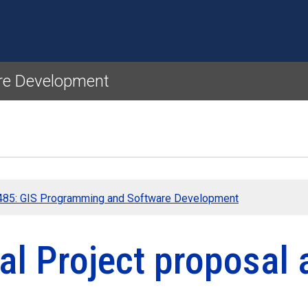
Skip to main content
re Development
85: GIS Programming and Software Development
nal Project proposal