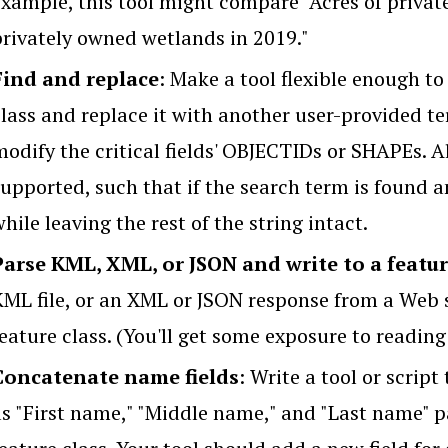
example, this tool might compare "Acres of privat
privately owned wetlands in 2019."
Find and replace
: Make a tool flexible enough to
class and replace it with another user-provided t
odify the critical fields' OBJECTIDs or SHAPEs. Al
upported, such that if the search term is found a
hile leaving the rest of the string intact.
Parse KML, XML, or JSON and write to a featur
KML file, or an XML or JSON response from a Web s
eature class. (You'll get some exposure to reading 
Concatenate name fields
: Write a tool or script
as "First name," "Middle name," and "Last name" p