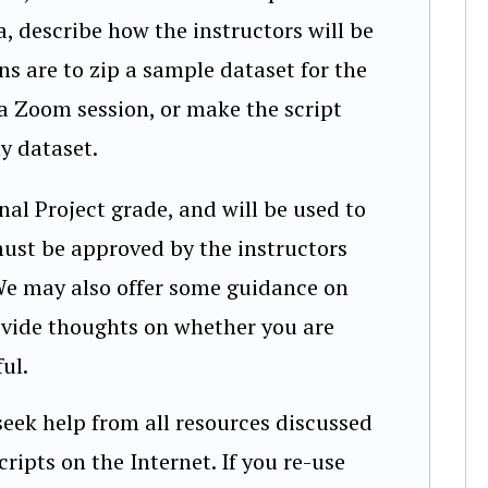
a, describe how the instructors will be
ons are to zip a sample dataset for the
 a Zoom session, or make the script
y dataset.
al Project grade, and will be used to
must be approved by the instructors
We may also offer some guidance on
ovide thoughts on whether you are
ul.
seek help from all resources discussed
cripts on the Internet. If you re-use