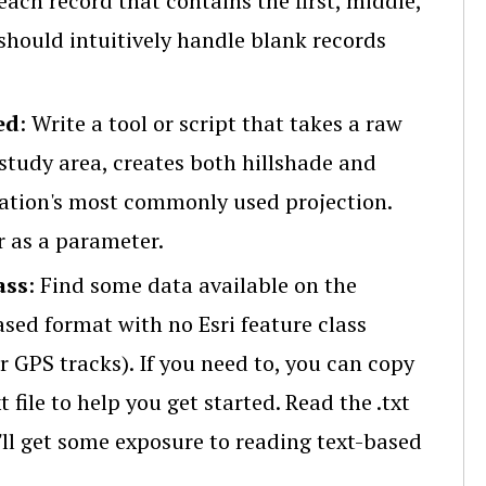
 each record that contains the first, middle,
should intuitively handle blank records
ed
: Write a tool or script that takes a raw
 study area, creates both hillshade and
zation's most commonly used projection.
r as a parameter.
ass
: Find some data available on the
based format with no Esri feature class
r GPS tracks). If you need to, you can copy
 file to help you get started. Read the .txt
u'll get some exposure to reading text-based