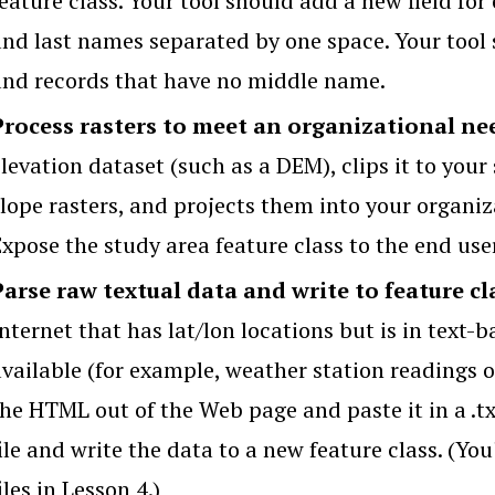
eature class. Your tool should add a new field for
and last names separated by one space. Your tool 
and records that have no middle name.
Process rasters to meet an organizational ne
levation dataset (such as a DEM), clips it to your
slope rasters, and projects them into your organi
Expose the study area feature class to the end use
Parse raw textual data and write to feature cl
nternet that has lat/lon locations but is in text-
available (for example, weather station readings o
he HTML out of the Web page and paste it in a .txt
ile and write the data to a new feature class. (Yo
iles in Lesson 4.)