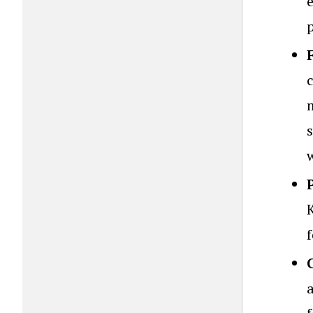
m
s
w
f