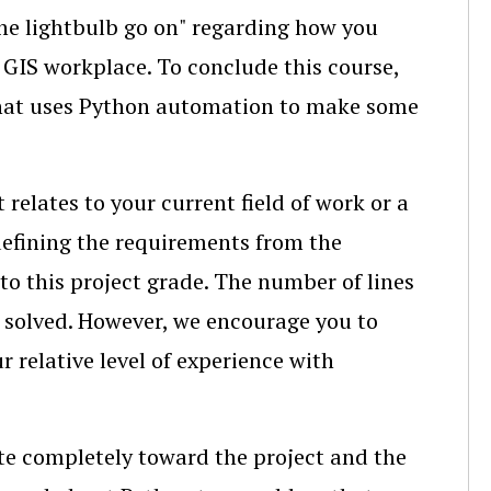
"the lightbulb go on" regarding how you
 GIS workplace. To conclude this course,
 that uses Python automation to make some
t relates to your current field of work or a
 defining the requirements from the
nto this project grade. The number of lines
u solved. However, we encourage you to
r relative level of experience with
ate completely toward the project and the