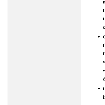
b
t
s
v
w
i