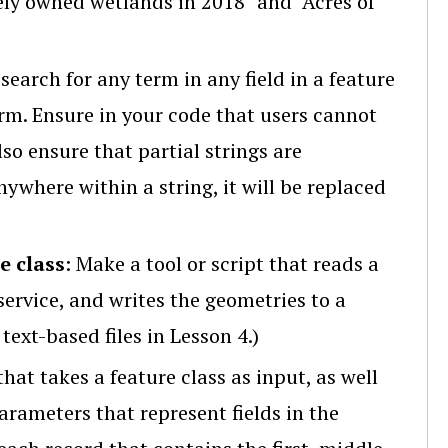
ely owned wetlands in 2018" and "Acres of
 search for any term in any field in a feature
erm. Ensure in your code that users cannot
so ensure that partial strings are
nywhere within a string, it will be replaced
e class
: Make a tool or script that reads a
ervice, and writes the geometries to a
text-based files in Lesson 4.)
 that takes a feature class as input, as well
arameters that represent fields in the