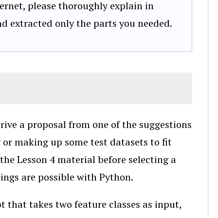
ernet, please thoroughly explain in
and extracted only the parts you needed.
erive a proposal from one of the suggestions
g or making up some test datasets to fit
 the Lesson 4 material before selecting a
hings are possible with Python.
pt that takes two feature classes as input,