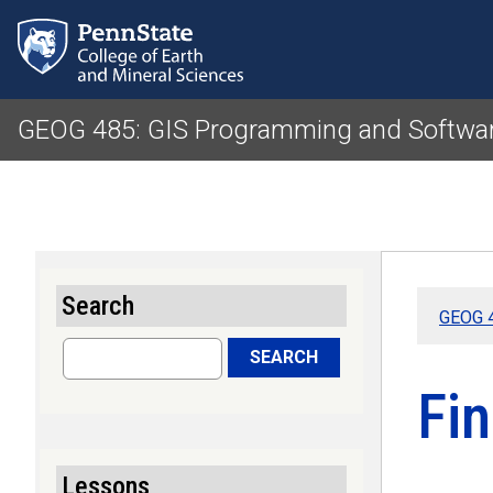
GEOG 485: GIS Programming and Softwa
Search
GEOG 4
Search
SEARCH
Fi
Lessons