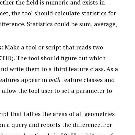
ther the field is numeric and exists in
et, the tool should calculate statistics for
difference. Statistics could be sum, average,
s
: Make a tool or script that reads two
CTID). The tool should figure out which
and write them to a third feature class. As a
 features appear in
both
feature classes and
 allow the tool user to set a parameter to
ript that tallies the areas of all geometries
on a query and reports the difference. For