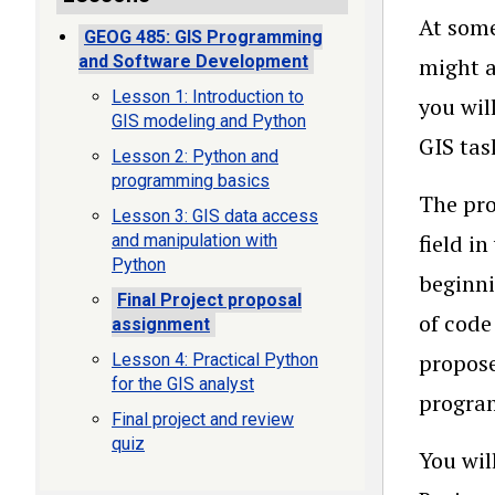
At some
GEOG 485: GIS Programming
and Software Development
might a
Lesson 1: Introduction to
you wil
GIS modeling and Python
GIS tas
Lesson 2: Python and
programming basics
The pro
Lesson 3: GIS data access
field i
and manipulation with
Python
beginni
Final Project proposal
of code
assignment
propose
Lesson 4: Practical Python
for the GIS analyst
progra
Final project and review
quiz
You wil