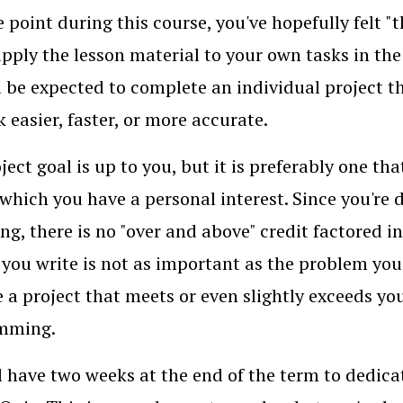
 point during this course, you've hopefully felt 
pply the lesson material to your own tasks in the
l be expected to complete an individual project
k easier, faster, or more accurate.
ject goal is up to you, but it is preferably one tha
n which you have a personal interest. Since you're
ng, there is no "over and above" credit factored i
 you write is not as important as the problem yo
 a project that meets or even slightly exceeds you
mming.
l have two weeks at the end of the term to dedic