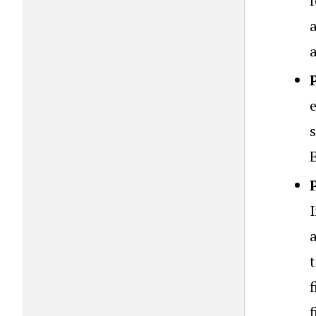
f
e
I
t
f
f