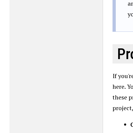
a
y
Pr
If you'
here. Y
these p
project