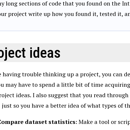
ny long sections of code that you found on the Int
our project write up how you found it, tested it, 
oject ideas
re having trouble thinking up a project, you can d
ou may have to spend a little bit of time acquirin
roject ideas. I also suggest that you read through
, just so you have a better idea of what types of t
Compare dataset statistics
: Make a tool or scri