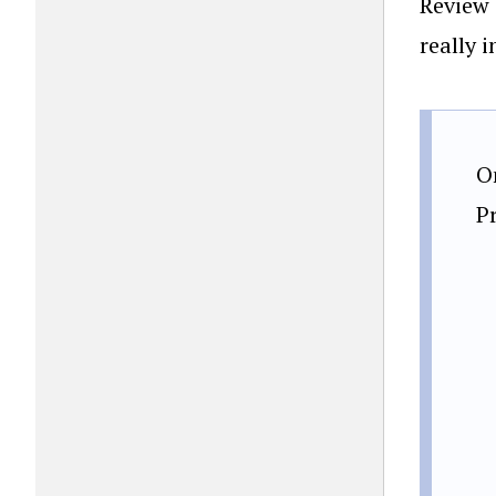
Review 
really i
O
P