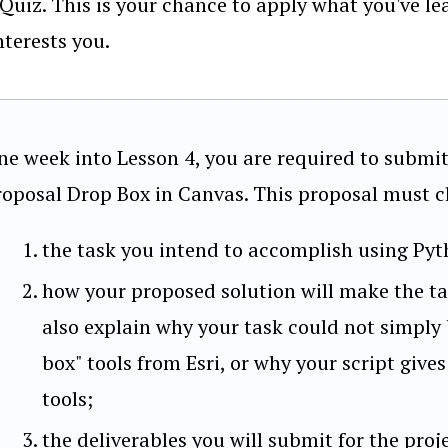
Quiz. This is your chance to apply what you've l
nterests you.
ne week into Lesson 4, you are required to submit 
roposal Drop Box in Canvas. This proposal must cl
the task you intend to accomplish using Pyt
how your proposed solution will make the tas
also explain why your task could not simply
box" tools from Esri, or why your script give
tools;
the deliverables you will submit for the proj