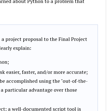
earned about Python to a problem that
a project proposal to the Final Project
early explain:
hon;
k easier, faster, and/or more accurate;
 be accomplished using the "out-of-the-
s a particular advantage over those
ect; a well-documented script tool is