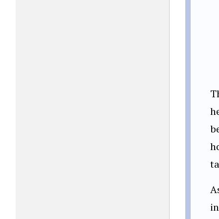
T
h
b
h
ta
A
in