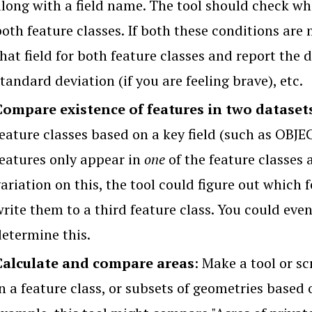
along with a field name. The tool should check whe
oth feature classes. If both these conditions are m
hat field for both feature classes and report the 
tandard deviation (if you are feeling brave), etc.
Compare existence of features in two dataset
feature classes based on a key field (such as OBJE
features only appear in
one
of the feature classes 
ariation on this, the tool could figure out which
rite them to a third feature class. You could even
determine this.
Calculate and compare areas
: Make a tool or sc
n a feature class, or subsets of geometries based 