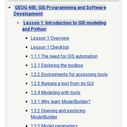
GEOG 485: GIS Programming and Software
Development
Lesson 1: Introduction to GIS modeling
and Python
Lesson 1 Overview
Lesson 1 Checklist
1.1.1 The need for GIS automation
1.2.1 Exploring the toolbox
1.2.2 Environments for accessing tools
1.2.3 Running a tool from its GUI
1.2.4 Modeling with tools
1.3.1 Why learn ModelBuilder?
1.3.2 Opening and exploring
ModelBuilder
1.3.3 Model parameters