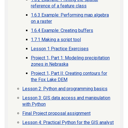
reference of a feature class
1.6.3 Example: Performing map algebra
on a raster
1.6.4 Example: Creating buffers
1.7.1 Making a script tool
Lesson 1 Practice Exercises
Project 1, Part 1: Modeling precipitation
zones in Nebraska
Project 1, Part II: Creating contours for
the Fox Lake DEM
Lesson 2: Python and programming basics
Lesson 3: GIS data access and manipulation
with Python
Final Project proposal assignment
Lesson 4: Practical Python for the GIS analyst