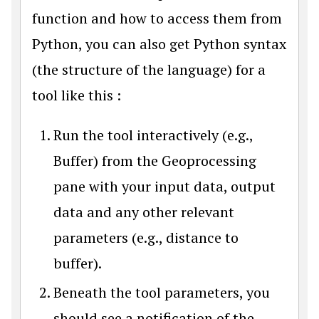
function and how to access them from
Python, you can also get Python syntax
(the structure of the language) for a
tool like this :
Run the tool interactively (e.g.,
Buffer) from the Geoprocessing
pane with your input data, output
data and any other relevant
parameters (e.g., distance to
buffer).
Beneath the tool parameters, you
should see a notification of the