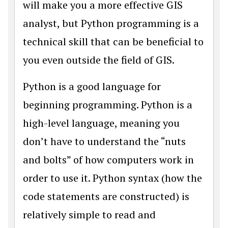
will make you a more effective GIS
analyst, but Python programming is a
technical skill that can be beneficial to
you even outside the field of GIS.
Python is a good language for
beginning programming. Python is a
high-level language, meaning you
don’t have to understand the “nuts
and bolts” of how computers work in
order to use it. Python syntax (how the
code statements are constructed) is
relatively simple to read and