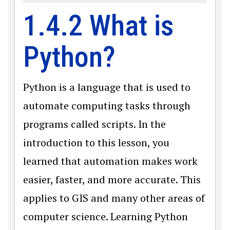
1.4.2 What is
Python?
Python is a language that is used to
automate computing tasks through
programs called scripts. In the
introduction to this lesson, you
learned that automation makes work
easier, faster, and more accurate. This
applies to GIS and many other areas of
computer science. Learning Python