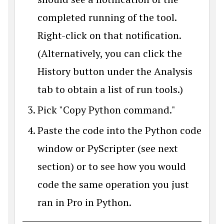
completed running of the tool.
Right-click on that notification.
(Alternatively, you can click the
History button under the Analysis
tab to obtain a list of run tools.)
Pick "Copy Python command."
Paste the code into the Python code
window or PyScripter (see next
section) or to see how you would
code the same operation you just
ran in Pro in Python.