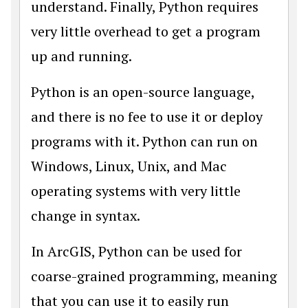
understand. Finally, Python requires
very little overhead to get a program
up and running.
Python is an open-source language,
and there is no fee to use it or deploy
programs with it. Python can run on
Windows, Linux, Unix, and Mac
operating systems with very little
change in syntax.
In ArcGIS, Python can be used for
coarse-grained programming, meaning
that you can use it to easily run