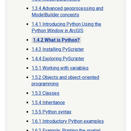
1.3.4 Advanced geoprocessing and
ModelBuilder concepts
1.4.1 Introducing Python Using the
Python Window in ArcGIS
1.4.2 What is Python?
1.4.3 Installing PyScripter
1.4.4 Exploring PyScripter
1.5.1 Working with variables
1.5.2 Objects and object-oriented
programming
1.5.3 Classes
1.5.4 Inheritance
1.5.5 Python syntax
1.6.1 Introductory Python examples
1.6.2 Example: Printing the spatial