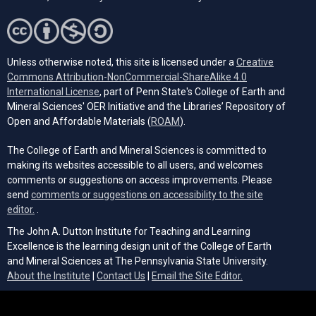
Unless otherwise noted, this site is licensed under a
Creative
Commons Attribution-NonCommercial-ShareAlike 4.0
(opens in a new tab)
International License
, part of Penn State's College of Earth and
Mineral Sciences' OER Initiative and the Libraries’ Repository of
(opens in a new tab)
Open and Affordable Materials (
ROAM
).
The College of Earth and Mineral Sciences is committed to
making its websites accessible to all users, and welcomes
comments or suggestions on access improvements. Please
send
comments or suggestions on accessibility to the site
(opens email client)
editor.
.
The John A. Dutton Institute for Teaching and Learning
Excellence is the learning design unit of the College of Earth
and Mineral Sciences at The Pennsylvania State University.
(opens email cli
About the Institute
|
Contact Us
|
Email the Site Editor.