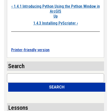
Book traversal links
‹
1.4.1 Introducing Python Using the Python Window in
ArcGIS
Up
1.4.3 Installing PyScripter
›
Printer-friendly version
Search
Search
SEARCH
Lessons