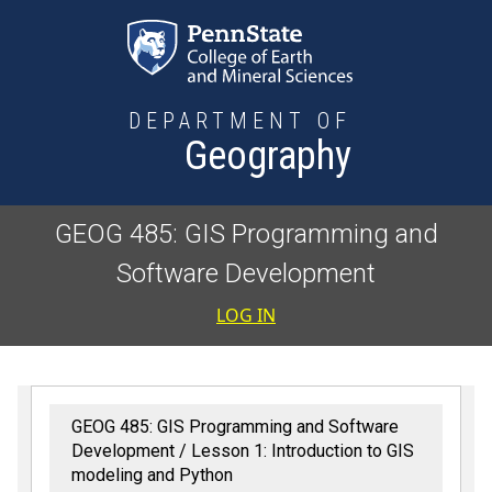
Skip to main content
DEPARTMENT OF
Geography
GEOG 485: GIS Programming and
Software Development
User accoun
LOG IN
GEOG 485: GIS Programming and Software
Development
Lesson 1: Introduction to GIS
modeling and Python