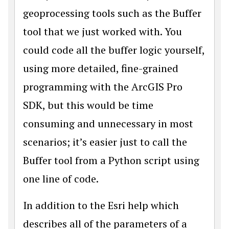
geoprocessing tools such as the Buffer
tool that we just worked with. You
could code all the buffer logic yourself,
using more detailed, fine-grained
programming with the ArcGIS Pro
SDK, but this would be time
consuming and unnecessary in most
scenarios; it’s easier just to call the
Buffer tool from a Python script using
one line of code.
In addition to the Esri help which
describes all of the parameters of a