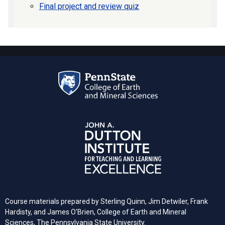
Final project and review quiz
Course materials prepared by Sterling Quinn, Jim Detwiler, Frank
Hardisty, and James O'Brien, College of Earth and Mineral
Sciences,
The Pennsylvania
State University.