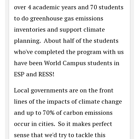
over 4 academic years and 70 students
to do greenhouse gas emissions
inventories and support climate
planning. About half of the students
who've completed the program with us
have been World Campus students in
ESP and RESS!
Local governments are on the front
lines of the impacts of climate change
and up to 70% of carbon emissions
occur in cities. So it makes perfect
sense that we'd try to tackle this