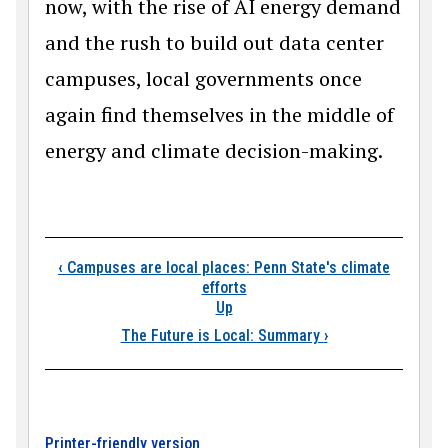
now, with the rise of AI energy demand
and the rush to build out data center
campuses, local governments once
again find themselves in the middle of
energy and climate decision-making.
Book traversal link
‹
Campuses are local places: Penn State's climate
efforts
Up
The Future is Local: Summary
›
Printer-friendly version