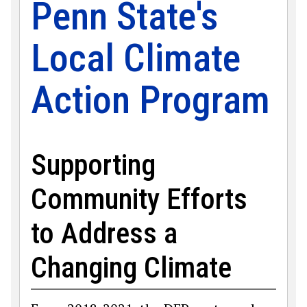
Penn State's
Local Climate
Action Program
Supporting
Community Efforts
to Address a
Changing Climate