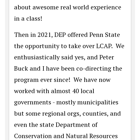
about awesome real world experience
in a class!
Then in 2021, DEP offered Penn State
the opportunity to take over LCAP. We
enthusiastically said yes, and Peter
Buck and I have been co-directing the
program ever since! We have now
worked with almost 40 local
governments - mostly municipalities
but some regional orgs, counties, and
even the state Department of
Conservation and Natural Resources