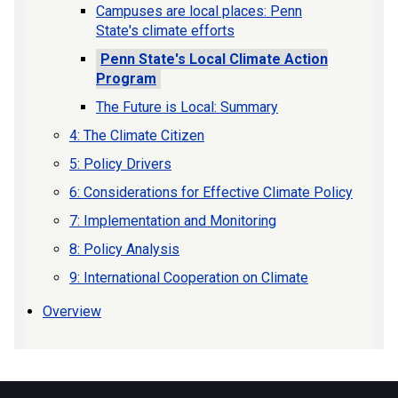
Campuses are local places: Penn
State's climate efforts
Penn State's Local Climate Action
Program
The Future is Local: Summary
4: The Climate Citizen
5: Policy Drivers
6: Considerations for Effective Climate Policy
7: Implementation and Monitoring
8: Policy Analysis
9: International Cooperation on Climate
Overview