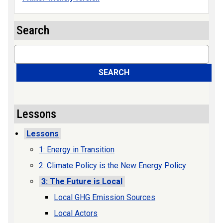
Search
Search
SEARCH
Lessons
Lessons
1: Energy in Transition
2: Climate Policy is the New Energy Policy
3: The Future is Local
Local GHG Emission Sources
Local Actors