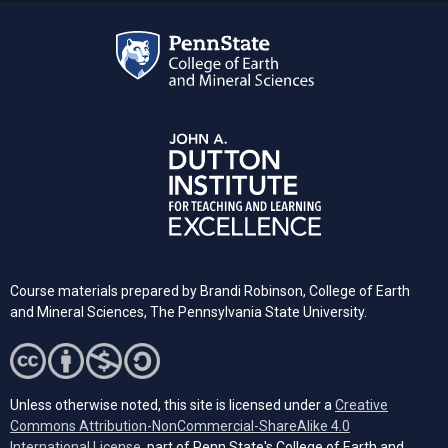
Course materials prepared by Brandi Robinson, College of Earth
and Mineral Sciences, The Pennsylvania State University.
Unless otherwise noted, this site is licensed under a
Creative
Commons Attribution-NonCommercial-ShareAlike 4.0
(opens in a new tab)
International License
, part of Penn State's College of Earth and