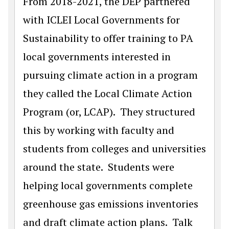
From 2018-2021, the DEP partnered
with ICLEI Local Governments for
Sustainability to offer training to PA
local governments interested in
pursuing climate action in a program
they called the Local Climate Action
Program (or, LCAP). They structured
this by working with faculty and
students from colleges and universities
around the state. Students were
helping local governments complete
greenhouse gas emissions inventories
and draft climate action plans. Talk