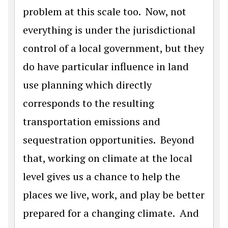
problem at this scale too. Now, not
everything is under the jurisdictional
control of a local government, but they
do have particular influence in land
use planning which directly
corresponds to the resulting
transportation emissions and
sequestration opportunities. Beyond
that, working on climate at the local
level gives us a chance to help the
places we live, work, and play be better
prepared for a changing climate. And