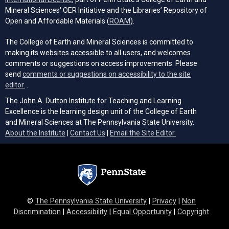
Mineral Sciences' OER Initiative and the Libraries’ Repository of
(opens in a new tab)
Open and Affordable Materials (
ROAM
).
The College of Earth and Mineral Sciences is committed to
making its websites accessible to all users, and welcomes
comments or suggestions on access improvements. Please
send
comments or suggestions on accessibility to the site
(opens email client)
editor.
.
The John A. Dutton Institute for Teaching and Learning
Excellence is the learning design unit of the College of Earth
and Mineral Sciences at The Pennsylvania State University.
(opens email cli
About the Institute
|
Contact Us
|
Email the Site Editor.
©
The Pennsylvania State University
|
Privacy
|
Non
Discrimination
|
Accessibility
|
Equal Opportunity
|
Copyright