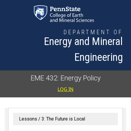
Skip to main content
DEPARTMENT OF
Energy and Mineral
Engineering
EME 432: Energy Policy
User accoun
LOG IN
Lessons
3: The Future is Local