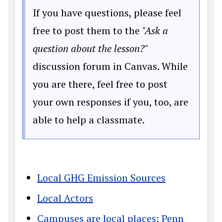
If you have questions, please feel
free to post them to the
"Ask a
question about the lesson?"
discussion forum in Canvas. While
you are there, feel free to post
your own responses if you, too, are
able to help a classmate.
Local GHG Emission Sources
Local Actors
Campuses are local places: Penn