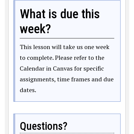
What is due this
week?
This lesson will take us one week
to complete. Please refer to the
Calendar in Canvas for specific
assignments, time frames and due
dates.
Questions?