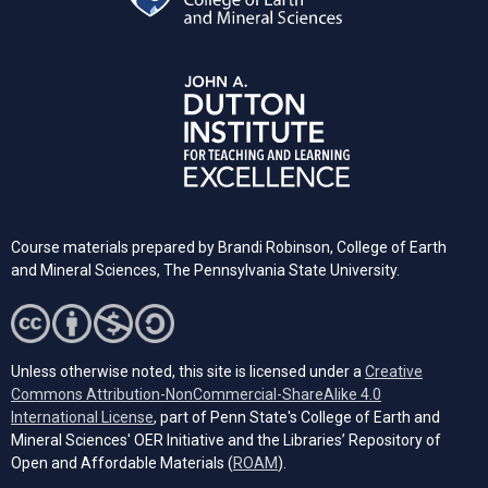
Course materials prepared by Brandi Robinson, College of Earth
and Mineral Sciences, The Pennsylvania State University.
Unless otherwise noted, this site is licensed under a
Creative
Commons Attribution-NonCommercial-ShareAlike 4.0
(opens in a new tab)
International License
, part of Penn State's College of Earth and
Mineral Sciences' OER Initiative and the Libraries’ Repository of
(opens in a new tab)
Open and Affordable Materials (
ROAM
).