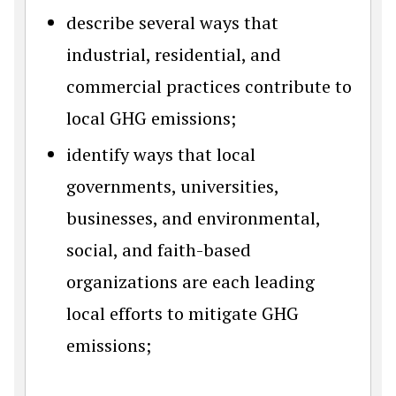
describe several ways that
industrial, residential, and
commercial practices contribute to
local GHG emissions;
identify ways that local
governments, universities,
businesses, and environmental,
social, and faith-based
organizations are each leading
local efforts to mitigate GHG
emissions;