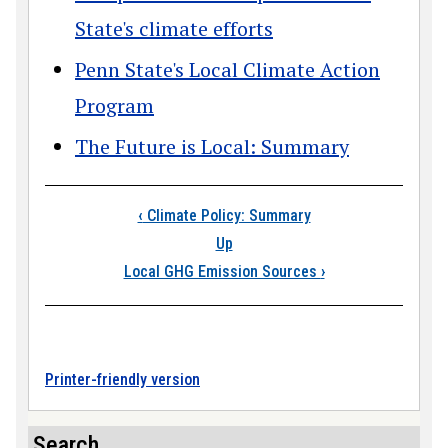
State's climate efforts
Penn State's Local Climate Action
Program
The Future is Local: Summary
Book traversal links
‹
Climate Policy: Summary
Up
Local GHG Emission Sources
›
Printer-friendly version
Search