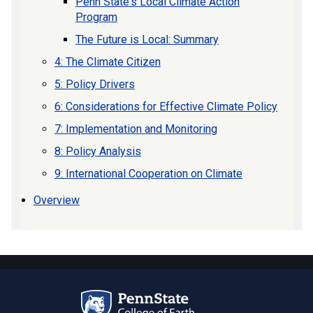
Penn State's Local Climate Action
Program
The Future is Local: Summary
4: The Climate Citizen
5: Policy Drivers
6: Considerations for Effective Climate Policy
7: Implementation and Monitoring
8: Policy Analysis
9: International Cooperation on Climate
Overview