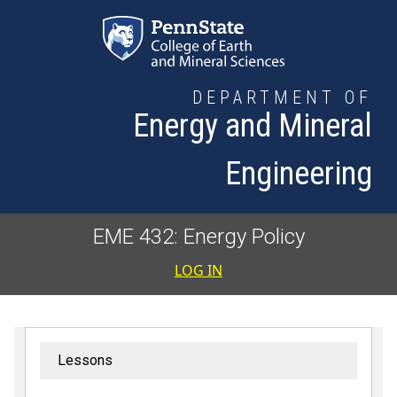
Skip to main content
DEPARTMENT OF
Energy and Mineral
Engineering
EME 432: Energy Policy
User accoun
LOG IN
Lessons