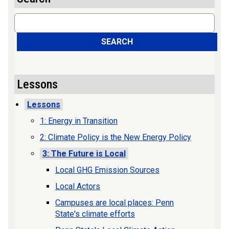
Search
SEARCH
Lessons
Lessons
1: Energy in Transition
2: Climate Policy is the New Energy Policy
3: The Future is Local
Local GHG Emission Sources
Local Actors
Campuses are local places: Penn
State's climate efforts