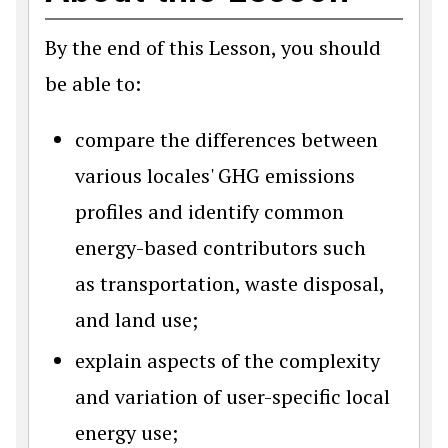
By the end of this Lesson, you should
be able to:
compare the differences between
various locales' GHG emissions
profiles and identify common
energy-based contributors such
as transportation, waste disposal,
and land use;
explain aspects of the complexity
and variation of user-specific local
energy use;