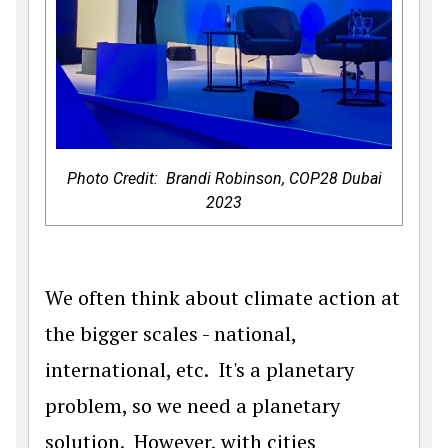
Photo Credit: Brandi Robinson, COP28 Dubai
2023
We often think about climate action at
the bigger scales - national,
international, etc. It's a planetary
problem, so we need a planetary
solution. However, with cities