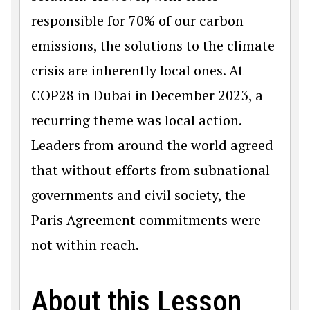
responsible for 70% of our carbon
emissions, the solutions to the climate
crisis are inherently local ones. At
COP28 in Dubai in December 2023, a
recurring theme was local action.
Leaders from around the world agreed
that without efforts from subnational
governments and civil society, the
Paris Agreement commitments were
not within reach.
About this Lesson