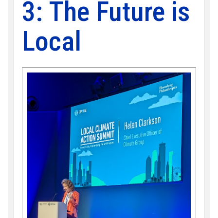
3: The Future is
Local